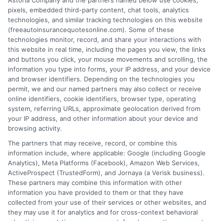
Astoria Company and the partners named below use cookies,
pixels, embedded third-party content, chat tools, analytics
technologies, and similar tracking technologies on this website
(freeautoinsurancequotesonline.com). Some of these
technologies monitor, record, and share your interactions with
this website in real time, including the pages you view, the links
Renters Auto Insurance: A Smart Bundle for
and buttons you click, your mouse movements and scrolling, the
information you type into forms, your IP address, and your device
Apartment Dwellers
and browser identifiers. Depending on the technologies you
permit, we and our named partners may also collect or receive
Tags:
apartment insurance
,
auto insurance bundle
,
bundle insurance
,
online identifiers, cookie identifiers, browser type, operating
insurance for renters
,
multi-policy discount
,
renters and auto
system, referring URLs, approximate geolocation derived from
insurance
,
renters insurance for drivers
,
renters liability coverage
your IP address, and other information about your device and
Bundle renters and auto insurance to close
browsing activity.
The partners that may receive, record, or combine this
coverage gaps and save money. Call 833-
information include, where applicable: Google (including Google
275-7533 for a personalized quote.
Analytics), Meta Platforms (Facebook), Amazon Web Services,
ActiveProspect (TrustedForm), and Jornaya (a Verisk business).
These partners may combine this information with other
Read More
information you have provided to them or that they have
collected from your use of their services or other websites, and
they may use it for analytics and for cross-context behavioral