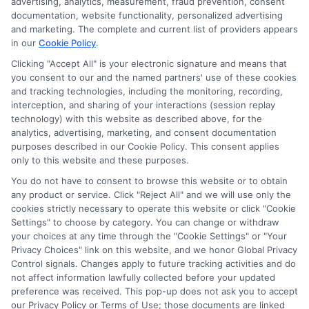
advertising, analytics, measurement, fraud prevention, consent
documentation, website functionality, personalized advertising
and marketing. The complete and current list of providers appears
in our
Cookie Policy
.
Clicking "Accept All" is your electronic signature and means that
you consent to our and the named partners' use of these cookies
and tracking technologies, including the monitoring, recording,
interception, and sharing of your interactions (session replay
technology) with this website as described above, for the
analytics, advertising, marketing, and consent documentation
Privacy Policy
purposes described in our Cookie Policy. This consent applies
only to this website and these purposes.
Terms
You do not have to consent to browse this website or to obtain
Your Privacy Choices
any product or service. Click "Reject All" and we will use only the
Privacy Request
cookies strictly necessary to operate this website or click "Cookie
Settings" to choose by category. You can change or withdraw
Data Broker
your choices at any time through the "Cookie Settings" or "Your
Cookie Policy
Privacy Choices" link on this website, and we honor Global Privacy
Health Data Privacy
Control signals. Changes apply to future tracking activities and do
not affect information lawfully collected before your updated
Accessiblity
preference was received. This pop-up does not ask you to accept
FAQs
our Privacy Policy or Terms of Use; those documents are linked