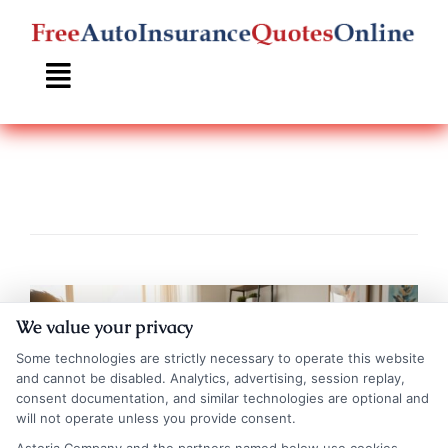
Skip
to
content
We value your privacy
Some technologies are strictly necessary to operate this website
and cannot be disabled. Analytics, advertising, session replay,
consent documentation, and similar technologies are optional and
will not operate unless you provide consent.