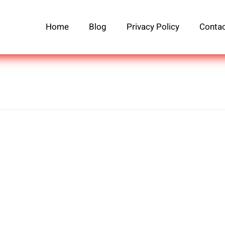
Home
Blog
Privacy Policy
Contac