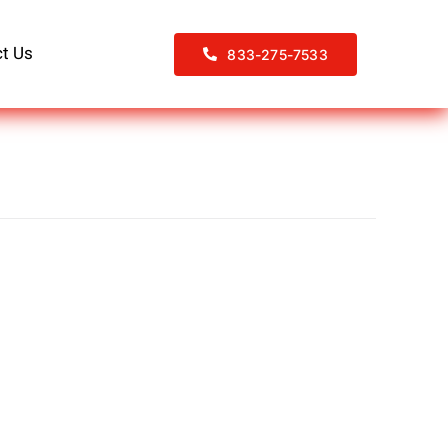
t Us
833-275-7533