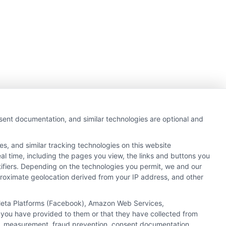
nsent documentation, and similar technologies are optional and
s, and similar tracking technologies on this website
al time, including the pages you view, the links and buttons you
tifiers. Depending on the technologies you permit, we and our
pproximate geolocation derived from your IP address, and other
, Meta Platforms (Facebook), Amazon Web Services,
 you have provided to them or that they have collected from
ics, measurement, fraud prevention, consent documentation,