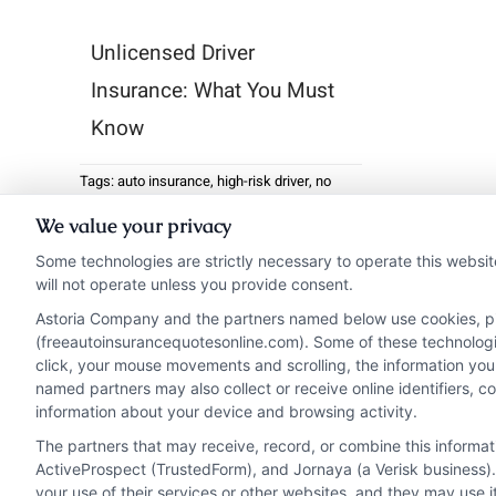
Unlicensed Driver
Insurance: What You Must
Know
Tags:
auto insurance
,
high-risk driver
,
no
license insurance
,
SR-22
,
suspended license
We value your privacy
Unlicensed driver
Some technologies are strictly necessary to operate this websit
insurance may sound like
will not operate unless you provide consent.
a contradiction, but it’s ...
Astoria Company and the partners named below use cookies, pixe
(freeautoinsurancequotesonline.com). Some of these technologies
click, your mouse movements and scrolling, the information you
Read More
named partners may also collect or receive online identifiers, 
information about your device and browsing activity.
The partners that may receive, record, or combine this informa
ActiveProspect (TrustedForm), and Jornaya (a Verisk business).
your use of their services or other websites, and they may use 