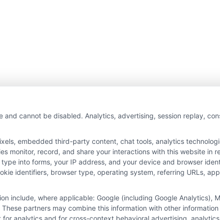
e and cannot be disabled. Analytics, advertising, session replay, co
ls, embedded third-party content, chat tools, analytics technologie
 monitor, record, and share your interactions with this website in re
 type into forms, your IP address, and your device and browser iden
cookie identifiers, browser type, operating system, referring URLs, a
tion include, where applicable: Google (including Google Analytics)
 These partners may combine this information with other information
it for analytics and for cross-context behavioral advertising, analyt