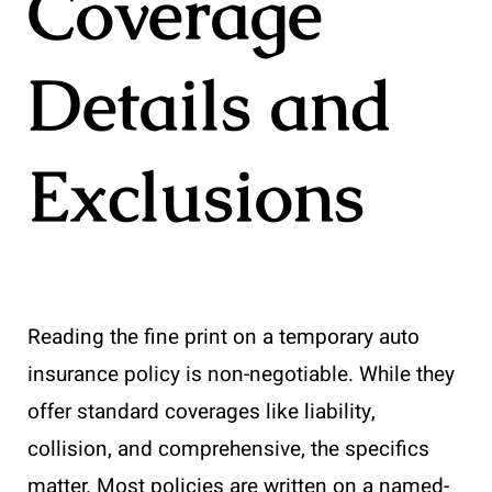
Coverage
Details and
Exclusions
Reading the fine print on a temporary auto
insurance policy is non-negotiable. While they
offer standard coverages like liability,
collision, and comprehensive, the specifics
matter. Most policies are written on a named-