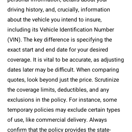
driving history, and, crucially, information
about the vehicle you intend to insure,
including its Vehicle Identification Number
(VIN). The key difference is specifying the
exact start and end date for your desired
coverage. It is vital to be accurate, as adjusting
dates later may be difficult. When comparing
quotes, look beyond just the price. Scrutinize
the coverage limits, deductibles, and any
exclusions in the policy. For instance, some
temporary policies may exclude certain types
of use, like commercial delivery. Always
confirm that the policy provides the state-