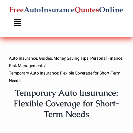
Skip
to
content
Auto Insurance
Guides
Money Saving Tips
Personal Finance
Risk Management
Temporary Auto Insurance: Flexible Coverage for Short-Term
Needs
Temporary Auto Insurance:
Flexible Coverage for Short-
Term Needs