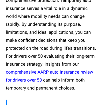
comprehensive protection. Temporary auto
insurance serves a vital role in a dynamic
world where mobility needs can change
rapidly. By understanding its purpose,
limitations, and ideal applications, you can
make confident decisions that keep you
protected on the road during life’s transitions.
For drivers over 50 evaluating their long-term
insurance strategy, insights from our
comprehensive AARP auto insurance review
for drivers over 50
can help inform both
temporary and permanent choices.