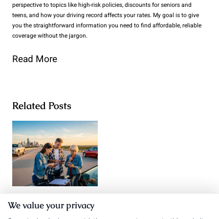
perspective to topics like high-risk policies, discounts for seniors and
teens, and how your driving record affects your rates. My goal is to give
you the straightforward information you need to find affordable, reliable
coverage without the jargon.
Read More
Related Posts
Texas Auto
We value your privacy
Auto Insurance
Insurance