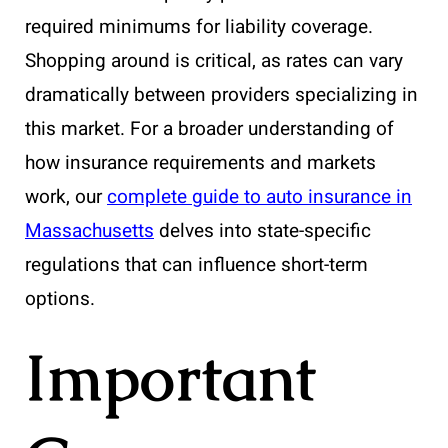
required minimums for liability coverage.
Shopping around is critical, as rates can vary
dramatically between providers specializing in
this market. For a broader understanding of
how insurance requirements and markets
work, our
complete guide to auto insurance in
Massachusetts
delves into state-specific
regulations that can influence short-term
options.
Important