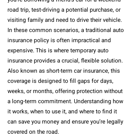
road trip, test-driving a potential purchase, or
visiting family and need to drive their vehicle.
In these common scenarios, a traditional auto
insurance policy is often impractical and
expensive. This is where temporary auto
insurance provides a crucial, flexible solution.
Also known as short-term car insurance, this
coverage is designed to fill gaps for days,
weeks, or months, offering protection without
a long-term commitment. Understanding how
it works, when to use it, and where to find it
can save you money and ensure you’re legally
covered on the road.