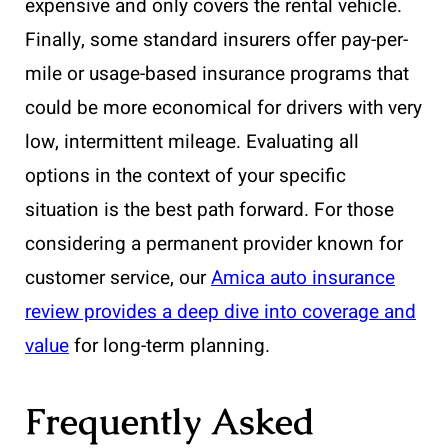
expensive and only covers the rental vehicle.
Finally, some standard insurers offer pay-per-
mile or usage-based insurance programs that
could be more economical for drivers with very
low, intermittent mileage. Evaluating all
options in the context of your specific
situation is the best path forward. For those
considering a permanent provider known for
customer service, our
Amica auto insurance
review provides a deep dive into coverage and
value
for long-term planning.
Frequently Asked