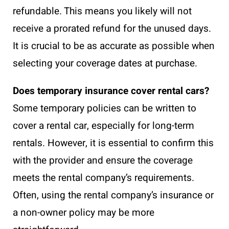
refundable. This means you likely will not
receive a prorated refund for the unused days.
It is crucial to be as accurate as possible when
selecting your coverage dates at purchase.
Does temporary insurance cover rental cars?
Some temporary policies can be written to
cover a rental car, especially for long-term
rentals. However, it is essential to confirm this
with the provider and ensure the coverage
meets the rental company’s requirements.
Often, using the rental company’s insurance or
a non-owner policy may be more