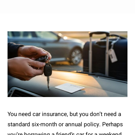
You need car insurance, but you don’t need a
standard six-month or annual policy. Perhaps
you’re borrowing a friend’s car for a weekend