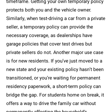
timeframe. Getting your own temporary policy
protects both you and the vehicle owner.
Similarly, when test-driving a car from a private
seller, a temporary policy can provide the
necessary coverage, as dealerships have
garage policies that cover test drives but
private sellers do not. Another major use case
is for new residents. If you’ve just moved to a
new state and your existing policy hasn’t been
transitioned, or you’re waiting for permanent
residency paperwork, a short-term policy can
bridge the gap. For students home on break, it
offers a way to drive the family car without
permanently affecting the household’s