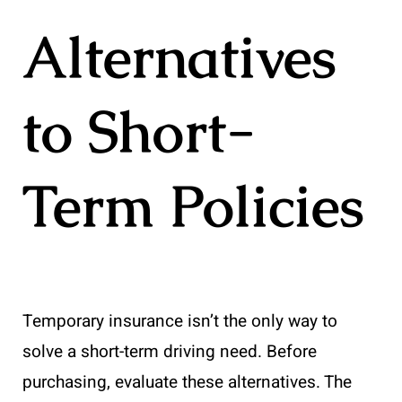
Alternatives
to Short-
Term Policies
Temporary insurance isn’t the only way to
solve a short-term driving need. Before
purchasing, evaluate these alternatives. The