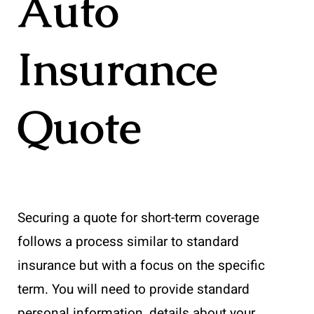
Auto
Insurance
Quote
Securing a quote for short-term coverage
follows a process similar to standard
insurance but with a focus on the specific
term. You will need to provide standard
personal information, details about your