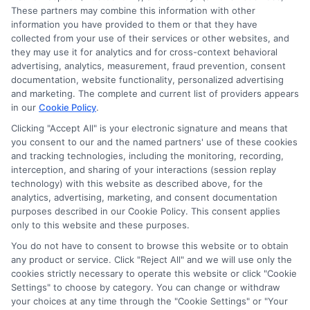
These partners may combine this information with other
information you have provided to them or that they have
collected from your use of their services or other websites, and
they may use it for analytics and for cross-context behavioral
advertising, analytics, measurement, fraud prevention, consent
documentation, website functionality, personalized advertising
and marketing. The complete and current list of providers appears
in our
Cookie Policy
.
Clicking "Accept All" is your electronic signature and means that
you consent to our and the named partners' use of these cookies
and tracking technologies, including the monitoring, recording,
interception, and sharing of your interactions (session replay
technology) with this website as described above, for the
analytics, advertising, marketing, and consent documentation
purposes described in our Cookie Policy. This consent applies
Privacy Policy
only to this website and these purposes.
Terms
You do not have to consent to browse this website or to obtain
Your Privacy Choices
any product or service. Click "Reject All" and we will use only the
Privacy Request
cookies strictly necessary to operate this website or click "Cookie
Settings" to choose by category. You can change or withdraw
Data Broker
your choices at any time through the "Cookie Settings" or "Your