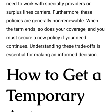
need to work with specialty providers or
surplus lines carriers. Furthermore, these
policies are generally non-renewable. When
the term ends, so does your coverage, and you
must secure a new policy if your need
continues. Understanding these trade-offs is
essential for making an informed decision.
How to Get a
Temporary