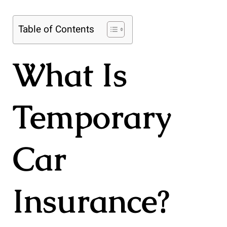
Table of Contents
What Is
Temporary
Car
Insurance?