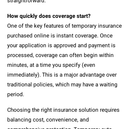
straightforward.
How quickly does coverage start?
One of the key features of temporary insurance
purchased online is instant coverage. Once
your application is approved and payment is
processed, coverage can often begin within
minutes, at a time you specify (even
immediately). This is a major advantage over
traditional policies, which may have a waiting
period.
Choosing the right insurance solution requires
balancing cost, convenience, and