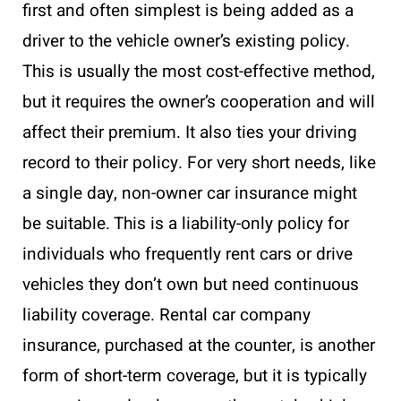
first and often simplest is being added as a
driver to the vehicle owner’s existing policy.
This is usually the most cost-effective method,
but it requires the owner’s cooperation and will
affect their premium. It also ties your driving
record to their policy. For very short needs, like
a single day, non-owner car insurance might
be suitable. This is a liability-only policy for
individuals who frequently rent cars or drive
vehicles they don’t own but need continuous
liability coverage. Rental car company
insurance, purchased at the counter, is another
form of short-term coverage, but it is typically