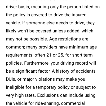
driver basis, meaning only the person listed on
the policy is covered to drive the insured
vehicle. If someone else needs to drive, they
likely won’t be covered unless added, which
may not be possible. Age restrictions are
common; many providers have minimum age
requirements, often 21 or 25, for short-term
policies. Furthermore, your driving record will
be a significant factor. A history of accidents,
DUIs, or major violations may make you
ineligible for a temporary policy or subject to
very high rates. Exclusions can include using
the vehicle for ride-sharing, commercial