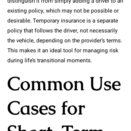
distinguish it from simply adding a driver to an
existing policy, which may not be possible or
desirable. Temporary insurance is a separate
policy that follows the driver, not necessarily
the vehicle, depending on the provider’s terms.
This makes it an ideal tool for managing risk
during life’s transitional moments.
Common Use
Cases for