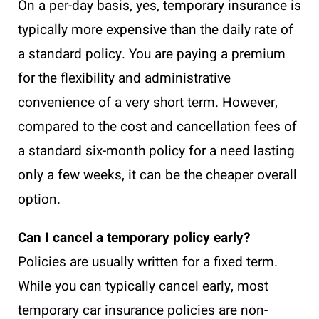
On a per-day basis, yes, temporary insurance is
typically more expensive than the daily rate of
a standard policy. You are paying a premium
for the flexibility and administrative
convenience of a very short term. However,
compared to the cost and cancellation fees of
a standard six-month policy for a need lasting
only a few weeks, it can be the cheaper overall
option.
Can I cancel a temporary policy early?
Policies are usually written for a fixed term.
While you can typically cancel early, most
temporary car insurance policies are non-