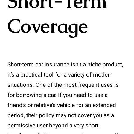
Short-Term
Coverage
Short-term car insurance isn’t a niche product,
it’s a practical tool for a variety of modern
situations. One of the most frequent uses is
for borrowing a car. If you need to use a
friend’s or relative’s vehicle for an extended
period, their policy may not cover you as a
permissive user beyond a very short