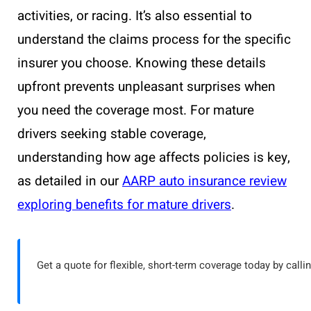
activities, or racing. It’s also essential to
understand the claims process for the specific
insurer you choose. Knowing these details
upfront prevents unpleasant surprises when
you need the coverage most. For mature
drivers seeking stable coverage,
understanding how age affects policies is key,
as detailed in our
AARP auto insurance review
exploring benefits for mature drivers
.
Get a quote for flexible, short-term coverage today by calli