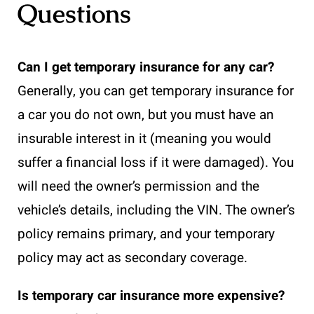
Questions
Can I get temporary insurance for any car?
Generally, you can get temporary insurance for
a car you do not own, but you must have an
insurable interest in it (meaning you would
suffer a financial loss if it were damaged). You
will need the owner’s permission and the
vehicle’s details, including the VIN. The owner’s
policy remains primary, and your temporary
policy may act as secondary coverage.
Is temporary car insurance more expensive?