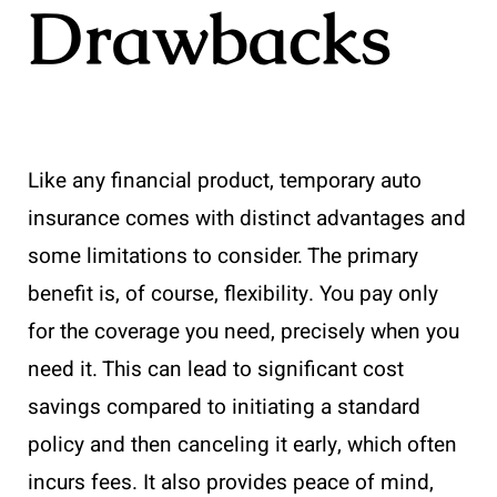
Drawbacks
Like any financial product, temporary auto
insurance comes with distinct advantages and
some limitations to consider. The primary
benefit is, of course, flexibility. You pay only
for the coverage you need, precisely when you
need it. This can lead to significant cost
savings compared to initiating a standard
policy and then canceling it early, which often
incurs fees. It also provides peace of mind,