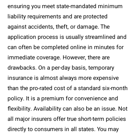
ensuring you meet state-mandated minimum
liability requirements and are protected
against accidents, theft, or damage. The
application process is usually streamlined and
can often be completed online in minutes for
immediate coverage. However, there are
drawbacks. On a per-day basis, temporary
insurance is almost always more expensive
than the pro-rated cost of a standard six-month
policy. It is a premium for convenience and
flexibility. Availability can also be an issue. Not
all major insurers offer true short-term policies
directly to consumers in all states. You may