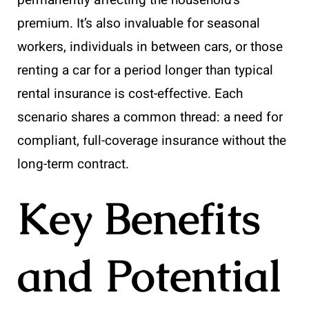
premium. It’s also invaluable for seasonal
workers, individuals in between cars, or those
renting a car for a period longer than typical
rental insurance is cost-effective. Each
scenario shares a common thread: a need for
compliant, full-coverage insurance without the
long-term contract.
Key Benefits
and Potential