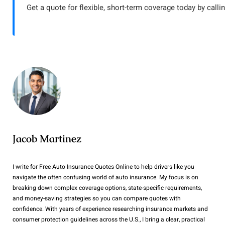
Get a quote for flexible, short-term coverage today by calli
Jacob Martinez
I write for Free Auto Insurance Quotes Online to help drivers like you
navigate the often confusing world of auto insurance. My focus is on
breaking down complex coverage options, state-specific requirements,
and money-saving strategies so you can compare quotes with
confidence. With years of experience researching insurance markets and
consumer protection guidelines across the U.S., I bring a clear, practical