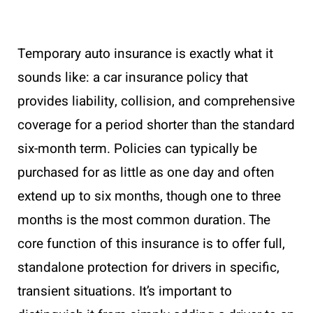
Temporary auto insurance is exactly what it
sounds like: a car insurance policy that
provides liability, collision, and comprehensive
coverage for a period shorter than the standard
six-month term. Policies can typically be
purchased for as little as one day and often
extend up to six months, though one to three
months is the most common duration. The
core function of this insurance is to offer full,
standalone protection for drivers in specific,
transient situations. It’s important to