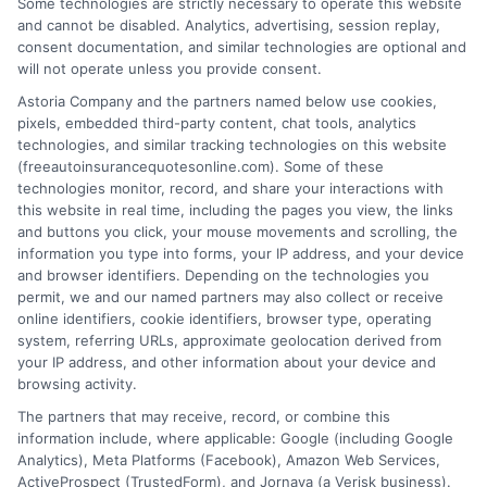
Some technologies are strictly necessary to operate this website
Quotes Texas:
Quotes: How to
and cannot be disabled. Analytics, advertising, session replay,
How to Lock In
consent documentation, and similar technologies are optional and
Compare and
will not operate unless you provide consent.
Low Rates
Save
Astoria Company and the partners named below use cookies,
August 8, 2026
pixels, embedded third-party content, chat tools, analytics
August 8, 2026
technologies, and similar tracking technologies on this website
(freeautoinsurancequotesonline.com). Some of these
Find an Insurance
technologies monitor, record, and share your interactions with
Zipcode
(Required)
this website in real time, including the pages you view, the links
and buttons you click, your mouse movements and scrolling, the
information you type into forms, your IP address, and your device
and browser identifiers. Depending on the technologies you
permit, we and our named partners may also collect or receive
online identifiers, cookie identifiers, browser type, operating
system, referring URLs, approximate geolocation derived from
your IP address, and other information about your device and
browsing activity.
Speak to a Pro, Call Now!
The partners that may receive, record, or combine this
information include, where applicable: Google (including Google
833-275-7533
Analytics), Meta Platforms (Facebook), Amazon Web Services,
ActiveProspect (TrustedForm), and Jornaya (a Verisk business).