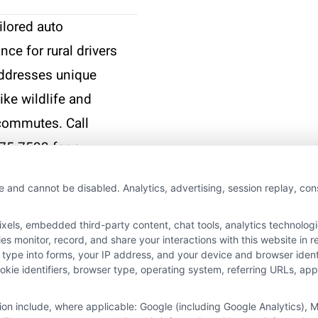
ilored auto
nce for rural drivers
addresses unique
like wildlife and
commutes. Call
75-7533 for a
nalized quote.
e and cannot be disabled. Analytics, advertising, session replay, co
More
ls, embedded third-party content, chat tools, analytics technologie
 monitor, record, and share your interactions with this website in re
 type into forms, your IP address, and your device and browser iden
cookie identifiers, browser type, operating system, referring URLs, a
tion include, where applicable: Google (including Google Analytics)