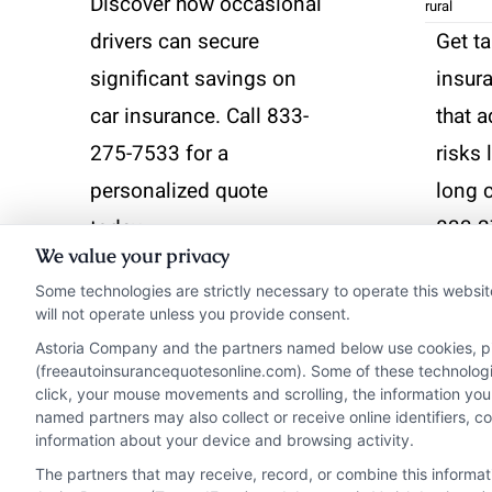
Discover how occasional
rural
drivers can secure
Get ta
significant savings on
insura
car insurance. Call 833-
that 
275-7533 for a
risks 
personalized quote
long 
today.
833-2
We value your privacy
perso
Some technologies are strictly necessary to operate this websit
Read More
will not operate unless you provide consent.
Read 
Astoria Company and the partners named below use cookies, pixe
(freeautoinsurancequotesonline.com). Some of these technologies
click, your mouse movements and scrolling, the information you
named partners may also collect or receive online identifiers, 
information about your device and browsing activity.
The partners that may receive, record, or combine this informa