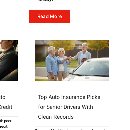
Read More
uto
Top Auto Insurance Picks
redit
for Senior Drivers With
Clean Records
ith poor
redit
,