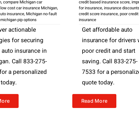
n
,
compare Michigan car
credit based insurance score
,
impr
,
low cost car insurance Michigan
,
for insurance
,
insurance discount
uto insurance
,
Michigan no-fault
credit score insurance
,
poor credit
,
michigan pip options
insurance
ver actionable
Get affordable auto
gies for securing
insurance for drivers 
 auto insurance in
poor credit and start
gan. Call 833-275-
saving. Call 833-275-
for a personalized
7533 for a personali
 today.
quote today.
More
Read More