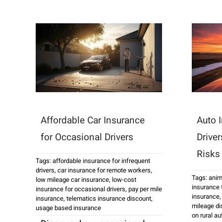
Affordable Car Insurance
Auto I
for Occasional Drivers
Drive
Risks
Tags:
affordable insurance for infrequent
drivers
,
car insurance for remote workers
,
Tags:
anim
low mileage car insurance
,
low-cost
insurance f
insurance for occasional drivers
,
pay per mile
insurance
insurance
,
telematics insurance discount
,
mileage di
usage based insurance
on rural a