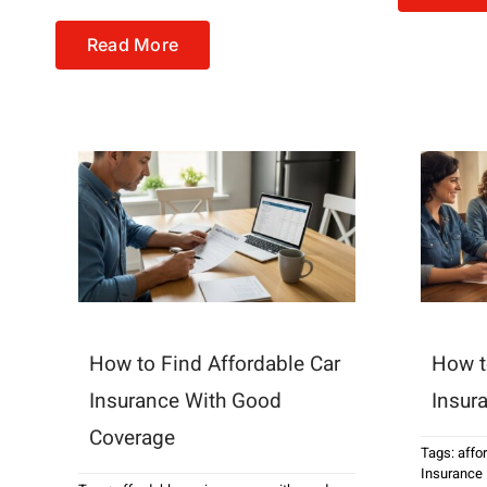
Read More
How to Find Affordable Car
How t
Insurance With Good
Insur
Coverage
Tags:
affo
Insurance