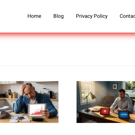
Home
Blog
Privacy Policy
Contac