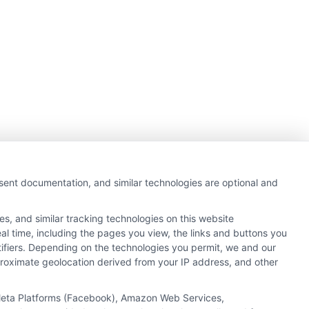
nsent documentation, and similar technologies are optional and
s, and similar tracking technologies on this website
al time, including the pages you view, the links and buttons you
tifiers. Depending on the technologies you permit, we and our
pproximate geolocation derived from your IP address, and other
Next
1
2
, Meta Platforms (Facebook), Amazon Web Services,