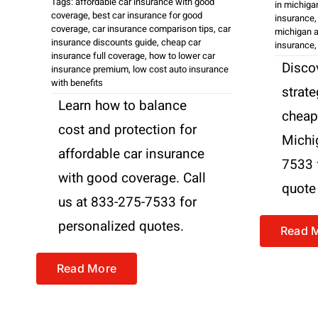
Tags:
affordable car insurance with good
in michiga
coverage
,
best car insurance for good
insurance
coverage
,
car insurance comparison tips
,
car
michigan a
insurance discounts guide
,
cheap car
insurance
insurance full coverage
,
how to lower car
Disco
insurance premium
,
low cost auto insurance
with benefits
strate
Learn how to balance
cheap
cost and protection for
Michi
affordable car insurance
7533 
with good coverage. Call
quote
us at 833-275-7533 for
personalized quotes.
Read 
Read More