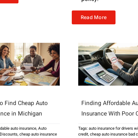
Read More
o Find Cheap Auto
Finding Affordable A
ance in Michigan
Insurance With Poor C
rdable auto insurance
,
Auto
Tags:
auto insurance for drivers w
 Discounts
,
cheap auto insurance
credit
,
cheap auto insurance bad c