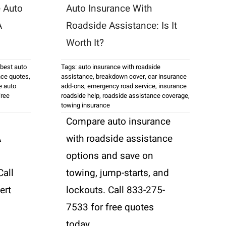
 Auto
Auto Insurance With
A
Roadside Assistance: Is It
Worth It?
best auto
Tags:
auto insurance with roadside
nce quotes
,
assistance
,
breakdown cover
,
car insurance
e auto
add-ons
,
emergency road service
,
insurance
free
roadside help
,
roadside assistance coverage
,
towing insurance
Compare auto insurance
A
with roadside assistance
options and save on
Call
towing, jump-starts, and
ert
lockouts. Call 833-275-
7533 for free quotes
today.