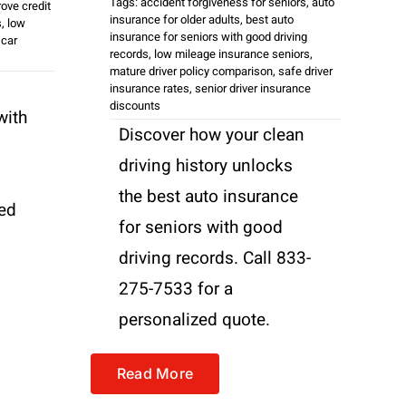
Tags:
accident forgiveness for seniors
,
auto
ove credit
insurance for older adults
,
best auto
s
,
low
insurance for seniors with good driving
 car
records
,
low mileage insurance seniors
,
mature driver policy comparison
,
safe driver
insurance rates
,
senior driver insurance
discounts
with
Discover how your clean
driving history unlocks
the best auto insurance
zed
for seniors with good
driving records. Call 833-
275-7533 for a
personalized quote.
Read More