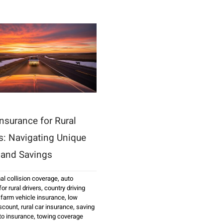
nsurance for Rural
rs: Navigating Unique
 and Savings
al collision coverage
,
auto
or rural drivers
,
country driving
,
farm vehicle insurance
,
low
scount
,
rural car insurance
,
saving
uto insurance
,
towing coverage