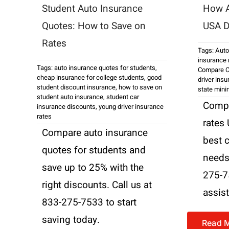
Student Auto Insurance
How A
Quotes: How to Save on
USA D
Rates
Tags:
Auto
insurance 
Tags:
auto insurance quotes for students
,
Compare C
cheap insurance for college students
,
good
driver ins
student discount insurance
,
how to save on
state min
student auto insurance
,
student car
Compa
insurance discounts
,
young driver insurance
rates
rates
Compare auto insurance
best 
quotes for students and
needs.
save up to 25% with the
275-7
right discounts. Call us at
assis
833-275-7533 to start
saving today.
Read 