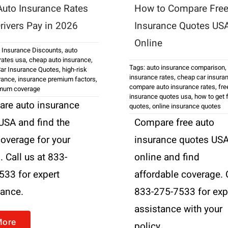
uto Insurance Rates
How to Compare Free
rivers Pay in 2026
Insurance Quotes US
Online
 Insurance Discounts
,
auto
rates usa
,
cheap auto insurance
,
Tags:
auto insurance comparison
,
ar Insurance Quotes
,
high-risk
insurance rates
,
cheap car insura
urance
,
insurance premium factors
,
compare auto insurance rates
,
fre
imum coverage
insurance quotes usa
,
how to get 
re auto insurance
quotes
,
online insurance quotes
 USA and find the
Compare free auto
coverage for your
insurance quotes US
 Call us at 833-
online and find
533 for expert
affordable coverage. 
tance.
833-275-7533 for exp
assistance with your
More
policy.