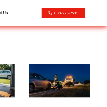
t Us
833-275-7533