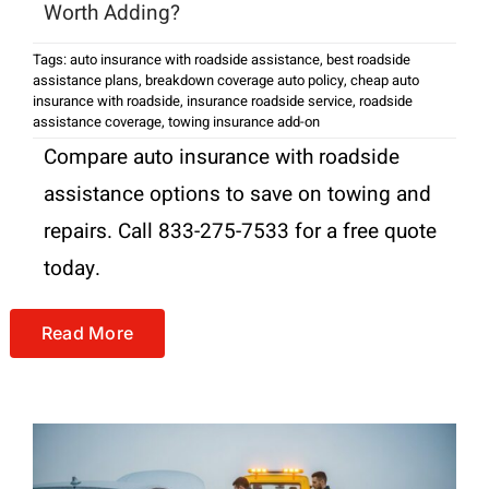
Worth Adding?
Tags:
auto insurance with roadside assistance
,
best roadside
assistance plans
,
breakdown coverage auto policy
,
cheap auto
insurance with roadside
,
insurance roadside service
,
roadside
assistance coverage
,
towing insurance add-on
Compare auto insurance with roadside
assistance options to save on towing and
repairs. Call 833-275-7533 for a free quote
today.
Read More