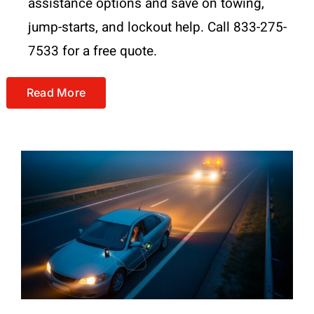
assistance options and save on towing,
jump-starts, and lockout help. Call 833-275-
7533 for a free quote.
Read More