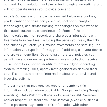
consent documentation, and similar technologies are optional and
will not operate unless you provide consent.
Auto Insurance With Roadside Assistance:
Astoria Company and the partners named below use cookies,
pixels, embedded third-party content, chat tools, analytics
A Smart Add-On
technologies, and similar tracking technologies on this website
(freeautoinsurancequotesonline.com). Some of these
Tags:
auto insurance roadside help
,
auto insurance with roadside
technologies monitor, record, and share your interactions with
assistance
,
breakdown coverage
,
car insurance add-ons
,
compare
this website in real time, including the pages you view, the links
roadside assistance plans
,
emergency towing insurance
,
roadside
and buttons you click, your mouse movements and scrolling, the
assistance coverage
information you type into forms, your IP address, and your device
Compare auto insurance with roadside
and browser identifiers. Depending on the technologies you
permit, we and our named partners may also collect or receive
assistance options and save on towing
online identifiers, cookie identifiers, browser type, operating
system, referring URLs, approximate geolocation derived from
costs. Call us at 833-275-7533 for a free
your IP address, and other information about your device and
quote today.
browsing activity.
The partners that may receive, record, or combine this
information include, where applicable: Google (including Google
Read More
Analytics), Meta Platforms (Facebook), Amazon Web Services,
ActiveProspect (TrustedForm), and Jornaya (a Verisk business).
These partners may combine this information with other