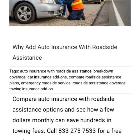
Why Add Auto Insurance With Roadside
Assistance
Tags:
auto insurance with roadside assistance
,
breakdown
coverage
,
car insurance add-ons
,
compare roadside assistance
plans
,
emergency roadside service
,
roadside assistance coverage
,
towing insurance add-on
Compare auto insurance with roadside
assistance options and see how a few
dollars monthly can save hundreds in
towing fees. Call 833-275-7533 for a free