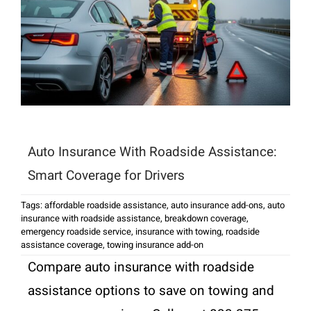
Auto Insurance With Roadside Assistance:
Smart Coverage for Drivers
Tags:
affordable roadside assistance
,
auto insurance add-ons
,
auto
insurance with roadside assistance
,
breakdown coverage
,
emergency roadside service
,
insurance with towing
,
roadside
assistance coverage
,
towing insurance add-on
Compare auto insurance with roadside
assistance options to save on towing and