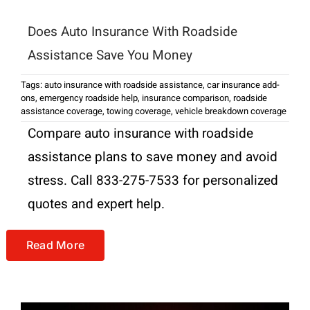
Does Auto Insurance With Roadside
Assistance Save You Money
Tags:
auto insurance with roadside assistance
,
car insurance add-
ons
,
emergency roadside help
,
insurance comparison
,
roadside
assistance coverage
,
towing coverage
,
vehicle breakdown coverage
Compare auto insurance with roadside
assistance plans to save money and avoid
stress. Call 833-275-7533 for personalized
quotes and expert help.
Read More