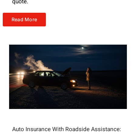
quote.
Read More
Auto Insurance With Roadside Assistance: