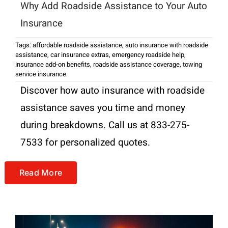
Why Add Roadside Assistance to Your Auto
Insurance
Tags:
affordable roadside assistance
,
auto insurance with roadside
assistance
,
car insurance extras
,
emergency roadside help
,
insurance add-on benefits
,
roadside assistance coverage
,
towing
service insurance
Discover how auto insurance with roadside
assistance saves you time and money
during breakdowns. Call us at 833-275-
7533 for personalized quotes.
Read More