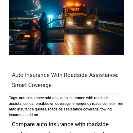
Auto Insurance With Roadside Assistance:
Smart Coverage
Tags:
auto insurance add-ons
,
auto insurance with roadside
assistance
,
car breakdown coverage
,
emergency roadside help
,
free
auto insurance quotes
,
roadside assistance coverage
,
towing
insurance add-on
Compare auto insurance with roadside