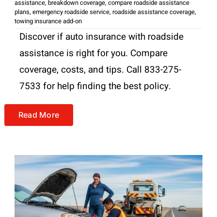
assistance
,
breakdown coverage
,
compare roadside assistance
plans
,
emergency roadside service
,
roadside assistance coverage
,
towing insurance add-on
Discover if auto insurance with roadside
assistance is right for you. Compare
coverage, costs, and tips. Call 833-275-
7533 for help finding the best policy.
Read More