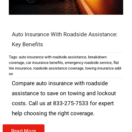
Auto Insurance With Roadside Assistance:
Key Benefits
Tags:
auto insurance with roadside assistance
,
breakdown
coverage
,
car insurance benefits
,
emergency roadside service
,
flat
tire insurance
,
roadside assistance coverage
,
towing insurance add-
on
Compare auto insurance with roadside
assistance to save on towing and lockout
costs. Call us at 833-275-7533 for expert
help choosing the right coverage.
Read More