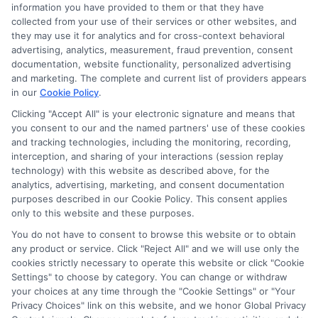
information you have provided to them or that they have
collected from your use of their services or other websites, and
Next
1
2
they may use it for analytics and for cross-context behavioral
advertising, analytics, measurement, fraud prevention, consent
documentation, website functionality, personalized advertising
and marketing. The complete and current list of providers appears
in our
Cookie Policy
.
Clicking "Accept All" is your electronic signature and means that
you consent to our and the named partners' use of these cookies
and tracking technologies, including the monitoring, recording,
interception, and sharing of your interactions (session replay
technology) with this website as described above, for the
analytics, advertising, marketing, and consent documentation
Privacy Policy
purposes described in our Cookie Policy. This consent applies
only to this website and these purposes.
Terms
You do not have to consent to browse this website or to obtain
Your Privacy Choices
any product or service. Click "Reject All" and we will use only the
Privacy Request
cookies strictly necessary to operate this website or click "Cookie
Settings" to choose by category. You can change or withdraw
Data Broker
your choices at any time through the "Cookie Settings" or "Your
Cookie Policy
Privacy Choices" link on this website, and we honor Global Privacy