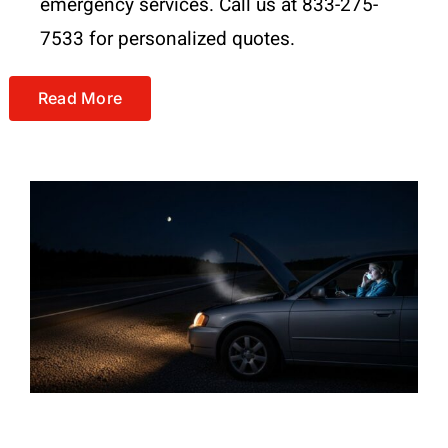
emergency services. Call us at 833-275-
7533 for personalized quotes.
Read More