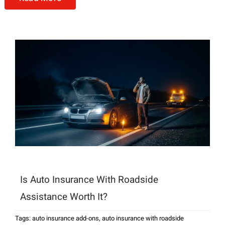
Is Auto Insurance With Roadside
Assistance Worth It?
Tags:
auto insurance add-ons
,
auto insurance with roadside