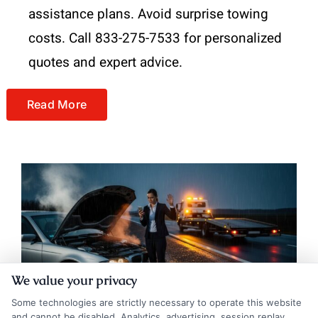
assistance plans. Avoid surprise towing
costs. Call 833-275-7533 for personalized
quotes and expert advice.
Read More
We value your privacy
Some technologies are strictly necessary to operate this website
and cannot be disabled. Analytics, advertising, session replay,