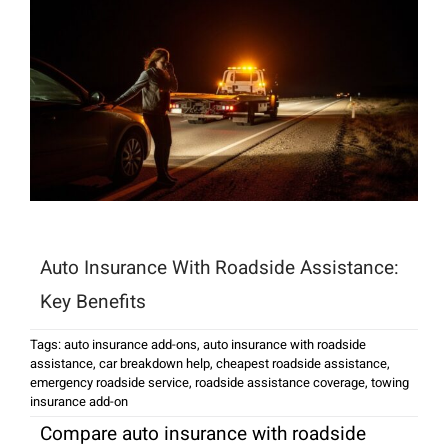
Auto Insurance With Roadside Assistance:
Key Benefits
Tags:
auto insurance add-ons
,
auto insurance with roadside
assistance
,
car breakdown help
,
cheapest roadside assistance
,
emergency roadside service
,
roadside assistance coverage
,
towing
insurance add-on
Compare auto insurance with roadside