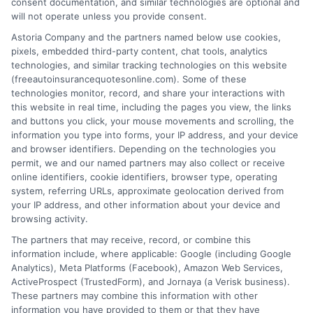
consent documentation, and similar technologies are optional and
will not operate unless you provide consent.
Astoria Company and the partners named below use cookies,
pixels, embedded third-party content, chat tools, analytics
technologies, and similar tracking technologies on this website
Auto Insurance With Roadside Assistance:
(freeautoinsurancequotesonline.com). Some of these
technologies monitor, record, and share your interactions with
Smart Coverage
this website in real time, including the pages you view, the links
and buttons you click, your mouse movements and scrolling, the
Tags:
auto insurance add-ons
,
auto insurance with roadside
information you type into forms, your IP address, and your device
assistance
,
car breakdown coverage
,
emergency roadside help
,
free
and browser identifiers. Depending on the technologies you
auto insurance quotes
,
roadside assistance coverage
,
towing
permit, we and our named partners may also collect or receive
insurance add-on
online identifiers, cookie identifiers, browser type, operating
system, referring URLs, approximate geolocation derived from
Compare auto insurance with roadside
your IP address, and other information about your device and
assistance options and save on towing,
browsing activity.
The partners that may receive, record, or combine this
jump-starts, and lockout help. Call 833-275-
information include, where applicable: Google (including Google
7533 for a free quote.
Analytics), Meta Platforms (Facebook), Amazon Web Services,
ActiveProspect (TrustedForm), and Jornaya (a Verisk business).
These partners may combine this information with other
Read More
information you have provided to them or that they have