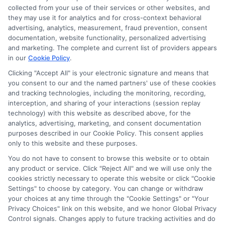
collected from your use of their services or other websites, and
they may use it for analytics and for cross-context behavioral
advertising, analytics, measurement, fraud prevention, consent
documentation, website functionality, personalized advertising
and marketing. The complete and current list of providers appears
in our
Cookie Policy
.
Clicking "Accept All" is your electronic signature and means that
you consent to our and the named partners' use of these cookies
and tracking technologies, including the monitoring, recording,
interception, and sharing of your interactions (session replay
technology) with this website as described above, for the
analytics, advertising, marketing, and consent documentation
Privacy Policy
purposes described in our Cookie Policy. This consent applies
only to this website and these purposes.
Terms
You do not have to consent to browse this website or to obtain
Your Privacy Choices
any product or service. Click "Reject All" and we will use only the
Privacy Request
cookies strictly necessary to operate this website or click "Cookie
Settings" to choose by category. You can change or withdraw
Data Broker
your choices at any time through the "Cookie Settings" or "Your
Cookie Policy
Privacy Choices" link on this website, and we honor Global Privacy
Health Data Privacy
Control signals. Changes apply to future tracking activities and do