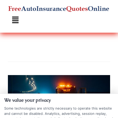
Skip
to
content
We value your privacy
Some technologies are strictly necessary to operate this website
and cannot be disabled. Analytics, advertising, session replay,