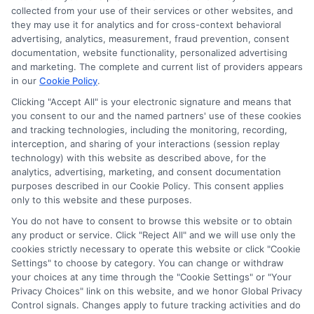
collected from your use of their services or other websites, and
they may use it for analytics and for cross-context behavioral
advertising, analytics, measurement, fraud prevention, consent
documentation, website functionality, personalized advertising
and marketing. The complete and current list of providers appears
in our
Cookie Policy
.
Clicking "Accept All" is your electronic signature and means that
you consent to our and the named partners' use of these cookies
and tracking technologies, including the monitoring, recording,
interception, and sharing of your interactions (session replay
technology) with this website as described above, for the
analytics, advertising, marketing, and consent documentation
Privacy Policy
purposes described in our Cookie Policy. This consent applies
only to this website and these purposes.
Terms
You do not have to consent to browse this website or to obtain
Your Privacy Choices
any product or service. Click "Reject All" and we will use only the
Privacy Request
cookies strictly necessary to operate this website or click "Cookie
Settings" to choose by category. You can change or withdraw
Data Broker
your choices at any time through the "Cookie Settings" or "Your
Cookie Policy
Privacy Choices" link on this website, and we honor Global Privacy
Health Data Privacy
Control signals. Changes apply to future tracking activities and do