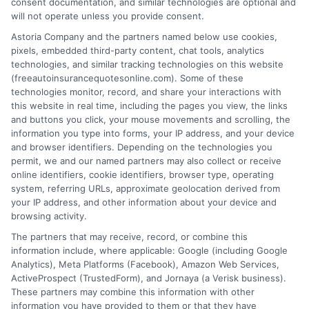
consent documentation, and similar technologies are optional and
will not operate unless you provide consent.
Astoria Company and the partners named below use cookies,
pixels, embedded third-party content, chat tools, analytics
technologies, and similar tracking technologies on this website
Why Add Roadside Assistance to Your Auto
(freeautoinsurancequotesonline.com). Some of these
technologies monitor, record, and share your interactions with
Insurance
this website in real time, including the pages you view, the links
and buttons you click, your mouse movements and scrolling, the
Tags:
affordable roadside assistance
,
auto insurance with roadside
information you type into forms, your IP address, and your device
assistance
,
car insurance extras
,
emergency roadside help
,
and browser identifiers. Depending on the technologies you
insurance add-on benefits
,
roadside assistance coverage
,
towing
permit, we and our named partners may also collect or receive
service insurance
online identifiers, cookie identifiers, browser type, operating
system, referring URLs, approximate geolocation derived from
Discover how auto insurance with roadside
your IP address, and other information about your device and
assistance saves you time and money
browsing activity.
The partners that may receive, record, or combine this
during breakdowns. Call us at 833-275-
information include, where applicable: Google (including Google
7533 for personalized quotes.
Analytics), Meta Platforms (Facebook), Amazon Web Services,
ActiveProspect (TrustedForm), and Jornaya (a Verisk business).
These partners may combine this information with other
Read More
information you have provided to them or that they have