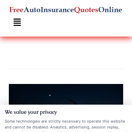
Skip
to
content
We value your privacy
Some technologies are strictly necessary to operate this website
and cannot be disabled. Analytics, advertising, session replay,