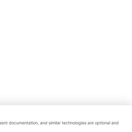
nsent documentation, and similar technologies are optional and