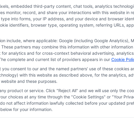
nalized quotes.
ls, embedded third-party content, chat tools, analytics technologie
 monitor, record, and share your interactions with this website in re
 type into forms, your IP address, and your device and browser iden
More
cookie identifiers, browser type, operating system, referring URLs, a
tion include, where applicable: Google (including Google Analytics)
 These partners may combine this information with other information
it for analytics and for cross-context behavioral advertising, analyt
The complete and current list of providers appears in our
Cookie Poli
at you consent to our and the named partners' use of these cookies an
technology) with this website as described above, for the analytics,
is website and these purposes.
ny product or service. Click "Reject All" and we will use only the coo
ces
Privacy Request
Data Broker
Cookie Policy
Health D
ur choices at any time through the "Cookie Settings" or "Your Priva
d do not affect information lawfully collected before your updated 
below for your information.