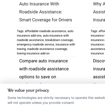
Auto Insurance With
Why A
Roadside Assistance:
Assis
Smart Coverage for Drivers
Insur
Tags:
affordable roadside assistance
,
auto
Tags:
affo
insurance add-ons
,
auto insurance with
insurance 
roadside assistance
,
breakdown coverage
,
insurance 
emergency roadside service
,
insurance with
insurance 
towing
,
roadside assistance coverage
,
assistanc
towing insurance add-on
insurance
Compare auto insurance
Disco
with roadside assistance
insur
options to save on
assis
towing and emergency
time 
We value your privacy
services. Call us at 833-
break
Some technologies are strictly necessary to operate this websit
275-7533 for
833-2
will not operate unless you provide consent.