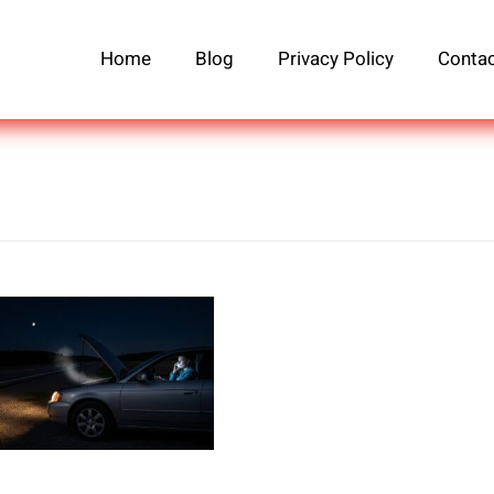
Home
Blog
Privacy Policy
Contac