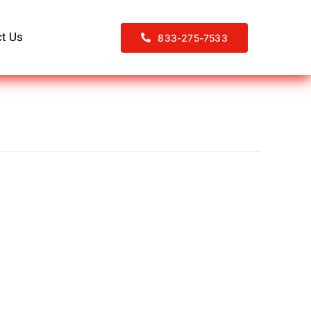
t Us
833-275-7533