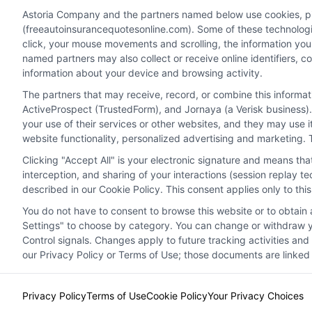
personalized quotes.
perso
Astoria Company and the partners named below use cookies, pixe
(freeautoinsurancequotesonline.com). Some of these technologies
click, your mouse movements and scrolling, the information you
Read More
Read 
named partners may also collect or receive online identifiers, 
information about your device and browsing activity.
The partners that may receive, record, or combine this informa
ActiveProspect (TrustedForm), and Jornaya (a Verisk business).
your use of their services or other websites, and they may use 
website functionality, personalized advertising and marketing. 
Clicking "Accept All" is your electronic signature and means th
interception, and sharing of your interactions (session replay 
described in our Cookie Policy. This consent applies only to th
You do not have to consent to browse this website or to obtain a
Privacy Policy
Terms
Your Privacy Choi
Settings" to choose by category. You can change or withdraw yo
Control signals. Changes apply to future tracking activities an
our Privacy Policy or Terms of Use; those documents are linked 
Privacy Policy
Terms of Use
Cookie Policy
Your Privacy Choices