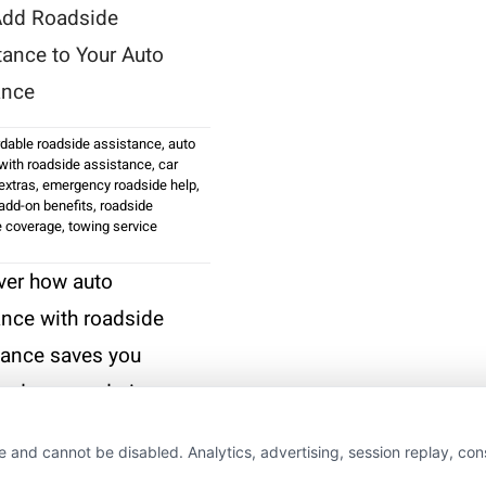
dd Roadside
tance to Your Auto
ance
rdable roadside assistance
,
auto
with roadside assistance
,
car
extras
,
emergency roadside help
,
add-on benefits
,
roadside
e coverage
,
towing service
ver how auto
ance with roadside
tance saves you
and money during
downs. Call us at
e and cannot be disabled. Analytics, advertising, session replay, co
75-7533 for