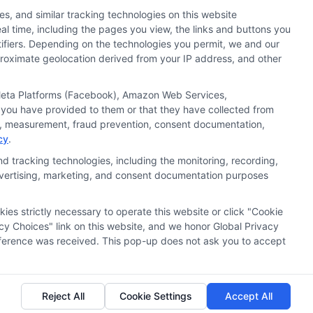
s, and similar tracking technologies on this website
al time, including the pages you view, the links and buttons you
tifiers. Depending on the technologies you permit, we and our
pproximate geolocation derived from your IP address, and other
, Meta Platforms (Facebook), Amazon Web Services,
 you have provided to them or that they have collected from
ics, measurement, fraud prevention, consent documentation,
cy
.
d tracking technologies, including the monitoring, recording,
 advertising, marketing, and consent documentation purposes
kies strictly necessary to operate this website or click "Cookie
ata Privacy
Accessiblity
FAQs
Sitemap
cy Choices" link on this website, and we honor Global Privacy
preference was received. This pop-up does not ask you to accept
Reject All
Cookie Settings
Accept All