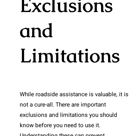
Exclusions
and
Limitations
While roadside assistance is valuable, it is
not a cure-all. There are important
exclusions and limitations you should
know before you need to use it.
Understanding these can prevent