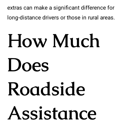
extras can make a significant difference for
long-distance drivers or those in rural areas.
How Much
Does
Roadside
Assistance