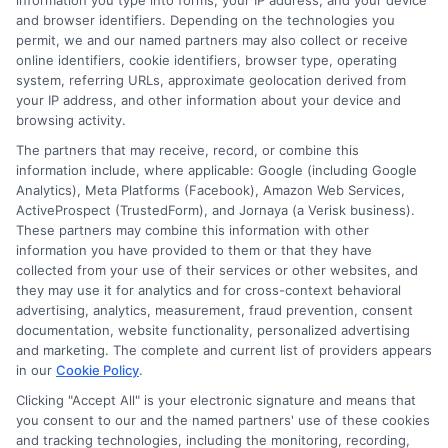
This feature reduces anxiety and helps
information you type into forms, your IP address, and your device
and browser identifiers. Depending on the technologies you
you plan your next move.
permit, we and our named partners may also collect or receive
online identifiers, cookie identifiers, browser type, operating
system, referring URLs, approximate geolocation derived from
If you are a mature driver, you may also
your IP address, and other information about your device and
want to consider companies that cater to
browsing activity.
The partners that may receive, record, or combine this
older adults. For instance, our
AARP auto
information include, where applicable: Google (including Google
insurance review: benefits for mature
Analytics), Meta Platforms (Facebook), Amazon Web Services,
ActiveProspect (TrustedForm), and Jornaya (a Verisk business).
drivers
highlights how some policies
These partners may combine this information with other
information you have provided to them or that they have
include enhanced roadside services and
collected from your use of their services or other websites, and
discounts for seniors.
they may use it for analytics and for cross-context behavioral
advertising, analytics, measurement, fraud prevention, consent
documentation, website functionality, personalized advertising
Frequently
and marketing. The complete and current list of providers appears
in our
Cookie Policy
.
Clicking "Accept All" is your electronic signature and means that
you consent to our and the named partners' use of these cookies
and tracking technologies, including the monitoring, recording,