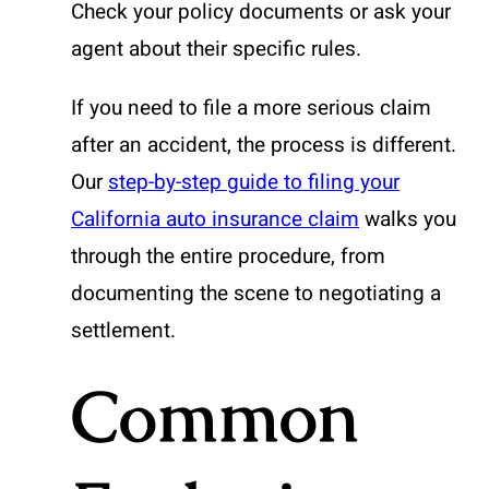
Check your policy documents or ask your
agent about their specific rules.
If you need to file a more serious claim
after an accident, the process is different.
Our
step-by-step guide to filing your
California auto insurance claim
walks you
through the entire procedure, from
documenting the scene to negotiating a
settlement.
Common