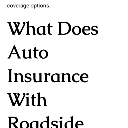
coverage options.
What Does
Auto
Insurance
With
Roadside