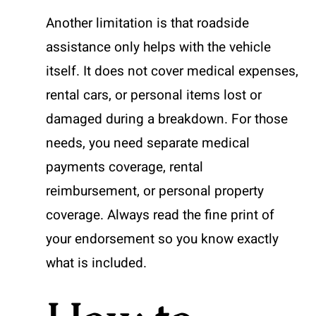
Another limitation is that roadside
assistance only helps with the vehicle
itself. It does not cover medical expenses,
rental cars, or personal items lost or
damaged during a breakdown. For those
needs, you need separate medical
payments coverage, rental
reimbursement, or personal property
coverage. Always read the fine print of
your endorsement so you know exactly
what is included.