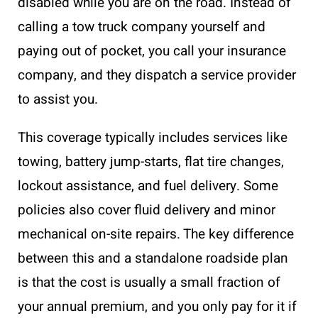
disabled while you are on the road. Instead of
calling a tow truck company yourself and
paying out of pocket, you call your insurance
company, and they dispatch a service provider
to assist you.
This coverage typically includes services like
towing, battery jump-starts, flat tire changes,
lockout assistance, and fuel delivery. Some
policies also cover fluid delivery and minor
mechanical on-site repairs. The key difference
between this and a standalone roadside plan
is that the cost is usually a small fraction of
your annual premium, and you only pay for it if