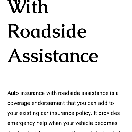
With
Roadside
Assistance
Auto insurance with roadside assistance is a
coverage endorsement that you can add to
your existing car insurance policy. It provides
emergency help when your vehicle becomes