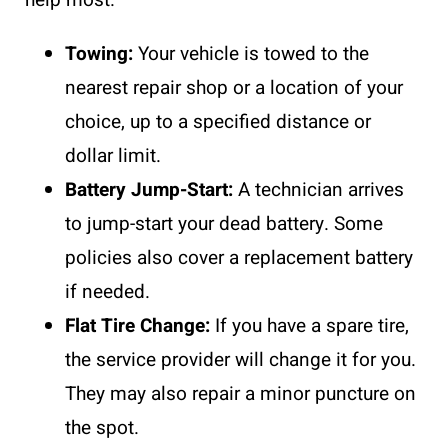
Towing:
Your vehicle is towed to the
nearest repair shop or a location of your
choice, up to a specified distance or
dollar limit.
Battery Jump-Start:
A technician arrives
to jump-start your dead battery. Some
policies also cover a replacement battery
if needed.
Flat Tire Change:
If you have a spare tire,
the service provider will change it for you.
They may also repair a minor puncture on
the spot.