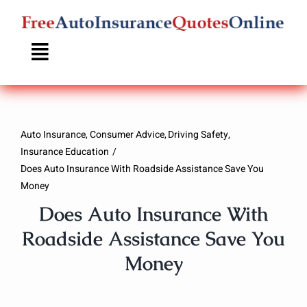
Skip
to
content
Auto Insurance
Consumer Advice
Driving Safety
Insurance Education
Does Auto Insurance With Roadside Assistance Save You
Money
Does Auto Insurance With
Roadside Assistance Save You
Money