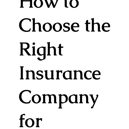
How to
Choose the
Right
Insurance
Company
for