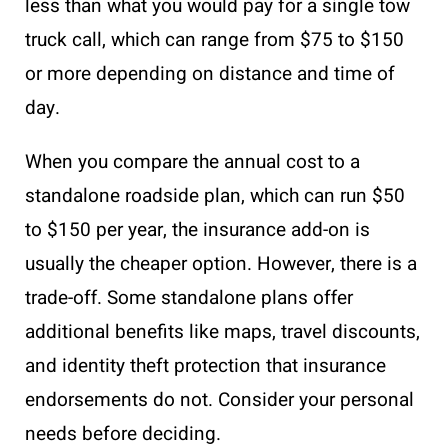
less than what you would pay for a single tow
truck call, which can range from $75 to $150
or more depending on distance and time of
day.
When you compare the annual cost to a
standalone roadside plan, which can run $50
to $150 per year, the insurance add-on is
usually the cheaper option. However, there is a
trade-off. Some standalone plans offer
additional benefits like maps, travel discounts,
and identity theft protection that insurance
endorsements do not. Consider your personal
needs before deciding.