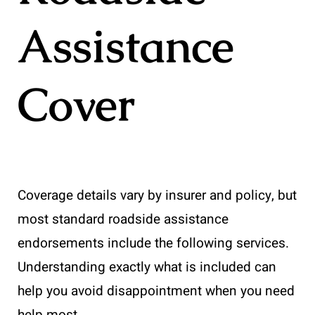
Assistance
Cover
Coverage details vary by insurer and policy, but
most standard roadside assistance
endorsements include the following services.
Understanding exactly what is included can
help you avoid disappointment when you need
help most.