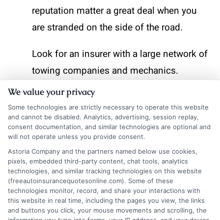
reputation matter a great deal when you
are stranded on the side of the road.
Look for an insurer with a large network of
towing companies and mechanics.
National carriers often have better
We value your privacy
coverage in rural areas than smaller
Some technologies are strictly necessary to operate this website
and cannot be disabled. Analytics, advertising, session replay,
regional insurers. Check online reviews to
consent documentation, and similar technologies are optional and
see how quickly they respond to calls and
will not operate unless you provide consent.
whether they resolve issues on the first
Astoria Company and the partners named below use cookies,
pixels, embedded third-party content, chat tools, analytics
attempt. Some companies also offer a
technologies, and similar tracking technologies on this website
(freeautoinsurancequotesonline.com). Some of these
mobile app with GPS tracking, so you can
technologies monitor, record, and share your interactions with
this website in real time, including the pages you view, the links
see where the technician is in real time.
and buttons you click, your mouse movements and scrolling, the