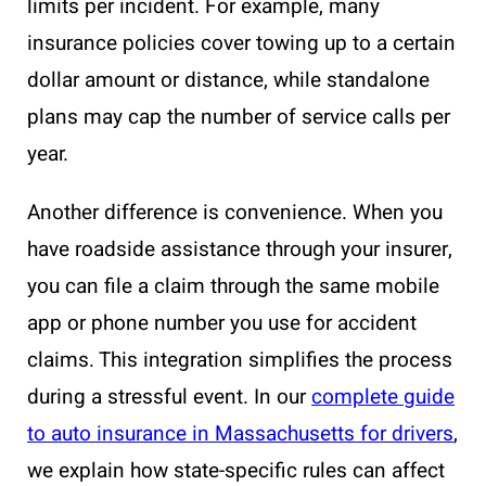
limits per incident. For example, many
insurance policies cover towing up to a certain
dollar amount or distance, while standalone
plans may cap the number of service calls per
year.
Another difference is convenience. When you
have roadside assistance through your insurer,
you can file a claim through the same mobile
app or phone number you use for accident
claims. This integration simplifies the process
during a stressful event. In our
complete guide
to auto insurance in Massachusetts for drivers
,
we explain how state-specific rules can affect