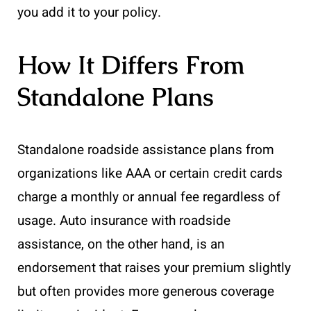
you add it to your policy.
How It Differs From
Standalone Plans
Standalone roadside assistance plans from
organizations like AAA or certain credit cards
charge a monthly or annual fee regardless of
usage. Auto insurance with roadside
assistance, on the other hand, is an
endorsement that raises your premium slightly
but often provides more generous coverage