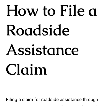
How to File a
Roadside
Assistance
Claim
Filing a claim for roadside assistance through