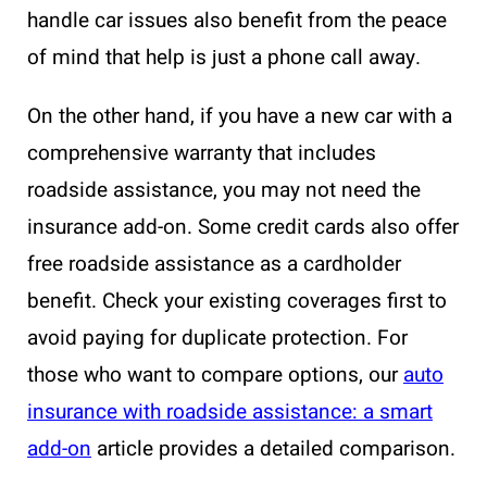
handle car issues also benefit from the peace
of mind that help is just a phone call away.
On the other hand, if you have a new car with a
comprehensive warranty that includes
roadside assistance, you may not need the
insurance add-on. Some credit cards also offer
free roadside assistance as a cardholder
benefit. Check your existing coverages first to
avoid paying for duplicate protection. For
those who want to compare options, our
auto
insurance with roadside assistance: a smart
add-on
article provides a detailed comparison.