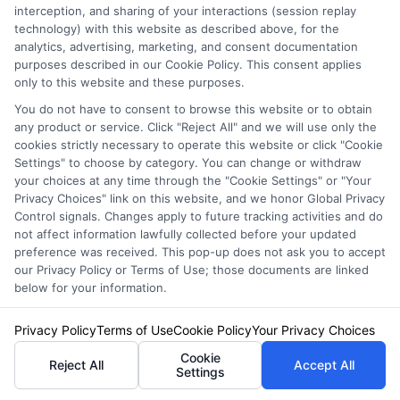
Asked
interception, and sharing of your interactions (session replay
technology) with this website as described above, for the
analytics, advertising, marketing, and consent documentation
Questions
purposes described in our Cookie Policy. This consent applies
only to this website and these purposes.
You do not have to consent to browse this website or to obtain
any product or service. Click "Reject All" and we will use only the
cookies strictly necessary to operate this website or click "Cookie
Settings" to choose by category. You can change or withdraw
your choices at any time through the "Cookie Settings" or "Your
Is roadside assistance
Privacy Choices" link on this website, and we honor Global Privacy
Control signals. Changes apply to future tracking activities and do
worth it if I already
not affect information lawfully collected before your updated
preference was received. This pop-up does not ask you to accept
have a warranty?
our Privacy Policy or Terms of Use; those documents are linked
below for your information.
Privacy Policy
Terms of Use
Cookie Policy
Your Privacy Choices
It depends. Many new car warranties
Cookie
Reject All
Accept All
Settings
include roadside assistance for the first