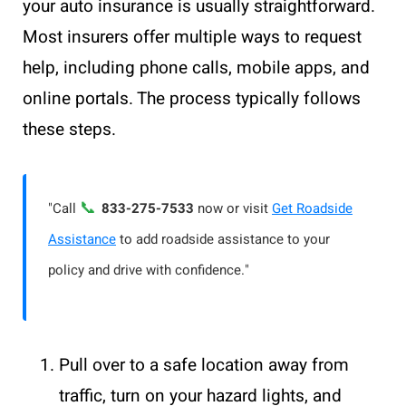
your auto insurance is usually straightforward.
Most insurers offer multiple ways to request
help, including phone calls, mobile apps, and
online portals. The process typically follows
these steps.
📞
"Call
833-275-7533
now or visit
Get Roadside
Assistance
to add roadside assistance to your
policy and drive with confidence."
Pull over to a safe location away from
traffic, turn on your hazard lights, and