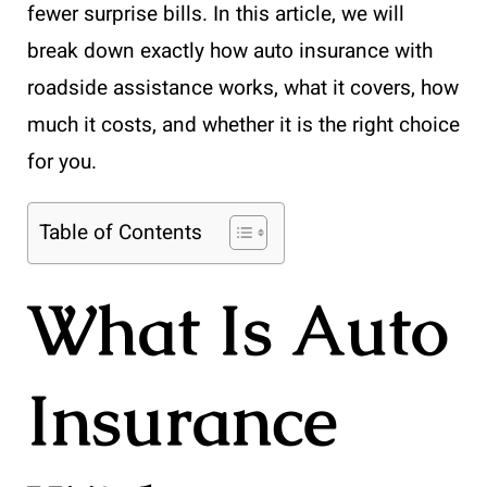
fewer surprise bills. In this article, we will
break down exactly how auto insurance with
roadside assistance works, what it covers, how
much it costs, and whether it is the right choice
for you.
Table of Contents
What Is Auto
Insurance