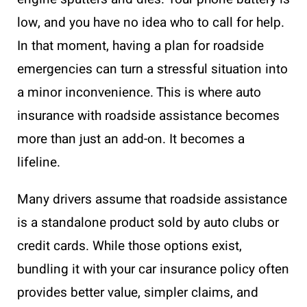
low, and you have no idea who to call for help.
In that moment, having a plan for roadside
emergencies can turn a stressful situation into
a minor inconvenience. This is where auto
insurance with roadside assistance becomes
more than just an add-on. It becomes a
lifeline.
Many drivers assume that roadside assistance
is a standalone product sold by auto clubs or
credit cards. While those options exist,
bundling it with your car insurance policy often
provides better value, simpler claims, and