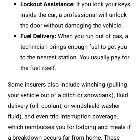
Lockout Assistance:
If you lock your keys
inside the car, a professional will unlock
the door without damaging the vehicle.
Fuel Delivery:
When you run out of gas, a
technician brings enough fuel to get you
to the nearest station. You usually pay for
the fuel itself.
Some insurers also include winching (pulling
your vehicle out of a ditch or snowbank), fluid
delivery (oil, coolant, or windshield washer
fluid), and even trip interruption coverage,
which reimburses you for lodging and meals if
a breakdown occurs far from home. These