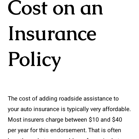
Cost on an
Insurance
Policy
The cost of adding roadside assistance to
your auto insurance is typically very affordable.
Most insurers charge between $10 and $40
per year for this endorsement. That is often