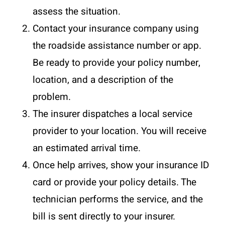
assess the situation.
Contact your insurance company using
the roadside assistance number or app.
Be ready to provide your policy number,
location, and a description of the
problem.
The insurer dispatches a local service
provider to your location. You will receive
an estimated arrival time.
Once help arrives, show your insurance ID
card or provide your policy details. The
technician performs the service, and the
bill is sent directly to your insurer.