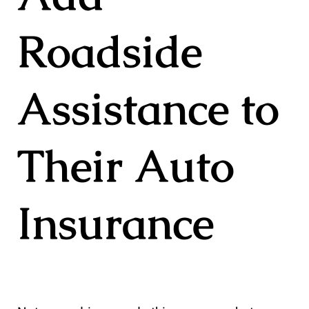
Roadside
Assistance to
Their Auto
Insurance