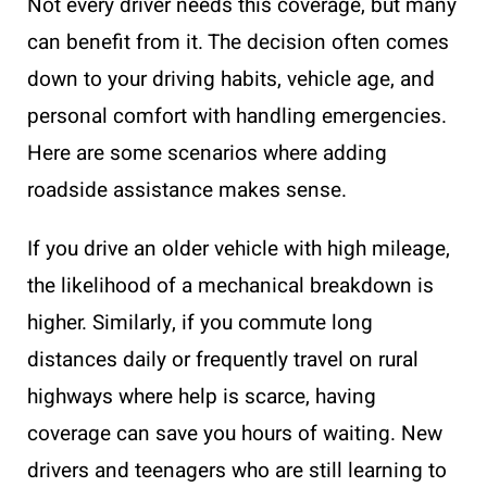
Not every driver needs this coverage, but many
can benefit from it. The decision often comes
down to your driving habits, vehicle age, and
personal comfort with handling emergencies.
Here are some scenarios where adding
roadside assistance makes sense.
If you drive an older vehicle with high mileage,
the likelihood of a mechanical breakdown is
higher. Similarly, if you commute long
distances daily or frequently travel on rural
highways where help is scarce, having
coverage can save you hours of waiting. New
drivers and teenagers who are still learning to