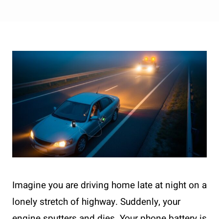
Imagine you are driving home late at night on a
lonely stretch of highway. Suddenly, your
engine sputters and dies. Your phone battery is