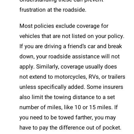
frustration at the roadside.
Most policies exclude coverage for
vehicles that are not listed on your policy.
If you are driving a friend’s car and break
down, your roadside assistance will not
apply. Similarly, coverage usually does
not extend to motorcycles, RVs, or trailers
unless specifically added. Some insurers
also limit the towing distance to a set
number of miles, like 10 or 15 miles. If
you need to be towed farther, you may
have to pay the difference out of pocket.