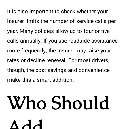
It is also important to check whether your
insurer limits the number of service calls per
year. Many policies allow up to four or five
calls annually. If you use roadside assistance
more frequently, the insurer may raise your
rates or decline renewal. For most drivers,
though, the cost savings and convenience
make this a smart addition.
Who Should
Add