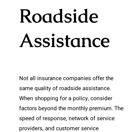
Roadside
Assistance
Not all insurance companies offer the
same quality of roadside assistance.
When shopping for a policy, consider
factors beyond the monthly premium. The
speed of response, network of service
providers, and customer service