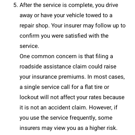
After the service is complete, you drive
away or have your vehicle towed to a
repair shop. Your insurer may follow up to
confirm you were satisfied with the
service.
One common concern is that filing a
roadside assistance claim could raise
your insurance premiums. In most cases,
a single service call for a flat tire or
lockout will not affect your rates because
it is not an accident claim. However, if
you use the service frequently, some
insurers may view you as a higher risk.