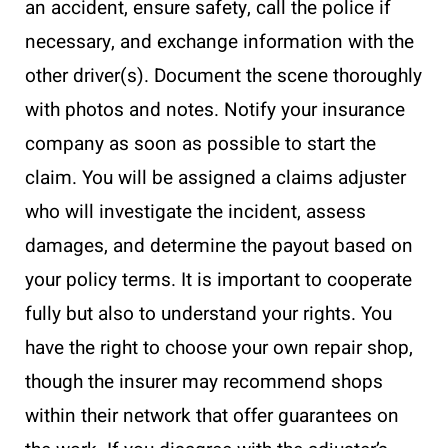
an accident, ensure safety, call the police if
necessary, and exchange information with the
other driver(s). Document the scene thoroughly
with photos and notes. Notify your insurance
company as soon as possible to start the
claim. You will be assigned a claims adjuster
who will investigate the incident, assess
damages, and determine the payout based on
your policy terms. It is important to cooperate
fully but also to understand your rights. You
have the right to choose your own repair shop,
though the insurer may recommend shops
within their network that offer guarantees on