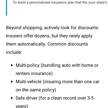
To build a personalized insurance plan that fits your state's
Beyond shopping, actively look for discounts.
Insurers offer dozens, but they rarely apply
them automatically. Common discounts
include:
Multi-policy (bundling auto with home or
renters insurance)
Multi-vehicle (insuring more than one car
on the same policy)
Safe driver (for a clean record over 3-5
years)