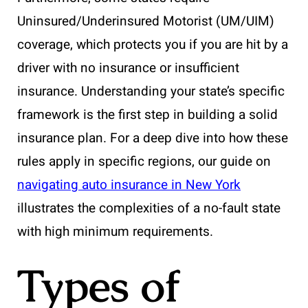
Uninsured/Underinsured Motorist (UM/UIM)
coverage, which protects you if you are hit by a
driver with no insurance or insufficient
insurance. Understanding your state’s specific
framework is the first step in building a solid
insurance plan. For a deep dive into how these
rules apply in specific regions, our guide on
navigating auto insurance in New York
illustrates the complexities of a no-fault state
with high minimum requirements.
Types of