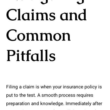
Claims and
Common
Pitfalls
Filing a claim is when your insurance policy is
put to the test. A smooth process requires
preparation and knowledge. Immediately after