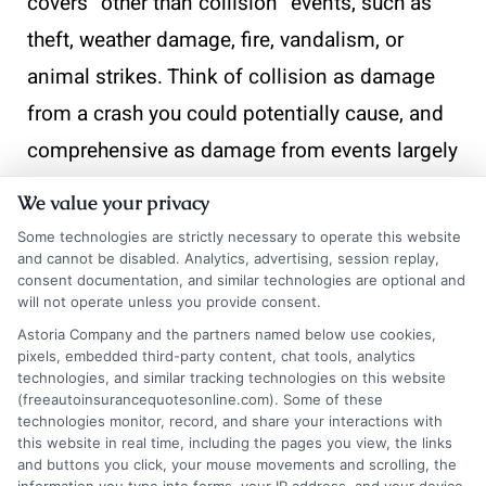
covers “other than collision” events, such as
theft, weather damage, fire, vandalism, or
animal strikes. Think of collision as damage
from a crash you could potentially cause, and
comprehensive as damage from events largely
outside your control.
We value your privacy
Some technologies are strictly necessary to operate this website
Will my insurance cover me if I drive for a
and cannot be disabled. Analytics, advertising, session replay,
rideshare service like Uber or Lyft?
consent documentation, and similar technologies are optional and
will not operate unless you provide consent.
Most personal auto insurance policies
Astoria Company and the partners named below use cookies,
explicitly exclude coverage when you are
pixels, embedded third-party content, chat tools, analytics
technologies, and similar tracking technologies on this website
driving for a commercial purpose, including
(freeautoinsurancequotesonline.com). Some of these
technologies monitor, record, and share your interactions with
the period when you have the app on and are
this website in real time, including the pages you view, the links
looking for a passenger. Rideshare companies
and buttons you click, your mouse movements and scrolling, the