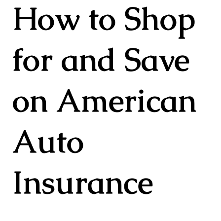
How to Shop
for and Save
on American
Auto
Insurance