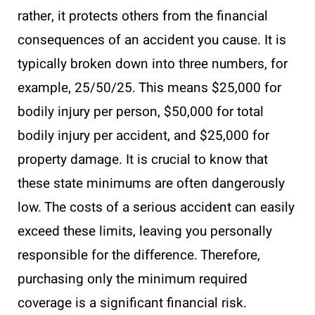
rather, it protects others from the financial
consequences of an accident you cause. It is
typically broken down into three numbers, for
example, 25/50/25. This means $25,000 for
bodily injury per person, $50,000 for total
bodily injury per accident, and $25,000 for
property damage. It is crucial to know that
these state minimums are often dangerously
low. The costs of a serious accident can easily
exceed these limits, leaving you personally
responsible for the difference. Therefore,
purchasing only the minimum required
coverage is a significant financial risk.