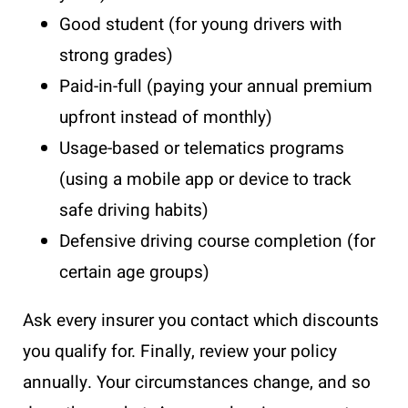
Good student (for young drivers with
strong grades)
Paid-in-full (paying your annual premium
upfront instead of monthly)
Usage-based or telematics programs
(using a mobile app or device to track
safe driving habits)
Defensive driving course completion (for
certain age groups)
Ask every insurer you contact which discounts
you qualify for. Finally, review your policy
annually. Your circumstances change, and so