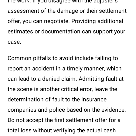
the work. If you disagree with the adjuster’s
assessment of the damage or their settlement
offer, you can negotiate. Providing additional
estimates or documentation can support your
case.
Common pitfalls to avoid include failing to
report an accident in a timely manner, which
can lead to a denied claim. Admitting fault at
the scene is another critical error, leave the
determination of fault to the insurance
companies and police based on the evidence.
Do not accept the first settlement offer for a
total loss without verifying the actual cash