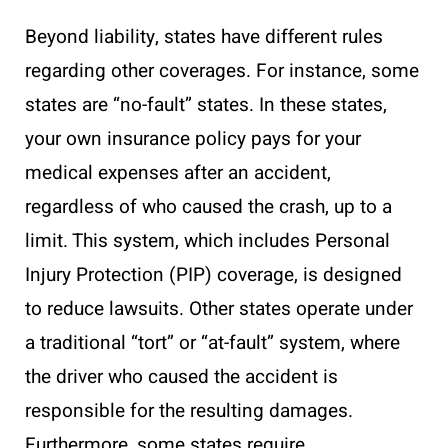
Beyond liability, states have different rules
regarding other coverages. For instance, some
states are “no-fault” states. In these states,
your own insurance policy pays for your
medical expenses after an accident,
regardless of who caused the crash, up to a
limit. This system, which includes Personal
Injury Protection (PIP) coverage, is designed
to reduce lawsuits. Other states operate under
a traditional “tort” or “at-fault” system, where
the driver who caused the accident is
responsible for the resulting damages.
Furthermore, some states require