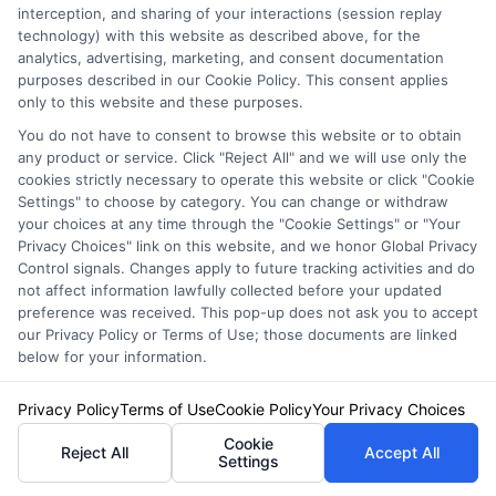
interception, and sharing of your interactions (session replay
costs.
technology) with this website as described above, for the
analytics, advertising, marketing, and consent documentation
purposes described in our Cookie Policy. This consent applies
Should I always file a claim after an accident?
only to this website and these purposes.
Not necessarily. Consider the cost of the
You do not have to consent to browse this website or to obtain
any product or service. Click "Reject All" and we will use only the
damage, your deductible, and the potential for
cookies strictly necessary to operate this website or click "Cookie
a rate increase. For minor damage that is only
Settings" to choose by category. You can change or withdraw
your choices at any time through the "Cookie Settings" or "Your
slightly above your deductible, paying out-of-
Privacy Choices" link on this website, and we honor Global Privacy
Control signals. Changes apply to future tracking activities and do
pocket may be more financially prudent than
not affect information lawfully collected before your updated
preference was received. This pop-up does not ask you to accept
filing a claim that could raise your premiums
our Privacy Policy or Terms of Use; those documents are linked
for several years. Always report accidents to
below for your information.
your insurer if there is injury or significant
Privacy Policy
Terms of Use
Cookie Policy
Your Privacy Choices
damage, or if you are not at fault and need to
Cookie
Reject All
Accept All
Settings
pursue the other driver’s insurance.