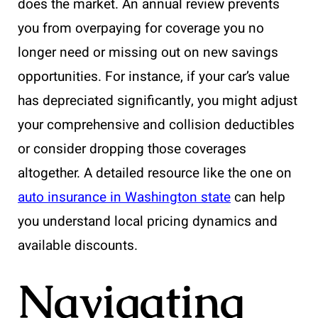
does the market. An annual review prevents
you from overpaying for coverage you no
longer need or missing out on new savings
opportunities. For instance, if your car’s value
has depreciated significantly, you might adjust
your comprehensive and collision deductibles
or consider dropping those coverages
altogether. A detailed resource like the one on
auto insurance in Washington state
can help
you understand local pricing dynamics and
available discounts.
Navigating