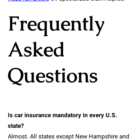
Frequently
Asked
Questions
Is car insurance mandatory in every U.S.
state?
Almost. All states except New Hampshire and