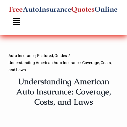
Skip
to
content
Auto Insurance
Featured
Guides
Understanding American Auto Insurance: Coverage, Costs,
and Laws
Understanding American
Auto Insurance: Coverage,
Costs, and Laws