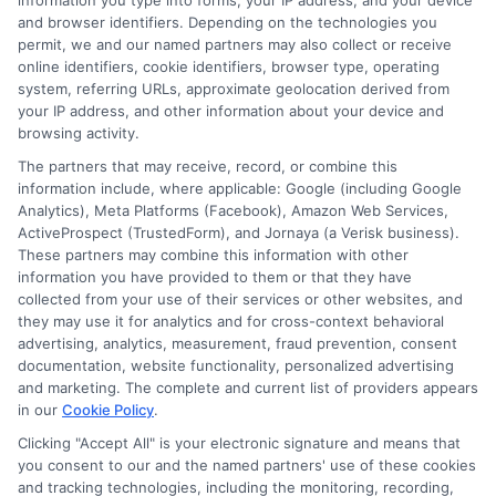
information you type into forms, your IP address, and your device
provide some insurance during different
and browser identifiers. Depending on the technologies you
permit, we and our named partners may also collect or receive
phases of the trip, but there are often gaps.
online identifiers, cookie identifiers, browser type, operating
You likely need a specific rideshare
system, referring URLs, approximate geolocation derived from
your IP address, and other information about your device and
endorsement added to your personal policy.
browsing activity.
The partners that may receive, record, or combine this
How does my credit score affect my car
information include, where applicable: Google (including Google
Analytics), Meta Platforms (Facebook), Amazon Web Services,
insurance rate?
ActiveProspect (TrustedForm), and Jornaya (a Verisk business).
These partners may combine this information with other
In most states, insurers use a credit-based
information you have provided to them or that they have
insurance score to help set premiums. This
collected from your use of their services or other websites, and
they may use it for analytics and for cross-context behavioral
score is based on your credit history but is not
advertising, analytics, measurement, fraud prevention, consent
documentation, website functionality, personalized advertising
the same as your FICO score. Statistically,
and marketing. The complete and current list of providers appears
in our
Cookie Policy
.
individuals with lower credit-based insurance
Clicking "Accept All" is your electronic signature and means that
scores file more claims. Maintaining good
you consent to our and the named partners' use of these cookies
credit can lead to significantly lower insurance
and tracking technologies, including the monitoring, recording,