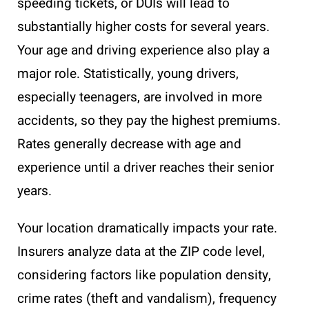
speeding tickets, or DUIs will lead to
substantially higher costs for several years.
Your age and driving experience also play a
major role. Statistically, young drivers,
especially teenagers, are involved in more
accidents, so they pay the highest premiums.
Rates generally decrease with age and
experience until a driver reaches their senior
years.
Your location dramatically impacts your rate.
Insurers analyze data at the ZIP code level,
considering factors like population density,
crime rates (theft and vandalism), frequency