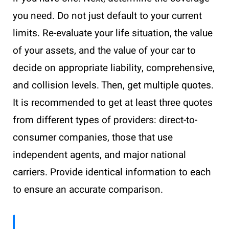
you need. Do not just default to your current
limits. Re-evaluate your life situation, the value
of your assets, and the value of your car to
decide on appropriate liability, comprehensive,
and collision levels. Then, get multiple quotes.
It is recommended to get at least three quotes
from different types of providers: direct-to-
consumer companies, those that use
independent agents, and major national
carriers. Provide identical information to each
to ensure an accurate comparison.