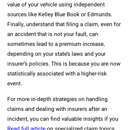
value of your vehicle using independent
sources like Kelley Blue Book or Edmunds.
Finally, understand that filing a claim, even for
an accident that is not your fault, can
sometimes lead to a premium increase,
depending on your state’s laws and your
insurer’s policies. This is because you are now
statistically associated with a higher-risk
event.
For more in-depth strategies on handling
claims and dealing with insurers after an
incident, you can find valuable insights if you
Read full article
on specialized claim topics.