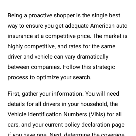
Being a proactive shopper is the single best
way to ensure you get adequate American auto
insurance at a competitive price. The market is
highly competitive, and rates for the same
driver and vehicle can vary dramatically
between companies. Follow this strategic
process to optimize your search.
First, gather your information. You will need
details for all drivers in your household, the
Vehicle Identification Numbers (VINs) for all
cars, and your current policy declaration page
if you have one. Next, determine the coverage