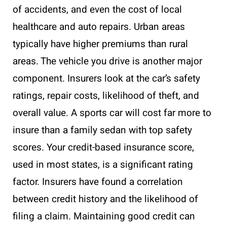
of accidents, and even the cost of local
healthcare and auto repairs. Urban areas
typically have higher premiums than rural
areas. The vehicle you drive is another major
component. Insurers look at the car’s safety
ratings, repair costs, likelihood of theft, and
overall value. A sports car will cost far more to
insure than a family sedan with top safety
scores. Your credit-based insurance score,
used in most states, is a significant rating
factor. Insurers have found a correlation
between credit history and the likelihood of
filing a claim. Maintaining good credit can