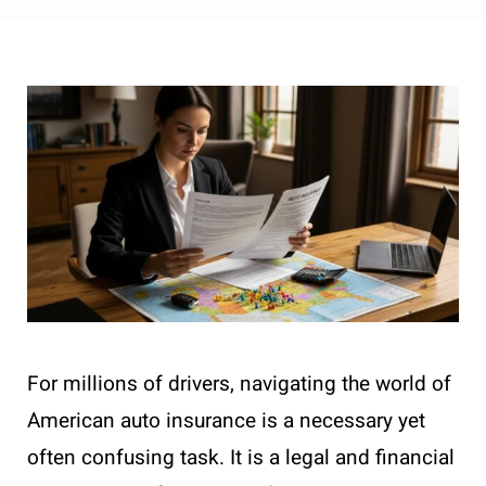
For millions of drivers, navigating the world of
American auto insurance is a necessary yet
often confusing task. It is a legal and financial