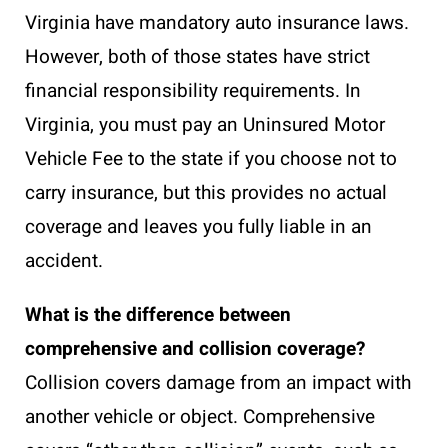
Virginia have mandatory auto insurance laws.
However, both of those states have strict
financial responsibility requirements. In
Virginia, you must pay an Uninsured Motor
Vehicle Fee to the state if you choose not to
carry insurance, but this provides no actual
coverage and leaves you fully liable in an
accident.
What is the difference between
comprehensive and collision coverage?
Collision covers damage from an impact with
another vehicle or object. Comprehensive