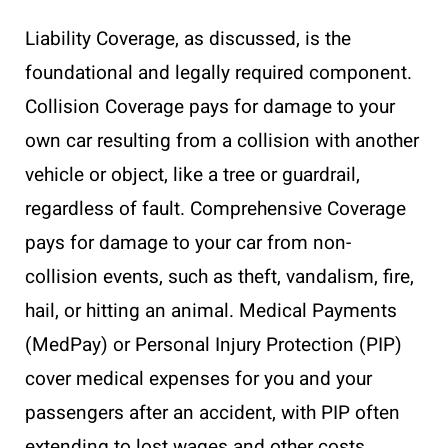
Liability Coverage, as discussed, is the
foundational and legally required component.
Collision Coverage pays for damage to your
own car resulting from a collision with another
vehicle or object, like a tree or guardrail,
regardless of fault. Comprehensive Coverage
pays for damage to your car from non-
collision events, such as theft, vandalism, fire,
hail, or hitting an animal. Medical Payments
(MedPay) or Personal Injury Protection (PIP)
cover medical expenses for you and your
passengers after an accident, with PIP often
extending to lost wages and other costs.