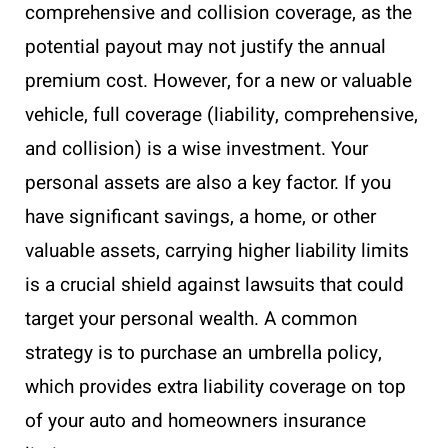
comprehensive and collision coverage, as the
potential payout may not justify the annual
premium cost. However, for a new or valuable
vehicle, full coverage (liability, comprehensive,
and collision) is a wise investment. Your
personal assets are also a key factor. If you
have significant savings, a home, or other
valuable assets, carrying higher liability limits
is a crucial shield against lawsuits that could
target your personal wealth. A common
strategy is to purchase an umbrella policy,
which provides extra liability coverage on top
of your auto and homeowners insurance