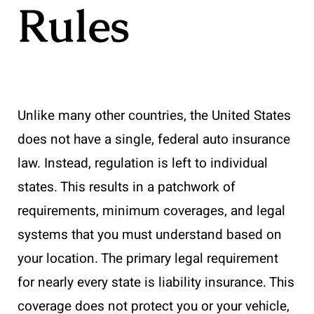
Rules
Unlike many other countries, the United States
does not have a single, federal auto insurance
law. Instead, regulation is left to individual
states. This results in a patchwork of
requirements, minimum coverages, and legal
systems that you must understand based on
your location. The primary legal requirement
for nearly every state is liability insurance. This
coverage does not protect you or your vehicle,