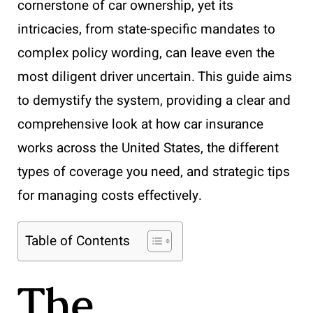
cornerstone of car ownership, yet its
intricacies, from state-specific mandates to
complex policy wording, can leave even the
most diligent driver uncertain. This guide aims
to demystify the system, providing a clear and
comprehensive look at how car insurance
works across the United States, the different
types of coverage you need, and strategic tips
for managing costs effectively.
Table of Contents
The