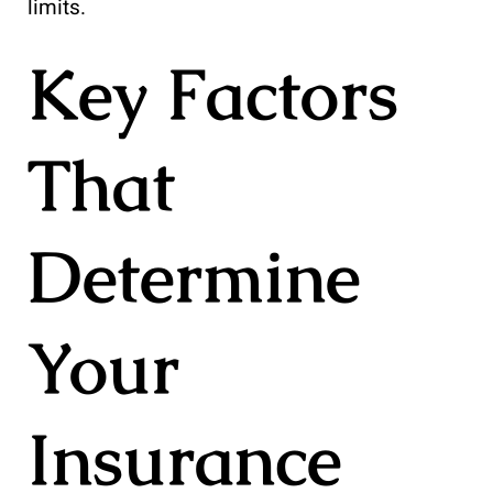
limits.
Key Factors
That
Determine
Your
Insurance