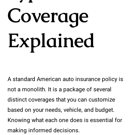
Coverage
Explained
A standard American auto insurance policy is
not a monolith. It is a package of several
distinct coverages that you can customize
based on your needs, vehicle, and budget.
Knowing what each one does is essential for
making informed decisions.