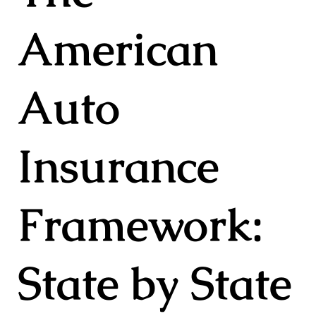
American
Auto
Insurance
Framework:
State by State