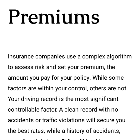
Premiums
Insurance companies use a complex algorithm
to assess risk and set your premium, the
amount you pay for your policy. While some
factors are within your control, others are not.
Your driving record is the most significant
controllable factor. A clean record with no
accidents or traffic violations will secure you
the best rates, while a history of accidents,