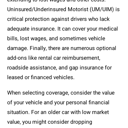
Uninsured/Underinsured Motorist (UM/UIM) is
critical protection against drivers who lack
adequate insurance. It can cover your medical
bills, lost wages, and sometimes vehicle
damage. Finally, there are numerous optional
add-ons like rental car reimbursement,
roadside assistance, and gap insurance for
leased or financed vehicles.
When selecting coverage, consider the value
of your vehicle and your personal financial
situation. For an older car with low market
value, you might consider dropping