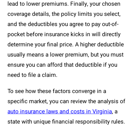
lead to lower premiums. Finally, your chosen
coverage details, the policy limits you select,
and the deductibles you agree to pay out-of-
pocket before insurance kicks in will directly
determine your final price. A higher deductible
usually means a lower premium, but you must
ensure you can afford that deductible if you
need to file a claim.
To see how these factors converge in a
specific market, you can review the analysis of
auto insurance laws and costs in Virginia
, a
state with unique financial responsibility rules.