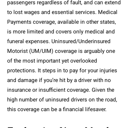
passengers regardless of fault, and can extend
to lost wages and essential services. Medical
Payments coverage, available in other states,
is more limited and covers only medical and
funeral expenses. Uninsured/Underinsured
Motorist (UM/UIM) coverage is arguably one
of the most important yet overlooked
protections. It steps in to pay for your injuries
and damage if you’re hit by a driver with no
insurance or insufficient coverage. Given the
high number of uninsured drivers on the road,
this coverage can be a financial lifesaver.