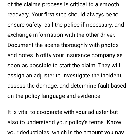
of the claims process is critical to a smooth
recovery. Your first step should always be to
ensure safety, call the police if necessary, and
exchange information with the other driver.
Document the scene thoroughly with photos
and notes. Notify your insurance company as
soon as possible to start the claim. They will
assign an adjuster to investigate the incident,
assess the damage, and determine fault based
on the policy language and evidence.
It is vital to cooperate with your adjuster but
also to understand your policy’s terms. Know
your deductibles, which is the amount you pay