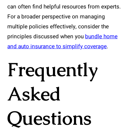
can often find helpful resources from experts.
For a broader perspective on managing
multiple policies effectively, consider the
principles discussed when you
bundle home
and auto insurance to simplify coverage
.
Frequently
Asked
Questions