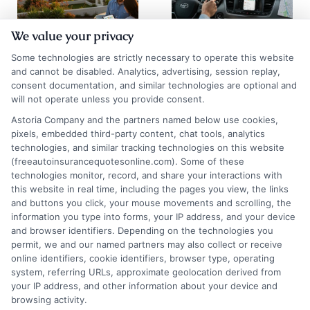
We value your privacy
Auto Insurance
Chicago Auto
Some technologies are strictly necessary to operate this website
Quotes San
Insurance
and cannot be disabled. Analytics, advertising, session replay,
consent documentation, and similar technologies are optional and
Diego: 2026
Quotes: Save on
will not operate unless you provide consent.
Rate Guide
Premiums
Astoria Company and the partners named below use cookies,
pixels, embedded third-party content, chat tools, analytics
August 5, 2026
August 5, 2026
technologies, and similar tracking technologies on this website
Find an Insurance
(freeautoinsurancequotesonline.com). Some of these
technologies monitor, record, and share your interactions with
Zipcode
(Required)
this website in real time, including the pages you view, the links
and buttons you click, your mouse movements and scrolling, the
information you type into forms, your IP address, and your device
and browser identifiers. Depending on the technologies you
permit, we and our named partners may also collect or receive
online identifiers, cookie identifiers, browser type, operating
system, referring URLs, approximate geolocation derived from
your IP address, and other information about your device and
browsing activity.