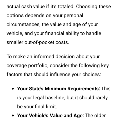
actual cash value if it’s totaled. Choosing these
options depends on your personal
circumstances, the value and age of your
vehicle, and your financial ability to handle
smaller out-of-pocket costs.
To make an informed decision about your
coverage portfolio, consider the following key
factors that should influence your choices:
Your State’s Minimum Requirements:
This
is your legal baseline, but it should rarely
be your final limit.
Your Vehicle’s Value and Age:
The older