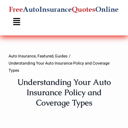
Skip
to
content
Auto Insurance
Featured
Guides
Understanding Your Auto Insurance Policy and Coverage
Types
Understanding Your Auto
Insurance Policy and
Coverage Types