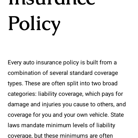
Policy
Every auto insurance policy is built from a
combination of several standard coverage
types. These are often split into two broad
categories: liability coverage, which pays for
damage and injuries you cause to others, and
coverage for you and your own vehicle. State
laws mandate minimum levels of liability
coverage, but these minimums are often