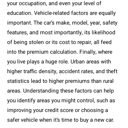
your occupation, and even your level of
education. Vehicle-related factors are equally
important. The car’s make, model, year, safety
features, and most importantly, its likelihood
of being stolen or its cost to repair, all feed
into the premium calculation. Finally, where
you live plays a huge role. Urban areas with
higher traffic density, accident rates, and theft
statistics lead to higher premiums than rural
areas. Understanding these factors can help
you identify areas you might control, such as
improving your credit score or choosing a
safer vehicle when it’s time to buy a new car.