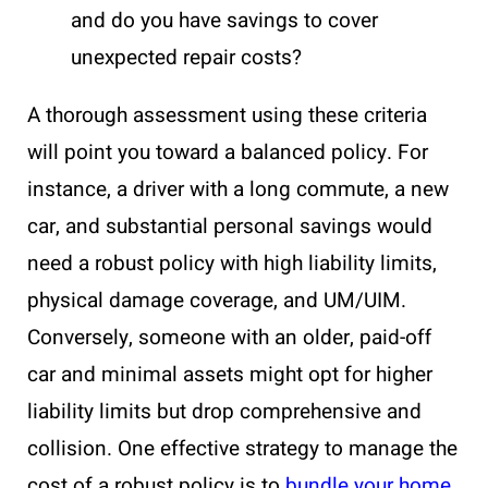
and do you have savings to cover
unexpected repair costs?
A thorough assessment using these criteria
will point you toward a balanced policy. For
instance, a driver with a long commute, a new
car, and substantial personal savings would
need a robust policy with high liability limits,
physical damage coverage, and UM/UIM.
Conversely, someone with an older, paid-off
car and minimal assets might opt for higher
liability limits but drop comprehensive and
collision. One effective strategy to manage the
cost of a robust policy is to
bundle your home