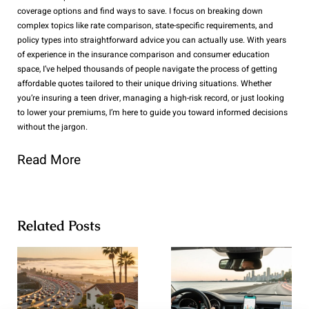
coverage options and find ways to save. I focus on breaking down
complex topics like rate comparison, state-specific requirements, and
policy types into straightforward advice you can actually use. With years
of experience in the insurance comparison and consumer education
space, I’ve helped thousands of people navigate the process of getting
affordable quotes tailored to their unique driving situations. Whether
you’re insuring a teen driver, managing a high-risk record, or just looking
to lower your premiums, I’m here to guide you toward informed decisions
without the jargon.
Read More
Related Posts