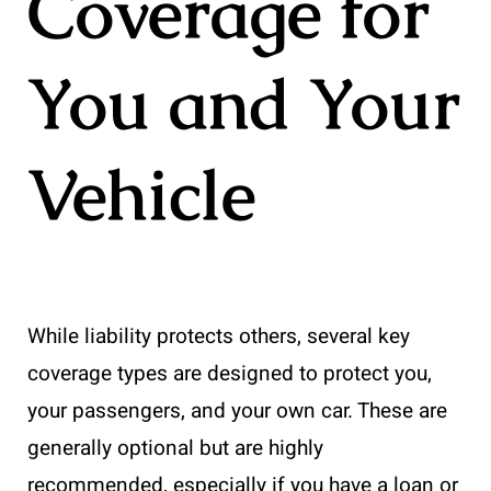
Coverage for
You and Your
Vehicle
While liability protects others, several key
coverage types are designed to protect you,
your passengers, and your own car. These are
generally optional but are highly
recommended, especially if you have a loan or