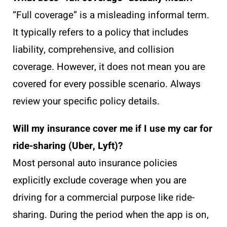
“Full coverage” is a misleading informal term.
It typically refers to a policy that includes
liability, comprehensive, and collision
coverage. However, it does not mean you are
covered for every possible scenario. Always
review your specific policy details.
Will my insurance cover me if I use my car for
ride-sharing (Uber, Lyft)?
Most personal auto insurance policies
explicitly exclude coverage when you are
driving for a commercial purpose like ride-
sharing. During the period when the app is on,