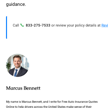
guidance.
📞
Call
833-275-7533
or review your policy details at
Rev
Marcus Bennett
My name is Marcus Bennett, and I write for Free Auto Insurance Quotes
Online to help drivers across the United States make sense of their