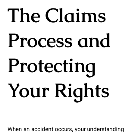
The Claims
Process and
Protecting
Your Rights
When an accident occurs, your understanding