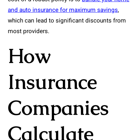
and auto insurance for maximum savings
,
which can lead to significant discounts from
most providers.
How
Insurance
Companies
Calculate