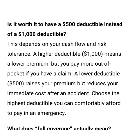
Is it worth it to have a $500 deductible instead
of a $1,000 deductible?
This depends on your cash flow and risk
tolerance. A higher deductible ($1,000) means
a lower premium, but you pay more out-of-
pocket if you have a claim. A lower deductible
($500) raises your premium but reduces your
immediate cost after an accident. Choose the
highest deductible you can comfortably afford
to pay in an emergency.
What does “full coverage” actually mean?