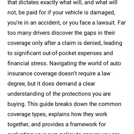
that dictates exactly what will, and what will
not, be paid for if your vehicle is damaged,
you’re in an accident, or you face a lawsuit. Far
too many drivers discover the gaps in their
coverage only after a claim is denied, leading
to significant out-of-pocket expenses and
financial stress. Navigating the world of auto
insurance coverage doesn’t require a law
degree, but it does demand a clear
understanding of the protections you are
buying. This guide breaks down the common
coverage types, explains how they work
together, and provides a framework for