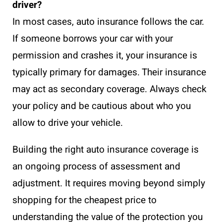
driver?
In most cases, auto insurance follows the car.
If someone borrows your car with your
permission and crashes it, your insurance is
typically primary for damages. Their insurance
may act as secondary coverage. Always check
your policy and be cautious about who you
allow to drive your vehicle.
Building the right auto insurance coverage is
an ongoing process of assessment and
adjustment. It requires moving beyond simply
shopping for the cheapest price to
understanding the value of the protection you