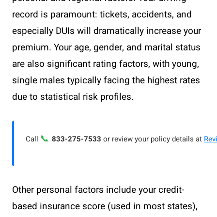
record is paramount: tickets, accidents, and
especially DUIs will dramatically increase your
premium. Your age, gender, and marital status
are also significant rating factors, with young,
single males typically facing the highest rates
due to statistical risk profiles.
📞
Call
833-275-7533
or review your policy details at
Rev
Other personal factors include your credit-
based insurance score (used in most states),