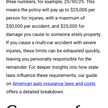
three numbers, for example, 25/50/25. This
means the policy will pay up to $25,000 per
person for injuries, with a maximum of
$50,000 per accident, and $25,000 for
damage you cause to someone else’s property.
If you cause a multi-car accident with severe
injuries, these limits can be exhausted quickly,
leaving you personally responsible for the
remainder. For deeper insights into how state
laws influence these requirements, our guide
on
American auto insurance laws and costs
offers a detailed breakdown.