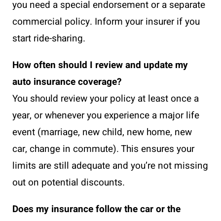
you need a special endorsement or a separate
commercial policy. Inform your insurer if you
start ride-sharing.
How often should I review and update my
auto insurance coverage?
You should review your policy at least once a
year, or whenever you experience a major life
event (marriage, new child, new home, new
car, change in commute). This ensures your
limits are still adequate and you’re not missing
out on potential discounts.
Does my insurance follow the car or the