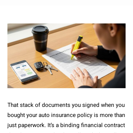
That stack of documents you signed when you
bought your auto insurance policy is more than
just paperwork. It’s a binding financial contract