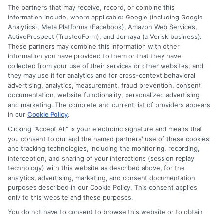
Speak to a Pro, Call Now!
The partners that may receive, record, or combine this
information include, where applicable: Google (including Google
833-275-7533
Analytics), Meta Platforms (Facebook), Amazon Web Services,
ActiveProspect (TrustedForm), and Jornaya (a Verisk business).
These partners may combine this information with other
information you have provided to them or that they have
collected from your use of their services or other websites, and
they may use it for analytics and for cross-context behavioral
advertising, analytics, measurement, fraud prevention, consent
documentation, website functionality, personalized advertising
and marketing. The complete and current list of providers appears
in our
Cookie Policy
.
Clicking "Accept All" is your electronic signature and means that
you consent to our and the named partners' use of these cookies
and tracking technologies, including the monitoring, recording,
interception, and sharing of your interactions (session replay
technology) with this website as described above, for the
analytics, advertising, marketing, and consent documentation
Privacy Policy
purposes described in our Cookie Policy. This consent applies
only to this website and these purposes.
Terms
You do not have to consent to browse this website or to obtain
Your Privacy Choices