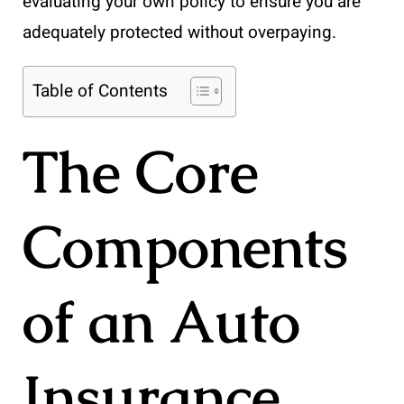
evaluating your own policy to ensure you are
adequately protected without overpaying.
Table of Contents
The Core
Components
of an Auto
Insurance