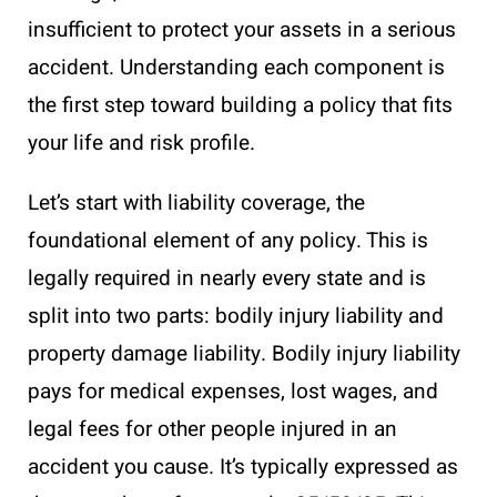
insufficient to protect your assets in a serious
accident. Understanding each component is
the first step toward building a policy that fits
your life and risk profile.
Let’s start with liability coverage, the
foundational element of any policy. This is
legally required in nearly every state and is
split into two parts: bodily injury liability and
property damage liability. Bodily injury liability
pays for medical expenses, lost wages, and
legal fees for other people injured in an
accident you cause. It’s typically expressed as