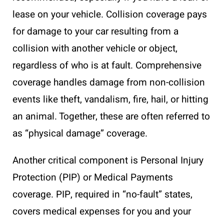
lease on your vehicle. Collision coverage pays
for damage to your car resulting from a
collision with another vehicle or object,
regardless of who is at fault. Comprehensive
coverage handles damage from non-collision
events like theft, vandalism, fire, hail, or hitting
an animal. Together, these are often referred to
as “physical damage” coverage.
Another critical component is Personal Injury
Protection (PIP) or Medical Payments
coverage. PIP, required in “no-fault” states,
covers medical expenses for you and your