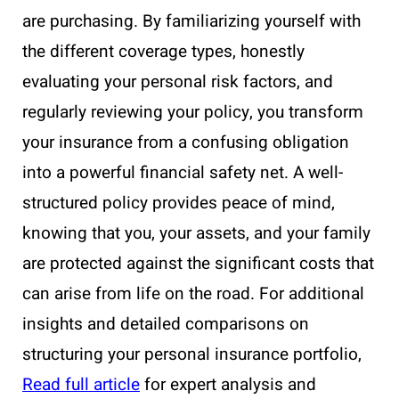
are purchasing. By familiarizing yourself with
the different coverage types, honestly
evaluating your personal risk factors, and
regularly reviewing your policy, you transform
your insurance from a confusing obligation
into a powerful financial safety net. A well-
structured policy provides peace of mind,
knowing that you, your assets, and your family
are protected against the significant costs that
can arise from life on the road. For additional
insights and detailed comparisons on
structuring your personal insurance portfolio,
Read full article
for expert analysis and