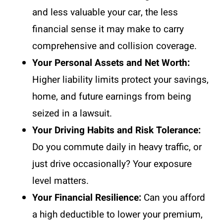
and less valuable your car, the less
financial sense it may make to carry
comprehensive and collision coverage.
Your Personal Assets and Net Worth:
Higher liability limits protect your savings,
home, and future earnings from being
seized in a lawsuit.
Your Driving Habits and Risk Tolerance:
Do you commute daily in heavy traffic, or
just drive occasionally? Your exposure
level matters.
Your Financial Resilience:
Can you afford
a high deductible to lower your premium,