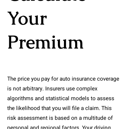
Your
Premium
The price you pay for auto insurance coverage
is not arbitrary. Insurers use complex
algorithms and statistical models to assess
the likelihood that you will file a claim. This
risk assessment is based on a multitude of
personal and regional factors. Your driving