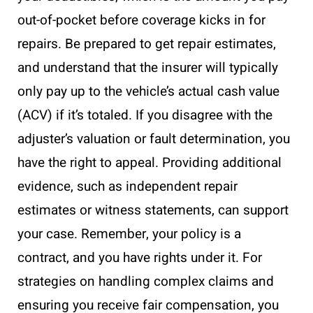
out-of-pocket before coverage kicks in for
repairs. Be prepared to get repair estimates,
and understand that the insurer will typically
only pay up to the vehicle’s actual cash value
(ACV) if it’s totaled. If you disagree with the
adjuster’s valuation or fault determination, you
have the right to appeal. Providing additional
evidence, such as independent repair
estimates or witness statements, can support
your case. Remember, your policy is a
contract, and you have rights under it. For
strategies on handling complex claims and
ensuring you receive fair compensation, you