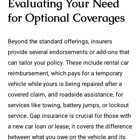
Evaluating Your Need
for Optional Coverages
Beyond the standard offerings, insurers
provide several endorsements or add-ons that
can tailor your policy. These include rental car
reimbursement, which pays for a temporary
vehicle while yours is being repaired after a
covered claim, and roadside assistance, for
services like towing, battery jumps, or lockout
service. Gap insurance is crucial for those with
a new car loan or lease; it covers the difference
between what you owe on the vehicle and its