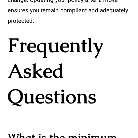
ensures you remain compliant and adequately
protected.
Frequently
Asked
Questions
What is the minimum