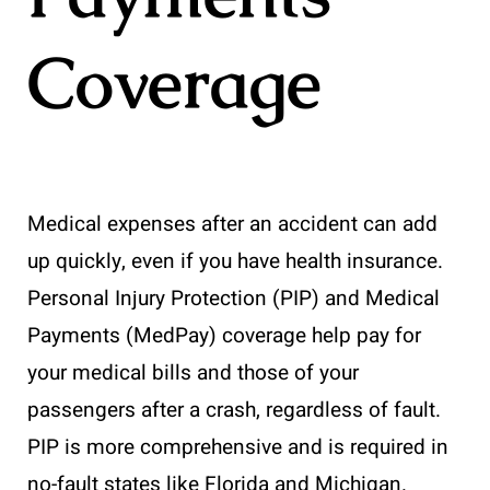
Coverage
Medical expenses after an accident can add
up quickly, even if you have health insurance.
Personal Injury Protection (PIP) and Medical
Payments (MedPay) coverage help pay for
your medical bills and those of your
passengers after a crash, regardless of fault.
PIP is more comprehensive and is required in
no-fault states like Florida and Michigan.