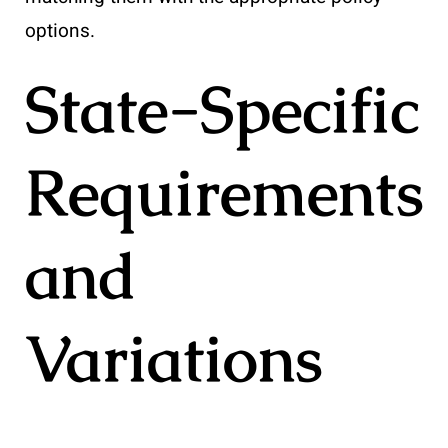
options.
State-Specific
Requirements
and
Variations