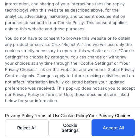
deductible affect my
interception, and sharing of your interactions (session replay
technology) with this website as described above, for the
analytics, advertising, marketing, and consent documentation
premium?
purposes described in our Cookie Policy. This consent applies
only to this website and these purposes.
You do not have to consent to browse this website or to obtain
A higher deductible lowers your premium
any product or service. Click "Reject All" and we will use only the
cookies strictly necessary to operate this website or click "Cookie
because you assume more financial risk
Settings" to choose by category. You can change or withdraw
your choices at any time through the "Cookie Settings" or "Your
before the insurer pays. A lower deductible
Privacy Choices" link on this website, and we honor Global Privacy
raises your premium but reduces your out-of-
Control signals. Changes apply to future tracking activities and do
not affect information lawfully collected before your updated
pocket cost after a claim. Choose a deductible
preference was received. This pop-up does not ask you to accept
our Privacy Policy or Terms of Use; those documents are linked
you can comfortably afford in an emergency.
below for your information.
Privacy Policy
Terms of Use
Cookie Policy
Your Privacy Choices
What should I do after
Cookie
Reject All
Accept All
Settings
an accident to ensure