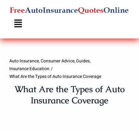
Skip
to
content
Auto Insurance
Consumer Advice
Guides
Insurance Education
What Are the Types of Auto Insurance Coverage
What Are the Types of Auto
Insurance Coverage