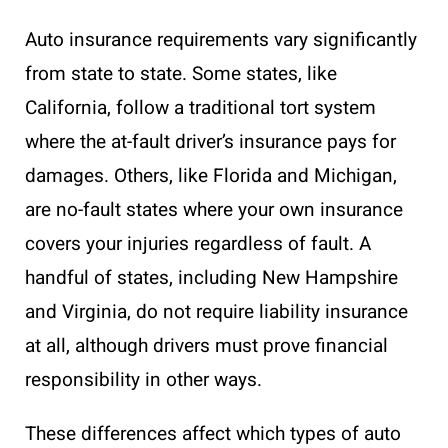
Auto insurance requirements vary significantly
from state to state. Some states, like
California, follow a traditional tort system
where the at-fault driver’s insurance pays for
damages. Others, like Florida and Michigan,
are no-fault states where your own insurance
covers your injuries regardless of fault. A
handful of states, including New Hampshire
and Virginia, do not require liability insurance
at all, although drivers must prove financial
responsibility in other ways.
These differences affect which types of auto