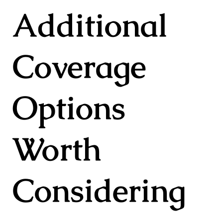
Additional
Coverage
Options
Worth
Considering