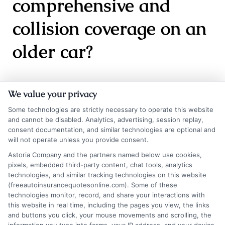
comprehensive and
collision coverage on an
older car?
It depends on the car’s value. If your vehicle is
We value your privacy
worth less than $3,000 to $4,000, the cost of
Some technologies are strictly necessary to operate this website
and cannot be disabled. Analytics, advertising, session replay,
comprehensive and collision may exceed the
consent documentation, and similar technologies are optional and
potential payout. In that case, dropping these
will not operate unless you provide consent.
Astoria Company and the partners named below use cookies,
coverages could save you money. However, if
pixels, embedded third-party content, chat tools, analytics
you cannot afford to replace the car out of
technologies, and similar tracking technologies on this website
(freeautoinsurancequotesonline.com). Some of these
pocket, keeping them may still be wise.
technologies monitor, record, and share your interactions with
this website in real time, including the pages you view, the links
and buttons you click, your mouse movements and scrolling, the