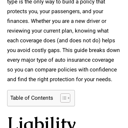
type is the only way to build a policy that
protects you, your passengers, and your
finances. Whether you are a new driver or
reviewing your current plan, knowing what
each coverage does (and does not do) helps
you avoid costly gaps. This guide breaks down
every major type of auto insurance coverage
so you can compare policies with confidence
and find the right protection for your needs.
Table of Contents
Liability