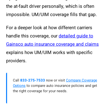
the at-fault driver personally, which is often
impossible. UM/UIM coverage fills that gap.
For a deeper look at how different carriers
handle this coverage, our
detailed guide to
Gainsco auto insurance coverage and claims
explains how UM/UIM works with specific
providers.
Call
833-275-7533
now or visit
Compare Coverage
Options
to compare auto insurance policies and get
the right coverage for your needs.