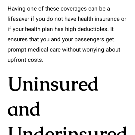
Having one of these coverages can be a
lifesaver if you do not have health insurance or
if your health plan has high deductibles. It
ensures that you and your passengers get
prompt medical care without worrying about
upfront costs.
Uninsured
and
Underinsured