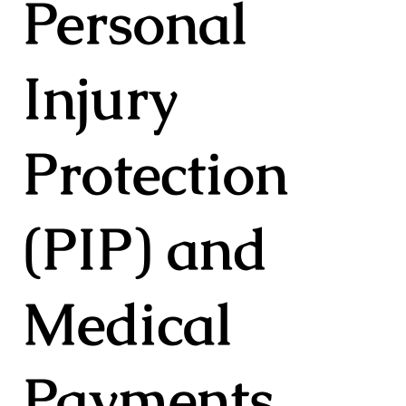
Personal
Injury
Protection
(PIP) and
Medical
Payments