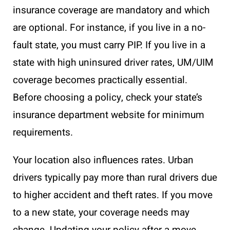
insurance coverage are mandatory and which
are optional. For instance, if you live in a no-
fault state, you must carry PIP. If you live in a
state with high uninsured driver rates, UM/UIM
coverage becomes practically essential.
Before choosing a policy, check your state’s
insurance department website for minimum
requirements.
Your location also influences rates. Urban
drivers typically pay more than rural drivers due
to higher accident and theft rates. If you move
to a new state, your coverage needs may
change. Updating your policy after a move