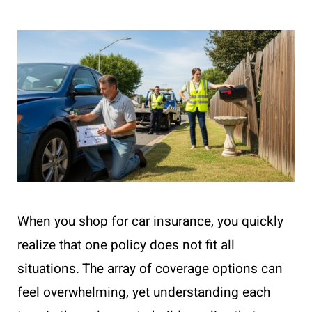
When you shop for car insurance, you quickly
realize that one policy does not fit all
situations. The array of coverage options can
feel overwhelming, yet understanding each