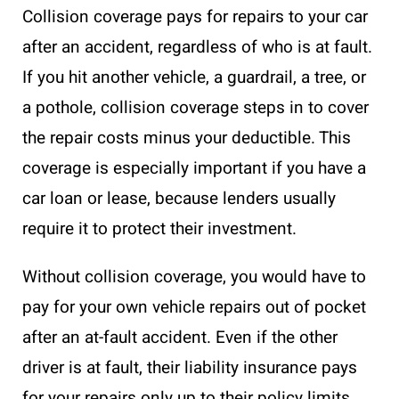
Collision coverage pays for repairs to your car
after an accident, regardless of who is at fault.
If you hit another vehicle, a guardrail, a tree, or
a pothole, collision coverage steps in to cover
the repair costs minus your deductible. This
coverage is especially important if you have a
car loan or lease, because lenders usually
require it to protect their investment.
Without collision coverage, you would have to
pay for your own vehicle repairs out of pocket
after an at-fault accident. Even if the other
driver is at fault, their liability insurance pays
for your repairs only up to their policy limits.