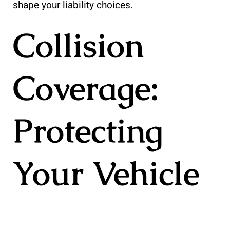
shape your liability choices.
Collision
Coverage:
Protecting
Your Vehicle