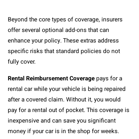
Beyond the core types of coverage, insurers
offer several optional add-ons that can
enhance your policy. These extras address
specific risks that standard policies do not
fully cover.
Rental Reimbursement Coverage
pays for a
rental car while your vehicle is being repaired
after a covered claim. Without it, you would
pay for a rental out of pocket. This coverage is
inexpensive and can save you significant
money if your car is in the shop for weeks.