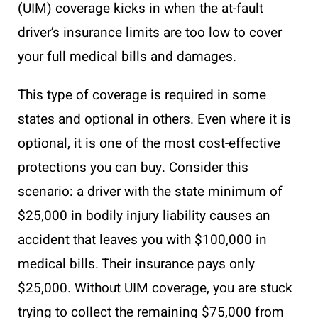
(UIM) coverage kicks in when the at-fault
driver’s insurance limits are too low to cover
your full medical bills and damages.
This type of coverage is required in some
states and optional in others. Even where it is
optional, it is one of the most cost-effective
protections you can buy. Consider this
scenario: a driver with the state minimum of
$25,000 in bodily injury liability causes an
accident that leaves you with $100,000 in
medical bills. Their insurance pays only
$25,000. Without UIM coverage, you are stuck
trying to collect the remaining $75,000 from