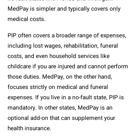
MedPay is simpler and typically covers only
medical costs.
PIP often covers a broader range of expenses,
including lost wages, rehabilitation, funeral
costs, and even household services like
childcare if you are injured and cannot perform
those duties. MedPay, on the other hand,
focuses strictly on medical and funeral
expenses. If you live in a no-fault state, PIP is
mandatory. In other states, MedPay is an
optional add-on that can supplement your
health insurance.