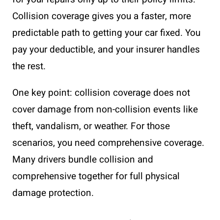
Collision coverage gives you a faster, more
predictable path to getting your car fixed. You
pay your deductible, and your insurer handles
the rest.
One key point: collision coverage does not
cover damage from non-collision events like
theft, vandalism, or weather. For those
scenarios, you need comprehensive coverage.
Many drivers bundle collision and
comprehensive together for full physical
damage protection.