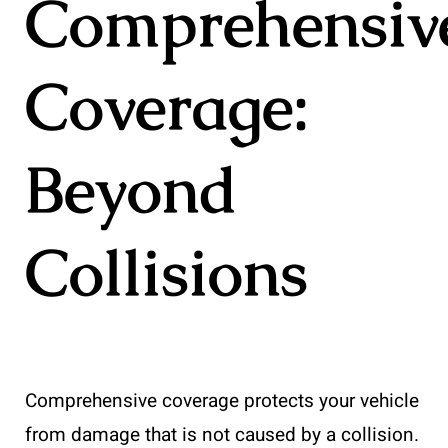
Comprehensiv
Coverage:
Beyond
Collisions
Comprehensive coverage protects your vehicle
from damage that is not caused by a collision.