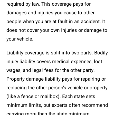
required by law. This coverage pays for
damages and injuries you cause to other
people when you are at fault in an accident. It
does not cover your own injuries or damage to
your vehicle.
Liability coverage is split into two parts. Bodily
injury liability covers medical expenses, lost
wages, and legal fees for the other party.
Property damage liability pays for repairing or
replacing the other person’s vehicle or property
(like a fence or mailbox). Each state sets
minimum limits, but experts often recommend
carrying more than the state minimum