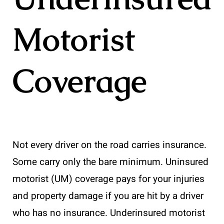
Motorist
Coverage
Not every driver on the road carries insurance.
Some carry only the bare minimum. Uninsured
motorist (UM) coverage pays for your injuries
and property damage if you are hit by a driver
who has no insurance. Underinsured motorist