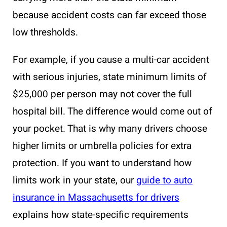
because accident costs can far exceed those
low thresholds.
For example, if you cause a multi-car accident
with serious injuries, state minimum limits of
$25,000 per person may not cover the full
hospital bill. The difference would come out of
your pocket. That is why many drivers choose
higher limits or umbrella policies for extra
protection. If you want to understand how
limits work in your state, our
guide to auto
insurance in Massachusetts for drivers
explains how state-specific requirements