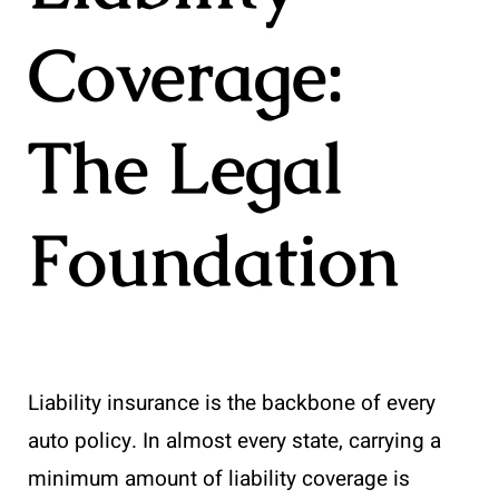
Coverage:
The Legal
Foundation
Liability insurance is the backbone of every
auto policy. In almost every state, carrying a
minimum amount of liability coverage is