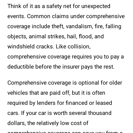
Think of it as a safety net for unexpected
events. Common claims under comprehensive
coverage include theft, vandalism, fire, falling
objects, animal strikes, hail, flood, and
windshield cracks. Like collision,
comprehensive coverage requires you to pay a
deductible before the insurer pays the rest.
Comprehensive coverage is optional for older
vehicles that are paid off, but it is often
required by lenders for financed or leased
cars. If your car is worth several thousand
dollars, the relatively low cost of