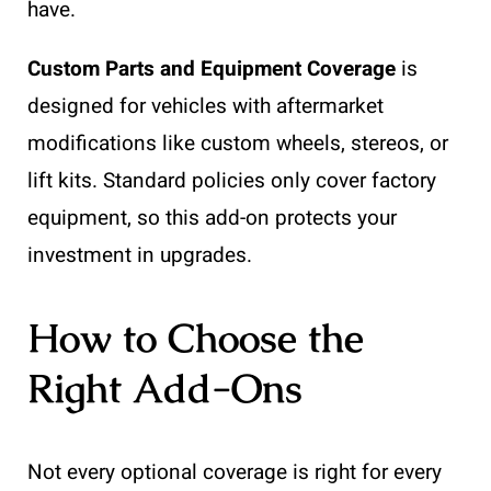
have.
Custom Parts and Equipment Coverage
is
designed for vehicles with aftermarket
modifications like custom wheels, stereos, or
lift kits. Standard policies only cover factory
equipment, so this add-on protects your
investment in upgrades.
How to Choose the
Right Add-Ons
Not every optional coverage is right for every