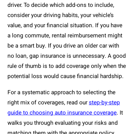
driver. To decide which add-ons to include,
consider your driving habits, your vehicle’s
value, and your financial situation. If you have
a long commute, rental reimbursement might
be a smart buy. If you drive an older car with
no loan, gap insurance is unnecessary. A good
rule of thumb is to add coverage only when the
potential loss would cause financial hardship.
For a systematic approach to selecting the
right mix of coverages, read our
step-by-step
guide to choosing auto insurance coverage
. It
walks you through evaluating your risks and
matching them with the appropriate policy