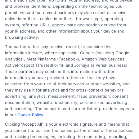
Can I change my
information you type into forms, your IP address, and your device
and browser identifiers. Depending on the technologies you
permit, we and our named partners may also collect or receive
coverage types during
online identifiers, cookie identifiers, browser type, operating
system, referring URLs, approximate geolocation derived from
my policy term?
your IP address, and other information about your device and
browsing activity.
The partners that may receive, record, or combine this
information include, where applicable: Google (including Google
Yes, you can typically add or remove
Analytics), Meta Platforms (Facebook), Amazon Web Services,
coverages at any time. However, changes may
ActiveProspect (TrustedForm), and Jornaya (a Verisk business).
These partners may combine this information with other
affect your premium immediately. If you drop a
information you have provided to them or that they have
collected from your use of their services or other websites, and
coverage that a lender requires, your loan
they may use it for analytics and for cross-context behavioral
agreement could be violated. Always check
advertising, analytics, measurement, fraud prevention, consent
documentation, website functionality, personalized advertising
with your lender before making changes.
and marketing. The complete and current list of providers appears
in our
Cookie Policy
.
Clicking "Accept All" is your electronic signature and means that
How does my
you consent to our and the named partners' use of these cookies
and tracking technologies, including the monitoring, recording,