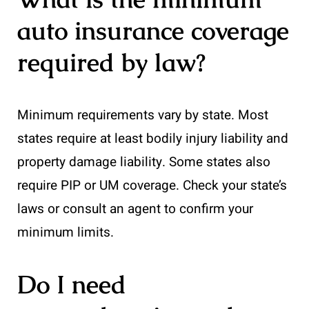
auto insurance coverage
required by law?
Minimum requirements vary by state. Most
states require at least bodily injury liability and
property damage liability. Some states also
require PIP or UM coverage. Check your state’s
laws or consult an agent to confirm your
minimum limits.
Do I need