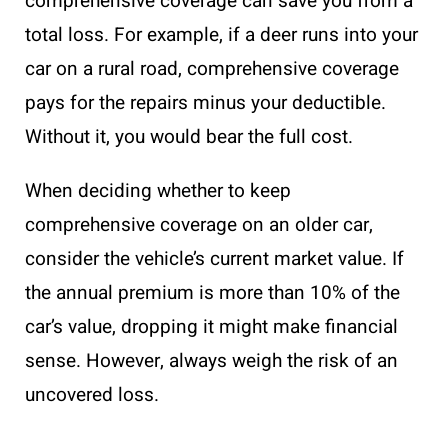
comprehensive coverage can save you from a
total loss. For example, if a deer runs into your
car on a rural road, comprehensive coverage
pays for the repairs minus your deductible.
Without it, you would bear the full cost.
When deciding whether to keep
comprehensive coverage on an older car,
consider the vehicle’s current market value. If
the annual premium is more than 10% of the
car’s value, dropping it might make financial
sense. However, always weigh the risk of an
uncovered loss.