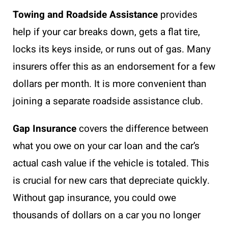
Towing and Roadside Assistance
provides
help if your car breaks down, gets a flat tire,
locks its keys inside, or runs out of gas. Many
insurers offer this as an endorsement for a few
dollars per month. It is more convenient than
joining a separate roadside assistance club.
Gap Insurance
covers the difference between
what you owe on your car loan and the car’s
actual cash value if the vehicle is totaled. This
is crucial for new cars that depreciate quickly.
Without gap insurance, you could owe
thousands of dollars on a car you no longer