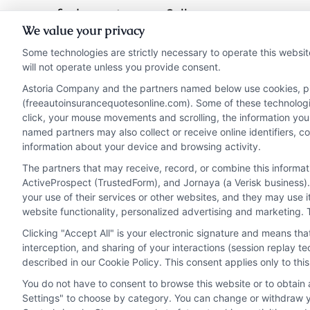
find ways to save. Call
We value your privacy
833-275-7533 for a
Some technologies are strictly necessary to operate this websit
personalized quote
will not operate unless you provide consent.
today.
Astoria Company and the partners named below use cookies, pixe
(freeautoinsurancequotesonline.com). Some of these technologies
click, your mouse movements and scrolling, the information you
Read More
named partners may also collect or receive online identifiers, 
information about your device and browsing activity.
The partners that may receive, record, or combine this informa
ActiveProspect (TrustedForm), and Jornaya (a Verisk business).
your use of their services or other websites, and they may use 
website functionality, personalized advertising and marketing. 
Clicking "Accept All" is your electronic signature and means th
interception, and sharing of your interactions (session replay 
described in our Cookie Policy. This consent applies only to th
You do not have to consent to browse this website or to obtain a
Privacy Policy
Terms
Your Privacy Choi
Settings" to choose by category. You can change or withdraw yo