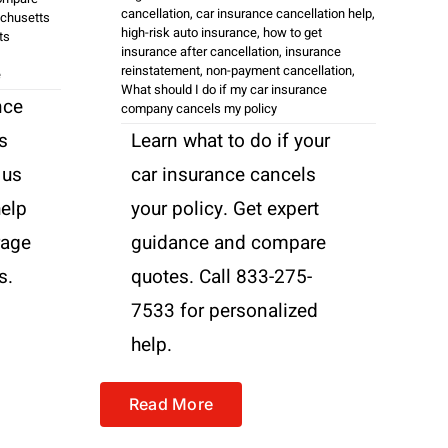
cancellation
,
car insurance cancellation help
,
chusetts
high-risk auto insurance
,
how to get
ts
insurance after cancellation
,
insurance
reinstatement
,
non-payment cancellation
,
e
What should I do if my car insurance
nce
company cancels my policy
s
Learn what to do if your
 us
car insurance cancels
help
your policy. Get expert
rage
guidance and compare
s.
quotes. Call 833-275-
7533 for personalized
help.
Read More