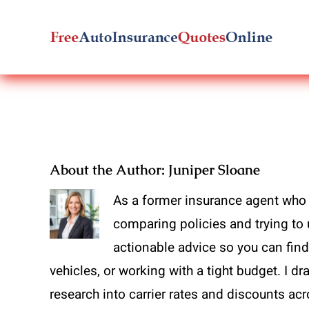
Skip
to
content
About the Author:
Juniper Sloane
As a former insurance agent who 
comparing policies and trying to 
actionable advice so you can find 
vehicles, or working with a tight budget. I 
research into carrier rates and discounts ac