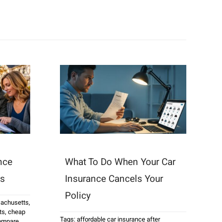
nce
What To Do When Your Car
ts
Insurance Cancels Your
Policy
sachusetts
,
ts
,
cheap
Tags:
affordable car insurance after
ompare