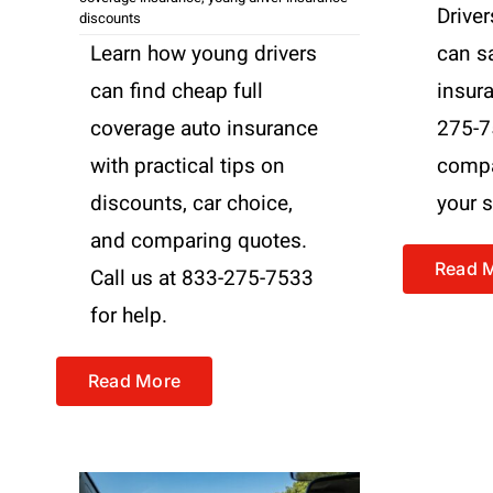
Driver
discounts
Learn how young drivers
can s
can find cheap full
insura
coverage auto insurance
275-7
with practical tips on
compa
discounts, car choice,
your s
and comparing quotes.
Read 
Call us at 833-275-7533
for help.
Read More