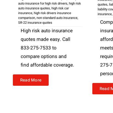
auto insurance for high risk drivers
,
high risk
quotes
,
li
auto insurance quotes
,
high risk car
liability c
insurance
,
high risk drivers insurance
insurance
comparison
,
non-standard auto insurance
,
Compar
SR-22 insurance quotes
High risk auto insurance
insur
quotes made easy. Call
affor
833-275-7533 to
meets 
compare options and
requi
find affordable coverage.
275-7
perso
Read More
Read 