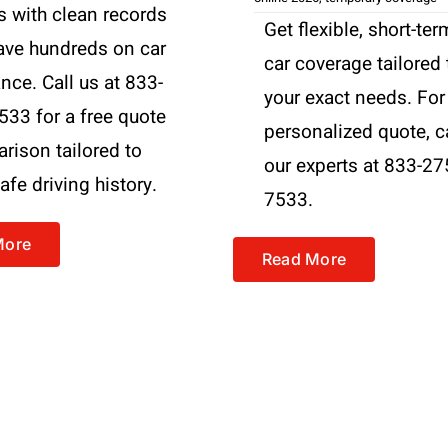
s with clean records
Get flexible, short-ter
ave hundreds on car
car coverage tailored 
nce. Call us at 833-
your exact needs. For
533 for a free quote
personalized quote, c
rison tailored to
our experts at 833-27
afe driving history.
7533.
More
Read More