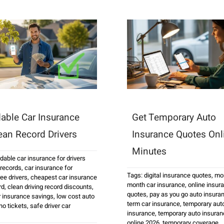
dable Car Insurance
Get Temporary Auto
lean Record Drivers
Insurance Quotes Onl
Minutes
rdable car insurance for drivers
 records
,
car insurance for
Tags:
digital insurance quotes
,
mon
ee drivers
,
cheapest car insurance
month car insurance
,
online insur
rd
,
clean driving record discounts
,
quotes
,
pay as you go auto insura
r insurance savings
,
low cost auto
term car insurance
,
temporary aut
no tickets
,
safe driver car
insurance
,
temporary auto insuran
online 2026
,
temporary coverage