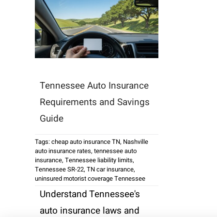
Tennessee Auto Insurance
Requirements and Savings
Guide
Tags:
cheap auto insurance TN
,
Nashville
auto insurance rates
,
tennessee auto
insurance
,
Tennessee liability limits
,
Tennessee SR-22
,
TN car insurance
,
uninsured motorist coverage Tennessee
Understand Tennessee's
auto insurance laws and