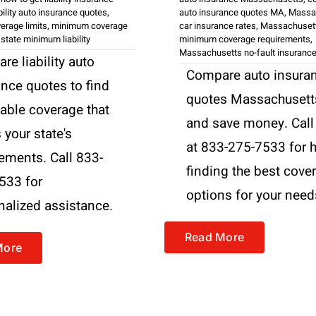
ability auto insurance quotes
,
auto insurance quotes MA
,
Massa
overage limits
,
minimum coverage
car insurance rates
,
Massachuset
,
state minimum liability
minimum coverage requirements
,
Massachusetts no-fault insuranc
e liability auto
Compare auto insura
ance quotes to find
quotes Massachusett
dable coverage that
and save money. Call
your state's
at 833-275-7533 for 
rements. Call 833-
finding the best cove
533 for
options for your need
nalized assistance.
Read More
More