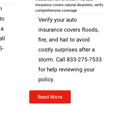
insurance covers natural disasters
,
verify
m
comprehensive coverage
to
Verify your auto
 a
insurance covers floods,
all
fire, and hail to avoid
5-
costly surprises after a
storm. Call 833-275-7533
for help reviewing your
policy.
Read More