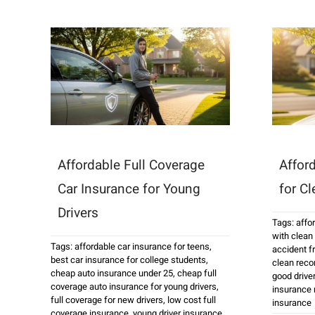
Affordable Full Coverage
Affor
Car Insurance for Young
for C
Drivers
Tags:
affo
with clean
Tags:
affordable car insurance for teens
,
accident fr
best car insurance for college students
,
clean reco
cheap auto insurance under 25
,
cheap full
good drive
coverage auto insurance for young drivers
,
insurance 
full coverage for new drivers
,
low cost full
insurance
coverage insurance
,
young driver insurance