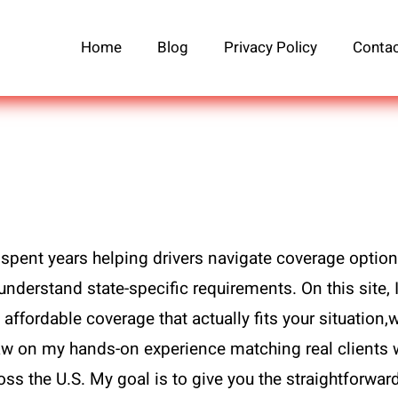
Home
Blog
Privacy Policy
Contac
spent years helping drivers navigate coverage option
understand state-specific requirements. On this site, 
affordable coverage that actually fits your situation,w
draw on my hands-on experience matching real clients 
ross the U.S. My goal is to give you the straightforwa