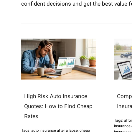
confident decisions and get the best value 
High Risk Auto Insurance
Compa
Quotes: How to Find Cheap
Insur
Rates
Tags:
affo
insurance
Tags:
auto insurance after a lapse
,
cheap
insurance