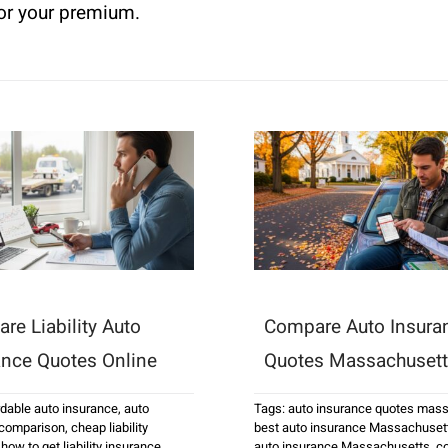
for your premium.
re Liability Auto
Compare Auto Insura
ance Quotes Online
Quotes Massachuset
rdable auto insurance
,
auto
Tags:
auto insurance quotes mas
 comparison
,
cheap liability
best auto insurance Massachuset
,
how to get liability insurance
auto insurance Massachusetts
,
c