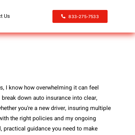
t Us
833-275-7533
s, I know how overwhelming it can feel
I break down auto insurance into clear,
hether you're a new driver, insuring multiple
with the right policies and my ongoing
rd, practical guidance you need to make