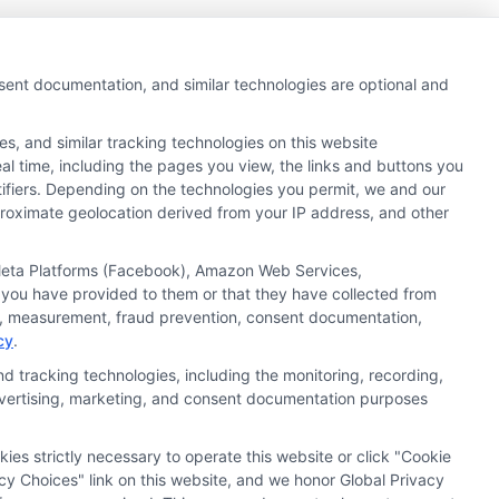
nsent documentation, and similar technologies are optional and
s, and similar tracking technologies on this website
al time, including the pages you view, the links and buttons you
tifiers. Depending on the technologies you permit, we and our
pproximate geolocation derived from your IP address, and other
, Meta Platforms (Facebook), Amazon Web Services,
 you have provided to them or that they have collected from
ics, measurement, fraud prevention, consent documentation,
cy
.
d tracking technologies, including the monitoring, recording,
 advertising, marketing, and consent documentation purposes
kies strictly necessary to operate this website or click "Cookie
ata Privacy
Accessiblity
FAQs
Sitemap
cy Choices" link on this website, and we honor Global Privacy