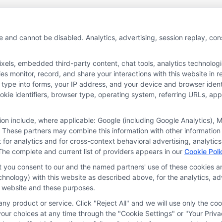
e and cannot be disabled. Analytics, advertising, session replay, co
ls, embedded third-party content, chat tools, analytics technologie
 monitor, record, and share your interactions with this website in re
 type into forms, your IP address, and your device and browser iden
cookie identifiers, browser type, operating system, referring URLs, a
tion include, where applicable: Google (including Google Analytics)
 These partners may combine this information with other information
it for analytics and for cross-context behavioral advertising, analyt
The complete and current list of providers appears in our
Cookie Poli
at you consent to our and the named partners' use of these cookies an
technology) with this website as described above, for the analytics,
is website and these purposes.
ny product or service. Click "Reject All" and we will use only the coo
ces
Privacy Request
Data Broker
Cookie Policy
Health D
ur choices at any time through the "Cookie Settings" or "Your Priva