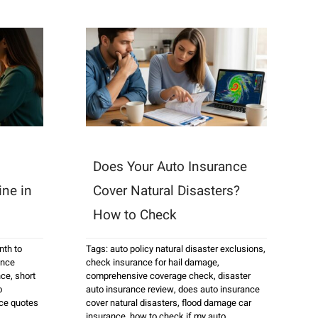
Does Your Auto Insurance
ine in
Cover Natural Disasters?
How to Check
th to
Tags:
auto policy natural disaster exclusions
,
ance
check insurance for hail damage
,
nce
,
short
comprehensive coverage check
,
disaster
o
auto insurance review
,
does auto insurance
ce quotes
cover natural disasters
,
flood damage car
insurance
,
how to check if my auto