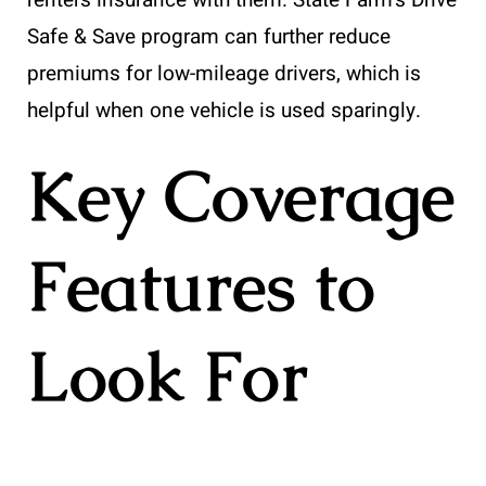
Safe & Save program can further reduce
premiums for low-mileage drivers, which is
helpful when one vehicle is used sparingly.
Key Coverage
Features to
Look For