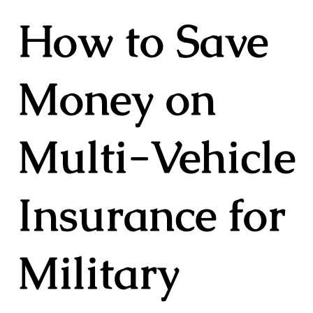
How to Save
Money on
Multi-Vehicle
Insurance for
Military