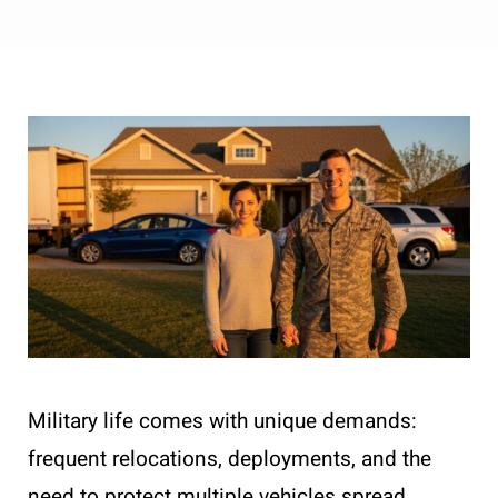
Military life comes with unique demands:
frequent relocations, deployments, and the
need to protect multiple vehicles spread