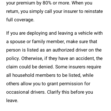
your premium by 80% or more. When you
return, you simply call your insurer to reinstate
full coverage.
If you are deploying and leaving a vehicle with
a spouse or family member, make sure that
person is listed as an authorized driver on the
policy. Otherwise, if they have an accident, the
claim could be denied. Some insurers require
all household members to be listed, while
others allow you to grant permission for
occasional drivers. Clarify this before you
leave.