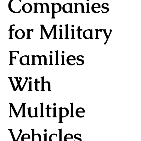
Companies
for Military
Families
With
Multiple
Vehicles