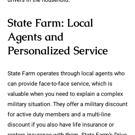
State Farm: Local
Agents and
Personalized Service
State Farm operates through local agents who
can provide face-to-face service, which is
valuable when you need to explain a complex
military situation. They offer a military discount
for active duty members and a multi-line
discount if you also have life insurance or
renters insurance with them. State Farm’s Drive