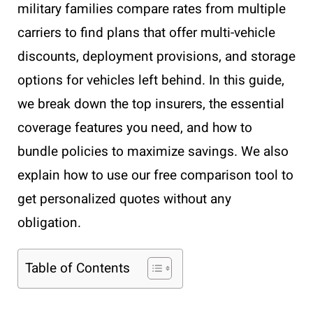
military families compare rates from multiple
carriers to find plans that offer multi-vehicle
discounts, deployment provisions, and storage
options for vehicles left behind. In this guide,
we break down the top insurers, the essential
coverage features you need, and how to
bundle policies to maximize savings. We also
explain how to use our free comparison tool to
get personalized quotes without any
obligation.
Table of Contents