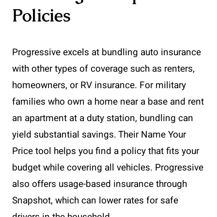
Policies
Progressive excels at bundling auto insurance
with other types of coverage such as renters,
homeowners, or RV insurance. For military
families who own a home near a base and rent
an apartment at a duty station, bundling can
yield substantial savings. Their Name Your
Price tool helps you find a policy that fits your
budget while covering all vehicles. Progressive
also offers usage-based insurance through
Snapshot, which can lower rates for safe
drivers in the household.