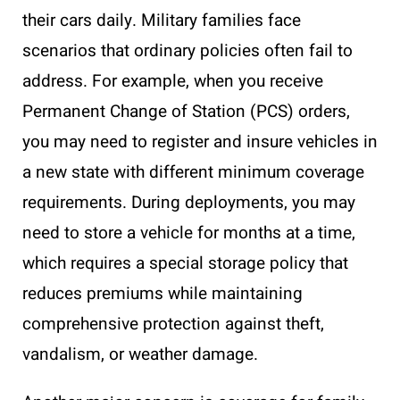
their cars daily. Military families face
scenarios that ordinary policies often fail to
address. For example, when you receive
Permanent Change of Station (PCS) orders,
you may need to register and insure vehicles in
a new state with different minimum coverage
requirements. During deployments, you may
need to store a vehicle for months at a time,
which requires a special storage policy that
reduces premiums while maintaining
comprehensive protection against theft,
vandalism, or weather damage.