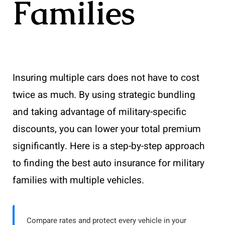
Families
Insuring multiple cars does not have to cost
twice as much. By using strategic bundling
and taking advantage of military-specific
discounts, you can lower your total premium
significantly. Here is a step-by-step approach
to finding the best auto insurance for military
families with multiple vehicles.
Compare rates and protect every vehicle in your