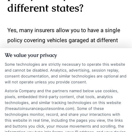
different states?
Yes, many insurers allow you to have a single
policy covering vehicles garaged at different
addresses, but you must disclose the location
We value your privacy
of each vehicle. Premiums are calculated
Some technologies are strictly necessary to operate this website
based on the garaging address, so rates may
and cannot be disabled. Analytics, advertising, session replay,
consent documentation, and similar technologies are optional and
vary by vehicle. Some insurers require separate
will not operate unless you provide consent.
policies for vehicles in different states; check
Astoria Company and the partners named below use cookies,
pixels, embedded third-party content, chat tools, analytics
with your provider. Our comparison tool can
technologies, and similar tracking technologies on this website
(freeautoinsurancequotesonline.com). Some of these
help you find carriers that offer multi-state
technologies monitor, record, and share your interactions with
policies.
this website in real time, including the pages you view, the links
and buttons you click, your mouse movements and scrolling, the