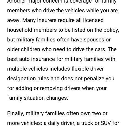
Another major concern is coverage for family
members who drive the vehicles while you are
away. Many insurers require all licensed
household members to be listed on the policy,
but military families often have spouses or
older children who need to drive the cars. The
best auto insurance for military families with
multiple vehicles includes flexible driver
designation rules and does not penalize you
for adding or removing drivers when your
family situation changes.
Finally, military families often own two or
more vehicles: a daily driver, a truck or SUV for