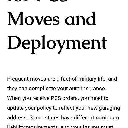
Moves and
Deployment
Frequent moves are a fact of military life, and
they can complicate your auto insurance.
When you receive PCS orders, you need to
update your policy to reflect your new garaging
address. Some states have different minimum
liability requirements, and your insurer must