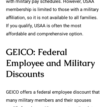
with military pay schedules. However, USAA
membership is limited to those with a military
affiliation, so it is not available to all families.
If you qualify, USAA is often the most
affordable and comprehensive option.
GEICO: Federal
Employee and Military
Discounts
GEICO offers a federal employee discount that
many military members and their spouses