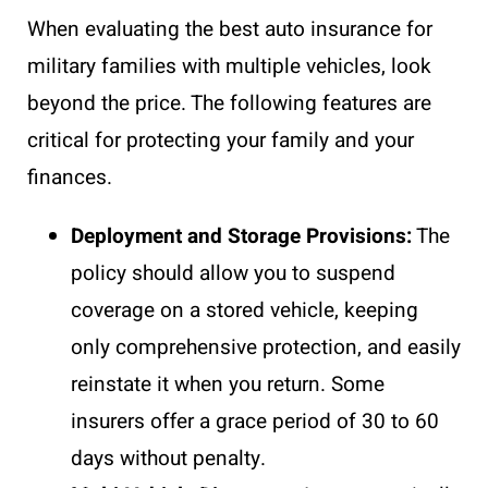
When evaluating the best auto insurance for
military families with multiple vehicles, look
beyond the price. The following features are
critical for protecting your family and your
finances.
Deployment and Storage Provisions:
The
policy should allow you to suspend
coverage on a stored vehicle, keeping
only comprehensive protection, and easily
reinstate it when you return. Some
insurers offer a grace period of 30 to 60
days without penalty.