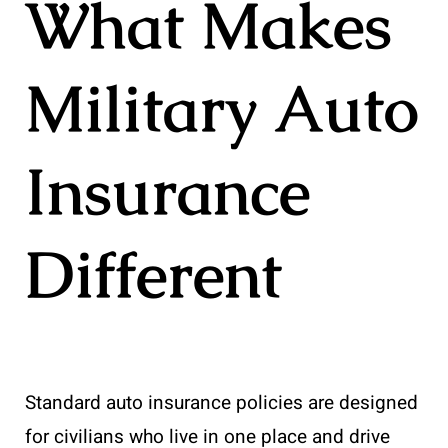
What Makes
Military Auto
Insurance
Different
Standard auto insurance policies are designed
for civilians who live in one place and drive