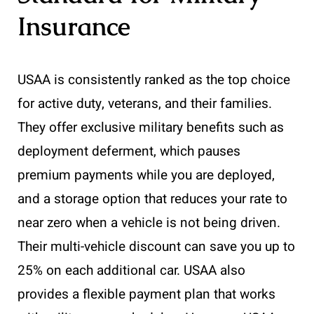
Insurance
USAA is consistently ranked as the top choice
for active duty, veterans, and their families.
They offer exclusive military benefits such as
deployment deferment, which pauses
premium payments while you are deployed,
and a storage option that reduces your rate to
near zero when a vehicle is not being driven.
Their multi-vehicle discount can save you up to
25% on each additional car. USAA also
provides a flexible payment plan that works