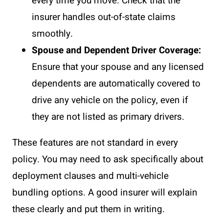
every time you move. Check that the
insurer handles out-of-state claims
smoothly.
Spouse and Dependent Driver Coverage:
Ensure that your spouse and any licensed
dependents are automatically covered to
drive any vehicle on the policy, even if
they are not listed as primary drivers.
These features are not standard in every
policy. You may need to ask specifically about
deployment clauses and multi-vehicle
bundling options. A good insurer will explain
these clearly and put them in writing.