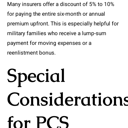
Many insurers offer a discount of 5% to 10%
for paying the entire six-month or annual
premium upfront. This is especially helpful for
military families who receive a lump-sum
payment for moving expenses or a
reenlistment bonus.
Special
Consideration
for PCS