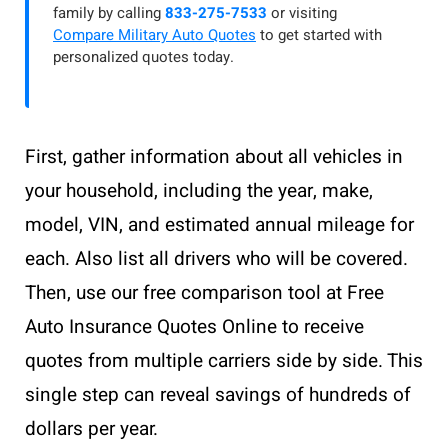
family by calling
833-275-7533
or visiting
Compare Military Auto Quotes
to get started with
personalized quotes today.
First, gather information about all vehicles in
your household, including the year, make,
model, VIN, and estimated annual mileage for
each. Also list all drivers who will be covered.
Then, use our free comparison tool at Free
Auto Insurance Quotes Online to receive
quotes from multiple carriers side by side. This
single step can reveal savings of hundreds of
dollars per year.