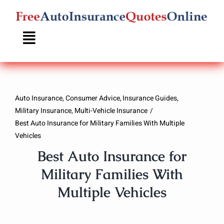
Skip
to
content
Auto Insurance
Consumer Advice
Insurance Guides
Military Insurance
Multi-Vehicle Insurance
Best Auto Insurance for Military Families With Multiple
Vehicles
Best Auto Insurance for
Military Families With
Multiple Vehicles