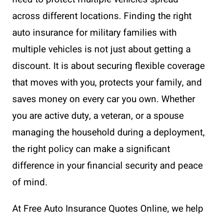
across different locations. Finding the right
auto insurance for military families with
multiple vehicles is not just about getting a
discount. It is about securing flexible coverage
that moves with you, protects your family, and
saves money on every car you own. Whether
you are active duty, a veteran, or a spouse
managing the household during a deployment,
the right policy can make a significant
difference in your financial security and peace
of mind.
At Free Auto Insurance Quotes Online, we help