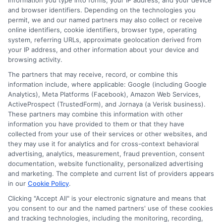
information you type into forms, your IP address, and your device
and browser identifiers. Depending on the technologies you
What is the best auto
permit, we and our named partners may also collect or receive
online identifiers, cookie identifiers, browser type, operating
insurance for military
system, referring URLs, approximate geolocation derived from
your IP address, and other information about your device and
families with multiple
browsing activity.
The partners that may receive, record, or combine this
vehicles if I am
information include, where applicable: Google (including Google
Analytics), Meta Platforms (Facebook), Amazon Web Services,
deployed?
ActiveProspect (TrustedForm), and Jornaya (a Verisk business).
These partners may combine this information with other
information you have provided to them or that they have
collected from your use of their services or other websites, and
they may use it for analytics and for cross-context behavioral
USAA and GEICO offer the best deployment-
advertising, analytics, measurement, fraud prevention, consent
specific benefits, including premium
documentation, website functionality, personalized advertising
and marketing. The complete and current list of providers appears
deferment and storage policies. USAA allows
in our
Cookie Policy
.
you to suspend coverage on a stored vehicle
Clicking "Accept All" is your electronic signature and means that
you consent to our and the named partners' use of these cookies
for up to 12 months with comprehensive
and tracking technologies, including the monitoring, recording,