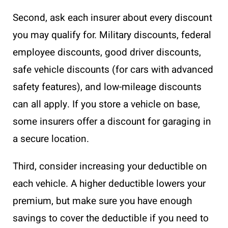
Second, ask each insurer about every discount
you may qualify for. Military discounts, federal
employee discounts, good driver discounts,
safe vehicle discounts (for cars with advanced
safety features), and low-mileage discounts
can all apply. If you store a vehicle on base,
some insurers offer a discount for garaging in
a secure location.
Third, consider increasing your deductible on
each vehicle. A higher deductible lowers your
premium, but make sure you have enough
savings to cover the deductible if you need to