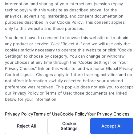
interception, and sharing of your interactions (session replay
protection only. GEICO provides a 60-day
technology) with this website as described above, for the
grace period for returning from deployment
analytics, advertising, marketing, and consent documentation
purposes described in our Cookie Policy. This consent applies
before any policy changes take effect.
only to this website and these purposes.
You do not have to consent to browse this website or to obtain
any product or service. Click "Reject All" and we will use only the
Does my spouse need to
cookies strictly necessary to operate this website or click "Cookie
Settings" to choose by category. You can change or withdraw
be listed on all vehicles?
your choices at any time through the "Cookie Settings" or "Your
Privacy Choices" link on this website, and we honor Global Privacy
Control signals. Changes apply to future tracking activities and do
not affect information lawfully collected before your updated
Most insurers require all licensed household
preference was received. This pop-up does not ask you to accept
our Privacy Policy or Terms of Use; those documents are linked
members to be listed on the policy, regardless
below for your information.
of which vehicle they primarily drive. This
Privacy Policy
Terms of Use
Cookie Policy
Your Privacy Choices
ensures that if your spouse drives any car on
Cookie
Reject All
Accept All
the policy, coverage applies. Failing to list a
Settings