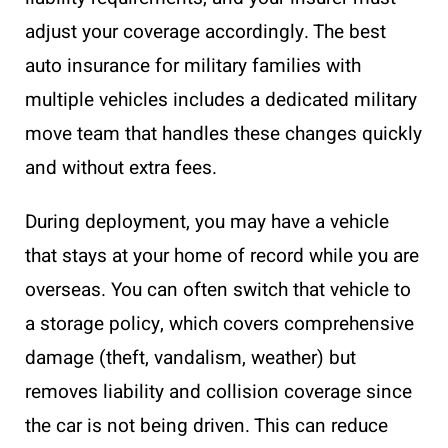
adjust your coverage accordingly. The best
auto insurance for military families with
multiple vehicles includes a dedicated military
move team that handles these changes quickly
and without extra fees.
During deployment, you may have a vehicle
that stays at your home of record while you are
overseas. You can often switch that vehicle to
a storage policy, which covers comprehensive
damage (theft, vandalism, weather) but
removes liability and collision coverage since
the car is not being driven. This can reduce