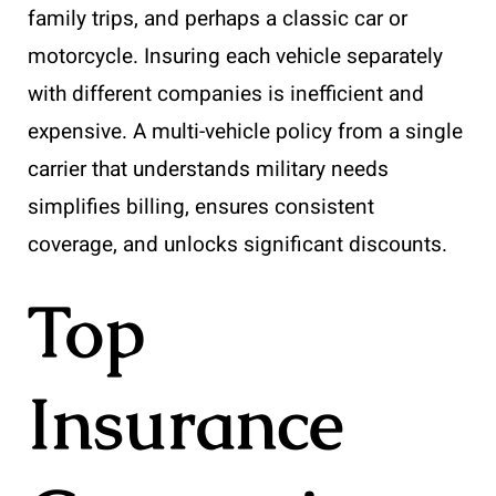
family trips, and perhaps a classic car or
motorcycle. Insuring each vehicle separately
with different companies is inefficient and
expensive. A multi-vehicle policy from a single
carrier that understands military needs
simplifies billing, ensures consistent
coverage, and unlocks significant discounts.
Top
Insurance