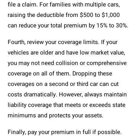
file a claim. For families with multiple cars,
raising the deductible from $500 to $1,000
can reduce your total premium by 15% to 30%.
Fourth, review your coverage limits. If your
vehicles are older and have low market value,
you may not need collision or comprehensive
coverage on all of them. Dropping these
coverages on a second or third car can cut
costs dramatically. However, always maintain
liability coverage that meets or exceeds state
minimums and protects your assets.
Finally, pay your premium in full if possible.