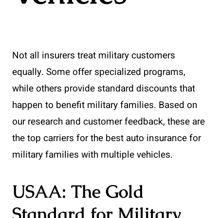
Not all insurers treat military customers
equally. Some offer specialized programs,
while others provide standard discounts that
happen to benefit military families. Based on
our research and customer feedback, these are
the top carriers for the best auto insurance for
military families with multiple vehicles.
USAA: The Gold
Standard for Military