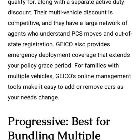
qualify for, along with a separate active duty
discount. Their multi-vehicle discount is
competitive, and they have a large network of
agents who understand PCS moves and out-of-
state registration. GEICO also provides
emergency deployment coverage that extends
your policy grace period. For families with
multiple vehicles, GEICO’s online management
tools make it easy to add or remove cars as
your needs change.
Progressive: Best for
Bundling Multiple