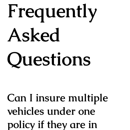
Frequently
Asked
Questions
Can I insure multiple
vehicles under one
policy if they are in