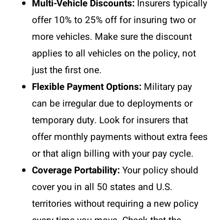
Multi-Vehicle Discounts:
Insurers typically
offer 10% to 25% off for insuring two or
more vehicles. Make sure the discount
applies to all vehicles on the policy, not
just the first one.
Flexible Payment Options:
Military pay
can be irregular due to deployments or
temporary duty. Look for insurers that
offer monthly payments without extra fees
or that align billing with your pay cycle.
Coverage Portability:
Your policy should
cover you in all 50 states and U.S.
territories without requiring a new policy