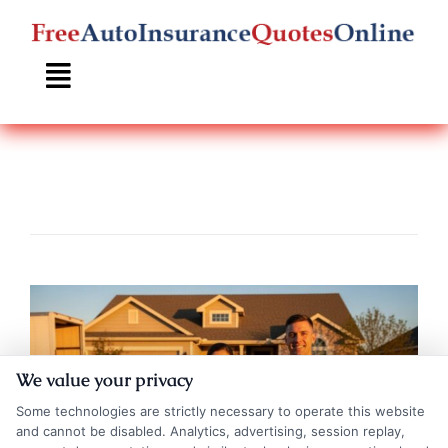
Skip
to
content
We value your privacy
Some technologies are strictly necessary to operate this website
and cannot be disabled. Analytics, advertising, session replay,