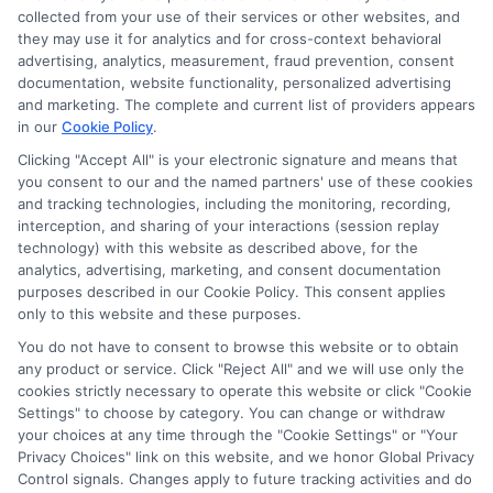
collected from your use of their services or other websites, and
they may use it for analytics and for cross-context behavioral
advertising, analytics, measurement, fraud prevention, consent
documentation, website functionality, personalized advertising
and marketing. The complete and current list of providers appears
in our
Cookie Policy
.
Clicking "Accept All" is your electronic signature and means that
you consent to our and the named partners' use of these cookies
and tracking technologies, including the monitoring, recording,
interception, and sharing of your interactions (session replay
technology) with this website as described above, for the
analytics, advertising, marketing, and consent documentation
Privacy Policy
purposes described in our Cookie Policy. This consent applies
only to this website and these purposes.
Terms
You do not have to consent to browse this website or to obtain
Your Privacy Choices
any product or service. Click "Reject All" and we will use only the
Privacy Request
cookies strictly necessary to operate this website or click "Cookie
Settings" to choose by category. You can change or withdraw
Data Broker
your choices at any time through the "Cookie Settings" or "Your
Cookie Policy
Privacy Choices" link on this website, and we honor Global Privacy
Health Data Privacy
Control signals. Changes apply to future tracking activities and do