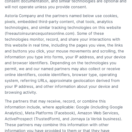
consent documentation, and similar technologies are optional and
will not operate unless you provide consent.
Astoria Company and the partners named below use cookies,
pixels, embedded third-party content, chat tools, analytics
technologies, and similar tracking technologies on this website
Best Auto Insurance for Military Families
(freeautoinsurancequotesonline.com). Some of these
technologies monitor, record, and share your interactions with
With Multiple Vehicles
this website in real time, including the pages you view, the links
and buttons you click, your mouse movements and scrolling, the
Tags:
best auto insurance for military families with multiple vehicles
,
information you type into forms, your IP address, and your device
deployment auto insurance
,
free auto insurance quotes military
,
and browser identifiers. Depending on the technologies you
military auto insurance discounts
,
military family car insurance
,
permit, we and our named partners may also collect or receive
multi-vehicle insurance military
,
USAA vs GEICO military
online identifiers, cookie identifiers, browser type, operating
system, referring URLs, approximate geolocation derived from
Compare the best auto insurance for
your IP address, and other information about your device and
military families with multiple vehicles.
browsing activity.
The partners that may receive, record, or combine this
Save on multi-car policies and get expert
information include, where applicable: Google (including Google
help. Call 833-275-7533 for free quotes.
Analytics), Meta Platforms (Facebook), Amazon Web Services,
ActiveProspect (TrustedForm), and Jornaya (a Verisk business).
These partners may combine this information with other
Read More
information you have provided to them or that they have