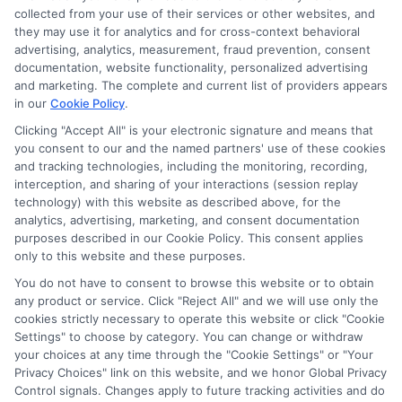
collected from your use of their services or other websites, and
they may use it for analytics and for cross-context behavioral
advertising, analytics, measurement, fraud prevention, consent
documentation, website functionality, personalized advertising
and marketing. The complete and current list of providers appears
in our
Cookie Policy
.
Clicking "Accept All" is your electronic signature and means that
you consent to our and the named partners' use of these cookies
and tracking technologies, including the monitoring, recording,
interception, and sharing of your interactions (session replay
technology) with this website as described above, for the
analytics, advertising, marketing, and consent documentation
Privacy Policy
purposes described in our Cookie Policy. This consent applies
only to this website and these purposes.
Terms
You do not have to consent to browse this website or to obtain
Your Privacy Choices
any product or service. Click "Reject All" and we will use only the
Privacy Request
cookies strictly necessary to operate this website or click "Cookie
Settings" to choose by category. You can change or withdraw
Data Broker
your choices at any time through the "Cookie Settings" or "Your
Cookie Policy
Privacy Choices" link on this website, and we honor Global Privacy
Health Data Privacy
Control signals. Changes apply to future tracking activities and do