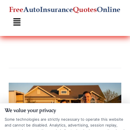
Skip
to
content
We value your privacy
Some technologies are strictly necessary to operate this website
and cannot be disabled. Analytics, advertising, session replay,