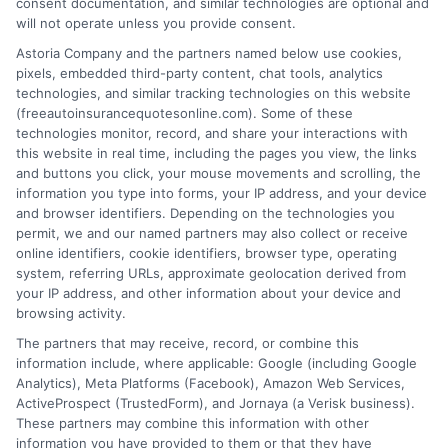
consent documentation, and similar technologies are optional and
will not operate unless you provide consent.
Astoria Company and the partners named below use cookies,
pixels, embedded third-party content, chat tools, analytics
technologies, and similar tracking technologies on this website
Best Auto Insurance for Military Families
(freeautoinsurancequotesonline.com). Some of these
technologies monitor, record, and share your interactions with
With Multiple Vehicles
this website in real time, including the pages you view, the links
and buttons you click, your mouse movements and scrolling, the
Tags:
best auto insurance for military families with multiple vehicles
,
information you type into forms, your IP address, and your device
deployment auto insurance
,
free auto insurance quotes military
,
and browser identifiers. Depending on the technologies you
military auto insurance discounts
,
military family car insurance
,
permit, we and our named partners may also collect or receive
multi-vehicle insurance military
,
USAA vs GEICO military
online identifiers, cookie identifiers, browser type, operating
system, referring URLs, approximate geolocation derived from
Compare the best auto insurance for
your IP address, and other information about your device and
military families with multiple vehicles.
browsing activity.
The partners that may receive, record, or combine this
Save on multi-car policies and get expert
information include, where applicable: Google (including Google
help. Call 833-275-7533 for free quotes.
Analytics), Meta Platforms (Facebook), Amazon Web Services,
ActiveProspect (TrustedForm), and Jornaya (a Verisk business).
These partners may combine this information with other
Read More
information you have provided to them or that they have