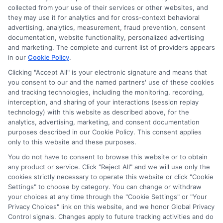
collected from your use of their services or other websites, and
they may use it for analytics and for cross-context behavioral
advertising, analytics, measurement, fraud prevention, consent
documentation, website functionality, personalized advertising
and marketing. The complete and current list of providers appears
in our
Cookie Policy
.
Clicking "Accept All" is your electronic signature and means that
you consent to our and the named partners' use of these cookies
and tracking technologies, including the monitoring, recording,
interception, and sharing of your interactions (session replay
technology) with this website as described above, for the
analytics, advertising, marketing, and consent documentation
Privacy Policy
purposes described in our Cookie Policy. This consent applies
only to this website and these purposes.
Terms
You do not have to consent to browse this website or to obtain
Your Privacy Choices
any product or service. Click "Reject All" and we will use only the
Privacy Request
cookies strictly necessary to operate this website or click "Cookie
Settings" to choose by category. You can change or withdraw
Data Broker
your choices at any time through the "Cookie Settings" or "Your
Cookie Policy
Privacy Choices" link on this website, and we honor Global Privacy
Health Data Privacy
Control signals. Changes apply to future tracking activities and do