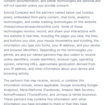
consent documentation, and similar technologies are optional and
will not operate unless you provide consent.
Astoria Company and the partners named below use cookies,
pixels, embedded third-party content, chat tools, analytics
technologies, and similar tracking technologies on this website
Best Auto Insurance for Military Families
(freeautoinsurancequotesonline.com). Some of these
technologies monitor, record, and share your interactions with
With Multiple Vehicles
this website in real time, including the pages you view, the links
and buttons you click, your mouse movements and scrolling, the
Tags:
best auto insurance for military families with multiple vehicles
,
information you type into forms, your IP address, and your device
deployment auto insurance
,
free auto insurance quotes military
,
and browser identifiers. Depending on the technologies you
military auto insurance discounts
,
military family car insurance
,
permit, we and our named partners may also collect or receive
multi-vehicle insurance military
,
USAA vs GEICO military
online identifiers, cookie identifiers, browser type, operating
system, referring URLs, approximate geolocation derived from
Compare the best auto insurance for
your IP address, and other information about your device and
military families with multiple vehicles.
browsing activity.
The partners that may receive, record, or combine this
Save on multi-car policies and get expert
information include, where applicable: Google (including Google
help. Call 833-275-7533 for free quotes.
Analytics), Meta Platforms (Facebook), Amazon Web Services,
ActiveProspect (TrustedForm), and Jornaya (a Verisk business).
These partners may combine this information with other
Read More
information you have provided to them or that they have