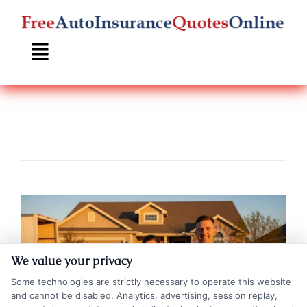
Skip
to
content
We value your privacy
Some technologies are strictly necessary to operate this website
and cannot be disabled. Analytics, advertising, session replay,