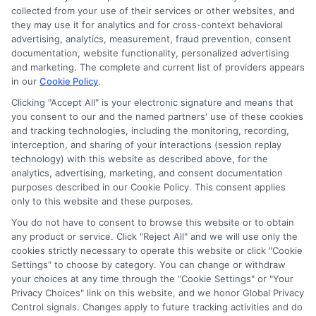
collected from your use of their services or other websites, and
Next
1
2
they may use it for analytics and for cross-context behavioral
advertising, analytics, measurement, fraud prevention, consent
documentation, website functionality, personalized advertising
and marketing. The complete and current list of providers appears
in our
Cookie Policy
.
Clicking "Accept All" is your electronic signature and means that
you consent to our and the named partners' use of these cookies
and tracking technologies, including the monitoring, recording,
interception, and sharing of your interactions (session replay
technology) with this website as described above, for the
analytics, advertising, marketing, and consent documentation
Privacy Policy
purposes described in our Cookie Policy. This consent applies
only to this website and these purposes.
Terms
You do not have to consent to browse this website or to obtain
Your Privacy Choices
any product or service. Click "Reject All" and we will use only the
Privacy Request
cookies strictly necessary to operate this website or click "Cookie
Settings" to choose by category. You can change or withdraw
Data Broker
your choices at any time through the "Cookie Settings" or "Your
Cookie Policy
Privacy Choices" link on this website, and we honor Global Privacy
Health Data Privacy
Control signals. Changes apply to future tracking activities and do