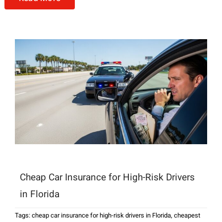
Cheap Car Insurance for High-Risk Drivers
in Florida
Tags:
cheap car insurance for high-risk drivers in Florida
,
cheapest