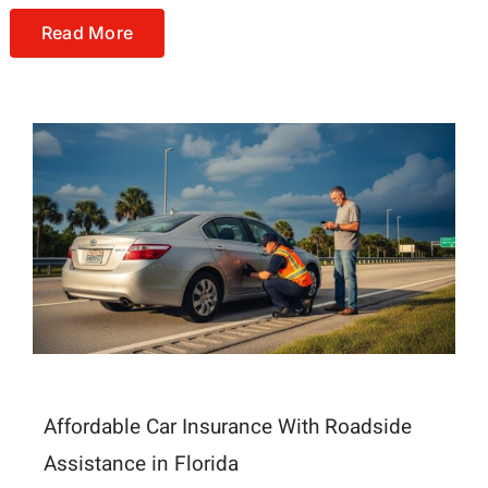
Read More
Affordable Car Insurance With Roadside
Assistance in Florida