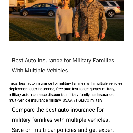
Best Auto Insurance for Military Families
With Multiple Vehicles
Tags:
best auto insurance for military families with multiple vehicles
,
deployment auto insurance
,
free auto insurance quotes military
,
military auto insurance discounts
,
military family car insurance
,
multi-vehicle insurance military
,
USAA vs GEICO military
Compare the best auto insurance for
military families with multiple vehicles.
Save on multi-car policies and get expert