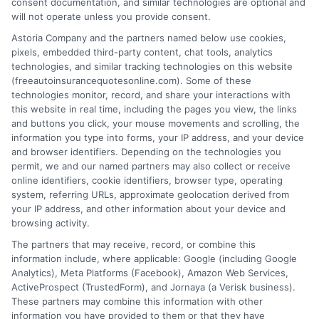
consent documentation, and similar technologies are optional and
will not operate unless you provide consent.
Astoria Company and the partners named below use cookies,
High Coverage Auto Insurance: Protect
pixels, embedded third-party content, chat tools, analytics
technologies, and similar tracking technologies on this website
Your Assets
(freeautoinsurancequotesonline.com). Some of these
technologies monitor, record, and share your interactions with
Tags:
asset protection
,
auto insurance for vehicles with high
this website in real time, including the pages you view, the links
coverage
,
bodily injury coverage
,
free auto insurance quotes
,
high
and buttons you click, your mouse movements and scrolling, the
coverage auto insurance
,
liability limits
,
umbrella policy
information you type into forms, your IP address, and your device
Protect your assets with high coverage auto
and browser identifiers. Depending on the technologies you
permit, we and our named partners may also collect or receive
insurance. Call us at 833-275-7533 for a
online identifiers, cookie identifiers, browser type, operating
system, referring URLs, approximate geolocation derived from
free quote and expert guidance on
your IP address, and other information about your device and
choosing the right limits.
browsing activity.
The partners that may receive, record, or combine this
information include, where applicable: Google (including Google
Read More
Analytics), Meta Platforms (Facebook), Amazon Web Services,
ActiveProspect (TrustedForm), and Jornaya (a Verisk business).
These partners may combine this information with other
information you have provided to them or that they have