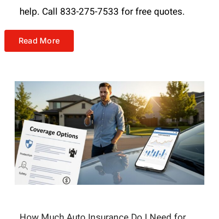
help. Call 833-275-7533 for free quotes.
Read More
How Much Auto Insurance Do I Need for