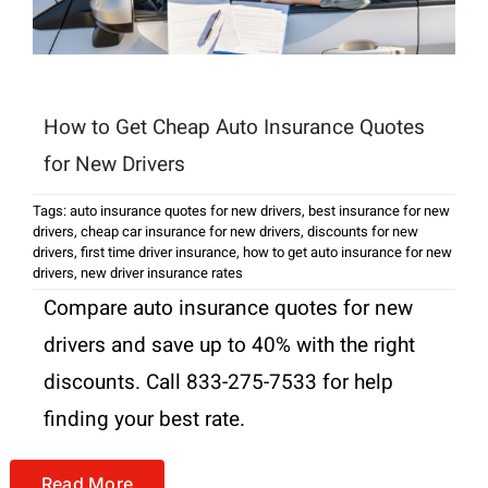
How to Get Cheap Auto Insurance Quotes
for New Drivers
Tags:
auto insurance quotes for new drivers
,
best insurance for new
drivers
,
cheap car insurance for new drivers
,
discounts for new
drivers
,
first time driver insurance
,
how to get auto insurance for new
drivers
,
new driver insurance rates
Compare auto insurance quotes for new
drivers and save up to 40% with the right
discounts. Call 833-275-7533 for help
finding your best rate.
Read More