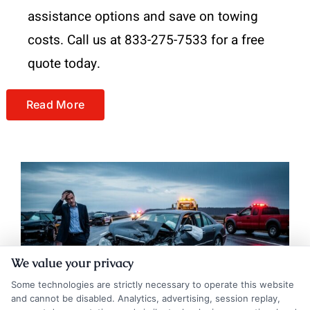
assistance options and save on towing
costs. Call us at 833-275-7533 for a free
quote today.
Read More
We value your privacy
Some technologies are strictly necessary to operate this website
and cannot be disabled. Analytics, advertising, session replay,