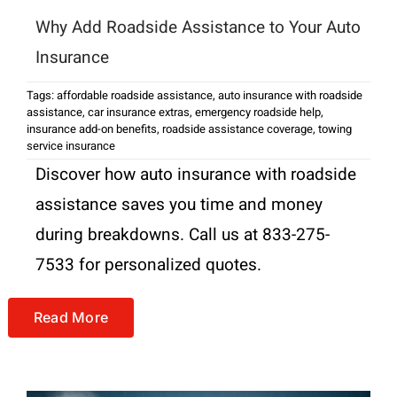
Why Add Roadside Assistance to Your Auto
Insurance
Tags:
affordable roadside assistance
,
auto insurance with roadside
assistance
,
car insurance extras
,
emergency roadside help
,
insurance add-on benefits
,
roadside assistance coverage
,
towing
service insurance
Discover how auto insurance with roadside
assistance saves you time and money
during breakdowns. Call us at 833-275-
7533 for personalized quotes.
Read More