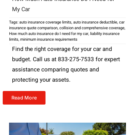
My Car
Tags:
auto insurance coverage limits
,
auto insurance deductible
,
car
insurance quote comparison
,
collision and comprehensive coverage
,
How much auto insurance do I need for my car
,
liability insurance
limits
,
minimum insurance requirements
Find the right coverage for your car and
budget. Call us at 833-275-7533 for expert
assistance comparing quotes and
protecting your assets.
Read More