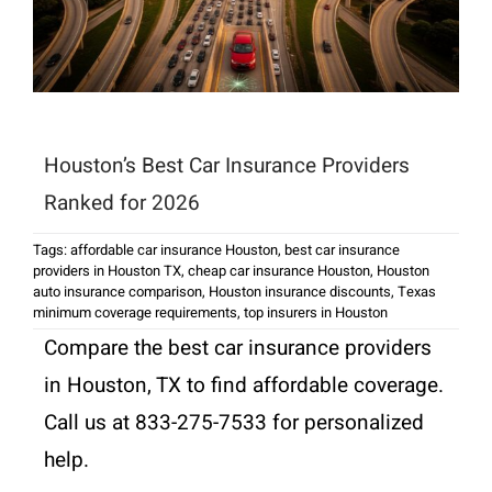
Houston’s Best Car Insurance Providers
Ranked for 2026
Tags:
affordable car insurance Houston
,
best car insurance
providers in Houston TX
,
cheap car insurance Houston
,
Houston
auto insurance comparison
,
Houston insurance discounts
,
Texas
minimum coverage requirements
,
top insurers in Houston
Compare the best car insurance providers
in Houston, TX to find affordable coverage.
Call us at 833-275-7533 for personalized
help.