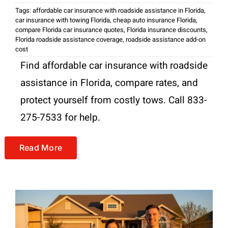
Tags:
affordable car insurance with roadside assistance in Florida
,
car insurance with towing Florida
,
cheap auto insurance Florida
,
compare Florida car insurance quotes
,
Florida insurance discounts
,
Florida roadside assistance coverage
,
roadside assistance add-on
cost
Find affordable car insurance with roadside
assistance in Florida, compare rates, and
protect yourself from costly tows. Call 833-
275-7533 for help.
Read More