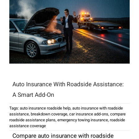
Auto Insurance With Roadside Assistance:
A Smart Add-On
Tags:
auto insurance roadside help
,
auto insurance with roadside
assistance
,
breakdown coverage
,
car insurance add-ons
,
compare
roadside assistance plans
,
emergency towing insurance
,
roadside
assistance coverage
Compare auto insurance with roadside