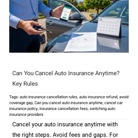
Can You Cancel Auto Insurance Anytime?
Key Rules
Tags:
auto insurance cancellation rules
,
auto insurance refund
,
avoid
coverage gap
,
Can you cancel auto insurance anytime
,
cancel car
insurance policy
,
insurance cancellation fees
,
switching auto
insurance providers
Cancel your auto insurance anytime with
the right steps. Avoid fees and gaps. For