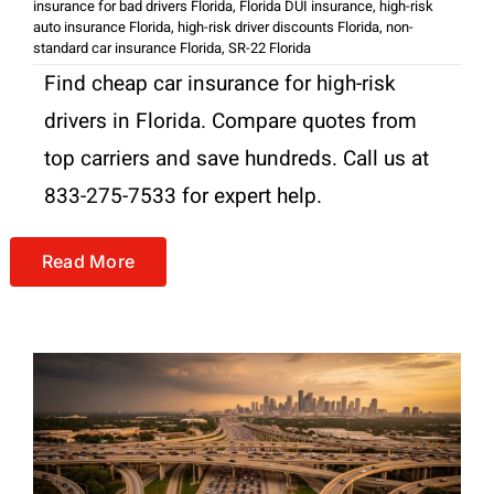
insurance for bad drivers Florida
,
Florida DUI insurance
,
high-risk
auto insurance Florida
,
high-risk driver discounts Florida
,
non-
standard car insurance Florida
,
SR-22 Florida
Find cheap car insurance for high-risk
drivers in Florida. Compare quotes from
top carriers and save hundreds. Call us at
833-275-7533 for expert help.
Read More