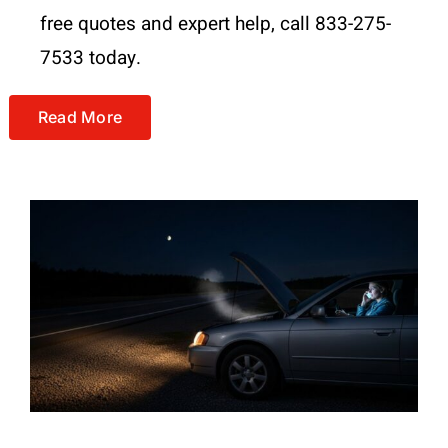
free quotes and expert help, call 833-275-
7533 today.
Read More