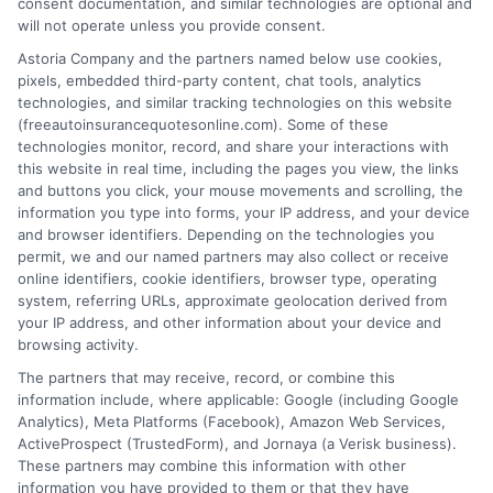
consent documentation, and similar technologies are optional and
will not operate unless you provide consent.
Astoria Company and the partners named below use cookies,
pixels, embedded third-party content, chat tools, analytics
technologies, and similar tracking technologies on this website
Can You Cancel Auto Insurance Anytime?
(freeautoinsurancequotesonline.com). Some of these
technologies monitor, record, and share your interactions with
Key Rules
this website in real time, including the pages you view, the links
and buttons you click, your mouse movements and scrolling, the
Tags:
auto insurance cancellation rules
,
auto insurance refund
,
avoid
information you type into forms, your IP address, and your device
coverage gap
,
Can you cancel auto insurance anytime
,
cancel car
and browser identifiers. Depending on the technologies you
insurance policy
,
insurance cancellation fees
,
switching auto
permit, we and our named partners may also collect or receive
insurance providers
online identifiers, cookie identifiers, browser type, operating
system, referring URLs, approximate geolocation derived from
Cancel your auto insurance anytime with
your IP address, and other information about your device and
the right steps. Avoid fees and gaps. For
browsing activity.
The partners that may receive, record, or combine this
free quotes and expert help, call 833-275-
information include, where applicable: Google (including Google
7533 today.
Analytics), Meta Platforms (Facebook), Amazon Web Services,
ActiveProspect (TrustedForm), and Jornaya (a Verisk business).
These partners may combine this information with other
Read More
information you have provided to them or that they have