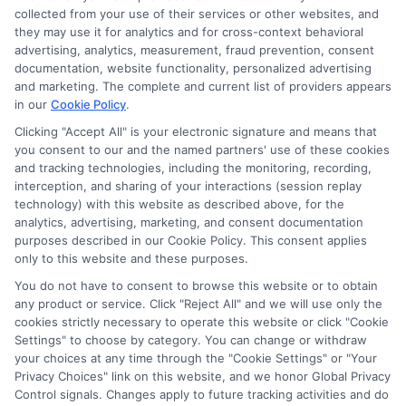
collected from your use of their services or other websites, and
they may use it for analytics and for cross-context behavioral
advertising, analytics, measurement, fraud prevention, consent
documentation, website functionality, personalized advertising
and marketing. The complete and current list of providers appears
in our
Cookie Policy
.
Clicking "Accept All" is your electronic signature and means that
you consent to our and the named partners' use of these cookies
and tracking technologies, including the monitoring, recording,
interception, and sharing of your interactions (session replay
technology) with this website as described above, for the
analytics, advertising, marketing, and consent documentation
Privacy Policy
purposes described in our Cookie Policy. This consent applies
only to this website and these purposes.
Terms
You do not have to consent to browse this website or to obtain
Your Privacy Choices
any product or service. Click "Reject All" and we will use only the
Privacy Request
cookies strictly necessary to operate this website or click "Cookie
Settings" to choose by category. You can change or withdraw
Data Broker
your choices at any time through the "Cookie Settings" or "Your
Cookie Policy
Privacy Choices" link on this website, and we honor Global Privacy
Health Data Privacy
Control signals. Changes apply to future tracking activities and do