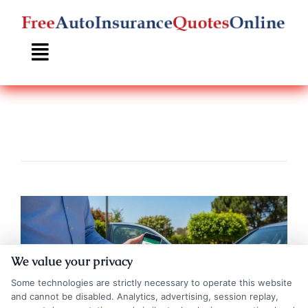
Skip
to
content
We value your privacy
Some technologies are strictly necessary to operate this website
and cannot be disabled. Analytics, advertising, session replay,