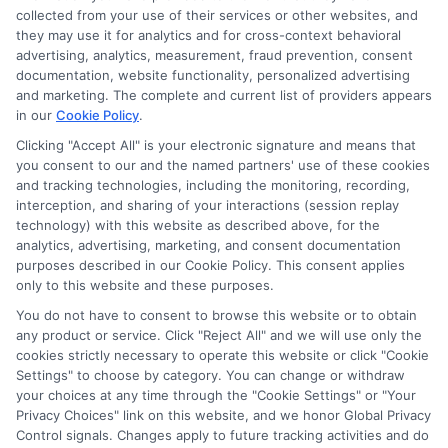
collected from your use of their services or other websites, and
they may use it for analytics and for cross-context behavioral
advertising, analytics, measurement, fraud prevention, consent
documentation, website functionality, personalized advertising
and marketing. The complete and current list of providers appears
in our
Cookie Policy
.
Clicking "Accept All" is your electronic signature and means that
you consent to our and the named partners' use of these cookies
and tracking technologies, including the monitoring, recording,
interception, and sharing of your interactions (session replay
technology) with this website as described above, for the
analytics, advertising, marketing, and consent documentation
Privacy Policy
purposes described in our Cookie Policy. This consent applies
only to this website and these purposes.
Terms
You do not have to consent to browse this website or to obtain
Your Privacy Choices
any product or service. Click "Reject All" and we will use only the
Privacy Request
cookies strictly necessary to operate this website or click "Cookie
Settings" to choose by category. You can change or withdraw
Data Broker
your choices at any time through the "Cookie Settings" or "Your
Cookie Policy
Privacy Choices" link on this website, and we honor Global Privacy
Health Data Privacy
Control signals. Changes apply to future tracking activities and do