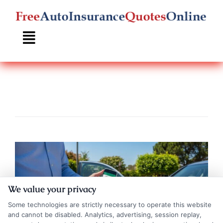
Skip
to
content
We value your privacy
Some technologies are strictly necessary to operate this website
and cannot be disabled. Analytics, advertising, session replay,