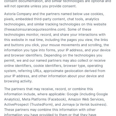
consent documentation, and similar technologies are optional and
will not operate unless you provide consent.
Astoria Company and the partners named below use cookies,
pixels, embedded third-party content, chat tools, analytics
technologies, and similar tracking technologies on this website
Can You Cancel Auto Insurance Anytime?
(freeautoinsurancequotesonline.com). Some of these
technologies monitor, record, and share your interactions with
Key Rules
this website in real time, including the pages you view, the links
and buttons you click, your mouse movements and scrolling, the
Tags:
auto insurance cancellation rules
,
auto insurance refund
,
avoid
information you type into forms, your IP address, and your device
coverage gap
,
Can you cancel auto insurance anytime
,
cancel car
and browser identifiers. Depending on the technologies you
insurance policy
,
insurance cancellation fees
,
switching auto
permit, we and our named partners may also collect or receive
insurance providers
online identifiers, cookie identifiers, browser type, operating
system, referring URLs, approximate geolocation derived from
Cancel your auto insurance anytime with
your IP address, and other information about your device and
the right steps. Avoid fees and gaps. For
browsing activity.
The partners that may receive, record, or combine this
free quotes and expert help, call 833-275-
information include, where applicable: Google (including Google
7533 today.
Analytics), Meta Platforms (Facebook), Amazon Web Services,
ActiveProspect (TrustedForm), and Jornaya (a Verisk business).
These partners may combine this information with other
Read More
information you have provided to them or that they have