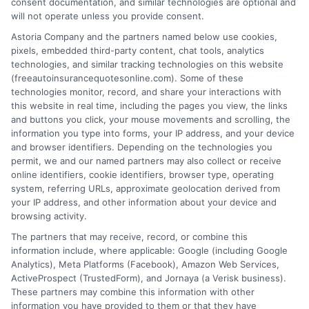
consent documentation, and similar technologies are optional and
will not operate unless you provide consent.
Astoria Company and the partners named below use cookies,
pixels, embedded third-party content, chat tools, analytics
technologies, and similar tracking technologies on this website
Can You Cancel Auto Insurance Anytime?
(freeautoinsurancequotesonline.com). Some of these
technologies monitor, record, and share your interactions with
Key Rules
this website in real time, including the pages you view, the links
and buttons you click, your mouse movements and scrolling, the
Tags:
auto insurance cancellation rules
,
auto insurance refund
,
avoid
information you type into forms, your IP address, and your device
coverage gap
,
Can you cancel auto insurance anytime
,
cancel car
and browser identifiers. Depending on the technologies you
insurance policy
,
insurance cancellation fees
,
switching auto
permit, we and our named partners may also collect or receive
insurance providers
online identifiers, cookie identifiers, browser type, operating
system, referring URLs, approximate geolocation derived from
Cancel your auto insurance anytime with
your IP address, and other information about your device and
the right steps. Avoid fees and gaps. For
browsing activity.
The partners that may receive, record, or combine this
free quotes and expert help, call 833-275-
information include, where applicable: Google (including Google
7533 today.
Analytics), Meta Platforms (Facebook), Amazon Web Services,
ActiveProspect (TrustedForm), and Jornaya (a Verisk business).
These partners may combine this information with other
Read More
information you have provided to them or that they have