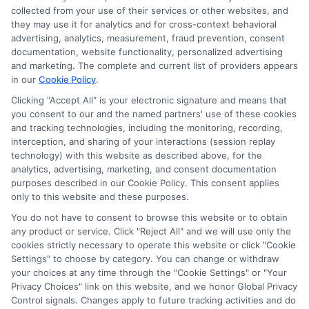
collected from your use of their services or other websites, and
they may use it for analytics and for cross-context behavioral
advertising, analytics, measurement, fraud prevention, consent
documentation, website functionality, personalized advertising
and marketing. The complete and current list of providers appears
in our
Cookie Policy
.
Clicking "Accept All" is your electronic signature and means that
you consent to our and the named partners' use of these cookies
and tracking technologies, including the monitoring, recording,
interception, and sharing of your interactions (session replay
technology) with this website as described above, for the
analytics, advertising, marketing, and consent documentation
Privacy Policy
purposes described in our Cookie Policy. This consent applies
only to this website and these purposes.
Terms
You do not have to consent to browse this website or to obtain
Your Privacy Choices
any product or service. Click "Reject All" and we will use only the
Privacy Request
cookies strictly necessary to operate this website or click "Cookie
Settings" to choose by category. You can change or withdraw
Data Broker
your choices at any time through the "Cookie Settings" or "Your
Cookie Policy
Privacy Choices" link on this website, and we honor Global Privacy
Health Data Privacy
Control signals. Changes apply to future tracking activities and do