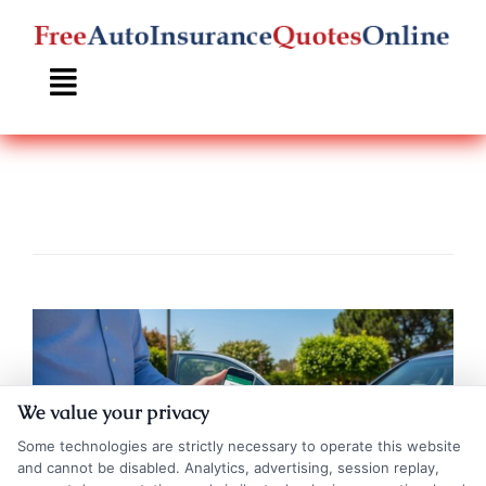
Skip
to
content
We value your privacy
Some technologies are strictly necessary to operate this website
and cannot be disabled. Analytics, advertising, session replay,