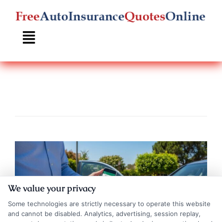
Skip
to
content
We value your privacy
Some technologies are strictly necessary to operate this website
and cannot be disabled. Analytics, advertising, session replay,