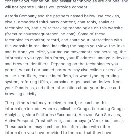
consent documentation, and similar technologies are optional and
will not operate unless you provide consent.
Astoria Company and the partners named below use cookies,
pixels, embedded third-party content, chat tools, analytics
technologies, and similar tracking technologies on this website
Can You Cancel Auto Insurance Anytime?
(freeautoinsurancequotesonline.com). Some of these
technologies monitor, record, and share your interactions with
Key Rules
this website in real time, including the pages you view, the links
and buttons you click, your mouse movements and scrolling, the
Tags:
auto insurance cancellation rules
,
auto insurance refund
,
avoid
information you type into forms, your IP address, and your device
coverage gap
,
Can you cancel auto insurance anytime
,
cancel car
and browser identifiers. Depending on the technologies you
insurance policy
,
insurance cancellation fees
,
switching auto
permit, we and our named partners may also collect or receive
insurance providers
online identifiers, cookie identifiers, browser type, operating
system, referring URLs, approximate geolocation derived from
Cancel your auto insurance anytime with
your IP address, and other information about your device and
the right steps. Avoid fees and gaps. For
browsing activity.
The partners that may receive, record, or combine this
free quotes and expert help, call 833-275-
information include, where applicable: Google (including Google
7533 today.
Analytics), Meta Platforms (Facebook), Amazon Web Services,
ActiveProspect (TrustedForm), and Jornaya (a Verisk business).
These partners may combine this information with other
Read More
information you have provided to them or that they have