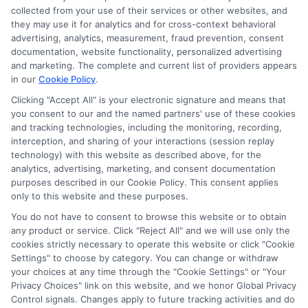
collected from your use of their services or other websites, and
they may use it for analytics and for cross-context behavioral
advertising, analytics, measurement, fraud prevention, consent
documentation, website functionality, personalized advertising
and marketing. The complete and current list of providers appears
in our
Cookie Policy
.
Clicking "Accept All" is your electronic signature and means that
you consent to our and the named partners' use of these cookies
and tracking technologies, including the monitoring, recording,
interception, and sharing of your interactions (session replay
technology) with this website as described above, for the
analytics, advertising, marketing, and consent documentation
Privacy Policy
purposes described in our Cookie Policy. This consent applies
only to this website and these purposes.
Terms
You do not have to consent to browse this website or to obtain
Your Privacy Choices
any product or service. Click "Reject All" and we will use only the
Privacy Request
cookies strictly necessary to operate this website or click "Cookie
Settings" to choose by category. You can change or withdraw
Data Broker
your choices at any time through the "Cookie Settings" or "Your
Cookie Policy
Privacy Choices" link on this website, and we honor Global Privacy
Health Data Privacy
Control signals. Changes apply to future tracking activities and do