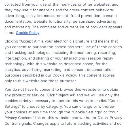
collected from your use of their services or other websites, and
they may use it for analytics and for cross-context behavioral
advertising, analytics, measurement, fraud prevention, consent
documentation, website functionality, personalized advertising
and marketing. The complete and current list of providers appears
in our
Cookie Policy
.
Clicking "Accept All" is your electronic signature and means that
you consent to our and the named partners' use of these cookies
and tracking technologies, including the monitoring, recording,
interception, and sharing of your interactions (session replay
technology) with this website as described above, for the
analytics, advertising, marketing, and consent documentation
Privacy Policy
purposes described in our Cookie Policy. This consent applies
only to this website and these purposes.
Terms
You do not have to consent to browse this website or to obtain
Your Privacy Choices
any product or service. Click "Reject All" and we will use only the
Privacy Request
cookies strictly necessary to operate this website or click "Cookie
Settings" to choose by category. You can change or withdraw
Data Broker
your choices at any time through the "Cookie Settings" or "Your
Cookie Policy
Privacy Choices" link on this website, and we honor Global Privacy
Health Data Privacy
Control signals. Changes apply to future tracking activities and do