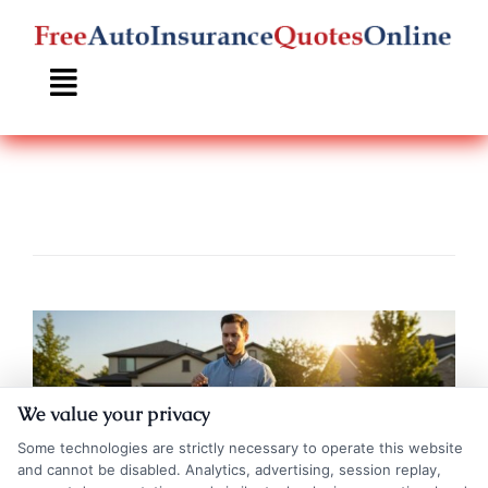
Skip
to
content
We value your privacy
Some technologies are strictly necessary to operate this website
and cannot be disabled. Analytics, advertising, session replay,