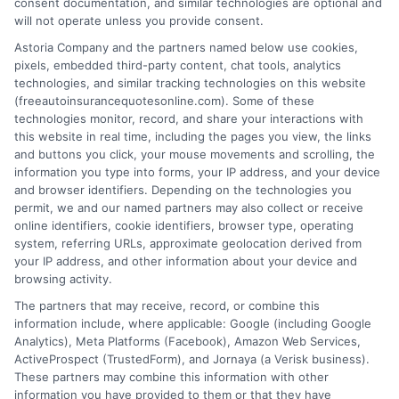
consent documentation, and similar technologies are optional and
will not operate unless you provide consent.
Astoria Company and the partners named below use cookies,
pixels, embedded third-party content, chat tools, analytics
technologies, and similar tracking technologies on this website
How Much Auto Insurance Do I Need for
(freeautoinsurancequotesonline.com). Some of these
technologies monitor, record, and share your interactions with
My Car
this website in real time, including the pages you view, the links
and buttons you click, your mouse movements and scrolling, the
Tags:
auto insurance coverage limits
,
auto insurance deductible
,
car
information you type into forms, your IP address, and your device
insurance quote comparison
,
collision and comprehensive coverage
,
and browser identifiers. Depending on the technologies you
How much auto insurance do I need for my car
,
liability insurance
permit, we and our named partners may also collect or receive
limits
,
minimum insurance requirements
online identifiers, cookie identifiers, browser type, operating
system, referring URLs, approximate geolocation derived from
Find the right coverage for your car and
your IP address, and other information about your device and
budget. Call us at 833-275-7533 for expert
browsing activity.
The partners that may receive, record, or combine this
assistance comparing quotes and
information include, where applicable: Google (including Google
protecting your assets.
Analytics), Meta Platforms (Facebook), Amazon Web Services,
ActiveProspect (TrustedForm), and Jornaya (a Verisk business).
These partners may combine this information with other
Read More
information you have provided to them or that they have