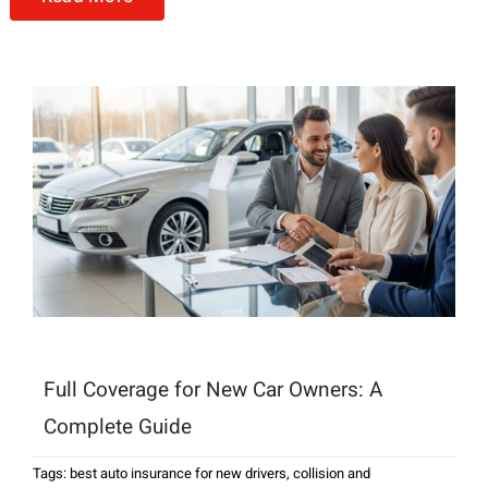
Full Coverage for New Car Owners: A
Complete Guide
Tags:
best auto insurance for new drivers
,
collision and