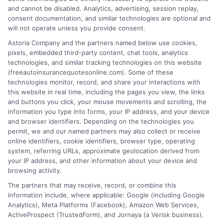
and cannot be disabled. Analytics, advertising, session replay,
consent documentation, and similar technologies are optional and
will not operate unless you provide consent.
Astoria Company and the partners named below use cookies,
pixels, embedded third-party content, chat tools, analytics
technologies, and similar tracking technologies on this website
Understanding Full Coverage Auto
(freeautoinsurancequotesonline.com). Some of these
technologies monitor, record, and share your interactions with
Insurance Options
this website in real time, including the pages you view, the links
and buttons you click, your mouse movements and scrolling, the
Tags:
auto insurance policy options
,
car insurance add-ons
,
collision
information you type into forms, your IP address, and your device
and comprehensive coverage
,
comprehensive car insurance
,
and browser identifiers. Depending on the technologies you
customizing auto insurance
,
full coverage auto insurance
,
high
permit, we and our named partners may also collect or receive
liability limits
,
um uim insurance
online identifiers, cookie identifiers, browser type, operating
system, referring URLs, approximate geolocation derived from
Build a custom policy with the right auto
your IP address, and other information about your device and
insurance coverage options for full
browsing activity.
The partners that may receive, record, or combine this
protection. Call 833-275-7533 for a
information include, where applicable: Google (including Google
personalized quote.
Analytics), Meta Platforms (Facebook), Amazon Web Services,
ActiveProspect (TrustedForm), and Jornaya (a Verisk business).