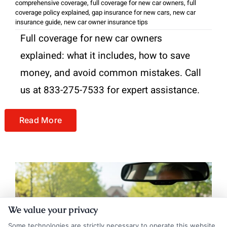
comprehensive coverage
,
full coverage for new car owners
,
full
coverage policy explained
,
gap insurance for new cars
,
new car
insurance guide
,
new car owner insurance tips
Full coverage for new car owners
explained: what it includes, how to save
money, and avoid common mistakes. Call
us at 833-275-7533 for expert assistance.
Read More
We value your privacy
Some technologies are strictly necessary to operate this website