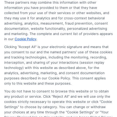
These partners may combine this information with other
Read More
information you have provided to them or that they have
collected from your use of their services or other websites, and
they may use it for analytics and for cross-context behavioral
advertising, analytics, measurement, fraud prevention, consent
documentation, website functionality, personalized advertising
and marketing. The complete and current list of providers appears
in our
Cookie Policy
.
Clicking "Accept All" is your electronic signature and means that
you consent to our and the named partners' use of these cookies
and tracking technologies, including the monitoring, recording,
interception, and sharing of your interactions (session replay
technology) with this website as described above, for the
analytics, advertising, marketing, and consent documentation
purposes described in our Cookie Policy. This consent applies
Privacy Policy
only to this website and these purposes.
Terms
You do not have to consent to browse this website or to obtain
Your Privacy Choices
any product or service. Click "Reject All" and we will use only the
Privacy Request
cookies strictly necessary to operate this website or click "Cookie
Settings" to choose by category. You can change or withdraw
Data Broker
your choices at any time through the "Cookie Settings" or "Your
Cookie Policy