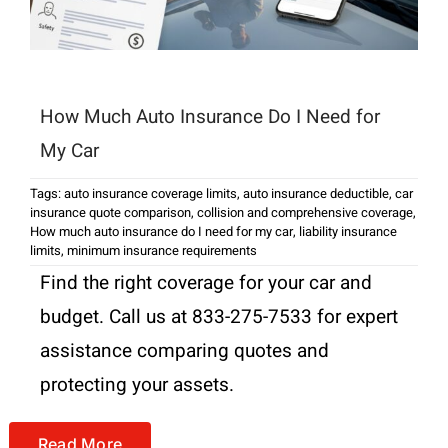
How Much Auto Insurance Do I Need for
My Car
Tags:
auto insurance coverage limits
,
auto insurance deductible
,
car
insurance quote comparison
,
collision and comprehensive coverage
,
How much auto insurance do I need for my car
,
liability insurance
limits
,
minimum insurance requirements
Find the right coverage for your car and
budget. Call us at 833-275-7533 for expert
assistance comparing quotes and
protecting your assets.
Read More