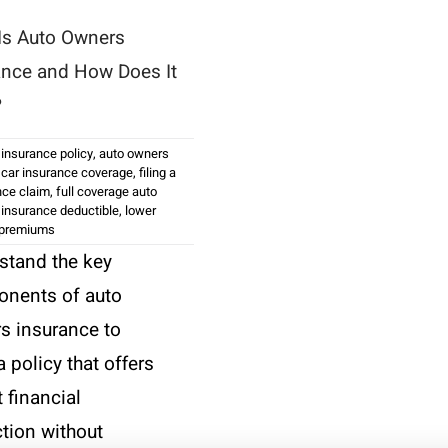
Is Auto Owners
ance and How Does It
?
 insurance policy
,
auto owners
,
car insurance coverage
,
filing a
nce claim
,
full coverage auto
,
insurance deductible
,
lower
 premiums
stand the key
nents of auto
s insurance to
a policy that offers
 financial
ction without