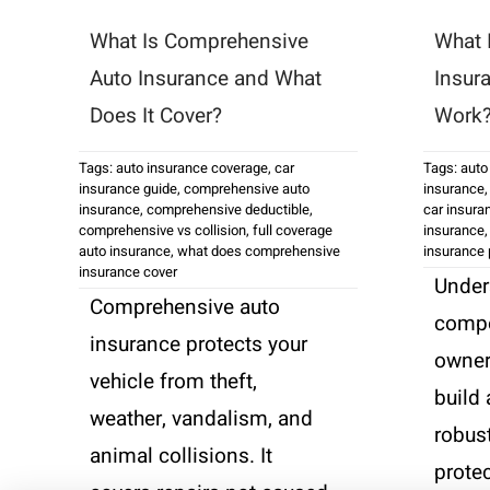
What Is Comprehensive
What 
Auto Insurance and What
Insur
Does It Cover?
Work
Tags:
auto insurance coverage
,
car
Tags:
auto
insurance guide
,
comprehensive auto
insurance
insurance
,
comprehensive deductible
,
car insura
comprehensive vs collision
,
full coverage
insurance
auto insurance
,
what does comprehensive
insurance
insurance cover
Under
Comprehensive auto
compo
insurance protects your
owner
vehicle from theft,
build 
weather, vandalism, and
robust
animal collisions. It
prote