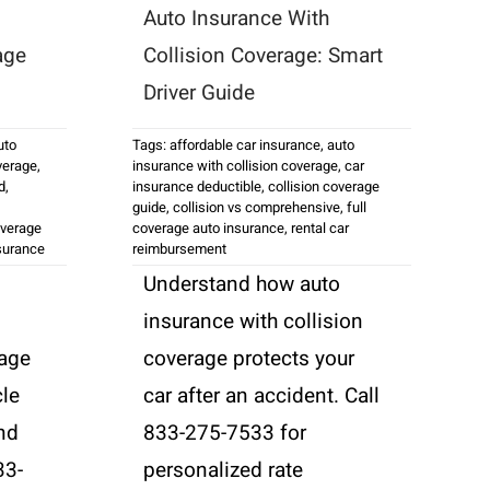
Auto Insurance With
age
Collision Coverage: Smart
Driver Guide
uto
Tags:
affordable car insurance
,
auto
verage
,
insurance with collision coverage
,
car
d
,
insurance deductible
,
collision coverage
guide
,
collision vs comprehensive
,
full
overage
coverage auto insurance
,
rental car
surance
reimbursement
Understand how auto
insurance with collision
age
coverage protects your
cle
car after an accident. Call
and
833-275-7533 for
33-
personalized rate