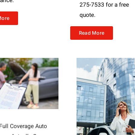
tance.
275-7533 for a free
quote.
More
Read More
Full Coverage Auto