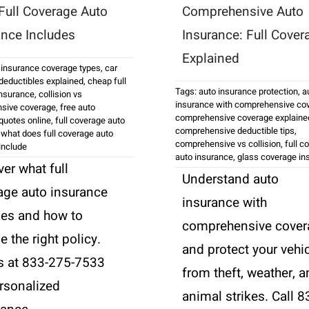
Full Coverage Auto
Comprehensive Auto
ance Includes
Insurance: Full Cover
Explained
 insurance coverage types
,
car
deductibles explained
,
cheap full
Tags:
auto insurance protection
,
a
insurance
,
collision vs
insurance with comprehensive co
sive coverage
,
free auto
comprehensive coverage explaine
quotes online
,
full coverage auto
comprehensive deductible tips
,
,
what does full coverage auto
comprehensive vs collision
,
full c
include
auto insurance
,
glass coverage in
er what full
Understand auto
age auto insurance
insurance with
des and how to
comprehensive cover
 the right policy.
and protect your vehi
us at 833-275-7533
from theft, weather, 
ersonalized
animal strikes. Call 8