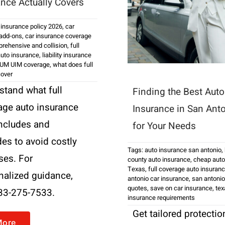
ance Actually Covers
 insurance policy 2026
,
car
 add-ons
,
car insurance coverage
rehensive and collision
,
full
uto insurance
,
liability insurance
UM UIM coverage
,
what does full
cover
stand what full
Finding the Best Auto
age auto insurance
Insurance in San Ant
includes and
for Your Needs
es to avoid costly
Tags:
auto insurance san antonio
,
ses. For
county auto insurance
,
cheap auto
Texas
,
full coverage auto insuran
nalized guidance,
antonio car insurance
,
san antonio
quotes
,
save on car insurance
,
tex
833-275-7533.
insurance requirements
Get tailored protectio
More