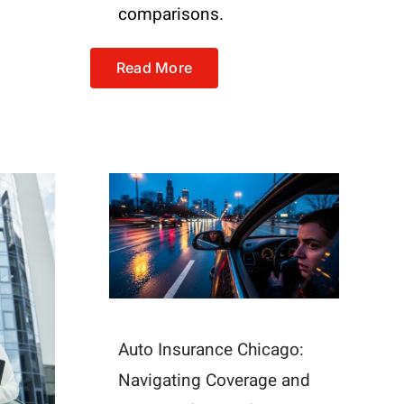
comparisons.
Read More
Auto Insurance Chicago:
Navigating Coverage and