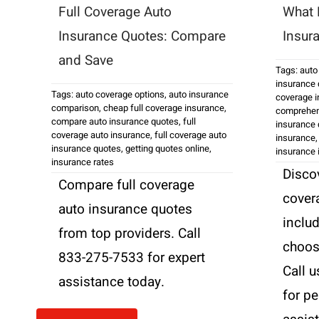
Full Coverage Auto
What 
Insurance Quotes: Compare
Insur
and Save
Tags:
auto
insurance 
Tags:
auto coverage options
,
auto insurance
coverage 
comparison
,
cheap full coverage insurance
,
comprehen
compare auto insurance quotes
,
full
insurance 
coverage auto insurance
,
full coverage auto
insurance
insurance quotes
,
getting quotes online
,
insurance 
insurance rates
Discov
Compare full coverage
cover
auto insurance quotes
inclu
from top providers. Call
choose
833-275-7533 for expert
Call 
assistance today.
for p