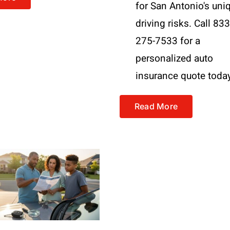
for San Antonio's uni
driving risks. Call 833
275-7533 for a
personalized auto
insurance quote toda
Read More