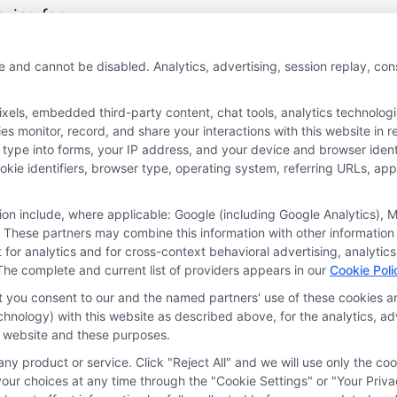
aying for
essary coverage.
e and cannot be disabled. Analytics, advertising, session replay, co
More
ls, embedded third-party content, chat tools, analytics technologie
 monitor, record, and share your interactions with this website in re
 type into forms, your IP address, and your device and browser iden
cookie identifiers, browser type, operating system, referring URLs, a
tion include, where applicable: Google (including Google Analytics)
 These partners may combine this information with other information
it for analytics and for cross-context behavioral advertising, analyt
The complete and current list of providers appears in our
Cookie Poli
at you consent to our and the named partners' use of these cookies an
technology) with this website as described above, for the analytics,
is website and these purposes.
ny product or service. Click "Reject All" and we will use only the coo
ces
Privacy Request
Data Broker
Cookie Policy
Health D
ur choices at any time through the "Cookie Settings" or "Your Priva