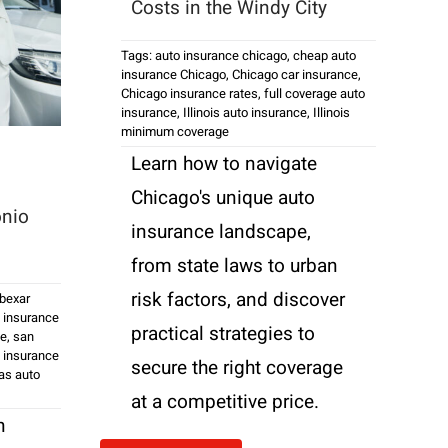
Costs in the Windy City
Tags:
auto insurance chicago
,
cheap auto
insurance Chicago
,
Chicago car insurance
,
Chicago insurance rates
,
full coverage auto
insurance
,
Illinois auto insurance
,
Illinois
minimum coverage
Learn how to navigate
Chicago's unique auto
onio
insurance landscape,
from state laws to urban
risk factors, and discover
bexar
 insurance
practical strategies to
ce
,
san
 insurance
secure the right coverage
as auto
at a competitive price.
n