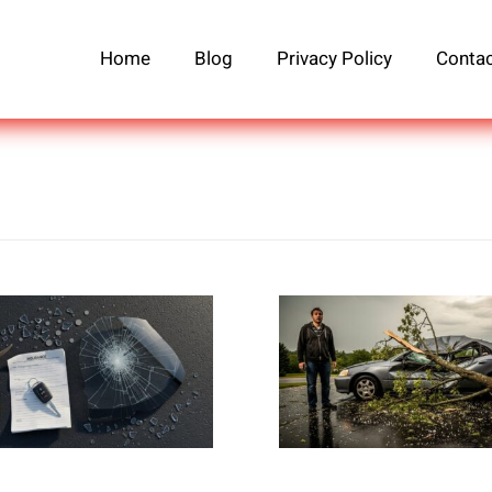
Home
Blog
Privacy Policy
Contac