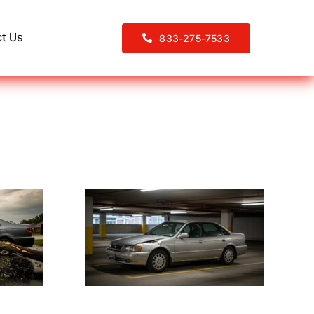
t Us
833-275-7533