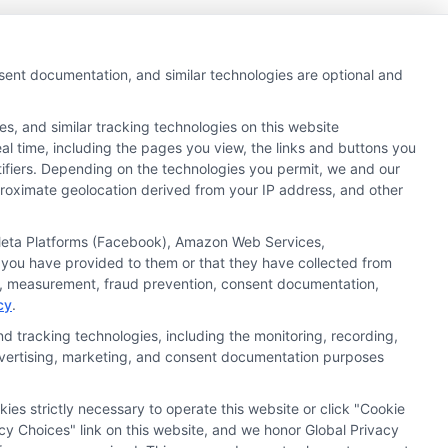
nsent documentation, and similar technologies are optional and
s, and similar tracking technologies on this website
al time, including the pages you view, the links and buttons you
tifiers. Depending on the technologies you permit, we and our
pproximate geolocation derived from your IP address, and other
Next
1
2
, Meta Platforms (Facebook), Amazon Web Services,
 you have provided to them or that they have collected from
ics, measurement, fraud prevention, consent documentation,
cy
.
d tracking technologies, including the monitoring, recording,
 advertising, marketing, and consent documentation purposes
kies strictly necessary to operate this website or click "Cookie
ata Privacy
Accessiblity
FAQs
Sitemap
cy Choices" link on this website, and we honor Global Privacy