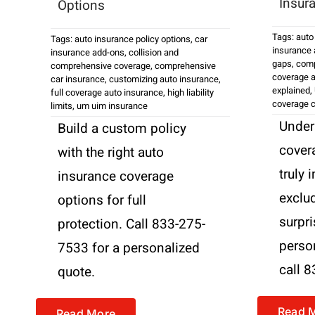
Insur
Options
Tags:
auto
Tags:
auto insurance policy options
,
car
insurance
insurance add-ons
,
collision and
gaps
,
comp
comprehensive coverage
,
comprehensive
coverage a
car insurance
,
customizing auto insurance
,
explained
,
full coverage auto insurance
,
high liability
coverage 
limits
,
um uim insurance
Under
Build a custom policy
cover
with the right auto
truly 
insurance coverage
exclud
options for full
surpri
protection. Call 833-275-
perso
7533 for a personalized
call 
quote.
Read 
Read More