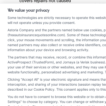
covers repairs not caused
overp
by a driving accident.
We value your privacy
unnec
Some technologies are strictly necessary to operate this websit
Read More
will not operate unless you provide consent.
Read 
Astoria Company and the partners named below use cookies, pixe
(freeautoinsurancequotesonline.com). Some of these technologies
click, your mouse movements and scrolling, the information you
named partners may also collect or receive online identifiers, 
information about your device and browsing activity.
The partners that may receive, record, or combine this informa
ActiveProspect (TrustedForm), and Jornaya (a Verisk business).
your use of their services or other websites, and they may use 
website functionality, personalized advertising and marketing. 
Clicking "Accept All" is your electronic signature and means th
interception, and sharing of your interactions (session replay 
described in our Cookie Policy. This consent applies only to th
You do not have to consent to browse this website or to obtain a
Privacy Policy
Terms
Your Privacy Choi
Settings" to choose by category. You can change or withdraw yo