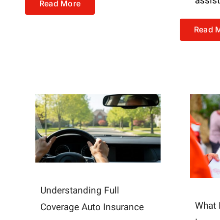
assis
Read More
Read 
Understanding Full
What 
Coverage Auto Insurance