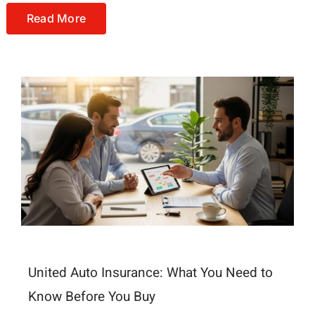
Read More
United Auto Insurance: What You Need to
Know Before You Buy