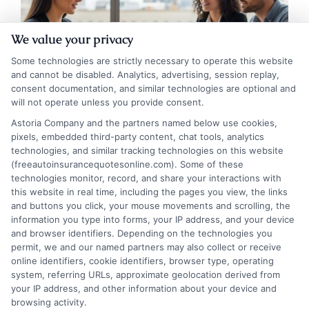
We value your privacy
Some technologies are strictly necessary to operate this website
and cannot be disabled. Analytics, advertising, session replay,
consent documentation, and similar technologies are optional and
will not operate unless you provide consent.
Astoria Company and the partners named below use cookies,
pixels, embedded third-party content, chat tools, analytics
What Does Full Coverage Auto Insurance
technologies, and similar tracking technologies on this website
Really Include?
(freeautoinsurancequotesonline.com). Some of these
technologies monitor, record, and share your interactions with
this website in real time, including the pages you view, the links
Tags:
auto policy gaps
,
car insurance coverage
,
collision and
and buttons you click, your mouse movements and scrolling, the
comprehensive
,
customize auto insurance
,
full coverage auto
information you type into forms, your IP address, and your device
insurance
,
insurance deductible guide
,
what is full coverage
,
when to
and browser identifiers. Depending on the technologies you
drop full coverage
permit, we and our named partners may also collect or receive
Full coverage auto insurance combines key
online identifiers, cookie identifiers, browser type, operating
system, referring URLs, approximate geolocation derived from
policies to protect your vehicle and
your IP address, and other information about your device and
finances from common risks. Understand
browsing activity.