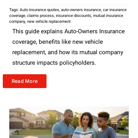
Tags:
Auto insurance quotes
,
auto-owners insurance
,
car insurance
coverage
,
claims process
,
insurance discounts
,
mutual insurance
company
,
new vehicle replacement
This guide explains Auto-Owners Insurance
coverage, benefits like new vehicle
replacement, and how its mutual company
structure impacts policyholders.
Read More