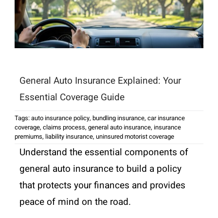
General Auto Insurance Explained: Your
Essential Coverage Guide
Tags:
auto insurance policy
,
bundling insurance
,
car insurance
coverage
,
claims process
,
general auto insurance
,
insurance
premiums
,
liability insurance
,
uninsured motorist coverage
Understand the essential components of
general auto insurance to build a policy
that protects your finances and provides
peace of mind on the road.