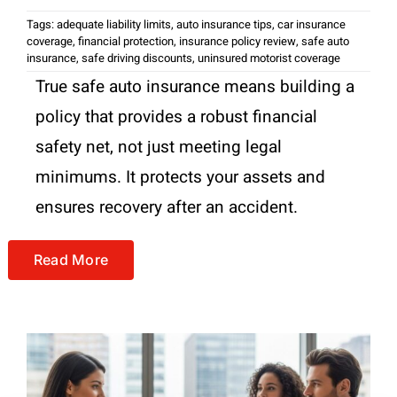
Tags:
adequate liability limits
,
auto insurance tips
,
car insurance
coverage
,
financial protection
,
insurance policy review
,
safe auto
insurance
,
safe driving discounts
,
uninsured motorist coverage
True safe auto insurance means building a
policy that provides a robust financial
safety net, not just meeting legal
minimums. It protects your assets and
ensures recovery after an accident.
Read More