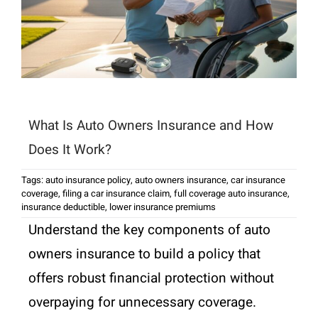
What Is Auto Owners Insurance and How
Does It Work?
Tags:
auto insurance policy
,
auto owners insurance
,
car insurance
coverage
,
filing a car insurance claim
,
full coverage auto insurance
,
insurance deductible
,
lower insurance premiums
Understand the key components of auto
owners insurance to build a policy that
offers robust financial protection without
overpaying for unnecessary coverage.