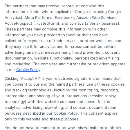
The partners that may receive, record, or combine this
what it includes, crucial gaps to avoid, and
information include, where applicable: Google (including Google
how to customize your plan.
Analytics), Meta Platforms (Facebook), Amazon Web Services,
ActiveProspect (TrustedForm), and Jornaya (a Verisk business).
These partners may combine this information with other
Read More
information you have provided to them or that they have
collected from your use of their services or other websites, and
they may use it for analytics and for cross-context behavioral
advertising, analytics, measurement, fraud prevention, consent
documentation, website functionality, personalized advertising
and marketing. The complete and current list of providers appears
in our
Cookie Policy
.
Clicking "Accept All" is your electronic signature and means that
you consent to our and the named partners' use of these cookies
and tracking technologies, including the monitoring, recording,
interception, and sharing of your interactions (session replay
technology) with this website as described above, for the
analytics, advertising, marketing, and consent documentation
Privacy Policy
purposes described in our Cookie Policy. This consent applies
only to this website and these purposes.
Terms
You do not have to consent to browse this website or to obtain