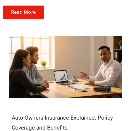
Read More
Auto-Owners Insurance Explained: Policy
Coverage and Benefits