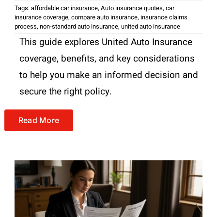
Tags:
affordable car insurance
,
Auto insurance quotes
,
car
insurance coverage
,
compare auto insurance
,
insurance claims
process
,
non-standard auto insurance
,
united auto insurance
This guide explores United Auto Insurance
coverage, benefits, and key considerations
to help you make an informed decision and
secure the right policy.
Read More