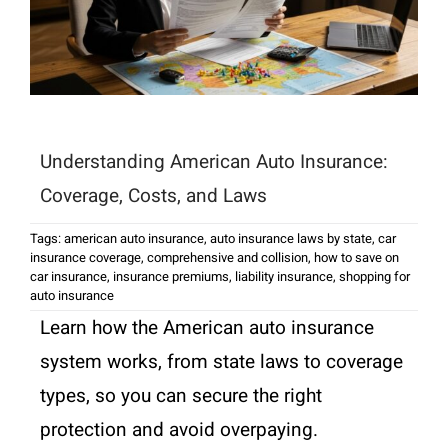
Understanding American Auto Insurance:
Coverage, Costs, and Laws
Tags:
american auto insurance
,
auto insurance laws by state
,
car
insurance coverage
,
comprehensive and collision
,
how to save on
car insurance
,
insurance premiums
,
liability insurance
,
shopping for
auto insurance
Learn how the American auto insurance
system works, from state laws to coverage
types, so you can secure the right
protection and avoid overpaying.