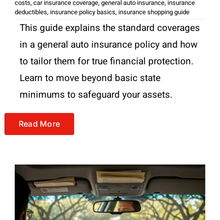
costs
,
car insurance coverage
,
general auto insurance
,
insurance
deductibles
,
insurance policy basics
,
insurance shopping guide
This guide explains the standard coverages
in a general auto insurance policy and how
to tailor them for true financial protection.
Learn to move beyond basic state
minimums to safeguard your assets.
Read More