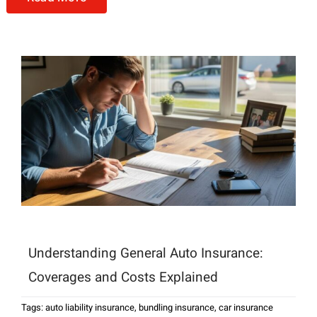
Understanding General Auto Insurance:
Coverages and Costs Explained
Tags:
auto liability insurance
,
bundling insurance
,
car insurance