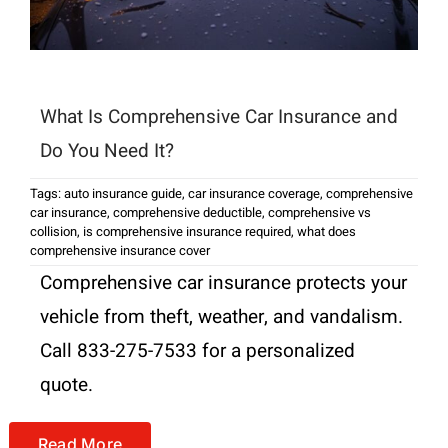
What Is Comprehensive Car Insurance and
Do You Need It?
Tags:
auto insurance guide
,
car insurance coverage
,
comprehensive
car insurance
,
comprehensive deductible
,
comprehensive vs
collision
,
is comprehensive insurance required
,
what does
comprehensive insurance cover
Comprehensive car insurance protects your
vehicle from theft, weather, and vandalism.
Call 833-275-7533 for a personalized
quote.
Read More