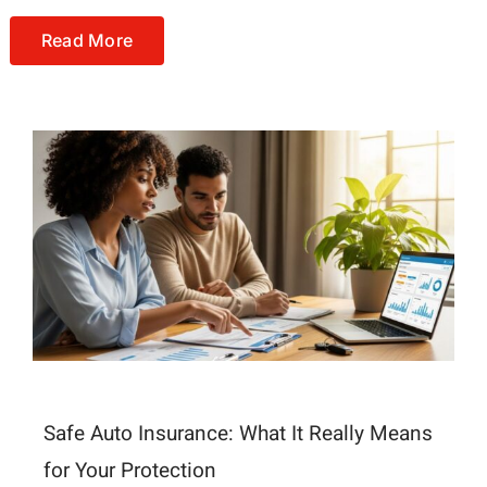
Read More
Safe Auto Insurance: What It Really Means
for Your Protection