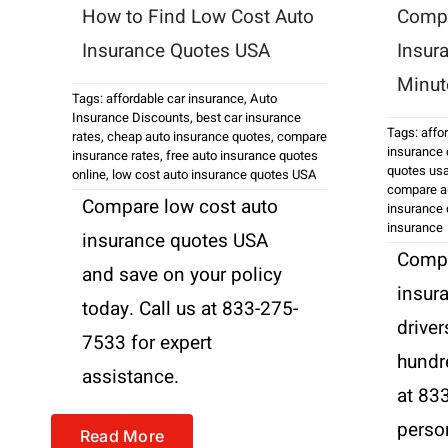
How to Find Low Cost Auto
Compa
Insurance Quotes USA
Insur
Minut
Tags:
affordable car insurance
,
Auto
Insurance Discounts
,
best car insurance
Tags:
affo
rates
,
cheap auto insurance quotes
,
compare
insurance
insurance rates
,
free auto insurance quotes
quotes us
online
,
low cost auto insurance quotes USA
compare au
Compare low cost auto
insurance
insurance
insurance quotes USA
Compa
and save on your policy
insur
today. Call us at 833-275-
driver
7533 for expert
hundre
assistance.
at 83
perso
Read More