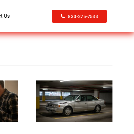
t Us
833-275-7533