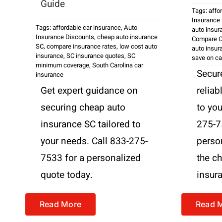
Guide
Tags:
affo
Insurance
Tags:
affordable car insurance
,
Auto
auto insur
Insurance Discounts
,
cheap auto insurance
Compare C
SC
,
compare insurance rates
,
low cost auto
auto insur
insurance
,
SC insurance quotes
,
SC
save on ca
minimum coverage
,
South Carolina car
Secure
insurance
Get expert guidance on
reliab
securing cheap auto
to you
insurance SC tailored to
275-7
your needs. Call 833-275-
perso
7533 for a personalized
the c
quote today.
insur
Read More
Read 