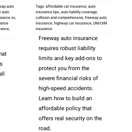
eap auto
Tags:
affordable car insurance
,
auto
 auto
insurance tips
,
auto liability coverage
,
urance sc
,
collision and comprehensive
,
freeway auto
rance
insurance
,
highway car insurance
,
UM/UIM
urance
,
insurance
Freeway auto insurance
requires robust liability
hat
limits and key add-ons to
's
protect you from the
ll
severe financial risks of
high-speed accidents.
Learn how to build an
affordable policy that
offers real security on the
road.