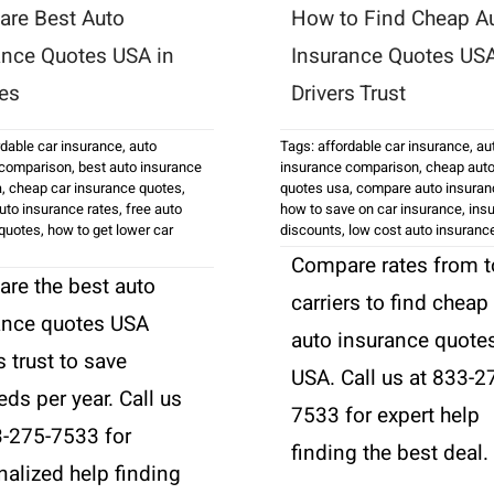
re Best Auto
How to Find Cheap A
ance Quotes USA in
Insurance Quotes US
es
Drivers Trust
rdable car insurance
,
auto
Tags:
affordable car insurance
,
au
 comparison
,
best auto insurance
insurance comparison
,
cheap auto
a
,
cheap car insurance quotes
,
quotes usa
,
compare auto insuran
to insurance rates
,
free auto
how to save on car insurance
,
ins
 quotes
,
how to get lower car
discounts
,
low cost auto insuranc
Compare rates from 
re the best auto
carriers to find cheap
ance quotes USA
auto insurance quote
s trust to save
USA. Call us at 833-2
ds per year. Call us
7533 for expert help
3-275-7533 for
finding the best deal.
nalized help finding