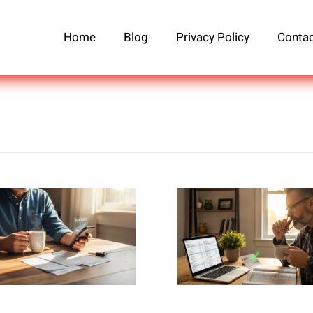
Home
Blog
Privacy Policy
Contac