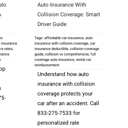
uto
Auto Insurance With
A
Collision Coverage: Smart
Driver Guide
to
Tags:
affordable car insurance
,
auto
 insurance
insurance with collision coverage
,
car
ce rates
,
insurance deductible
,
collision coverage
urance
guide
,
collision vs comprehensive
,
full
e
coverage auto insurance
,
rental car
reimbursement
top
Understand how auto
insurance with collision
s
coverage protects your
75-
car after an accident. Call
833-275-7533 for
personalized rate