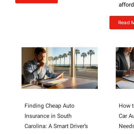
affor
Read 
Finding Cheap Auto
How t
Insurance in South
Car A
Carolina: A Smart Driver’s
Need