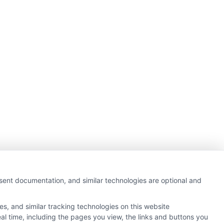
nsent documentation, and similar technologies are optional and
s, and similar tracking technologies on this website
al time, including the pages you view, the links and buttons you