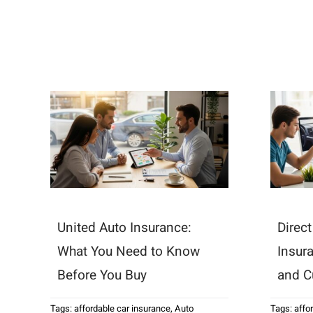
United Auto Insurance:
Direc
What You Need to Know
Insur
Before You Buy
and C
Tags:
affordable car insurance
,
Auto
Tags:
affo