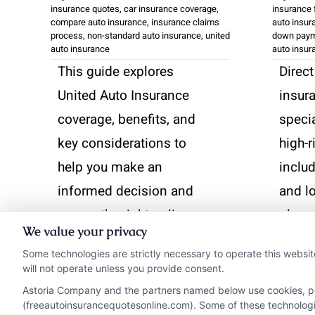
insurance quotes
,
car insurance coverage
,
insurance f
compare auto insurance
,
insurance claims
auto insur
process
,
non-standard auto insurance
,
united
down paym
auto insurance
auto insur
This guide explores
Direct
United Auto Insurance
insur
coverage, benefits, and
speci
key considerations to
high-r
help you make an
includ
informed decision and
and l
secure the right policy.
plans.
We value your privacy
analyz
Some technologies are strictly necessary to operate this websit
Read More
featu
will not operate unless you provide consent.
exper
Astoria Company and the partners named below use cookies, pixe
(freeautoinsurancequotesonline.com). Some of these technologies