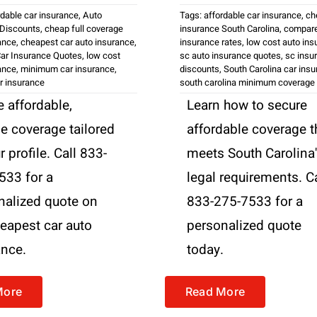
rdable car insurance
,
Auto
Tags:
affordable car insurance
,
ch
 Discounts
,
cheap full coverage
insurance South Carolina
,
compare
ance
,
cheapest car auto insurance
,
insurance rates
,
low cost auto ins
ar Insurance Quotes
,
low cost
sc auto insurance quotes
,
sc insu
ance
,
minimum car insurance
,
discounts
,
South Carolina car ins
r insurance
south carolina minimum coverage
 affordable,
Learn how to secure
le coverage tailored
affordable coverage t
r profile. Call 833-
meets South Carolina
533 for a
legal requirements. Ca
nalized quote on
833-275-7533 for a
heapest car auto
personalized quote
ance.
today.
More
Read More