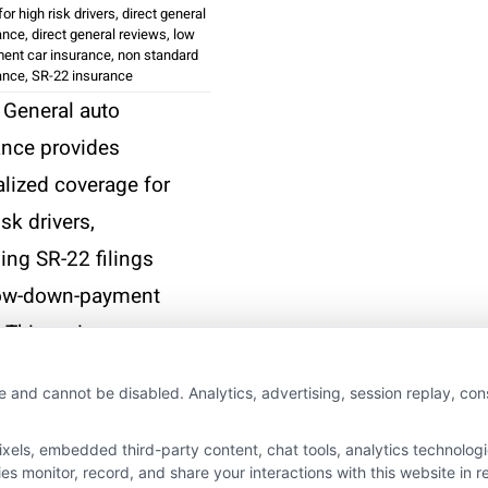
or high risk drivers
,
direct general
ance
,
direct general reviews
,
low
ent car insurance
,
non standard
ance
,
SR-22 insurance
 General auto
ance provides
alized coverage for
isk drivers,
ing SR-22 filings
ow-down-payment
 This review
es its costs,
e and cannot be disabled. Analytics, advertising, session replay, co
res, and customer
ience.
ls, embedded third-party content, chat tools, analytics technologie
 monitor, record, and share your interactions with this website in re