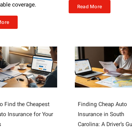
dable coverage.
Read More
More
o Find the Cheapest
Finding Cheap Auto
uto Insurance for Your
Insurance in South
s
Carolina: A Driver’s G