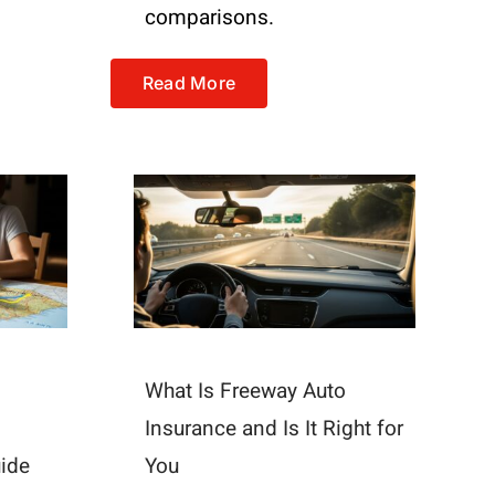
comparisons.
Read More
What Is Freeway Auto
Insurance and Is It Right for
uide
You