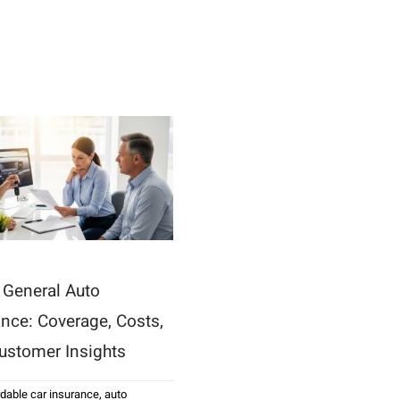
t General Auto
ance: Coverage, Costs,
ustomer Insights
rdable car insurance
,
auto