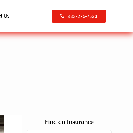
t Us
833-275-7533
Find an Insurance