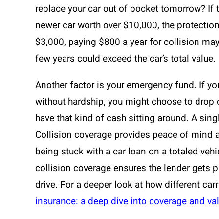
replace your car out of pocket tomorrow? If 
newer car worth over $10,000, the protection 
$3,000, paying $800 a year for collision ma
few years could exceed the car’s total value.
Another factor is your emergency fund. If yo
without hardship, you might choose to drop c
have that kind of cash sitting around. A sin
Collision coverage provides peace of mind an
being stuck with a car loan on a totaled vehi
collision coverage ensures the lender gets p
drive. For a deeper look at how different car
insurance: a deep dive into coverage and va