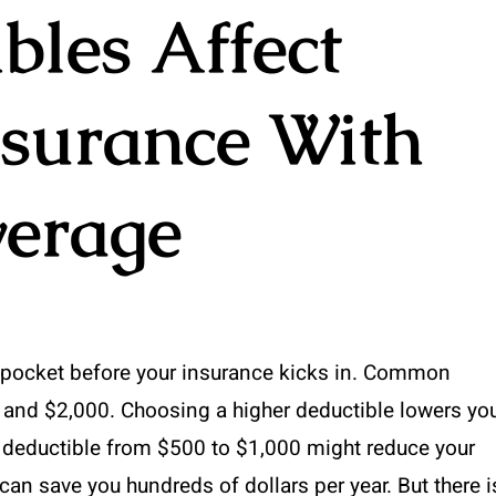
les Affect
nsurance With
verage
f pocket before your insurance kicks in. Common
 and $2,000. Choosing a higher deductible lowers yo
 deductible from $500 to $1,000 might reduce your
can save you hundreds of dollars per year. But there i