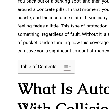
You back out of a parking spot, and then yo
around a concrete pillar. In that moment, you
hassle, and the insurance claim. If you carry
feeling fades a little. This type of protectio
something, regardless of fault. Without it, 
of pocket. Understanding how this coverage 
can save you a significant amount of money
Table of Contents
What Is Aut
With Collisi