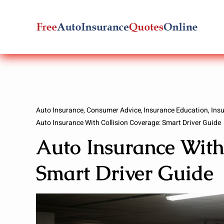
Skip
to
content
Auto Insurance
Consumer Advice
Insurance Education
Ins
Auto Insurance With Collision Coverage: Smart Driver Guide
Auto Insurance With
Smart Driver Guide