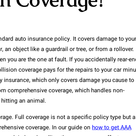
andard auto insurance policy. It covers damage to you
 an object like a guardrail or tree, or from a rollover.
en you are the one at fault. If you accidentally rear-en
collision coverage pays for the repairs to your car min
lity insurance, which only covers damage you cause to
 from comprehensive coverage, which handles non-
r hitting an animal.
rage. Full coverage is not a specific policy type but a
prehensive coverage. In our guide on
how to get AAA