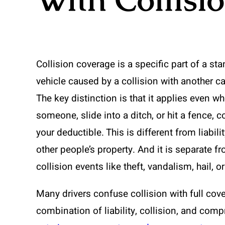
Collision coverage is a specific part of a st
vehicle caused by a collision with another car,
The key distinction is that it applies even wh
someone, slide into a ditch, or hit a fence, 
your deductible. This is different from liabi
other people’s property. And it is separate
collision events like theft, vandalism, hail, o
Many drivers confuse collision with full cove
combination of liability, collision, and com