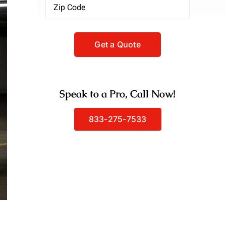
Zipcode
(Required)
Speak to a Pro, Call Now!
833-275-7533