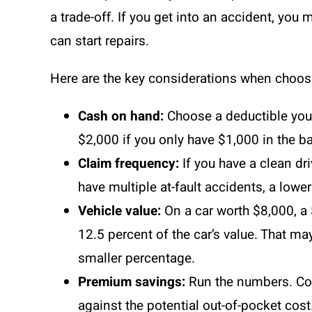
a trade-off. If you get into an accident, yo
can start repairs.
Here are the key considerations when choosi
Cash on hand:
Choose a deductible you
$2,000 if you only have $1,000 in the b
Claim frequency:
If you have a clean dri
have multiple at-fault accidents, a lowe
Vehicle value:
On a car worth $8,000, a 
12.5 percent of the car’s value. That m
smaller percentage.
Premium savings:
Run the numbers. Com
against the potential out-of-pocket cost