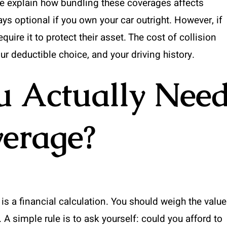
we explain how bundling these coverages affects
s optional if you own your car outright. However, if
equire it to protect their asset. The cost of collision
r deductible choice, and your driving history.
 Actually Nee
verage?
is a financial calculation. You should weigh the value
A simple rule is to ask yourself: could you afford to