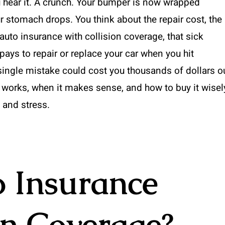
u hear it. A crunch. Your bumper is now wrapped
r stomach drops. You think about the repair cost, the
 auto insurance with collision coverage, that sick
n pays to repair or replace your car when you hit
a single mistake could cost you thousands of dollars o
works, when it makes sense, and how to buy it wisel
 and stress.
o Insurance
on Coverage?