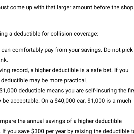
u must come up with that larger amount before the shop
ng a deductible for collision coverage:
 can comfortably pay from your savings. Do not pick
ank.
ving record, a higher deductible is a safe bet. If you
r deductible may be more practical.
$1,000 deductible means you are self-insuring the fir
ay be acceptable. On a $40,000 car, $1,000 is a much
pare the annual savings of a higher deductible
. If you save $300 per year by raising the deductible t