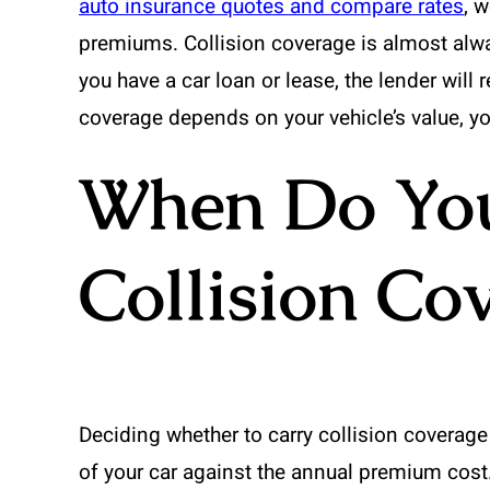
auto insurance quotes and compare rates
, 
premiums. Collision coverage is almost alway
you have a car loan or lease, the lender will r
coverage depends on your vehicle’s value, you
When Do You
Collision Co
Deciding whether to carry collision coverage 
of your car against the annual premium cost. 