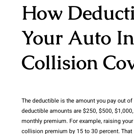
How Deductib
Your Auto I
Collision Co
The deductible is the amount you pay out o
deductible amounts are $250, $500, $1,000,
monthly premium. For example, raising your
collision premium by 15 to 30 percent. That 