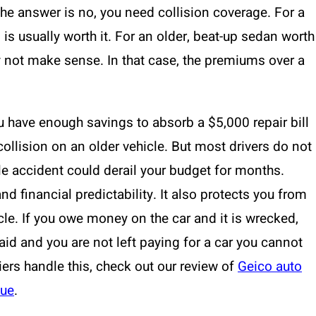
the answer is no, you need collision coverage. For a
is usually worth it. For an older, beat-up sedan worth
y not make sense. In that case, the premiums over a
u have enough savings to absorb a $5,000 repair bill
ollision on an older vehicle. But most drivers do not
gle accident could derail your budget for months.
d financial predictability. It also protects you from
cle. If you owe money on the car and it is wrecked,
aid and you are not left paying for a car you cannot
riers handle this, check out our review of
Geico auto
lue
.