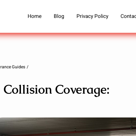
Home
Blog
Privacy Policy
Contac
urance Guides
 Collision Coverage: