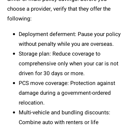
choose a provider, verify that they offer the
following:
Deployment deferment: Pause your policy
without penalty while you are overseas.
Storage plan: Reduce coverage to
comprehensive only when your car is not
driven for 30 days or more.
PCS move coverage: Protection against
damage during a government-ordered
relocation.
Multi-vehicle and bundling discounts:
Combine auto with renters or life