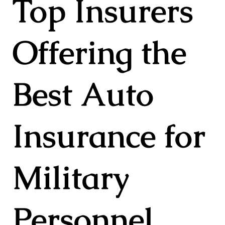
Top Insurers
Offering the
Best Auto
Insurance for
Military
Personnel