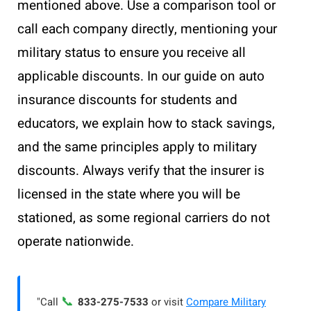
mentioned above. Use a comparison tool or
call each company directly, mentioning your
military status to ensure you receive all
applicable discounts. In our guide on auto
insurance discounts for students and
educators, we explain how to stack savings,
and the same principles apply to military
discounts. Always verify that the insurer is
licensed in the state where you will be
stationed, as some regional carriers do not
operate nationwide.
📞
"Call
833-275-7533
or visit
Compare Military