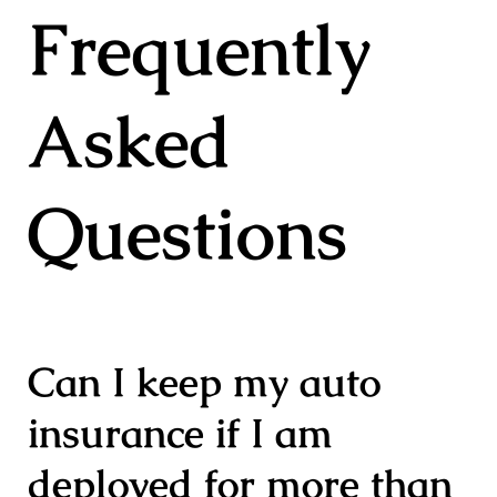
Frequently
Asked
Questions
Can I keep my auto
insurance if I am
deployed for more than