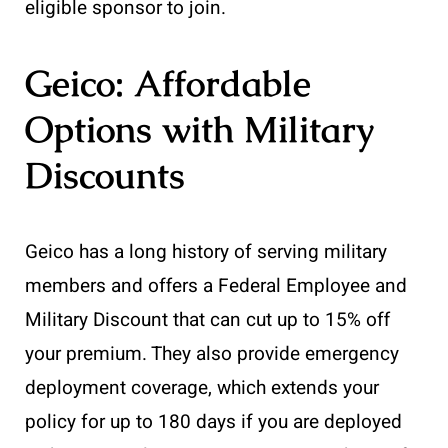
eligible sponsor to join.
Geico: Affordable
Options with Military
Discounts
Geico has a long history of serving military
members and offers a Federal Employee and
Military Discount that can cut up to 15% off
your premium. They also provide emergency
deployment coverage, which extends your
policy for up to 180 days if you are deployed