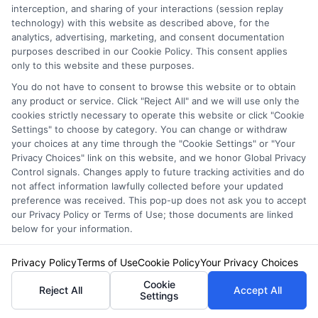
interception, and sharing of your interactions (session replay
technology) with this website as described above, for the
analytics, advertising, marketing, and consent documentation
Brielle Hawthorne
purposes described in our Cookie Policy. This consent applies
only to this website and these purposes.
You do not have to consent to browse this website or to obtain
Hi, I’m Brielle Hawthorne. I write for Free Auto Insurance Quotes Online to
any product or service. Click "Reject All" and we will use only the
help drivers across the U.S. compare coverage, understand their options,
cookies strictly necessary to operate this website or click "Cookie
and save money on their policies. With years of experience researching
Settings" to choose by category. You can change or withdraw
insurance markets and state-specific requirements, I focus on breaking
your choices at any time through the "Cookie Settings" or "Your
down complex topics like liability limits, high-risk coverage, and discount
Privacy Choices" link on this website, and we honor Global Privacy
opportunities. My goal is to give you clear, practical advice so you can feel
Control signals. Changes apply to future tracking activities and do
confident choosing the right policy for your situation. Whether you’re
not affect information lawfully collected before your updated
insuring a first car or shopping for better rates, I’m here to make the
preference was received. This pop-up does not ask you to accept
process easier.
our Privacy Policy or Terms of Use; those documents are linked
below for your information.
Read More
Privacy Policy
Terms of Use
Cookie Policy
Your Privacy Choices
Cookie
Reject All
Accept All
Settings
Related Posts