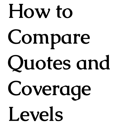
How to
Compare
Quotes and
Coverage
Levels