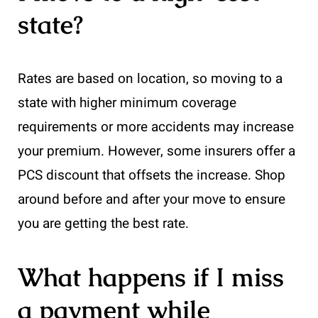
state?
Rates are based on location, so moving to a
state with higher minimum coverage
requirements or more accidents may increase
your premium. However, some insurers offer a
PCS discount that offsets the increase. Shop
around before and after your move to ensure
you are getting the best rate.
What happens if I miss
a payment while