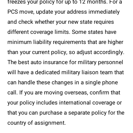
freezes your policy for up to 12 months. For a
PCS move, update your address immediately
and check whether your new state requires
different coverage limits. Some states have
minimum liability requirements that are higher
than your current policy, so adjust accordingly.
The best auto insurance for military personnel
will have a dedicated military liaison team that
can handle these changes in a single phone
call. If you are moving overseas, confirm that
your policy includes international coverage or
that you can purchase a separate policy for the
country of assignment.