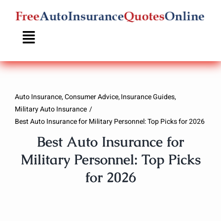
Skip
to
content
Auto Insurance
Consumer Advice
Insurance Guides
Military Auto Insurance
Best Auto Insurance for Military Personnel: Top Picks for 2026
Best Auto Insurance for
Military Personnel: Top Picks
for 2026