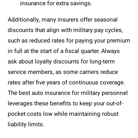
insurance for extra savings.
Additionally, many insurers offer seasonal
discounts that align with military pay cycles,
such as reduced rates for paying your premium
in full at the start of a fiscal quarter. Always
ask about loyalty discounts for long-term
service members, as some carriers reduce
rates after five years of continuous coverage.
The best auto insurance for military personnel
leverages these benefits to keep your out-of-
pocket costs low while maintaining robust
liability limits.