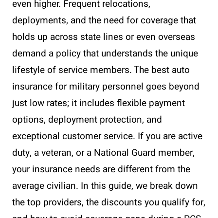
even higher. Frequent relocations,
deployments, and the need for coverage that
holds up across state lines or even overseas
demand a policy that understands the unique
lifestyle of service members. The best auto
insurance for military personnel goes beyond
just low rates; it includes flexible payment
options, deployment protection, and
exceptional customer service. If you are active
duty, a veteran, or a National Guard member,
your insurance needs are different from the
average civilian. In this guide, we break down
the top providers, the discounts you qualify for,