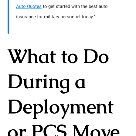
Auto Quotes
to get started with the best auto
insurance for military personnel today."
What to Do
During a
Deployment
or PCS Move