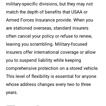
military-specific divisions, but they may not
match the depth of benefits that USAA or
Armed Forces Insurance provide. When you
are stationed overseas, standard insurers
often cancel your policy or refuse to renew,
leaving you scrambling. Military-focused
insurers offer international coverage or allow
you to suspend liability while keeping
comprehensive protection on a stored vehicle.
This level of flexibility is essential for anyone
whose address changes every two to three
years.