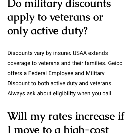
Do military discounts
apply to veterans or
only active duty?
Discounts vary by insurer. USAA extends
coverage to veterans and their families. Geico
offers a Federal Employee and Military
Discount to both active duty and veterans.
Always ask about eligibility when you call.
Will my rates increase if
I move to a high-cost