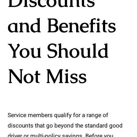
and Benefits
You Should
Not Miss
Service members qualify for a range of
discounts that go beyond the standard good
driver or multi-policy savings. Before you