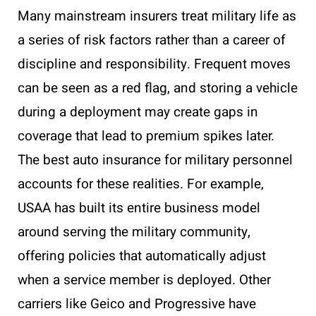
Many mainstream insurers treat military life as
a series of risk factors rather than a career of
discipline and responsibility. Frequent moves
can be seen as a red flag, and storing a vehicle
during a deployment may create gaps in
coverage that lead to premium spikes later.
The best auto insurance for military personnel
accounts for these realities. For example,
USAA has built its entire business model
around serving the military community,
offering policies that automatically adjust
when a service member is deployed. Other
carriers like Geico and Progressive have