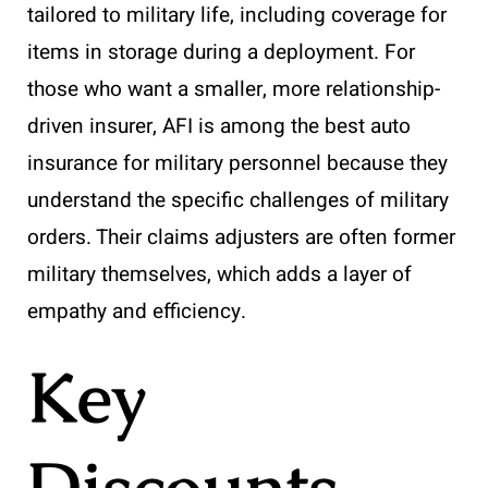
tailored to military life, including coverage for
items in storage during a deployment. For
those who want a smaller, more relationship-
driven insurer, AFI is among the best auto
insurance for military personnel because they
understand the specific challenges of military
orders. Their claims adjusters are often former
military themselves, which adds a layer of
empathy and efficiency.
Key
Discounts