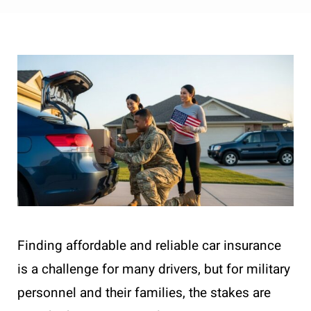
Finding affordable and reliable car insurance
is a challenge for many drivers, but for military
personnel and their families, the stakes are