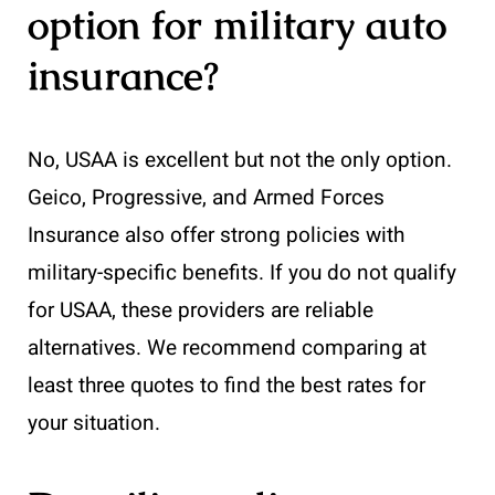
option for military auto
insurance?
No, USAA is excellent but not the only option.
Geico, Progressive, and Armed Forces
Insurance also offer strong policies with
military-specific benefits. If you do not qualify
for USAA, these providers are reliable
alternatives. We recommend comparing at
least three quotes to find the best rates for
your situation.