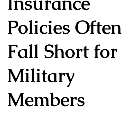
Insurance
Policies Often
Fall Short for
Military
Members