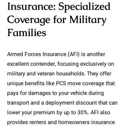
Insurance: Specialized
Coverage for Military
Families
Armed Forces Insurance (AFI) is another
excellent contender, focusing exclusively on
military and veteran households. They offer
unique benefits like PCS move coverage that
pays for damages to your vehicle during
transport and a deployment discount that can
lower your premium by up to 30%. AFI also
provides renters and homeowners insurance