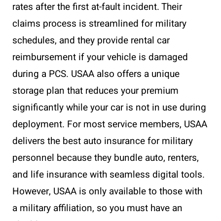
rates after the first at-fault incident. Their
claims process is streamlined for military
schedules, and they provide rental car
reimbursement if your vehicle is damaged
during a PCS. USAA also offers a unique
storage plan that reduces your premium
significantly while your car is not in use during
deployment. For most service members, USAA
delivers the best auto insurance for military
personnel because they bundle auto, renters,
and life insurance with seamless digital tools.
However, USAA is only available to those with
a military affiliation, so you must have an