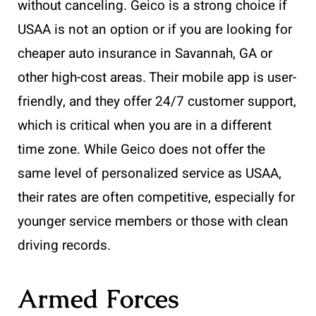
without canceling. Geico is a strong choice if
USAA is not an option or if you are looking for
cheaper auto insurance in Savannah, GA or
other high-cost areas. Their mobile app is user-
friendly, and they offer 24/7 customer support,
which is critical when you are in a different
time zone. While Geico does not offer the
same level of personalized service as USAA,
their rates are often competitive, especially for
younger service members or those with clean
driving records.
Armed Forces