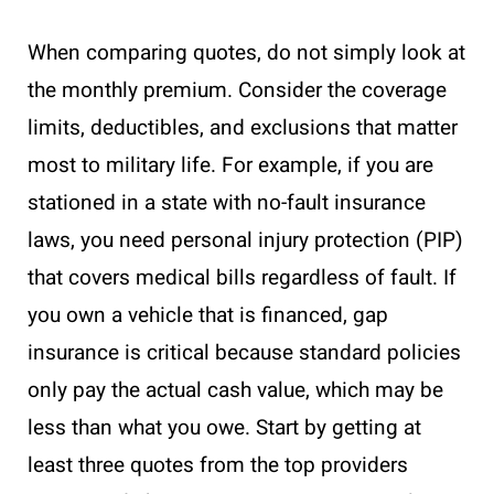
When comparing quotes, do not simply look at
the monthly premium. Consider the coverage
limits, deductibles, and exclusions that matter
most to military life. For example, if you are
stationed in a state with no-fault insurance
laws, you need personal injury protection (PIP)
that covers medical bills regardless of fault. If
you own a vehicle that is financed, gap
insurance is critical because standard policies
only pay the actual cash value, which may be
less than what you owe. Start by getting at
least three quotes from the top providers