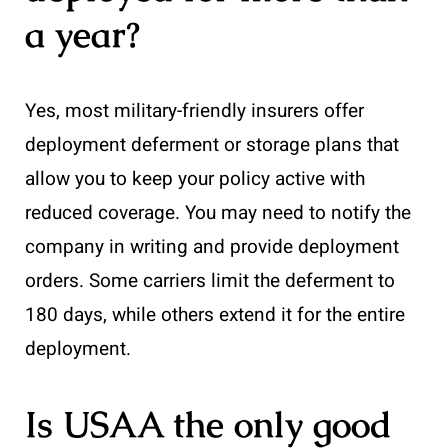
a year?
Yes, most military-friendly insurers offer
deployment deferment or storage plans that
allow you to keep your policy active with
reduced coverage. You may need to notify the
company in writing and provide deployment
orders. Some carriers limit the deferment to
180 days, while others extend it for the entire
deployment.
Is USAA the only good