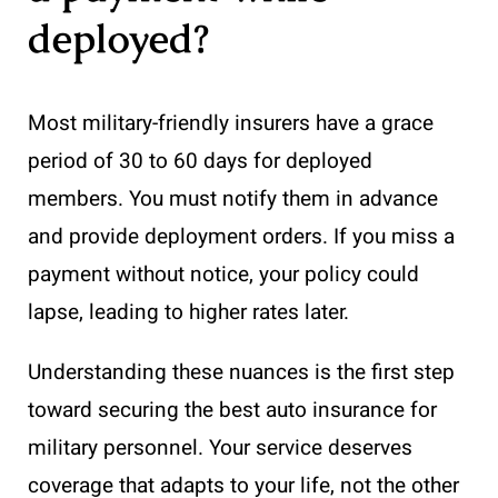
deployed?
Most military-friendly insurers have a grace
period of 30 to 60 days for deployed
members. You must notify them in advance
and provide deployment orders. If you miss a
payment without notice, your policy could
lapse, leading to higher rates later.
Understanding these nuances is the first step
toward securing the best auto insurance for
military personnel. Your service deserves
coverage that adapts to your life, not the other