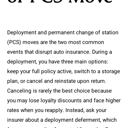
Deployment and permanent change of station
(PCS) moves are the two most common
events that disrupt auto insurance. During a
deployment, you have three main options:
keep your full policy active, switch to a storage
plan, or cancel and reinstate upon return.
Canceling is rarely the best choice because
you may lose loyalty discounts and face higher
rates when you reapply. Instead, ask your
insurer about a deployment deferment, which