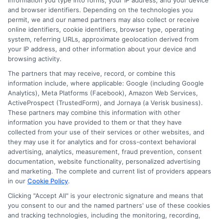
across your entire household. With the right
information you type into forms, your IP address, and your device
and browser identifiers. Depending on the technologies you
policy in place, you can focus on your mission
permit, we and our named partners may also collect or receive
online identifiers, cookie identifiers, browser type, operating
knowing your vehicle and family are fully
system, referring URLs, approximate geolocation derived from
protected.
your IP address, and other information about your device and
browsing activity.
The partners that may receive, record, or combine this
information include, where applicable: Google (including Google
📞
"Call
833-275-7533
or visit
Compare Military
Analytics), Meta Platforms (Facebook), Amazon Web Services,
ActiveProspect (TrustedForm), and Jornaya (a Verisk business).
Auto Quotes
to get started with the best auto
These partners may combine this information with other
information you have provided to them or that they have
insurance for military personnel today."
collected from your use of their services or other websites, and
they may use it for analytics and for cross-context behavioral
advertising, analytics, measurement, fraud prevention, consent
documentation, website functionality, personalized advertising
and marketing. The complete and current list of providers appears
in our
Cookie Policy
.
Clicking "Accept All" is your electronic signature and means that
you consent to our and the named partners' use of these cookies
and tracking technologies, including the monitoring, recording,