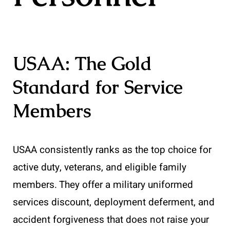
USAA: The Gold
Standard for Service
Members
USAA consistently ranks as the top choice for
active duty, veterans, and eligible family
members. They offer a military uniformed
services discount, deployment deferment, and
accident forgiveness that does not raise your