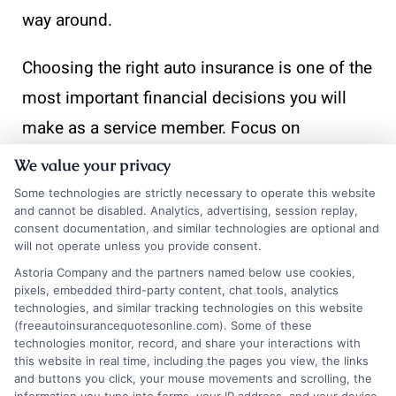
way around.
Choosing the right auto insurance is one of the
most important financial decisions you will
make as a service member. Focus on
providers that offer deployment protection,
We value your privacy
flexible payment options, and discounts that
Some technologies are strictly necessary to operate this website
and cannot be disabled. Analytics, advertising, session replay,
recognize your commitment. Start by
consent documentation, and similar technologies are optional and
requesting quotes from USAA, Geico, and
will not operate unless you provide consent.
Astoria Company and the partners named below use cookies,
Armed Forces Insurance, and compare their
pixels, embedded third-party content, chat tools, analytics
coverage limits side by side. If you are
technologies, and similar tracking technologies on this website
(freeautoinsurancequotesonline.com). Some of these
bundling policies, remember that you can
technologies monitor, record, and share your interactions with
this website in real time, including the pages you view, the links
combine discounts to save on auto insurance
and buttons you click, your mouse movements and scrolling, the