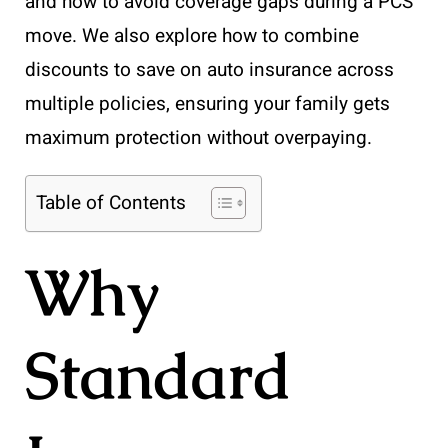
and how to avoid coverage gaps during a PCS
move. We also explore how to combine
discounts to save on auto insurance across
multiple policies, ensuring your family gets
maximum protection without overpaying.
Table of Contents
Why
Standard