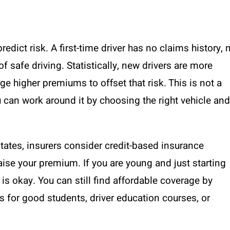
edict risk. A first-time driver has no claims history, 
f safe driving. Statistically, new drivers are more
arge higher premiums to offset that risk. This is not a
u can work around it by choosing the right vehicle and
states, insurers consider credit-based insurance
raise your premium. If you are young and just starting
 is okay. You can still find affordable coverage by
for good students, driver education courses, or