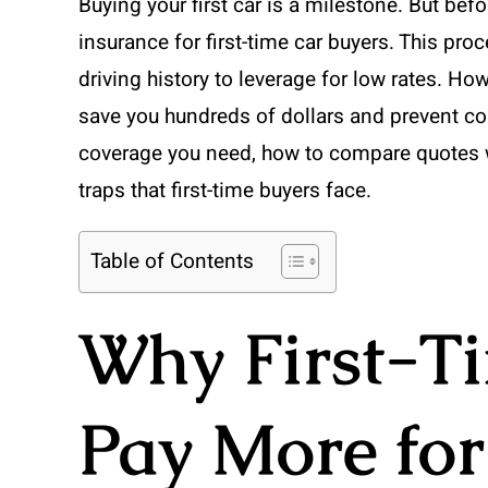
Buying your first car is a milestone. But befo
insurance for first-time car buyers. This p
driving history to leverage for low rates. 
save you hundreds of dollars and prevent cost
coverage you need, how to compare quotes 
traps that first-time buyers face.
Table of Contents
Why First-T
Pay More for