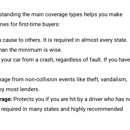
derstanding the main coverage types helps you make
es for first-time buyers:
ause to others. It is required in almost every state.
than the minimum is wise.
our car from a crash, regardless of fault. If you have
ge from non-collision events like theft, vandalism,
 by most lenders.
rage:
Protects you if you are hit by a driver who has n
is required in many states and highly recommended