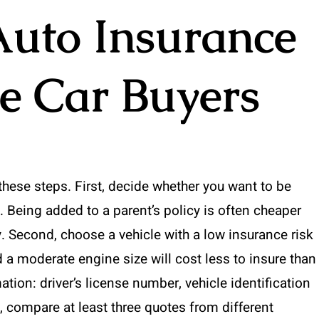
Auto Insurance
me Car Buyers
these steps. First, decide whether you want to be
. Being added to a parent’s policy is often cheaper
y. Second, choose a vehicle with a low insurance risk
 a moderate engine size will cost less to insure than
ation: driver’s license number, vehicle identification
 compare at least three quotes from different