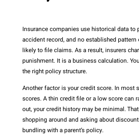
Insurance companies use historical data to pr
accident record, and no established pattern o
likely to file claims. As a result, insurers ch
punishment. It is a business calculation. Yo
the right policy structure.
Another factor is your credit score. In most 
scores. A thin credit file or a low score can 
out, your credit history may be minimal. That
shopping around and asking about discounts 
bundling with a parent’s policy.