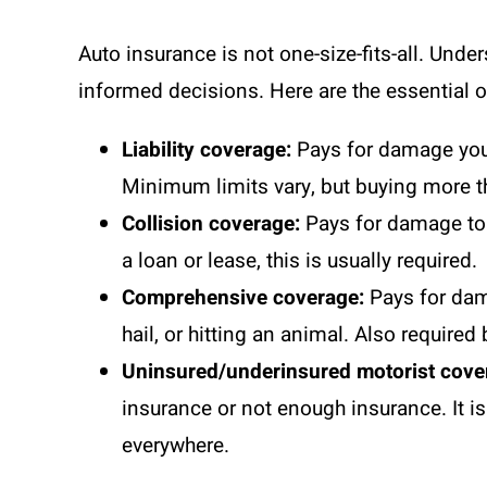
Auto insurance is not one-size-fits-all. Un
informed decisions. Here are the essential on
Liability coverage:
Pays for damage you c
Minimum limits vary, but buying more 
Collision coverage:
Pays for damage to y
a loan or lease, this is usually required.
Comprehensive coverage:
Pays for dama
hail, or hitting an animal. Also required
Uninsured/underinsured motorist cove
insurance or not enough insurance. It 
everywhere.