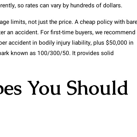
ently, so rates can vary by hundreds of dollars.
e limits, not just the price. A cheap policy with bar
er an accident. For first-time buyers, we recommend
 accident in bodily injury liability, plus $50,000 in
rk known as 100/300/50. It provides solid
pes You Should