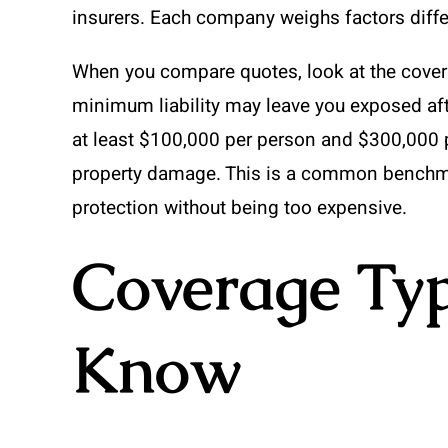
insurers. Each company weighs factors differ
When you compare quotes, look at the coverag
minimum liability may leave you exposed aft
at least $100,000 per person and $300,000 per
property damage. This is a common benchma
protection without being too expensive.
Coverage Ty
Know