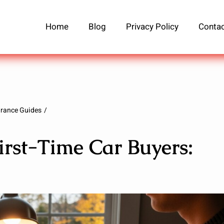
Home
Blog
Privacy Policy
Contac
urance Guides
irst-Time Car Buyers: