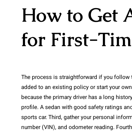
How to Get 
for First-Ti
The process is straightforward if you follow 
added to an existing policy or start your own
because the primary driver has a long histor
profile. A sedan with good safety ratings and
sports car. Third, gather your personal inform
number (VIN), and odometer reading. Fourth,