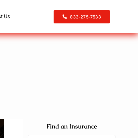
t Us
833-275-7533
Find an Insurance