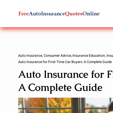
Skip
to
content
Auto Insurance
Consumer Advice
Insurance Education
Ins
Auto Insurance for First-Time Car Buyers: A Complete Guide
Auto Insurance for F
A Complete Guide