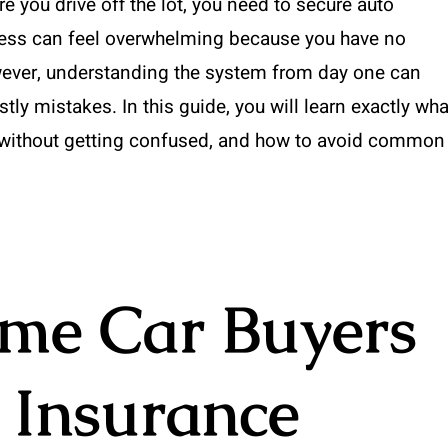
re you drive off the lot, you need to secure auto
rocess can feel overwhelming because you have no
However, understanding the system from day one can
ly mistakes. In this guide, you will learn exactly wha
without getting confused, and how to avoid common
ime Car Buyers
 Insurance