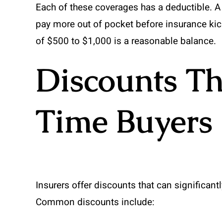
Each of these coverages has a deductible. 
pay more out of pocket before insurance kick
of $500 to $1,000 is a reasonable balance.
Discounts Th
Time Buyers
Insurers offer discounts that can significan
Common discounts include: