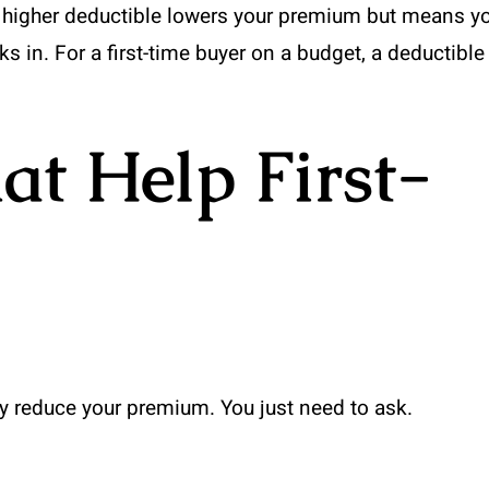
A higher deductible lowers your premium but means y
s in. For a first-time buyer on a budget, a deductible
at Help First-
tly reduce your premium. You just need to ask.