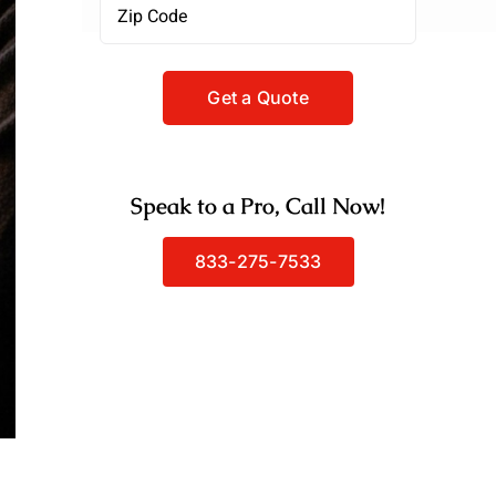
Zipcode
(Required)
Speak to a Pro, Call Now!
833-275-7533