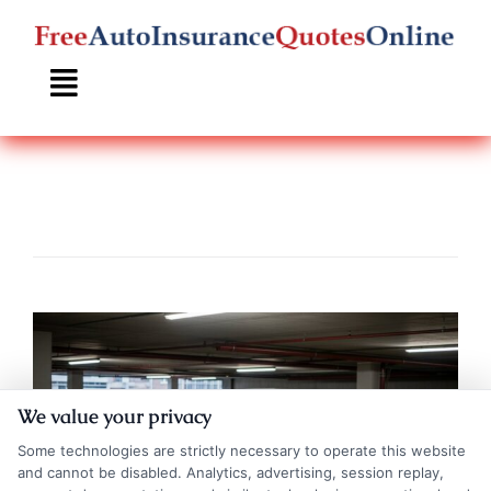
Skip
to
content
We value your privacy
Some technologies are strictly necessary to operate this website
and cannot be disabled. Analytics, advertising, session replay,