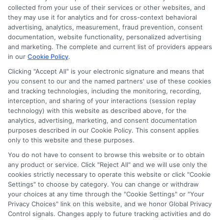
collected from your use of their services or other websites, and
they may use it for analytics and for cross-context behavioral
advertising, analytics, measurement, fraud prevention, consent
documentation, website functionality, personalized advertising
and marketing. The complete and current list of providers appears
in our
Cookie Policy
.
Clicking "Accept All" is your electronic signature and means that
you consent to our and the named partners' use of these cookies
and tracking technologies, including the monitoring, recording,
interception, and sharing of your interactions (session replay
technology) with this website as described above, for the
analytics, advertising, marketing, and consent documentation
Privacy Policy
purposes described in our Cookie Policy. This consent applies
only to this website and these purposes.
Terms
You do not have to consent to browse this website or to obtain
Your Privacy Choices
any product or service. Click "Reject All" and we will use only the
Privacy Request
cookies strictly necessary to operate this website or click "Cookie
Settings" to choose by category. You can change or withdraw
Data Broker
your choices at any time through the "Cookie Settings" or "Your
Cookie Policy
Privacy Choices" link on this website, and we honor Global Privacy
Health Data Privacy
Control signals. Changes apply to future tracking activities and do