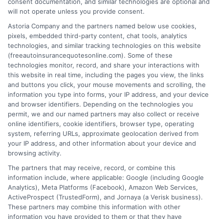
consent documentation, and similar technologies are optional and
will not operate unless you provide consent.
Astoria Company and the partners named below use cookies,
pixels, embedded third-party content, chat tools, analytics
technologies, and similar tracking technologies on this website
Auto Insurance With Collision Coverage:
(freeautoinsurancequotesonline.com). Some of these
technologies monitor, record, and share your interactions with
Smart Driver Guide
this website in real time, including the pages you view, the links
and buttons you click, your mouse movements and scrolling, the
Tags:
affordable car insurance
,
auto insurance with collision
information you type into forms, your IP address, and your device
coverage
,
car insurance deductible
,
collision coverage guide
,
and browser identifiers. Depending on the technologies you
collision vs comprehensive
,
full coverage auto insurance
,
rental car
permit, we and our named partners may also collect or receive
reimbursement
online identifiers, cookie identifiers, browser type, operating
system, referring URLs, approximate geolocation derived from
Understand how auto insurance with
your IP address, and other information about your device and
collision coverage protects your car after
browsing activity.
The partners that may receive, record, or combine this
an accident. Call 833-275-7533 for
information include, where applicable: Google (including Google
personalized rate comparisons.
Analytics), Meta Platforms (Facebook), Amazon Web Services,
ActiveProspect (TrustedForm), and Jornaya (a Verisk business).
These partners may combine this information with other
Read More
information you have provided to them or that they have