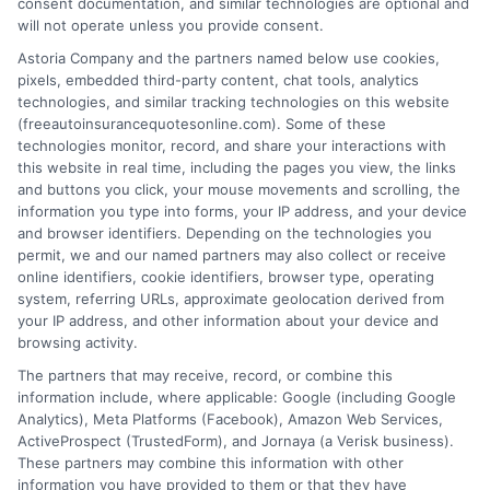
consent documentation, and similar technologies are optional and
will not operate unless you provide consent.
Astoria Company and the partners named below use cookies,
pixels, embedded third-party content, chat tools, analytics
technologies, and similar tracking technologies on this website
Auto Insurance With Collision Coverage:
(freeautoinsurancequotesonline.com). Some of these
technologies monitor, record, and share your interactions with
Smart Driver Guide
this website in real time, including the pages you view, the links
and buttons you click, your mouse movements and scrolling, the
Tags:
affordable car insurance
,
auto insurance with collision
information you type into forms, your IP address, and your device
coverage
,
car insurance deductible
,
collision coverage guide
,
and browser identifiers. Depending on the technologies you
collision vs comprehensive
,
full coverage auto insurance
,
rental car
permit, we and our named partners may also collect or receive
reimbursement
online identifiers, cookie identifiers, browser type, operating
system, referring URLs, approximate geolocation derived from
Understand how auto insurance with
your IP address, and other information about your device and
collision coverage protects your car after
browsing activity.
The partners that may receive, record, or combine this
an accident. Call 833-275-7533 for
information include, where applicable: Google (including Google
personalized rate comparisons.
Analytics), Meta Platforms (Facebook), Amazon Web Services,
ActiveProspect (TrustedForm), and Jornaya (a Verisk business).
These partners may combine this information with other
Read More
information you have provided to them or that they have