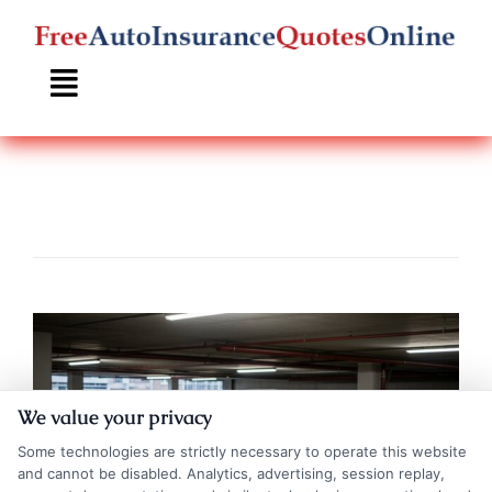
Skip
to
content
We value your privacy
Some technologies are strictly necessary to operate this website
and cannot be disabled. Analytics, advertising, session replay,