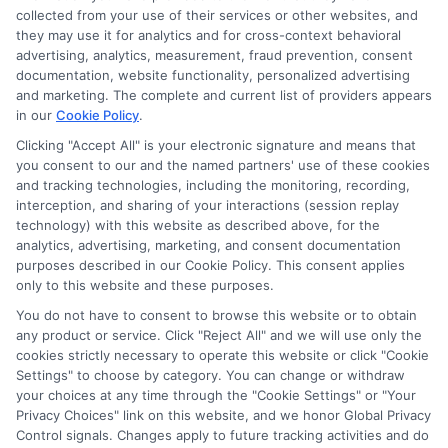
collected from your use of their services or other websites, and
they may use it for analytics and for cross-context behavioral
advertising, analytics, measurement, fraud prevention, consent
documentation, website functionality, personalized advertising
and marketing. The complete and current list of providers appears
in our
Cookie Policy
.
Clicking "Accept All" is your electronic signature and means that
you consent to our and the named partners' use of these cookies
and tracking technologies, including the monitoring, recording,
interception, and sharing of your interactions (session replay
technology) with this website as described above, for the
analytics, advertising, marketing, and consent documentation
Privacy Policy
purposes described in our Cookie Policy. This consent applies
only to this website and these purposes.
Terms
You do not have to consent to browse this website or to obtain
Your Privacy Choices
any product or service. Click "Reject All" and we will use only the
Privacy Request
cookies strictly necessary to operate this website or click "Cookie
Settings" to choose by category. You can change or withdraw
Data Broker
your choices at any time through the "Cookie Settings" or "Your
Cookie Policy
Privacy Choices" link on this website, and we honor Global Privacy
Health Data Privacy
Control signals. Changes apply to future tracking activities and do