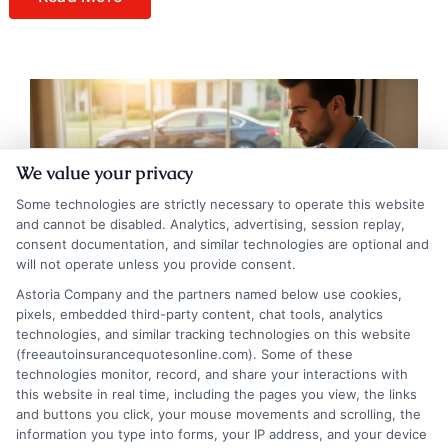
We value your privacy
Some technologies are strictly necessary to operate this website
and cannot be disabled. Analytics, advertising, session replay,
consent documentation, and similar technologies are optional and
will not operate unless you provide consent.
Astoria Company and the partners named below use cookies,
pixels, embedded third-party content, chat tools, analytics
technologies, and similar tracking technologies on this website
A Step-by-Step Guide to Choosing Auto
(freeautoinsurancequotesonline.com). Some of these
technologies monitor, record, and share your interactions with
Insurance Coverage
this website in real time, including the pages you view, the links
and buttons you click, your mouse movements and scrolling, the
Tags:
auto insurance coverage guide
,
car insurance tips
,
collision vs
information you type into forms, your IP address, and your device