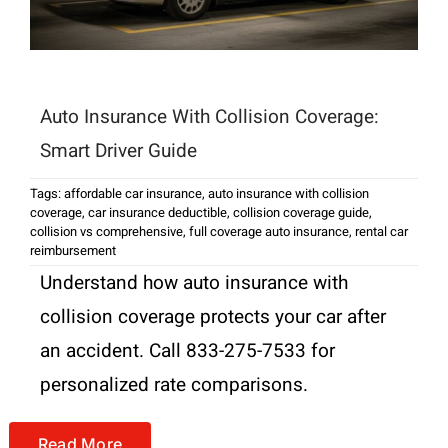
Auto Insurance With Collision Coverage:
Smart Driver Guide
Tags:
affordable car insurance
,
auto insurance with collision
coverage
,
car insurance deductible
,
collision coverage guide
,
collision vs comprehensive
,
full coverage auto insurance
,
rental car
reimbursement
Understand how auto insurance with
collision coverage protects your car after
an accident. Call 833-275-7533 for
personalized rate comparisons.
Read More