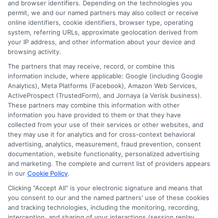
comprehensive
,
how to choose auto insurance
,
insurance policy
and browser identifiers. Depending on the technologies you
selection
,
liability insurance limits
,
saving on auto insurance
,
permit, we and our named partners may also collect or receive
understanding car insurance
online identifiers, cookie identifiers, browser type, operating
system, referring URLs, approximate geolocation derived from
Get a personalized plan for your auto
your IP address, and other information about your device and
insurance coverage. Call 833-275-7533 for
browsing activity.
The partners that may receive, record, or combine this
a consultation to protect your assets
information include, where applicable: Google (including Google
effectively.
Analytics), Meta Platforms (Facebook), Amazon Web Services,
ActiveProspect (TrustedForm), and Jornaya (a Verisk business).
These partners may combine this information with other
Read More
information you have provided to them or that they have
collected from your use of their services or other websites, and
they may use it for analytics and for cross-context behavioral
advertising, analytics, measurement, fraud prevention, consent
documentation, website functionality, personalized advertising
and marketing. The complete and current list of providers appears
in our
Cookie Policy
.
Clicking "Accept All" is your electronic signature and means that
you consent to our and the named partners' use of these cookies
and tracking technologies, including the monitoring, recording,
interception, and sharing of your interactions (session replay