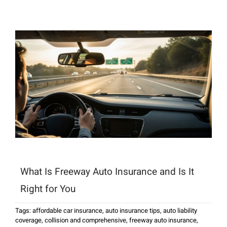
What Is Freeway Auto Insurance and Is It
Right for You
Tags:
affordable car insurance
,
auto insurance tips
,
auto liability
coverage
,
collision and comprehensive
,
freeway auto insurance
,