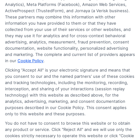
ensures recovery after an accident.
Analytics), Meta Platforms (Facebook), Amazon Web Services,
ActiveProspect (TrustedForm), and Jornaya (a Verisk business).
These partners may combine this information with other
Read More
information you have provided to them or that they have
collected from your use of their services or other websites, and
they may use it for analytics and for cross-context behavioral
advertising, analytics, measurement, fraud prevention, consent
documentation, website functionality, personalized advertising
and marketing. The complete and current list of providers appears
in our
Cookie Policy
.
Clicking "Accept All" is your electronic signature and means that
you consent to our and the named partners' use of these cookies
and tracking technologies, including the monitoring, recording,
interception, and sharing of your interactions (session replay
technology) with this website as described above, for the
analytics, advertising, marketing, and consent documentation
purposes described in our Cookie Policy. This consent applies
Privacy Policy
only to this website and these purposes.
Terms
You do not have to consent to browse this website or to obtain
Your Privacy Choices
any product or service. Click "Reject All" and we will use only the
Privacy Request
cookies strictly necessary to operate this website or click "Cookie