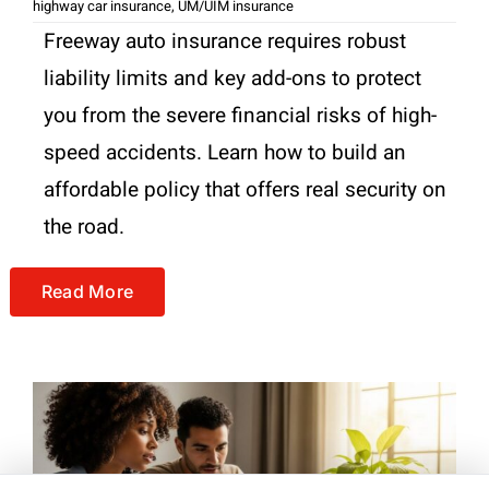
highway car insurance
,
UM/UIM insurance
Freeway auto insurance requires robust
liability limits and key add-ons to protect
you from the severe financial risks of high-
speed accidents. Learn how to build an
affordable policy that offers real security on
the road.
Read More