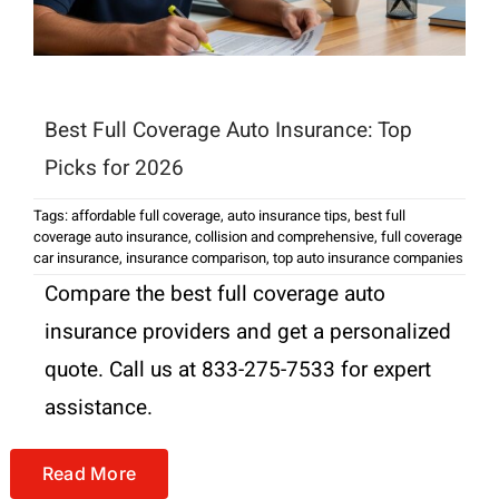
Best Full Coverage Auto Insurance: Top
Picks for 2026
Tags:
affordable full coverage
,
auto insurance tips
,
best full
coverage auto insurance
,
collision and comprehensive
,
full coverage
car insurance
,
insurance comparison
,
top auto insurance companies
Compare the best full coverage auto
insurance providers and get a personalized
quote. Call us at 833-275-7533 for expert
assistance.
Read More