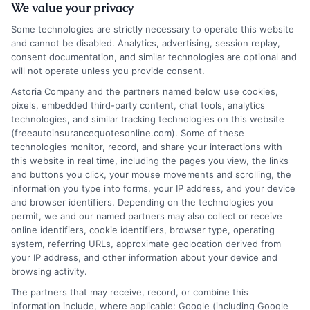
We value your privacy
Some technologies are strictly necessary to operate this website
and cannot be disabled. Analytics, advertising, session replay,
consent documentation, and similar technologies are optional and
will not operate unless you provide consent.
Astoria Company and the partners named below use cookies,
pixels, embedded third-party content, chat tools, analytics
technologies, and similar tracking technologies on this website
Safe Auto Insurance: What It Really Means
(freeautoinsurancequotesonline.com). Some of these
for Your Protection
technologies monitor, record, and share your interactions with
this website in real time, including the pages you view, the links
and buttons you click, your mouse movements and scrolling, the
Tags:
adequate liability limits
,
auto insurance tips
,
car insurance
information you type into forms, your IP address, and your device
coverage
,
financial protection
,
insurance policy review
,
safe auto
and browser identifiers. Depending on the technologies you
insurance
,
safe driving discounts
,
uninsured motorist coverage
permit, we and our named partners may also collect or receive
True safe auto insurance means building a
online identifiers, cookie identifiers, browser type, operating
system, referring URLs, approximate geolocation derived from
policy that provides a robust financial
your IP address, and other information about your device and
safety net, not just meeting legal
browsing activity.
The partners that may receive, record, or combine this
minimums. It protects your assets and
information include, where applicable: Google (including Google