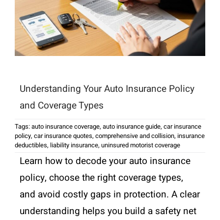
Understanding Your Auto Insurance Policy
and Coverage Types
Tags:
auto insurance coverage
,
auto insurance guide
,
car insurance
policy
,
car insurance quotes
,
comprehensive and collision
,
insurance
deductibles
,
liability insurance
,
uninsured motorist coverage
Learn how to decode your auto insurance
policy, choose the right coverage types,
and avoid costly gaps in protection. A clear
understanding helps you build a safety net