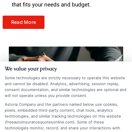
that fits your needs and budget.
Read More
We value your privacy
Some technologies are strictly necessary to operate this website
and cannot be disabled. Analytics, advertising, session replay,
consent documentation, and similar technologies are optional and
will not operate unless you provide consent.
Astoria Company and the partners named below use cookies,
pixels, embedded third-party content, chat tools, analytics
technologies, and similar tracking technologies on this website
(freeautoinsurancequotesonline.com). Some of these
Understanding Auto Insurance Coverage: A
technologies monitor, record, and share your interactions with