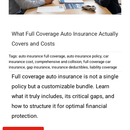
What Full Coverage Auto Insurance Actually
Covers and Costs
Tags:
auto insurance full coverage
,
auto insurance policy
,
car
insurance cost
,
comprehensive and collision
,
full coverage car
insurance
,
gap insurance
,
insurance deductibles
,
liability coverage
Full coverage auto insurance is not a single
policy but a customizable bundle. Learn
what it truly includes, its critical gaps, and
how to structure it for optimal financial
protection.