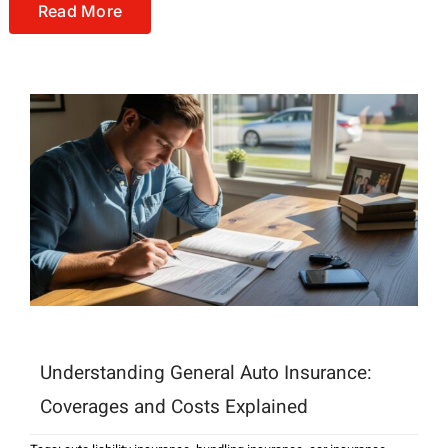
Read More
Understanding General Auto Insurance:
Coverages and Costs Explained