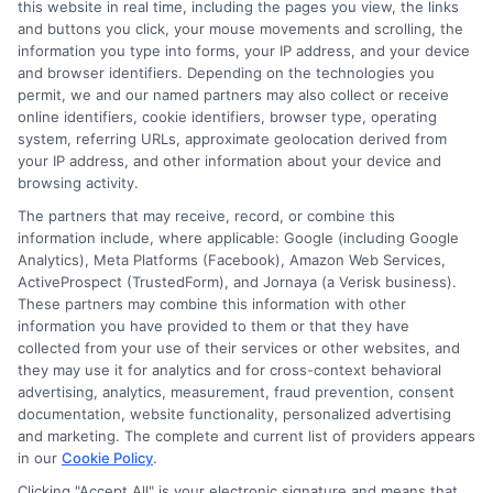
this website in real time, including the pages you view, the links
Policy Breakdown
and buttons you click, your mouse movements and scrolling, the
information you type into forms, your IP address, and your device
Tags:
auto insurance coverage
,
car insurance policy
,
collision and
and browser identifiers. Depending on the technologies you
comprehensive
,
compare car insurance
,
full coverage auto
,
permit, we and our named partners may also collect or receive
insurance deductibles
,
liability insurance
,
uninsured motorist
online identifiers, cookie identifiers, browser type, operating
system, referring URLs, approximate geolocation derived from
Decode your policy to avoid being
your IP address, and other information about your device and
underinsured. This auto insurance coverage
browsing activity.
The partners that may receive, record, or combine this
breakdown helps you choose the right
information include, where applicable: Google (including Google
protection for your car and finances.
Analytics), Meta Platforms (Facebook), Amazon Web Services,
ActiveProspect (TrustedForm), and Jornaya (a Verisk business).
These partners may combine this information with other
Read More
information you have provided to them or that they have
collected from your use of their services or other websites, and
they may use it for analytics and for cross-context behavioral
advertising, analytics, measurement, fraud prevention, consent
documentation, website functionality, personalized advertising
and marketing. The complete and current list of providers appears
in our
Cookie Policy
.
Clicking "Accept All" is your electronic signature and means that