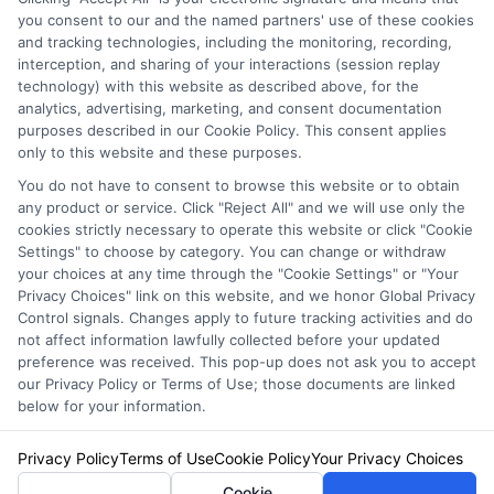
you consent to our and the named partners' use of these cookies
and tracking technologies, including the monitoring, recording,
interception, and sharing of your interactions (session replay
technology) with this website as described above, for the
analytics, advertising, marketing, and consent documentation
purposes described in our Cookie Policy. This consent applies
Privacy Policy
only to this website and these purposes.
Terms
You do not have to consent to browse this website or to obtain
Your Privacy Choices
any product or service. Click "Reject All" and we will use only the
Privacy Request
cookies strictly necessary to operate this website or click "Cookie
Settings" to choose by category. You can change or withdraw
Data Broker
your choices at any time through the "Cookie Settings" or "Your
Cookie Policy
Privacy Choices" link on this website, and we honor Global Privacy
Health Data Privacy
Control signals. Changes apply to future tracking activities and do
not affect information lawfully collected before your updated
Accessiblity
preference was received. This pop-up does not ask you to accept
FAQs
our Privacy Policy or Terms of Use; those documents are linked
below for your information.
Sitemap
Privacy Policy
Terms of Use
Cookie Policy
Your Privacy Choices
Cookie