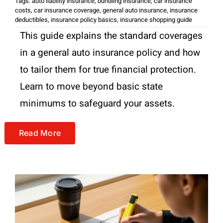
Tags:
auto liability insurance
,
bundling insurance
,
car insurance
costs
,
car insurance coverage
,
general auto insurance
,
insurance
deductibles
,
insurance policy basics
,
insurance shopping guide
This guide explains the standard coverages
in a general auto insurance policy and how
to tailor them for true financial protection.
Learn to move beyond basic state
minimums to safeguard your assets.
Read More