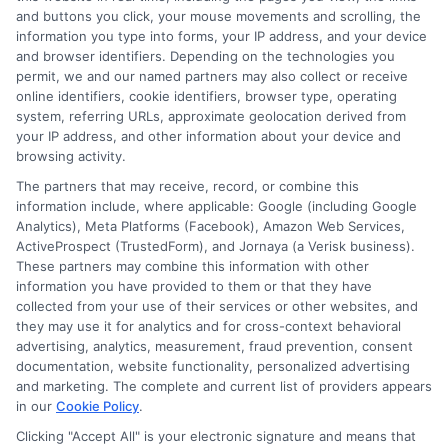
Tags:
auto policy gaps
,
car insurance coverage
,
collision and
and buttons you click, your mouse movements and scrolling, the
comprehensive
,
customize auto insurance
,
full coverage auto
information you type into forms, your IP address, and your device
insurance
,
insurance deductible guide
,
what is full coverage
,
when to
and browser identifiers. Depending on the technologies you
drop full coverage
permit, we and our named partners may also collect or receive
Full coverage auto insurance combines key
online identifiers, cookie identifiers, browser type, operating
system, referring URLs, approximate geolocation derived from
policies to protect your vehicle and
your IP address, and other information about your device and
finances from common risks. Understand
browsing activity.
The partners that may receive, record, or combine this
what it includes, crucial gaps to avoid, and
information include, where applicable: Google (including Google
how to customize your plan.
Analytics), Meta Platforms (Facebook), Amazon Web Services,
ActiveProspect (TrustedForm), and Jornaya (a Verisk business).
These partners may combine this information with other
Read More
information you have provided to them or that they have
collected from your use of their services or other websites, and
they may use it for analytics and for cross-context behavioral
advertising, analytics, measurement, fraud prevention, consent
documentation, website functionality, personalized advertising
and marketing. The complete and current list of providers appears
in our
Cookie Policy
.
Clicking "Accept All" is your electronic signature and means that