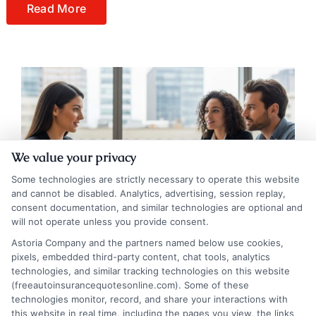
Read More
We value your privacy
Some technologies are strictly necessary to operate this website
and cannot be disabled. Analytics, advertising, session replay,
consent documentation, and similar technologies are optional and
will not operate unless you provide consent.
Astoria Company and the partners named below use cookies,
pixels, embedded third-party content, chat tools, analytics
What Does Full Coverage Auto Insurance
technologies, and similar tracking technologies on this website
Really Include?
(freeautoinsurancequotesonline.com). Some of these
technologies monitor, record, and share your interactions with
this website in real time, including the pages you view, the links