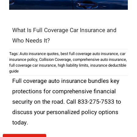
What Is Full Coverage Car Insurance and
Who Needs It?
Tags:
Auto insurance quotes
,
best full coverage auto insurance
,
car
insurance policy
,
Collision Coverage
,
comprehensive auto insurance
,
full coverage car insurance
,
high liability limits
,
insurance deductible
guide
Full coverage auto insurance bundles key
protections for comprehensive financial
security on the road. Call 833-275-7533 to
discuss your personalized policy options
today.