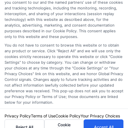
you consent to our and the named partners' use of these cookies
and tracking technologies, including the monitoring, recording,
interception, and sharing of your interactions (session replay
technology) with this website as described above, for the
analytics, advertising, marketing, and consent documentation
Privacy Policy
purposes described in our Cookie Policy. This consent applies
only to this website and these purposes.
Terms
You do not have to consent to browse this website or to obtain
Your Privacy Choices
any product or service. Click "Reject All" and we will use only the
Privacy Request
cookies strictly necessary to operate this website or click "Cookie
Settings" to choose by category. You can change or withdraw
Data Broker
your choices at any time through the "Cookie Settings" or "Your
Cookie Policy
Privacy Choices" link on this website, and we honor Global Privacy
Health Data Privacy
Control signals. Changes apply to future tracking activities and do
not affect information lawfully collected before your updated
Accessiblity
preference was received. This pop-up does not ask you to accept
FAQs
our Privacy Policy or Terms of Use; those documents are linked
below for your information.
Sitemap
Privacy Policy
Terms of Use
Cookie Policy
Your Privacy Choices
Cookie
Reject All
Accept All