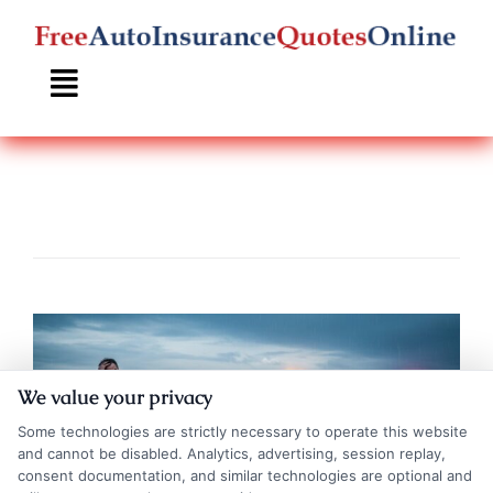
Skip
to
content
We value your privacy
Some technologies are strictly necessary to operate this website
and cannot be disabled. Analytics, advertising, session replay,
consent documentation, and similar technologies are optional and