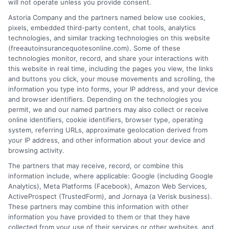
will not operate unless you provide consent.
Astoria Company and the partners named below use cookies,
pixels, embedded third-party content, chat tools, analytics
technologies, and similar tracking technologies on this website
(freeautoinsurancequotesonline.com). Some of these
High Coverage Auto Insurance: Protect
technologies monitor, record, and share your interactions with
this website in real time, including the pages you view, the links
Your Assets
and buttons you click, your mouse movements and scrolling, the
information you type into forms, your IP address, and your device
Tags:
asset protection
,
auto insurance for vehicles with high
and browser identifiers. Depending on the technologies you
coverage
,
bodily injury coverage
,
free auto insurance quotes
,
high
permit, we and our named partners may also collect or receive
coverage auto insurance
,
liability limits
,
umbrella policy
online identifiers, cookie identifiers, browser type, operating
system, referring URLs, approximate geolocation derived from
Protect your assets with high coverage auto
your IP address, and other information about your device and
insurance. Call us at 833-275-7533 for a
browsing activity.
The partners that may receive, record, or combine this
free quote and expert guidance on
information include, where applicable: Google (including Google
choosing the right limits.
Analytics), Meta Platforms (Facebook), Amazon Web Services,
ActiveProspect (TrustedForm), and Jornaya (a Verisk business).
These partners may combine this information with other
Read More
information you have provided to them or that they have
collected from your use of their services or other websites, and