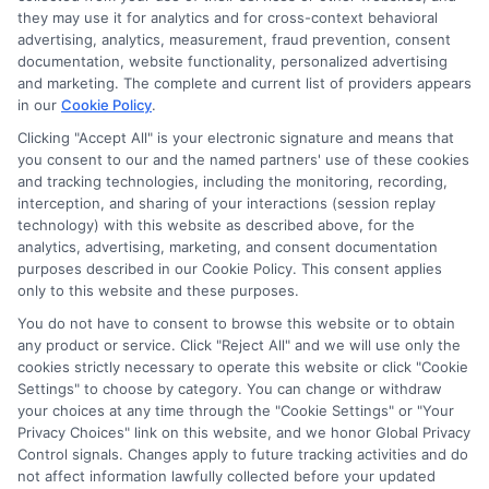
they may use it for analytics and for cross-context behavioral
advertising, analytics, measurement, fraud prevention, consent
documentation, website functionality, personalized advertising
and marketing. The complete and current list of providers appears
in our
Cookie Policy
.
Clicking "Accept All" is your electronic signature and means that
you consent to our and the named partners' use of these cookies
and tracking technologies, including the monitoring, recording,
interception, and sharing of your interactions (session replay
technology) with this website as described above, for the
analytics, advertising, marketing, and consent documentation
Privacy Policy
purposes described in our Cookie Policy. This consent applies
only to this website and these purposes.
Terms
You do not have to consent to browse this website or to obtain
Your Privacy Choices
any product or service. Click "Reject All" and we will use only the
Privacy Request
cookies strictly necessary to operate this website or click "Cookie
Settings" to choose by category. You can change or withdraw
Data Broker
your choices at any time through the "Cookie Settings" or "Your
Cookie Policy
Privacy Choices" link on this website, and we honor Global Privacy
Health Data Privacy
Control signals. Changes apply to future tracking activities and do
not affect information lawfully collected before your updated
Accessiblity