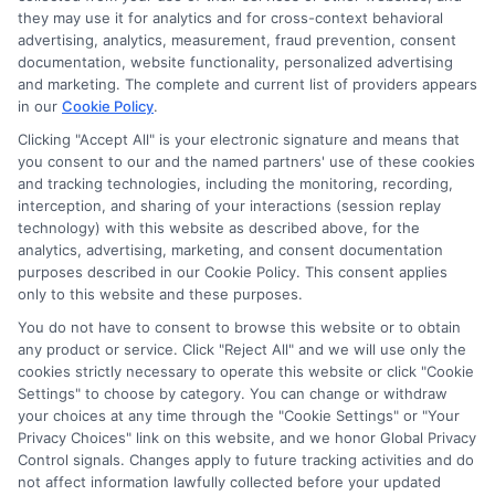
they may use it for analytics and for cross-context behavioral
advertising, analytics, measurement, fraud prevention, consent
documentation, website functionality, personalized advertising
and marketing. The complete and current list of providers appears
in our
Cookie Policy
.
Clicking "Accept All" is your electronic signature and means that
you consent to our and the named partners' use of these cookies
and tracking technologies, including the monitoring, recording,
interception, and sharing of your interactions (session replay
technology) with this website as described above, for the
analytics, advertising, marketing, and consent documentation
Privacy Policy
purposes described in our Cookie Policy. This consent applies
only to this website and these purposes.
Terms
You do not have to consent to browse this website or to obtain
Your Privacy Choices
any product or service. Click "Reject All" and we will use only the
Privacy Request
cookies strictly necessary to operate this website or click "Cookie
Settings" to choose by category. You can change or withdraw
Data Broker
your choices at any time through the "Cookie Settings" or "Your
Cookie Policy
Privacy Choices" link on this website, and we honor Global Privacy
Health Data Privacy
Control signals. Changes apply to future tracking activities and do
not affect information lawfully collected before your updated
Accessiblity