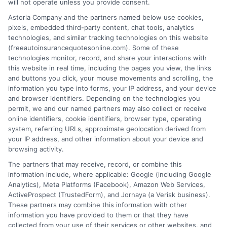
will not operate unless you provide consent.
Astoria Company and the partners named below use cookies,
pixels, embedded third-party content, chat tools, analytics
technologies, and similar tracking technologies on this website
(freeautoinsurancequotesonline.com). Some of these
High Coverage Auto Insurance: Protect
technologies monitor, record, and share your interactions with
this website in real time, including the pages you view, the links
Your Assets
and buttons you click, your mouse movements and scrolling, the
information you type into forms, your IP address, and your device
Tags:
asset protection
,
auto insurance for vehicles with high
and browser identifiers. Depending on the technologies you
coverage
,
bodily injury coverage
,
free auto insurance quotes
,
high
permit, we and our named partners may also collect or receive
coverage auto insurance
,
liability limits
,
umbrella policy
online identifiers, cookie identifiers, browser type, operating
system, referring URLs, approximate geolocation derived from
Protect your assets with high coverage auto
your IP address, and other information about your device and
insurance. Call us at 833-275-7533 for a
browsing activity.
The partners that may receive, record, or combine this
free quote and expert guidance on
information include, where applicable: Google (including Google
choosing the right limits.
Analytics), Meta Platforms (Facebook), Amazon Web Services,
ActiveProspect (TrustedForm), and Jornaya (a Verisk business).
These partners may combine this information with other
Read More
information you have provided to them or that they have
collected from your use of their services or other websites, and