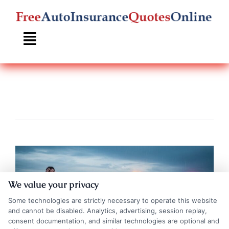
Skip
to
content
We value your privacy
Some technologies are strictly necessary to operate this website
and cannot be disabled. Analytics, advertising, session replay,
consent documentation, and similar technologies are optional and