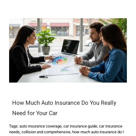
How Much Auto Insurance Do You Really
Need for Your Car
Tags:
auto insurance coverage
,
car insurance guide
,
car insurance
needs
,
collision and comprehensive
,
how much auto insurance do I