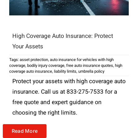
High Coverage Auto Insurance: Protect
Your Assets
Tags:
asset protection
,
auto insurance for vehicles with high
coverage
,
bodily injury coverage
,
free auto insurance quotes
,
high
coverage auto insurance
,
liability limits
,
umbrella policy
Protect your assets with high coverage auto
insurance. Call us at 833-275-7533 for a
free quote and expert guidance on
choosing the right limits.
Read More