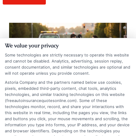
We value your privacy
Some technologies are strictly necessary to operate this website
and cannot be disabled. Analytics, advertising, session replay,
consent documentation, and similar technologies are optional and
will not operate unless you provide consent.
Astoria Company and the partners named below use cookies,
pixels, embedded third-party content, chat tools, analytics
technologies, and similar tracking technologies on this website
(freeautoinsurancequotesonline.com). Some of these
Liability Auto Insurance Explained: Your
technologies monitor, record, and share your interactions with
this website in real time, including the pages you view, the links
Financial Roadmap
and buttons you click, your mouse movements and scrolling, the
information you type into forms, your IP address, and your device
Tags:
auto insurance limits
,
bodily injury liability
,
car liability
and browser identifiers. Depending on the technologies you