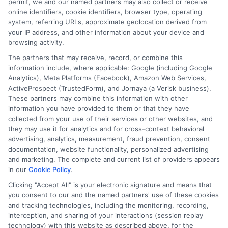
coverage
,
how much car insurance do i need
,
liability auto insurance
,
permit, we and our named partners may also collect or receive
property damage liability
,
state minimum insurance
,
umbrella policy
online identifiers, cookie identifiers, browser type, operating
system, referring URLs, approximate geolocation derived from
Liability auto insurance protects your
your IP address, and other information about your device and
finances if you cause a crash. Learn how to
browsing activity.
The partners that may receive, record, or combine this
choose the right limits to safeguard your
information include, where applicable: Google (including Google
assets from lawsuits.
Analytics), Meta Platforms (Facebook), Amazon Web Services,
ActiveProspect (TrustedForm), and Jornaya (a Verisk business).
These partners may combine this information with other
Read More
information you have provided to them or that they have
collected from your use of their services or other websites, and
they may use it for analytics and for cross-context behavioral
advertising, analytics, measurement, fraud prevention, consent
documentation, website functionality, personalized advertising
and marketing. The complete and current list of providers appears
in our
Cookie Policy
.
Clicking "Accept All" is your electronic signature and means that
you consent to our and the named partners' use of these cookies
and tracking technologies, including the monitoring, recording,
interception, and sharing of your interactions (session replay
technology) with this website as described above, for the