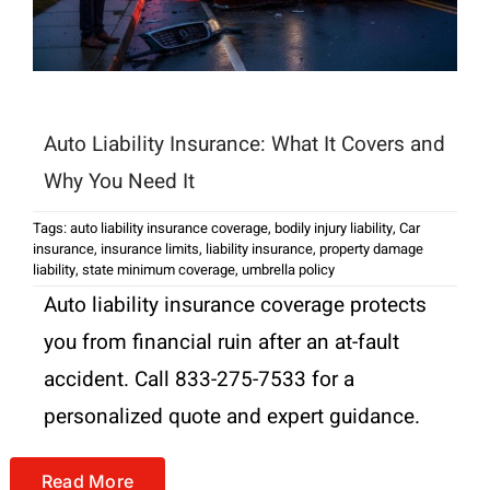
Auto Liability Insurance: What It Covers and
Why You Need It
Tags:
auto liability insurance coverage
,
bodily injury liability
,
Car
insurance
,
insurance limits
,
liability insurance
,
property damage
liability
,
state minimum coverage
,
umbrella policy
Auto liability insurance coverage protects
you from financial ruin after an at-fault
accident. Call 833-275-7533 for a
personalized quote and expert guidance.
Read More