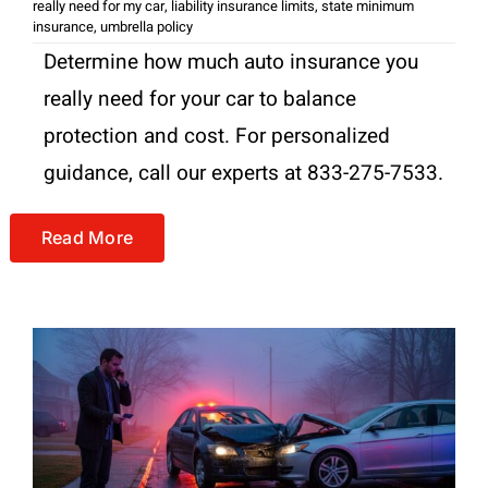
really need for my car
,
liability insurance limits
,
state minimum
insurance
,
umbrella policy
Determine how much auto insurance you
really need for your car to balance
protection and cost. For personalized
guidance, call our experts at 833-275-7533.
Read More