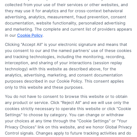
collected from your use of their services or other websites, and
they may use it for analytics and for cross-context behavioral
advertising, analytics, measurement, fraud prevention, consent
documentation, website functionality, personalized advertising
and marketing. The complete and current list of providers appears
in our
Cookie Policy
.
Clicking "Accept All" is your electronic signature and means that
you consent to our and the named partners' use of these cookies
and tracking technologies, including the monitoring, recording,
interception, and sharing of your interactions (session replay
technology) with this website as described above, for the
analytics, advertising, marketing, and consent documentation
Privacy Policy
purposes described in our Cookie Policy. This consent applies
only to this website and these purposes.
Terms
You do not have to consent to browse this website or to obtain
Your Privacy Choices
any product or service. Click "Reject All" and we will use only the
Privacy Request
cookies strictly necessary to operate this website or click "Cookie
Settings" to choose by category. You can change or withdraw
Data Broker
your choices at any time through the "Cookie Settings" or "Your
Cookie Policy
Privacy Choices" link on this website, and we honor Global Privacy
Health Data Privacy
Control signals. Changes apply to future tracking activities and do