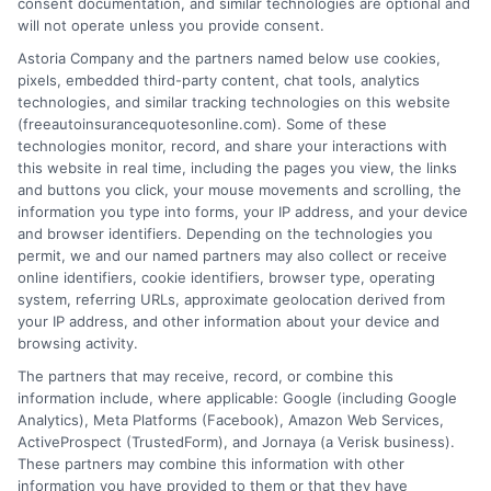
consent documentation, and similar technologies are optional and
will not operate unless you provide consent.
Astoria Company and the partners named below use cookies,
pixels, embedded third-party content, chat tools, analytics
technologies, and similar tracking technologies on this website
How Much Auto Insurance Do You Really
(freeautoinsurancequotesonline.com). Some of these
technologies monitor, record, and share your interactions with
Need for Your Car
this website in real time, including the pages you view, the links
and buttons you click, your mouse movements and scrolling, the
Tags:
auto insurance coverage
,
car insurance guide
,
car insurance
information you type into forms, your IP address, and your device
needs
,
collision and comprehensive
,
how much auto insurance do I
and browser identifiers. Depending on the technologies you
really need for my car
,
liability insurance limits
,
state minimum
permit, we and our named partners may also collect or receive
insurance
,
umbrella policy
online identifiers, cookie identifiers, browser type, operating
system, referring URLs, approximate geolocation derived from
Determine how much auto insurance you
your IP address, and other information about your device and
really need for your car to balance
browsing activity.
The partners that may receive, record, or combine this
protection and cost. For personalized
information include, where applicable: Google (including Google
guidance, call our experts at 833-275-7533.
Analytics), Meta Platforms (Facebook), Amazon Web Services,
ActiveProspect (TrustedForm), and Jornaya (a Verisk business).
These partners may combine this information with other
Read More
information you have provided to them or that they have