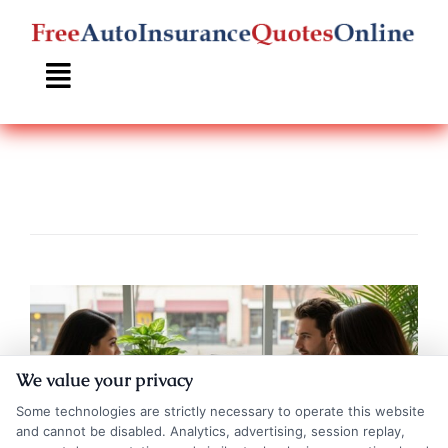
Skip
to
content
We value your privacy
Some technologies are strictly necessary to operate this website
and cannot be disabled. Analytics, advertising, session replay,