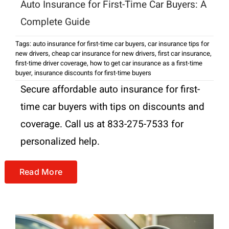
Auto Insurance for First-Time Car Buyers: A
Complete Guide
Tags:
auto insurance for first-time car buyers
,
car insurance tips for
new drivers
,
cheap car insurance for new drivers
,
first car insurance
,
first-time driver coverage
,
how to get car insurance as a first-time
buyer
,
insurance discounts for first-time buyers
Secure affordable auto insurance for first-
time car buyers with tips on discounts and
coverage. Call us at 833-275-7533 for
personalized help.
Read More