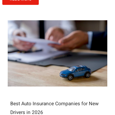
Best Auto Insurance Companies for New
Drivers in 2026