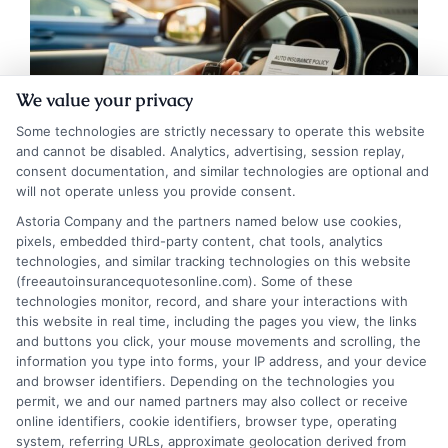
We value your privacy
Some technologies are strictly necessary to operate this website
and cannot be disabled. Analytics, advertising, session replay,
consent documentation, and similar technologies are optional and
will not operate unless you provide consent.
Astoria Company and the partners named below use cookies,
pixels, embedded third-party content, chat tools, analytics
Navigating Auto Insurance for New Drivers:
technologies, and similar tracking technologies on this website
A Roadmap to Savings
(freeautoinsurancequotesonline.com). Some of these
technologies monitor, record, and share your interactions with
this website in real time, including the pages you view, the links
Tags:
adding teen to insurance
,
Auto Insurance for New Drivers
,
and buttons you click, your mouse movements and scrolling, the
cheap car insurance for new drivers
,
driver education discount
,
first
information you type into forms, your IP address, and your device
time driver insurance
,
good student discount
,
new driver insurance
,
and browser identifiers. Depending on the technologies you
teen driver insurance
permit, we and our named partners may also collect or receive
New drivers can find affordable coverage
online identifiers, cookie identifiers, browser type, operating
system, referring URLs, approximate geolocation derived from