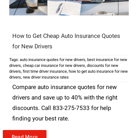
How to Get Cheap Auto Insurance Quotes
for New Drivers
Tags:
auto insurance quotes for new drivers
,
best insurance for new
drivers
,
cheap car insurance for new drivers
,
discounts for new
drivers
,
first time driver insurance
,
how to get auto insurance for new
drivers
,
new driver insurance rates
Compare auto insurance quotes for new
drivers and save up to 40% with the right
discounts. Call 833-275-7533 for help
finding your best rate.
Read More