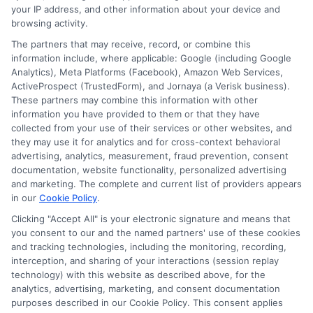
with the right strategy. Call 833-275-7533
your IP address, and other information about your device and
for a personalized quote and expert
browsing activity.
The partners that may receive, record, or combine this
guidance on auto insurance for new
information include, where applicable: Google (including Google
drivers.
Analytics), Meta Platforms (Facebook), Amazon Web Services,
ActiveProspect (TrustedForm), and Jornaya (a Verisk business).
These partners may combine this information with other
Read More
information you have provided to them or that they have
collected from your use of their services or other websites, and
they may use it for analytics and for cross-context behavioral
advertising, analytics, measurement, fraud prevention, consent
documentation, website functionality, personalized advertising
and marketing. The complete and current list of providers appears
in our
Cookie Policy
.
Clicking "Accept All" is your electronic signature and means that
you consent to our and the named partners' use of these cookies
and tracking technologies, including the monitoring, recording,
interception, and sharing of your interactions (session replay
technology) with this website as described above, for the
analytics, advertising, marketing, and consent documentation
Privacy Policy
purposes described in our Cookie Policy. This consent applies