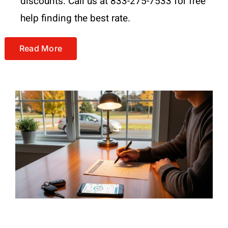
discounts. Call us at 833-275-7533 for free
help finding the best rate.
Read More