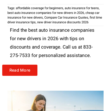
Tags:
affordable coverage for beginners
,
auto insurance for teens
,
best auto insurance companies for new drivers in 2026
,
cheap car
insurance for new drivers
,
Compare Car Insurance Quotes
,
first time
driver insurance tips
,
new driver insurance discounts 2026
Find the best auto insurance companies
for new drivers in 2026 with tips on
discounts and coverage. Call us at 833-
275-7533 for personalized assistance.
Read More