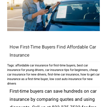
How First-Time Buyers Find Affordable Car
Insurance
Tags:
affordable car insurance for first-time buyers
,
best car
insurance for young drivers
,
car insurance tips for beginners
,
cheap
car insurance for new drivers
,
first-time car insurance
,
how to get car
insurance as a first-time buyer
,
low cost auto insurance for new
drivers
First-time buyers can save hundreds on car
insurance by comparing quotes and using