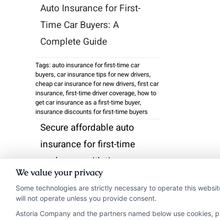
Auto Insurance for First-
Time Car Buyers: A
Complete Guide
Tags:
auto insurance for first-time car
buyers
,
car insurance tips for new drivers
,
cheap car insurance for new drivers
,
first car
insurance
,
first-time driver coverage
,
how to
get car insurance as a first-time buyer
,
insurance discounts for first-time buyers
Secure affordable auto
insurance for first-time
car buyers with tips on
We value your privacy
discounts and coverage.
Some technologies are strictly necessary to operate this websit
Call us at 833-275-7533
will not operate unless you provide consent.
for personalized help.
Astoria Company and the partners named below use cookies, pixe