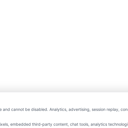
e and cannot be disabled. Analytics, advertising, session replay, co
ls, embedded third-party content, chat tools, analytics technologie