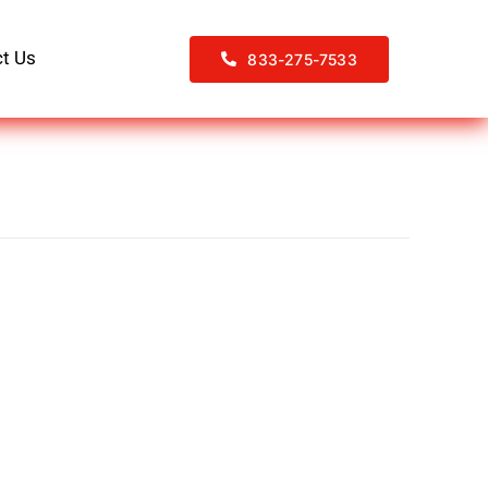
t Us
833-275-7533