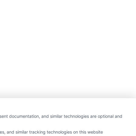
nsent documentation, and similar technologies are optional and
s, and similar tracking technologies on this website