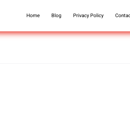
Home
Blog
Privacy Policy
Contac