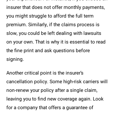
insurer that does not offer monthly payments,
you might struggle to afford the full term
premium. Similarly, if the claims process is
slow, you could be left dealing with lawsuits
on your own. That is why it is essential to read
the fine print and ask questions before
signing.
Another critical point is the insurer’s
cancellation policy. Some high-risk carriers will
non-renew your policy after a single claim,
leaving you to find new coverage again. Look
for a company that offers a guarantee of