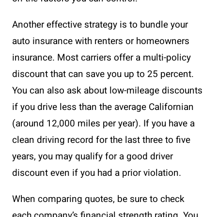
Another effective strategy is to bundle your
auto insurance with renters or homeowners
insurance. Most carriers offer a multi-policy
discount that can save you up to 25 percent.
You can also ask about low-mileage discounts
if you drive less than the average Californian
(around 12,000 miles per year). If you have a
clean driving record for the last three to five
years, you may qualify for a good driver
discount even if you had a prior violation.
When comparing quotes, be sure to check
each company’s financial strength rating. You