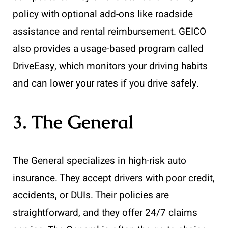
policy with optional add-ons like roadside
assistance and rental reimbursement. GEICO
also provides a usage-based program called
DriveEasy, which monitors your driving habits
and can lower your rates if you drive safely.
3. The General
The General specializes in high-risk auto
insurance. They accept drivers with poor credit,
accidents, or DUIs. Their policies are
straightforward, and they offer 24/7 claims