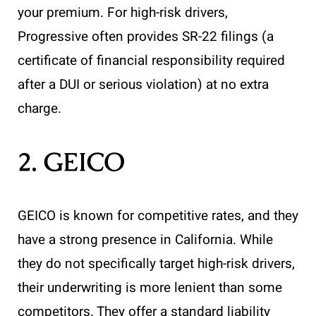
your premium. For high-risk drivers,
Progressive often provides SR-22 filings (a
certificate of financial responsibility required
after a DUI or serious violation) at no extra
charge.
2. GEICO
GEICO is known for competitive rates, and they
have a strong presence in California. While
they do not specifically target high-risk drivers,
their underwriting is more lenient than some
competitors. They offer a standard liability