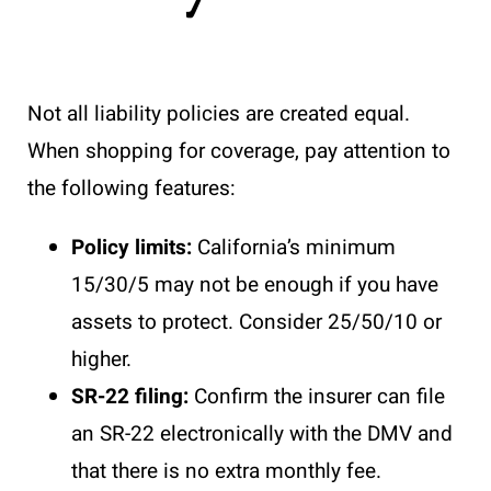
Not all liability policies are created equal.
When shopping for coverage, pay attention to
the following features:
Policy limits:
California’s minimum
15/30/5 may not be enough if you have
assets to protect. Consider 25/50/10 or
higher.
SR-22 filing:
Confirm the insurer can file
an SR-22 electronically with the DMV and
that there is no extra monthly fee.