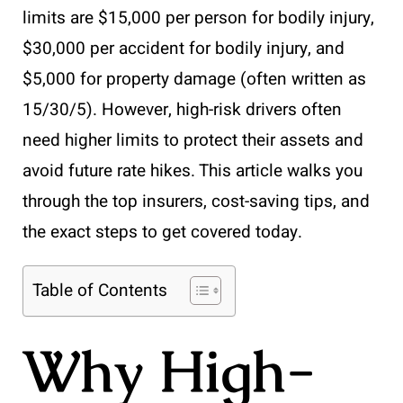
limits are $15,000 per person for bodily injury,
$30,000 per accident for bodily injury, and
$5,000 for property damage (often written as
15/30/5). However, high-risk drivers often
need higher limits to protect their assets and
avoid future rate hikes. This article walks you
through the top insurers, cost-saving tips, and
the exact steps to get covered today.
Table of Contents
Why High-