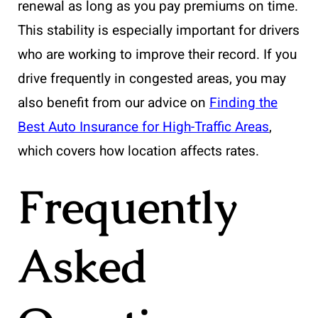
renewal as long as you pay premiums on time.
This stability is especially important for drivers
who are working to improve their record. If you
drive frequently in congested areas, you may
also benefit from our advice on
Finding the
Best Auto Insurance for High-Traffic Areas
,
which covers how location affects rates.
Frequently
Asked