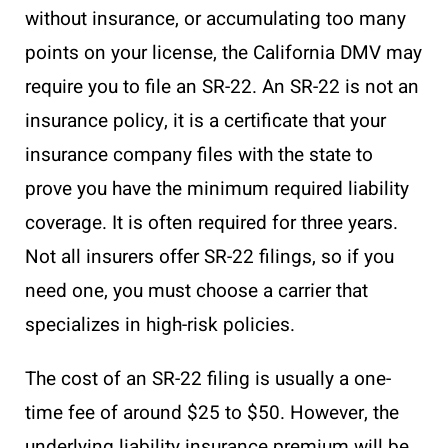
without insurance, or accumulating too many
points on your license, the California DMV may
require you to file an SR-22. An SR-22 is not an
insurance policy, it is a certificate that your
insurance company files with the state to
prove you have the minimum required liability
coverage. It is often required for three years.
Not all insurers offer SR-22 filings, so if you
need one, you must choose a carrier that
specializes in high-risk policies.
The cost of an SR-22 filing is usually a one-
time fee of around $25 to $50. However, the
underlying liability insurance premium will be