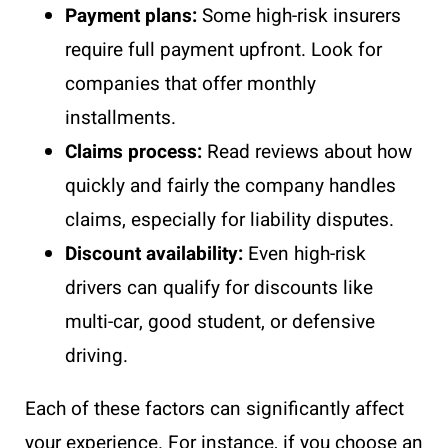
Payment plans:
Some high-risk insurers
require full payment upfront. Look for
companies that offer monthly
installments.
Claims process:
Read reviews about how
quickly and fairly the company handles
claims, especially for liability disputes.
Discount availability:
Even high-risk
drivers can qualify for discounts like
multi-car, good student, or defensive
driving.
Each of these factors can significantly affect
your experience. For instance, if you choose an