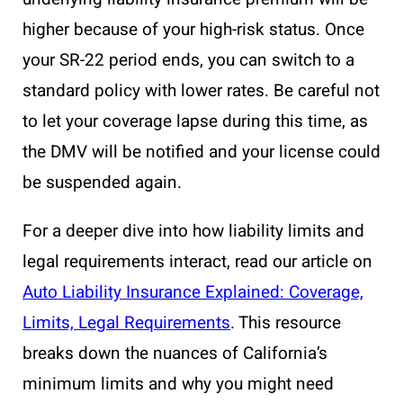
higher because of your high-risk status. Once
your SR-22 period ends, you can switch to a
standard policy with lower rates. Be careful not
to let your coverage lapse during this time, as
the DMV will be notified and your license could
be suspended again.
For a deeper dive into how liability limits and
legal requirements interact, read our article on
Auto Liability Insurance Explained: Coverage,
Limits, Legal Requirements
. This resource
breaks down the nuances of California’s
minimum limits and why you might need