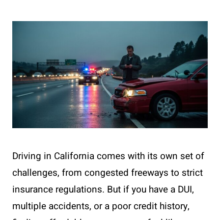
Driving in California comes with its own set of
challenges, from congested freeways to strict
insurance regulations. But if you have a DUI,
multiple accidents, or a poor credit history,