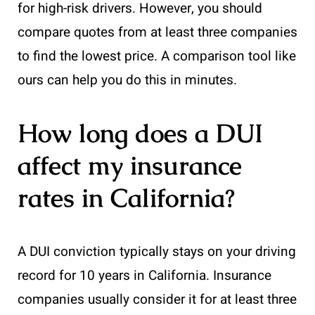
for high-risk drivers. However, you should
compare quotes from at least three companies
to find the lowest price. A comparison tool like
ours can help you do this in minutes.
How long does a DUI
affect my insurance
rates in California?
A DUI conviction typically stays on your driving
record for 10 years in California. Insurance
companies usually consider it for at least three