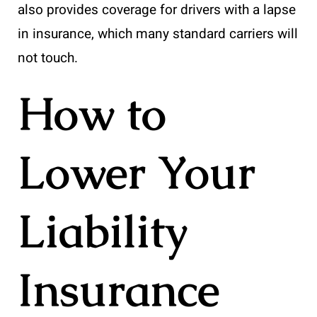
also provides coverage for drivers with a lapse
in insurance, which many standard carriers will
not touch.
How to
Lower Your
Liability
Insurance