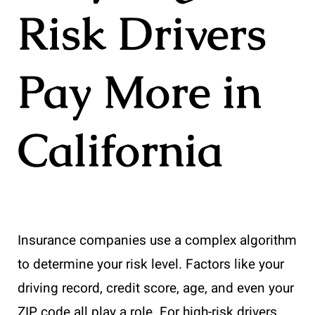
Risk Drivers
Pay More in
California
Insurance companies use a complex algorithm
to determine your risk level. Factors like your
driving record, credit score, age, and even your
ZIP code all play a role. For high-risk drivers,