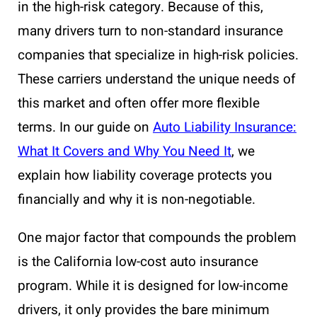
in the high-risk category. Because of this,
many drivers turn to non-standard insurance
companies that specialize in high-risk policies.
These carriers understand the unique needs of
this market and often offer more flexible
terms. In our guide on
Auto Liability Insurance:
What It Covers and Why You Need It
, we
explain how liability coverage protects you
financially and why it is non-negotiable.
One major factor that compounds the problem
is the California low-cost auto insurance
program. While it is designed for low-income
drivers, it only provides the bare minimum