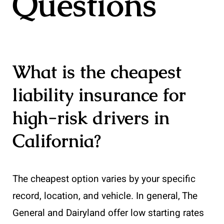
Questions
What is the cheapest
liability insurance for
high-risk drivers in
California?
The cheapest option varies by your specific
record, location, and vehicle. In general, The
General and Dairyland offer low starting rates