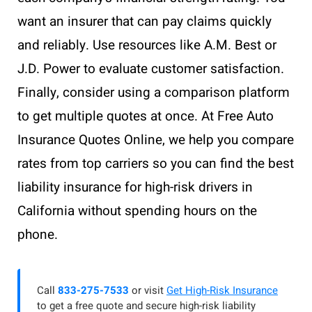
want an insurer that can pay claims quickly
and reliably. Use resources like A.M. Best or
J.D. Power to evaluate customer satisfaction.
Finally, consider using a comparison platform
to get multiple quotes at once. At Free Auto
Insurance Quotes Online, we help you compare
rates from top carriers so you can find the best
liability insurance for high-risk drivers in
California without spending hours on the
phone.
Call
833-275-7533
or visit
Get High-Risk Insurance
to get a free quote and secure high-risk liability