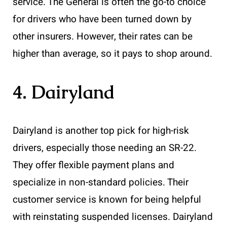
service. The General is often the go-to choice
for drivers who have been turned down by
other insurers. However, their rates can be
higher than average, so it pays to shop around.
4. Dairyland
Dairyland is another top pick for high-risk
drivers, especially those needing an SR-22.
They offer flexible payment plans and
specialize in non-standard policies. Their
customer service is known for being helpful
with reinstating suspended licenses. Dairyland