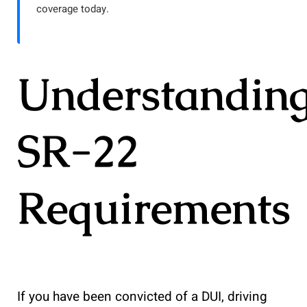
coverage today.
Understandin
SR-22
Requirements
If you have been convicted of a DUI, driving