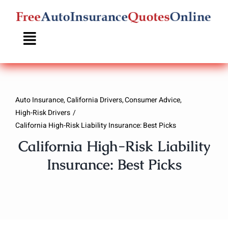
Skip
to
content
Auto Insurance
California Drivers
Consumer Advice
High-Risk Drivers
California High-Risk Liability Insurance: Best Picks
California High-Risk Liability
Insurance: Best Picks