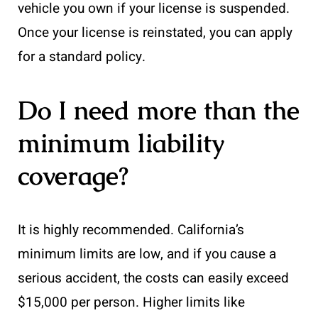
vehicle you own if your license is suspended.
Once your license is reinstated, you can apply
for a standard policy.
Do I need more than the
minimum liability
coverage?
It is highly recommended. California’s
minimum limits are low, and if you cause a
serious accident, the costs can easily exceed
$15,000 per person. Higher limits like