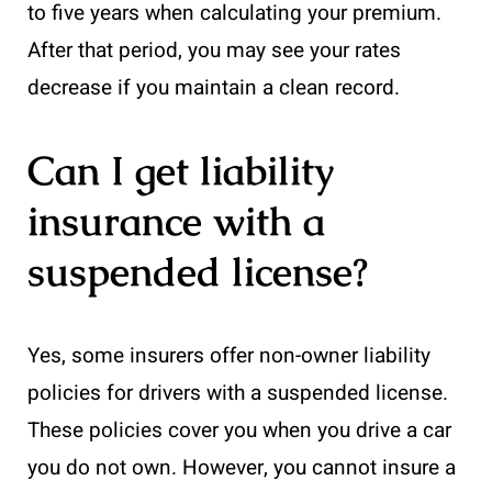
to five years when calculating your premium.
After that period, you may see your rates
decrease if you maintain a clean record.
Can I get liability
insurance with a
suspended license?
Yes, some insurers offer non-owner liability
policies for drivers with a suspended license.
These policies cover you when you drive a car
you do not own. However, you cannot insure a