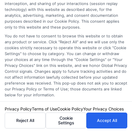
interception, and sharing of your interactions (session replay
Right Policy
technology) with this website as described above, for the
analytics, advertising, marketing, and consent documentation
purposes described in our Cookie Policy. This consent applies
only to this website and these purposes.
You do not have to consent to browse this website or to obtain
any product or service. Click "Reject All" and we will use only the
cookies strictly necessary to operate this website or click "Cookie
Settings" to choose by category. You can change or withdraw
Finding the best liability insurance for high-risk
your choices at any time through the "Cookie Settings" or "Your
drivers in California does not have to be
Privacy Choices" link on this website, and we honor Global Privacy
Control signals. Changes apply to future tracking activities and do
overwhelming. Start by understanding your
not affect information lawfully collected before your updated
preference was received. This pop-up does not ask you to accept
own driving record and what coverage you truly
our Privacy Policy or Terms of Use; those documents are linked
need. Then, compare quotes from specialized
below for your information.
insurers like Progressive, GEICO, The General,
Privacy Policy
Terms of Use
Cookie Policy
Your Privacy Choices
and Dairyland. Use the cost-saving strategies
Cookie
Reject All
Accept All
Settings
outlined here, such as taking a defensive