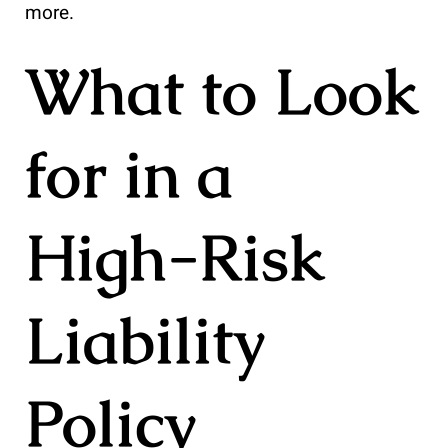
more.
What to Look
for in a
High-Risk
Liability
Policy