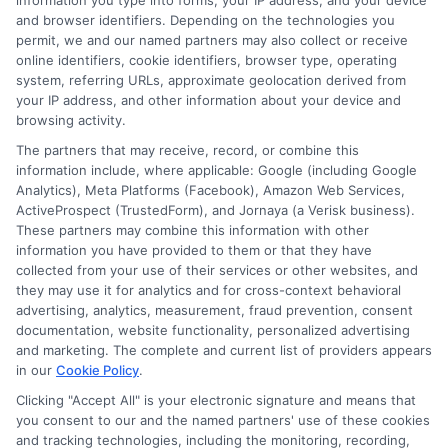
information you type into forms, your IP address, and your device
license, fines, and higher premiums when you
and browser identifiers. Depending on the technologies you
permit, we and our named partners may also collect or receive
reapply. In California, you must maintain
online identifiers, cookie identifiers, browser type, operating
continuous liability coverage at all times. If
system, referring URLs, approximate geolocation derived from
your IP address, and other information about your device and
you are caught driving without insurance, you
browsing activity.
face fines and potential impoundment of your
The partners that may receive, record, or combine this
information include, where applicable: Google (including Google
vehicle.
Analytics), Meta Platforms (Facebook), Amazon Web Services,
ActiveProspect (TrustedForm), and Jornaya (a Verisk business).
Final
These partners may combine this information with other
information you have provided to them or that they have
collected from your use of their services or other websites, and
they may use it for analytics and for cross-context behavioral
advertising, analytics, measurement, fraud prevention, consent
Thoughts on
documentation, website functionality, personalized advertising
and marketing. The complete and current list of providers appears
in our
Cookie Policy
.
Securing the
Clicking "Accept All" is your electronic signature and means that
you consent to our and the named partners' use of these cookies
and tracking technologies, including the monitoring, recording,