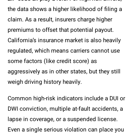
the data shows a higher likelihood of filing a
claim. As a result, insurers charge higher
premiums to offset that potential payout.
California’s insurance market is also heavily
regulated, which means carriers cannot use
some factors (like credit score) as
aggressively as in other states, but they still
weigh driving history heavily.
Common high-risk indicators include a DUI or
DWI conviction, multiple at-fault accidents, a
lapse in coverage, or a suspended license.
Even a single serious violation can place you