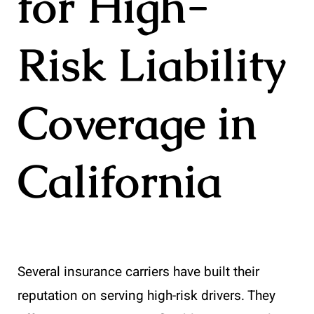
for High-
Risk Liability
Coverage in
California
Several insurance carriers have built their
reputation on serving high-risk drivers. They