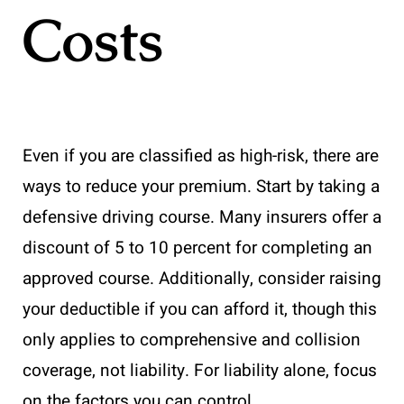
Costs
Even if you are classified as high-risk, there are
ways to reduce your premium. Start by taking a
defensive driving course. Many insurers offer a
discount of 5 to 10 percent for completing an
approved course. Additionally, consider raising
your deductible if you can afford it, though this
only applies to comprehensive and collision
coverage, not liability. For liability alone, focus
on the factors you can control.