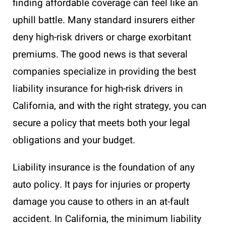
finding affordable coverage can feel like an
uphill battle. Many standard insurers either
deny high-risk drivers or charge exorbitant
premiums. The good news is that several
companies specialize in providing the best
liability insurance for high-risk drivers in
California, and with the right strategy, you can
secure a policy that meets both your legal
obligations and your budget.
Liability insurance is the foundation of any
auto policy. It pays for injuries or property
damage you cause to others in an at-fault
accident. In California, the minimum liability