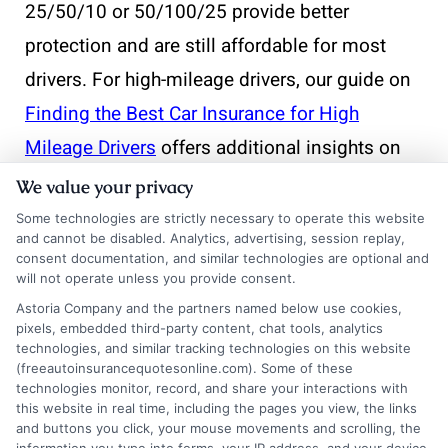
25/50/10 or 50/100/25 provide better
protection and are still affordable for most
drivers. For high-mileage drivers, our guide on
Finding the Best Car Insurance for High
Mileage Drivers
offers additional insights on
balancing coverage and cost.
We value your privacy
Some technologies are strictly necessary to operate this website
and cannot be disabled. Analytics, advertising, session replay,
What happens if I let
consent documentation, and similar technologies are optional and
will not operate unless you provide consent.
my liability insurance
Astoria Company and the partners named below use cookies,
pixels, embedded third-party content, chat tools, analytics
lapse?
technologies, and similar tracking technologies on this website
(freeautoinsurancequotesonline.com). Some of these
technologies monitor, record, and share your interactions with
this website in real time, including the pages you view, the links
A lapse in coverage can lead to a suspended
and buttons you click, your mouse movements and scrolling, the