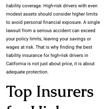
liability coverage. High-risk drivers with even
modest assets should consider higher limits
to avoid personal financial exposure. A single
lawsuit from a serious accident can exceed
your policy limits, leaving your savings or
wages at risk. That is why finding the best
liability insurance for high-risk drivers in
California is not just about price, it is about
adequate protection.
Top Insurers