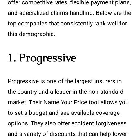
offer competitive rates, flexible payment plans,
and specialized claims handling. Below are the
top companies that consistently rank well for
this demographic.
1. Progressive
Progressive is one of the largest insurers in
the country and a leader in the non-standard
market. Their Name Your Price tool allows you
to set a budget and see available coverage
options. They also offer accident forgiveness
and a variety of discounts that can help lower