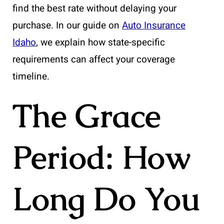
find the best rate without delaying your
purchase. In our guide on
Auto Insurance
Idaho
, we explain how state-specific
requirements can affect your coverage
timeline.
The Grace
Period: How
Long Do You