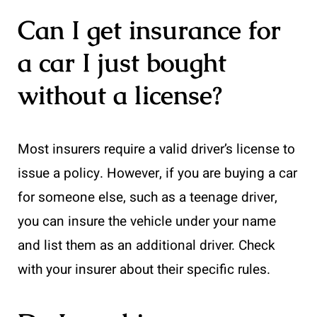
Can I get insurance for
a car I just bought
without a license?
Most insurers require a valid driver’s license to
issue a policy. However, if you are buying a car
for someone else, such as a teenage driver,
you can insure the vehicle under your name
and list them as an additional driver. Check
with your insurer about their specific rules.