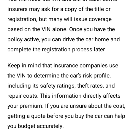
insurers may ask for a copy of the title or
registration, but many will issue coverage
based on the VIN alone. Once you have the
policy active, you can drive the car home and
complete the registration process later.
Keep in mind that insurance companies use
the VIN to determine the car’s risk profile,
including its safety ratings, theft rates, and
repair costs. This information directly affects
your premium. If you are unsure about the cost,
getting a quote before you buy the car can help
you budget accurately.