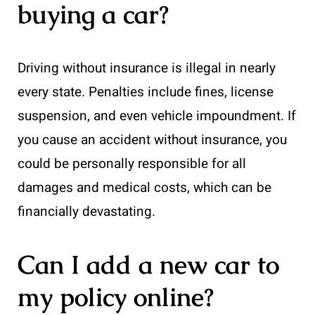
buying a car?
Driving without insurance is illegal in nearly
every state. Penalties include fines, license
suspension, and even vehicle impoundment. If
you cause an accident without insurance, you
could be personally responsible for all
damages and medical costs, which can be
financially devastating.
Can I add a new car to
my policy online?