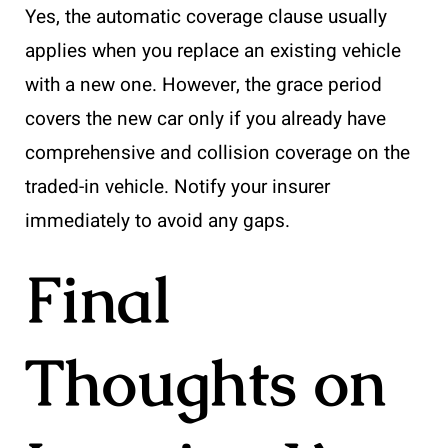
Yes, the automatic coverage clause usually
applies when you replace an existing vehicle
with a new one. However, the grace period
covers the new car only if you already have
comprehensive and collision coverage on the
traded-in vehicle. Notify your insurer
immediately to avoid any gaps.
Final
Thoughts on