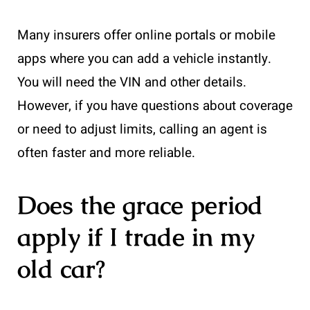
Many insurers offer online portals or mobile
apps where you can add a vehicle instantly.
You will need the VIN and other details.
However, if you have questions about coverage
or need to adjust limits, calling an agent is
often faster and more reliable.
Does the grace period
apply if I trade in my
old car?