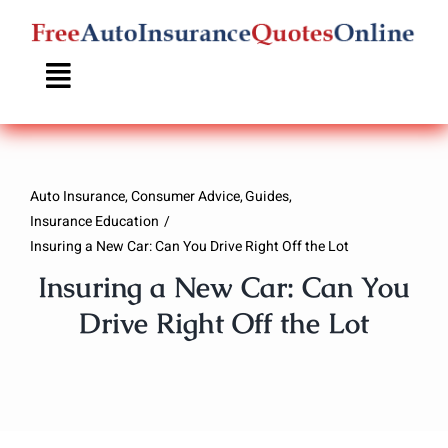
Skip
to
content
Auto Insurance
Consumer Advice
Guides
Insurance Education
Insuring a New Car: Can You Drive Right Off the Lot
Insuring a New Car: Can You
Drive Right Off the Lot