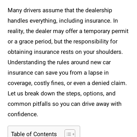
Many drivers assume that the dealership
handles everything, including insurance. In
reality, the dealer may offer a temporary permit
or a grace period, but the responsibility for
obtaining insurance rests on your shoulders.
Understanding the rules around new car
insurance can save you from a lapse in
coverage, costly fines, or even a denied claim.
Let us break down the steps, options, and
common pitfalls so you can drive away with
confidence.
Table of Contents