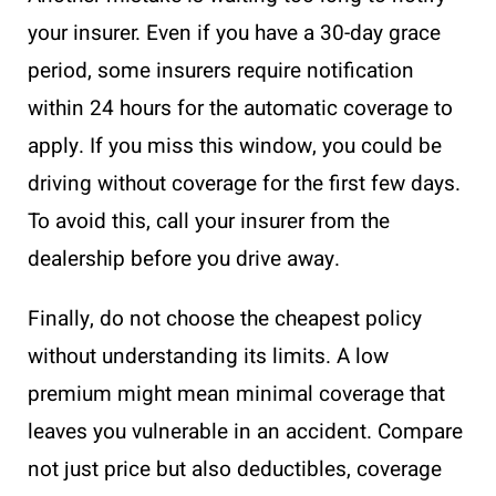
your insurer. Even if you have a 30-day grace
period, some insurers require notification
within 24 hours for the automatic coverage to
apply. If you miss this window, you could be
driving without coverage for the first few days.
To avoid this, call your insurer from the
dealership before you drive away.
Finally, do not choose the cheapest policy
without understanding its limits. A low
premium might mean minimal coverage that
leaves you vulnerable in an accident. Compare
not just price but also deductibles, coverage