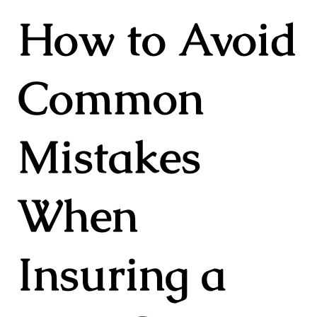
How to Avoid
Common
Mistakes
When
Insuring a