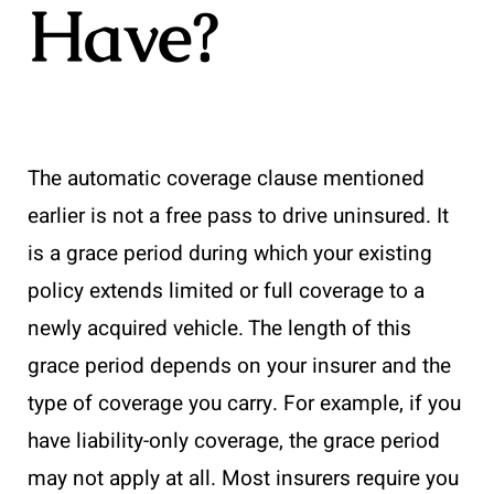
Have?
The automatic coverage clause mentioned
earlier is not a free pass to drive uninsured. It
is a grace period during which your existing
policy extends limited or full coverage to a
newly acquired vehicle. The length of this
grace period depends on your insurer and the
type of coverage you carry. For example, if you
have liability-only coverage, the grace period
may not apply at all. Most insurers require you