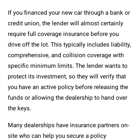
If you financed your new car through a bank or
credit union, the lender will almost certainly
require full coverage insurance before you
drive off the lot. This typically includes liability,
comprehensive, and collision coverage with
specific minimum limits. The lender wants to
protect its investment, so they will verify that
you have an active policy before releasing the
funds or allowing the dealership to hand over
the keys.
Many dealerships have insurance partners on-
site who can help you secure a policy