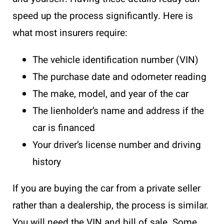
speed up the process significantly. Here is
what most insurers require:
The vehicle identification number (VIN)
The purchase date and odometer reading
The make, model, and year of the car
The lienholder’s name and address if the
car is financed
Your driver’s license number and driving
history
If you are buying the car from a private seller
rather than a dealership, the process is similar.
You will need the VIN and bill of sale. Some