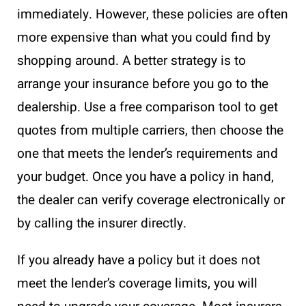
immediately. However, these policies are often
more expensive than what you could find by
shopping around. A better strategy is to
arrange your insurance before you go to the
dealership. Use a free comparison tool to get
quotes from multiple carriers, then choose the
one that meets the lender’s requirements and
your budget. Once you have a policy in hand,
the dealer can verify coverage electronically or
by calling the insurer directly.
If you already have a policy but it does not
meet the lender’s coverage limits, you will