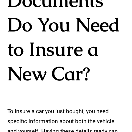
Documents
Do You Need
to Insure a
New Car?
To insure a car you just bought, you need
specific information about both the vehicle
and yourself. Having these details ready can