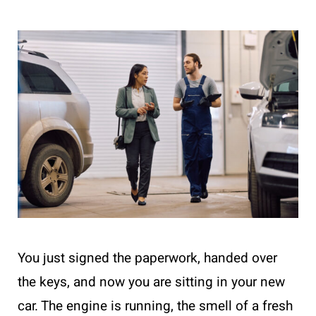
You just signed the paperwork, handed over
the keys, and now you are sitting in your new
car. The engine is running, the smell of a fresh