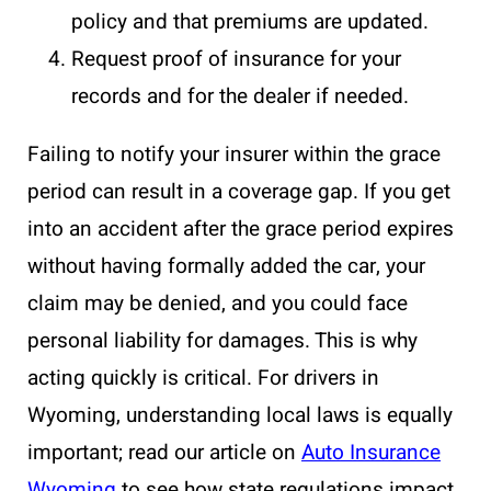
policy and that premiums are updated.
Request proof of insurance for your
records and for the dealer if needed.
Failing to notify your insurer within the grace
period can result in a coverage gap. If you get
into an accident after the grace period expires
without having formally added the car, your
claim may be denied, and you could face
personal liability for damages. This is why
acting quickly is critical. For drivers in
Wyoming, understanding local laws is equally
important; read our article on
Auto Insurance
Wyoming
to see how state regulations impact