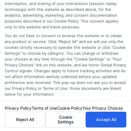
interception, and sharing of your interactions (session replay
Related Posts
technology) with this website as described above, for the
analytics, advertising, marketing, and consent documentation
purposes described in our Cookie Policy. This consent applies
only to this website and these purposes.
You do not have to consent to browse this website or to obtain
any product or service. Click "Reject All" and we will use only the
cookies strictly necessary to operate this website or click "Cookie
Settings" to choose by category. You can change or withdraw
your choices at any time through the "Cookie Settings" or "Your
Affordable
How to Find the
Privacy Choices" link on this website, and we honor Global Privacy
Auto Insurance
Best MN Auto
Control signals. Changes apply to future tracking activities and do
not affect information lawfully collected before your updated
Quotes in WV:
Insurance
preference was received. This pop-up does not ask you to accept
our Privacy Policy or Terms of Use; those documents are linked
Save More
Quotes
below for your information.
Today
August 7, 2026
August 7, 2026
Privacy Policy
Terms of Use
Cookie Policy
Your Privacy Choices
Cookie
Find an Insurance
Reject All
Accept All
Settings
Zipcode
(Required)