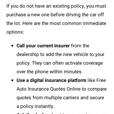
If you do not have an existing policy, you must
purchase a new one before driving the car off
the lot. Here are the most common immediate
options:
Call your current insurer
from the
dealership to add the new vehicle to your
policy. They can often activate coverage
over the phone within minutes.
Use a digital insurance platform
like Free
Auto Insurance Quotes Online to compare
quotes from multiple carriers and secure
a policy instantly.