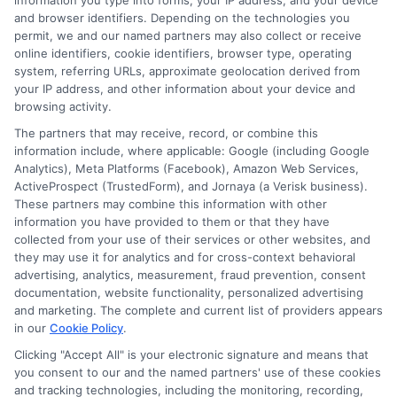
information you type into forms, your IP address, and your device
and browser identifiers. Depending on the technologies you
permit, we and our named partners may also collect or receive
online identifiers, cookie identifiers, browser type, operating
system, referring URLs, approximate geolocation derived from
Brielle Hawthorne
your IP address, and other information about your device and
browsing activity.
The partners that may receive, record, or combine this
Hi, I’m Brielle Hawthorne. I write for Free Auto Insurance Quotes Online to
information include, where applicable: Google (including Google
help drivers across the U.S. compare coverage, understand their options,
Analytics), Meta Platforms (Facebook), Amazon Web Services,
and save money on their policies. With years of experience researching
ActiveProspect (TrustedForm), and Jornaya (a Verisk business).
insurance markets and state-specific requirements, I focus on breaking
These partners may combine this information with other
down complex topics like liability limits, high-risk coverage, and discount
information you have provided to them or that they have
opportunities. My goal is to give you clear, practical advice so you can feel
collected from your use of their services or other websites, and
confident choosing the right policy for your situation. Whether you’re
they may use it for analytics and for cross-context behavioral
insuring a first car or shopping for better rates, I’m here to make the
advertising, analytics, measurement, fraud prevention, consent
process easier.
documentation, website functionality, personalized advertising
and marketing. The complete and current list of providers appears
Read More
in our
Cookie Policy
.
Clicking "Accept All" is your electronic signature and means that
you consent to our and the named partners' use of these cookies
and tracking technologies, including the monitoring, recording,