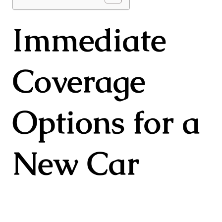
Immediate
Coverage
Options for a
New Car