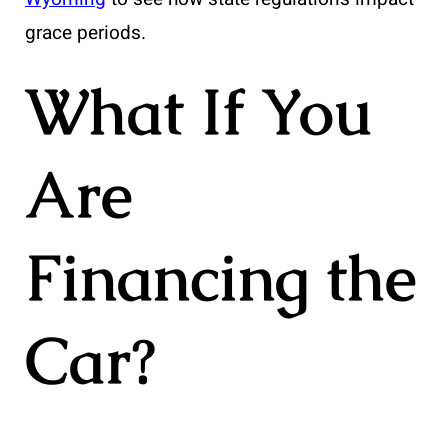
grace periods.
What If You
Are
Financing the
Car?