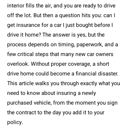
interior fills the air, and you are ready to drive
off the lot. But then a question hits you: can I
get insurance for a car I just bought before I
drive it home? The answer is yes, but the
process depends on timing, paperwork, and a
few critical steps that many new car owners
overlook. Without proper coverage, a short
drive home could become a financial disaster.
This article walks you through exactly what you
need to know about insuring a newly
purchased vehicle, from the moment you sign
the contract to the day you add it to your
policy.