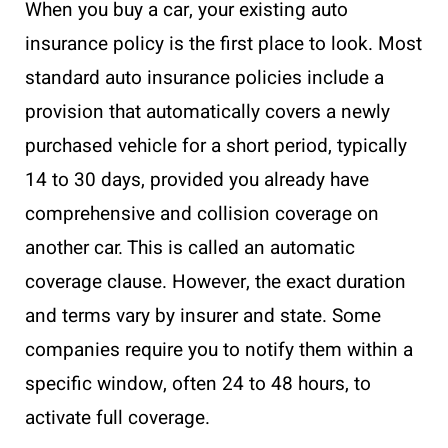
When you buy a car, your existing auto
insurance policy is the first place to look. Most
standard auto insurance policies include a
provision that automatically covers a newly
purchased vehicle for a short period, typically
14 to 30 days, provided you already have
comprehensive and collision coverage on
another car. This is called an automatic
coverage clause. However, the exact duration
and terms vary by insurer and state. Some
companies require you to notify them within a
specific window, often 24 to 48 hours, to
activate full coverage.