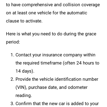
to have comprehensive and collision coverage
on at least one vehicle for the automatic
clause to activate.
Here is what you need to do during the grace
period:
Contact your insurance company within
the required timeframe (often 24 hours to
14 days).
Provide the vehicle identification number
(VIN), purchase date, and odometer
reading.
Confirm that the new car is added to your