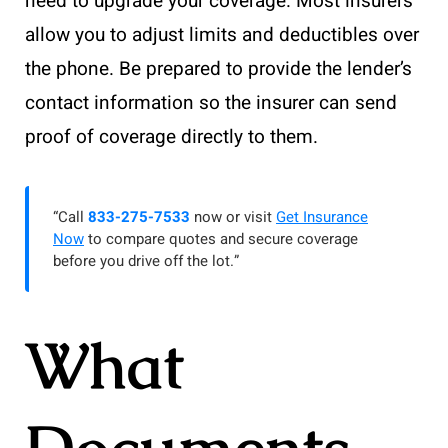
need to upgrade your coverage. Most insurers
allow you to adjust limits and deductibles over
the phone. Be prepared to provide the lender’s
contact information so the insurer can send
proof of coverage directly to them.
“Call
833-275-7533
now or visit
Get Insurance
Now
to compare quotes and secure coverage
before you drive off the lot.”
What