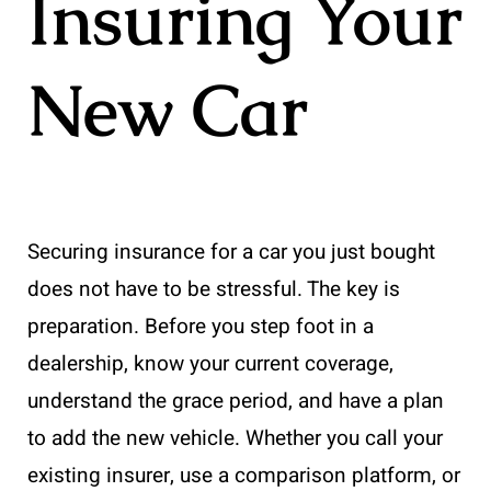
Insuring Your
New Car
Securing insurance for a car you just bought
does not have to be stressful. The key is
preparation. Before you step foot in a
dealership, know your current coverage,
understand the grace period, and have a plan
to add the new vehicle. Whether you call your
existing insurer, use a comparison platform, or