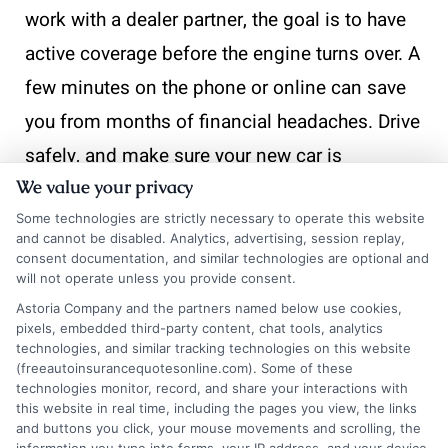
work with a dealer partner, the goal is to have
active coverage before the engine turns over. A
few minutes on the phone or online can save
you from months of financial headaches. Drive
safely, and make sure your new car is
We value your privacy
protected from day one.
Some technologies are strictly necessary to operate this website
and cannot be disabled. Analytics, advertising, session replay,
consent documentation, and similar technologies are optional and
“Call
833-275-7533
now or visit
Get Insurance
will not operate unless you provide consent.
Now
to compare quotes and secure coverage
Astoria Company and the partners named below use cookies,
before you drive off the lot.”
pixels, embedded third-party content, chat tools, analytics
technologies, and similar tracking technologies on this website
(freeautoinsurancequotesonline.com). Some of these
technologies monitor, record, and share your interactions with
this website in real time, including the pages you view, the links
and buttons you click, your mouse movements and scrolling, the