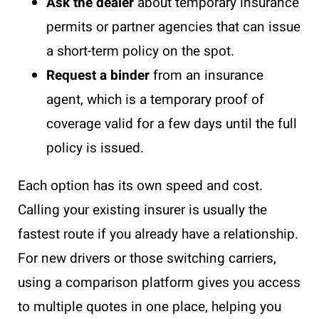
Ask the dealer
about temporary insurance
permits or partner agencies that can issue
a short-term policy on the spot.
Request a binder
from an insurance
agent, which is a temporary proof of
coverage valid for a few days until the full
policy is issued.
Each option has its own speed and cost.
Calling your existing insurer is usually the
fastest route if you already have a relationship.
For new drivers or those switching carriers,
using a comparison platform gives you access
to multiple quotes in one place, helping you