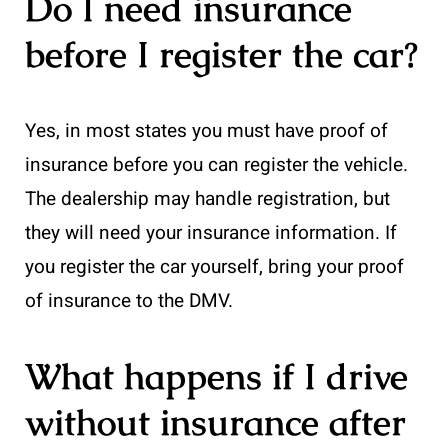
Do I need insurance
before I register the car?
Yes, in most states you must have proof of
insurance before you can register the vehicle.
The dealership may handle registration, but
they will need your insurance information. If
you register the car yourself, bring your proof
of insurance to the DMV.
What happens if I drive
without insurance after