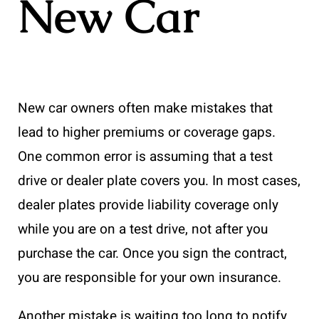
New Car
New car owners often make mistakes that
lead to higher premiums or coverage gaps.
One common error is assuming that a test
drive or dealer plate covers you. In most cases,
dealer plates provide liability coverage only
while you are on a test drive, not after you
purchase the car. Once you sign the contract,
you are responsible for your own insurance.
Another mistake is waiting too long to notify