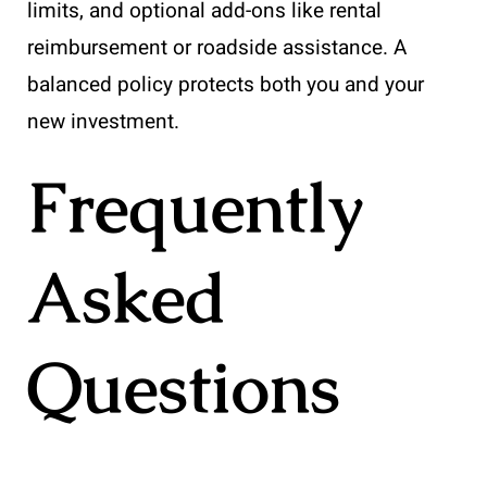
limits, and optional add-ons like rental
reimbursement or roadside assistance. A
balanced policy protects both you and your
new investment.
Frequently
Asked
Questions