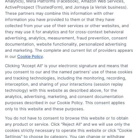
protection.
Analytics), Meta Platforms (Facebook), Amazon Web Services,
ActiveProspect (TrustedForm), and Jornaya (a Verisk business).
These partners may combine this information with other
Read More
information you have provided to them or that they have
collected from your use of their services or other websites, and
they may use it for analytics and for cross-context behavioral
advertising, analytics, measurement, fraud prevention, consent
documentation, website functionality, personalized advertising
and marketing. The complete and current list of providers appears
in our
Cookie Policy
.
Clicking "Accept All" is your electronic signature and means that
you consent to our and the named partners' use of these cookies
and tracking technologies, including the monitoring, recording,
interception, and sharing of your interactions (session replay
technology) with this website as described above, for the
analytics, advertising, marketing, and consent documentation
Privacy Policy
purposes described in our Cookie Policy. This consent applies
only to this website and these purposes.
Terms
You do not have to consent to browse this website or to obtain
Your Privacy Choices
any product or service. Click "Reject All" and we will use only the
Privacy Request
cookies strictly necessary to operate this website or click "Cookie
Settings" to choose by category. You can change or withdraw