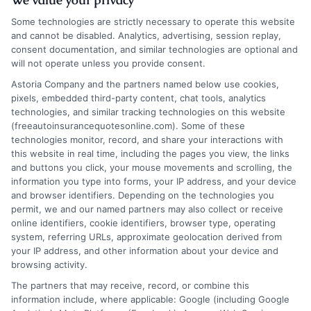
Some technologies are strictly necessary to operate this website
and cannot be disabled. Analytics, advertising, session replay,
consent documentation, and similar technologies are optional and
will not operate unless you provide consent.
Auto Insurance Delaware: Trusted Providers
Astoria Company and the partners named below use cookies,
pixels, embedded third-party content, chat tools, analytics
and Low Rates
technologies, and similar tracking technologies on this website
(freeautoinsurancequotesonline.com). Some of these
Tags:
auto insurance Delaware
,
car insurance quotes Delaware
,
technologies monitor, record, and share your interactions with
cheap auto insurance Delaware
,
Delaware car insurance
,
Delaware
this website in real time, including the pages you view, the links
insurance requirements
,
Delaware liability coverage
,
save on auto
and buttons you click, your mouse movements and scrolling, the
insurance
,
UM/UIM coverage Delaware
information you type into forms, your IP address, and your device
Understanding Delaware's auto insurance
and browser identifiers. Depending on the technologies you
permit, we and our named partners may also collect or receive
laws and market is key to legal driving and
online identifiers, cookie identifiers, browser type, operating
system, referring URLs, approximate geolocation derived from
financial security. This guide covers
your IP address, and other information about your device and
mandatory coverage, cost factors, and
browsing activity.
The partners that may receive, record, or combine this
smart strategies for finding affordable
information include, where applicable: Google (including Google