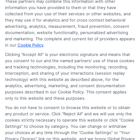
These partners may combine this information with other
Read More
information you have provided to them or that they have
collected from your use of their services or other websites, and
they may use it for analytics and for cross-context behavioral
advertising, analytics, measurement, fraud prevention, consent
documentation, website functionality, personalized advertising
and marketing. The complete and current list of providers appears
in our
Cookie Policy
.
Clicking "Accept All" is your electronic signature and means that
you consent to our and the named partners' use of these cookies
and tracking technologies, including the monitoring, recording,
interception, and sharing of your interactions (session replay
technology) with this website as described above, for the
analytics, advertising, marketing, and consent documentation
purposes described in our Cookie Policy. This consent applies
Privacy Policy
only to this website and these purposes.
Terms
You do not have to consent to browse this website or to obtain
Your Privacy Choices
any product or service. Click "Reject All" and we will use only the
Privacy Request
cookies strictly necessary to operate this website or click "Cookie
Settings" to choose by category. You can change or withdraw
Data Broker
your choices at any time through the "Cookie Settings" or "Your
Cookie Policy
Privacy Choices" link on this website, and we honor Global Privacy