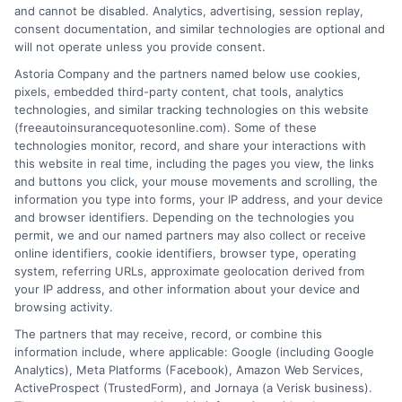
and cannot be disabled. Analytics, advertising, session replay,
consent documentation, and similar technologies are optional and
will not operate unless you provide consent.
Astoria Company and the partners named below use cookies,
pixels, embedded third-party content, chat tools, analytics
technologies, and similar tracking technologies on this website
Auto Insurance Idaho | Get a Quick Quote &
(freeautoinsurancequotesonline.com). Some of these
Save 2026
technologies monitor, record, and share your interactions with
this website in real time, including the pages you view, the links
and buttons you click, your mouse movements and scrolling, the
Tags:
auto insurance Idaho
,
Boise auto insurance
,
cheap auto
information you type into forms, your IP address, and your device
insurance Idaho
,
compare car insurance Idaho
,
Idaho car insurance
,
and browser identifiers. Depending on the technologies you
Idaho insurance requirements
,
Idaho liability coverage
permit, we and our named partners may also collect or receive
Navigate Idaho's auto insurance
online identifiers, cookie identifiers, browser type, operating
system, referring URLs, approximate geolocation derived from
requirements and find affordable coverage.
your IP address, and other information about your device and
Learn about key factors that impact rates
browsing activity.
The partners that may receive, record, or combine this
and strategies for optimal protection on
information include, where applicable: Google (including Google
the road.
Analytics), Meta Platforms (Facebook), Amazon Web Services,
ActiveProspect (TrustedForm), and Jornaya (a Verisk business).