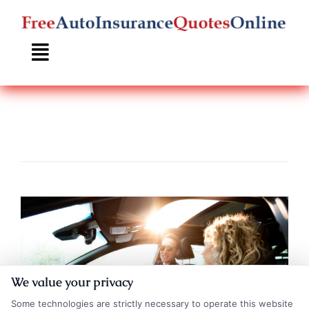
Skip
to
content
We value your privacy
Some technologies are strictly necessary to operate this website