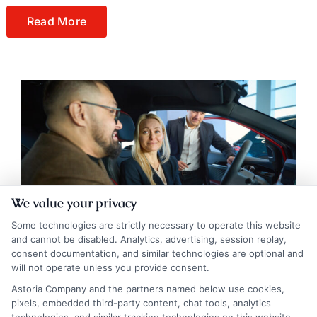
Read More
We value your privacy
Some technologies are strictly necessary to operate this website
and cannot be disabled. Analytics, advertising, session replay,
consent documentation, and similar technologies are optional and
will not operate unless you provide consent.
Astoria Company and the partners named below use cookies,
pixels, embedded third-party content, chat tools, analytics
Auto Insurance Iowa: Trusted Companies