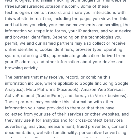
technologies, and similar tracking technologies on this website
for Reliable Coverage
(freeautoinsurancequotesonline.com). Some of these
technologies monitor, record, and share your interactions with
this website in real time, including the pages you view, the links
Tags:
auto insurance Iowa
,
car insurance quotes Iowa
,
cheap auto
and buttons you click, your mouse movements and scrolling, the
insurance Iowa
,
Des Moines auto insurance
,
Iowa car insurance
,
information you type into forms, your IP address, and your device
Iowa liability insurance
,
Iowa state minimum coverage
,
Iowa
and browser identifiers. Depending on the technologies you
uninsured motorist coverage
permit, we and our named partners may also collect or receive
Understanding Iowa's auto insurance laws
online identifiers, cookie identifiers, browser type, operating
system, referring URLs, approximate geolocation derived from
and coverage options is key to finding
your IP address, and other information about your device and
affordable protection. Learn how state
browsing activity.
The partners that may receive, record, or combine this
minimums, local factors, and smart
information include, where applicable: Google (including Google
shopping can lower your rates.
Analytics), Meta Platforms (Facebook), Amazon Web Services,
ActiveProspect (TrustedForm), and Jornaya (a Verisk business).
These partners may combine this information with other
Read More
information you have provided to them or that they have
collected from your use of their services or other websites, and
they may use it for analytics and for cross-context behavioral
advertising, analytics, measurement, fraud prevention, consent
documentation, website functionality, personalized advertising