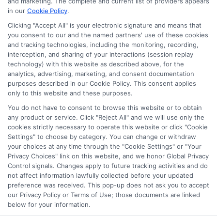
and marketing. The complete and current list of providers appears
in our
Cookie Policy
.
Clicking "Accept All" is your electronic signature and means that
you consent to our and the named partners' use of these cookies
and tracking technologies, including the monitoring, recording,
interception, and sharing of your interactions (session replay
technology) with this website as described above, for the
analytics, advertising, marketing, and consent documentation
purposes described in our Cookie Policy. This consent applies
Privacy Policy
only to this website and these purposes.
Terms
You do not have to consent to browse this website or to obtain
Your Privacy Choices
any product or service. Click "Reject All" and we will use only the
Privacy Request
cookies strictly necessary to operate this website or click "Cookie
Settings" to choose by category. You can change or withdraw
Data Broker
your choices at any time through the "Cookie Settings" or "Your
Cookie Policy
Privacy Choices" link on this website, and we honor Global Privacy
Health Data Privacy
Control signals. Changes apply to future tracking activities and do
not affect information lawfully collected before your updated
Accessiblity
preference was received. This pop-up does not ask you to accept
FAQs
our Privacy Policy or Terms of Use; those documents are linked
below for your information.
Sitemap