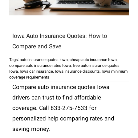
Iowa Auto Insurance Quotes: How to
Compare and Save
Tags:
auto insurance quotes iowa
,
cheap auto insurance Iowa
,
compare auto insurance rates Iowa
,
free auto insurance quotes
Iowa
,
Iowa car insurance
,
Iowa insurance discounts
,
Iowa minimum
coverage requirements
Compare auto insurance quotes Iowa
drivers can trust to find affordable
coverage. Call 833-275-7533 for
personalized help comparing rates and
saving money.