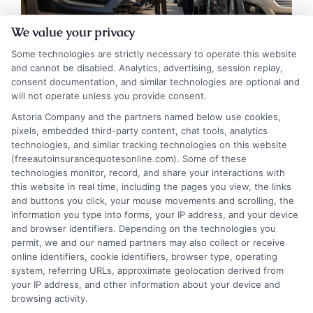
We value your privacy
Some technologies are strictly necessary to operate this website
and cannot be disabled. Analytics, advertising, session replay,
consent documentation, and similar technologies are optional and
will not operate unless you provide consent.
Auto Insurance Massachusetts: Smart
Astoria Company and the partners named below use cookies,
pixels, embedded third-party content, chat tools, analytics
Protection for Every Vehicle
technologies, and similar tracking technologies on this website
(freeautoinsurancequotesonline.com). Some of these
Tags:
auto insurance Massachusetts
,
Boston auto insurance quotes
,
technologies monitor, record, and share your interactions with
cheap car insurance MA
,
MA auto insurance requirements
,
MA SDIP
this website in real time, including the pages you view, the links
points
,
Massachusetts car insurance
,
Massachusetts minimum
and buttons you click, your mouse movements and scrolling, the
coverage
,
Massachusetts no-fault insurance
information you type into forms, your IP address, and your device
Learn the mandatory coverages, cost
and browser identifiers. Depending on the technologies you
permit, we and our named partners may also collect or receive
factors, and smart strategies for securing
online identifiers, cookie identifiers, browser type, operating
system, referring URLs, approximate geolocation derived from
auto insurance in Massachusetts. Protect
your IP address, and other information about your device and
your finances and drive with confidence by
browsing activity.