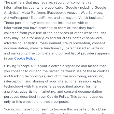
The partners that may receive, record, or combine this
understanding the state's unique insurance
information include, where applicable: Google (including Google
rules.
Analytics), Meta Platforms (Facebook), Amazon Web Services,
ActiveProspect (TrustedForm), and Jornaya (a Verisk business).
These partners may combine this information with other
Read More
information you have provided to them or that they have
collected from your use of their services or other websites, and
they may use it for analytics and for cross-context behavioral
advertising, analytics, measurement, fraud prevention, consent
documentation, website functionality, personalized advertising
and marketing. The complete and current list of providers appears
in our
Cookie Policy
.
Clicking "Accept All" is your electronic signature and means that
you consent to our and the named partners' use of these cookies
and tracking technologies, including the monitoring, recording,
interception, and sharing of your interactions (session replay
technology) with this website as described above, for the
analytics, advertising, marketing, and consent documentation
purposes described in our Cookie Policy. This consent applies
Privacy Policy
only to this website and these purposes.
Terms
You do not have to consent to browse this website or to obtain
Your Privacy Choices