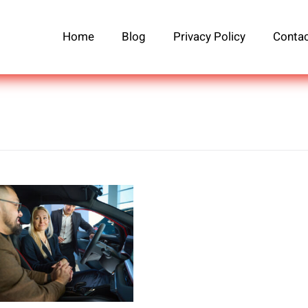
Home
Blog
Privacy Policy
Contac