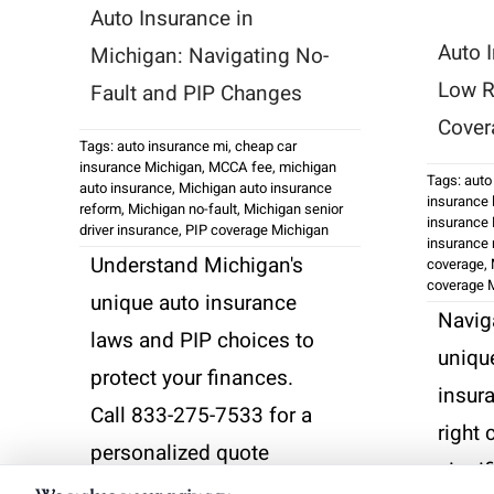
Auto Insurance in
Auto 
Michigan: Navigating No-
Low R
Fault and PIP Changes
Cover
Tags:
auto insurance mi
,
cheap car
insurance Michigan
,
MCCA fee
,
michigan
Tags:
auto
auto insurance
,
Michigan auto insurance
insurance
reform
,
Michigan no-fault
,
Michigan senior
insurance
driver insurance
,
PIP coverage Michigan
insurance 
Understand Michigan's
coverage
,
coverage 
unique auto insurance
Navig
laws and PIP choices to
unique
protect your finances.
insura
Call 833-275-7533 for a
right
personalized quote
signif
today.