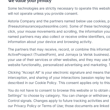
We value your privacy
how r
Some technologies are strictly necessary to operate this websit
impac
Read More
will not operate unless you provide consent.
and p
Astoria Company and the partners named below use cookies, pixe
(freeautoinsurancequotesonline.com). Some of these technologies
click, your mouse movements and scrolling, the information you
Read 
named partners may also collect or receive online identifiers, 
information about your device and browsing activity.
The partners that may receive, record, or combine this informa
ActiveProspect (TrustedForm), and Jornaya (a Verisk business).
your use of their services or other websites, and they may use 
website functionality, personalized advertising and marketing. 
Clicking "Accept All" is your electronic signature and means th
interception, and sharing of your interactions (session replay 
described in our Cookie Policy. This consent applies only to th
You do not have to consent to browse this website or to obtain a
Privacy Policy
Terms
Your Privacy Choi
Settings" to choose by category. You can change or withdraw yo
Control signals. Changes apply to future tracking activities an
our Privacy Policy or Terms of Use; those documents are linked 