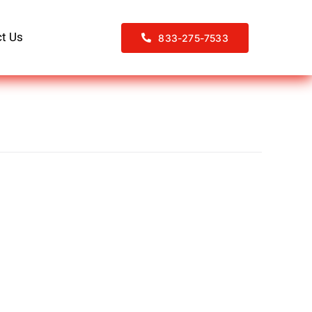
t Us
833-275-7533