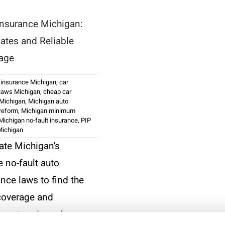
Insurance Michigan:
ates and Reliable
age
 insurance Michigan
,
car
 laws Michigan
,
cheap car
 Michigan
,
Michigan auto
reform
,
Michigan minimum
Michigan no-fault insurance
,
PIP
Michigan
ate Michigan's
 no-fault auto
nce laws to find the
 coverage and
icant savings. Learn