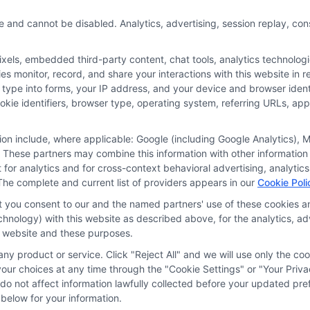
ecent reforms
e and cannot be disabled. Analytics, advertising, session replay, co
t your PIP choices
remium costs.
ls, embedded third-party content, chat tools, analytics technologie
 monitor, record, and share your interactions with this website in re
 type into forms, your IP address, and your device and browser iden
More
cookie identifiers, browser type, operating system, referring URLs, a
tion include, where applicable: Google (including Google Analytics)
 These partners may combine this information with other information
it for analytics and for cross-context behavioral advertising, analyt
The complete and current list of providers appears in our
Cookie Poli
at you consent to our and the named partners' use of these cookies an
technology) with this website as described above, for the analytics,
is website and these purposes.
ny product or service. Click "Reject All" and we will use only the coo
ces
Privacy Request
Data Broker
Cookie Policy
Health D
ur choices at any time through the "Cookie Settings" or "Your Priva
d do not affect information lawfully collected before your updated 
below for your information.