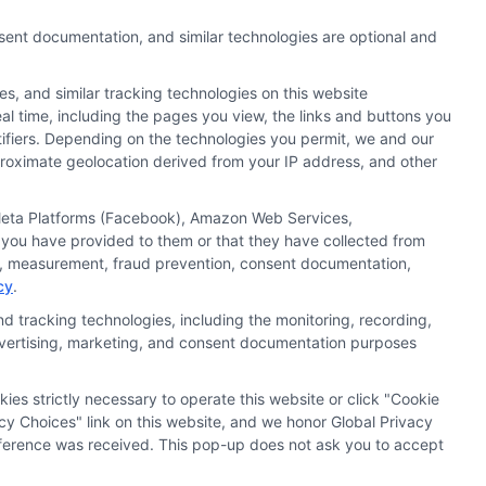
nsent documentation, and similar technologies are optional and
s, and similar tracking technologies on this website
al time, including the pages you view, the links and buttons you
tifiers. Depending on the technologies you permit, we and our
pproximate geolocation derived from your IP address, and other
, Meta Platforms (Facebook), Amazon Web Services,
 you have provided to them or that they have collected from
ics, measurement, fraud prevention, consent documentation,
cy
.
d tracking technologies, including the monitoring, recording,
 advertising, marketing, and consent documentation purposes
kies strictly necessary to operate this website or click "Cookie
ata Privacy
Accessiblity
FAQs
Sitemap
cy Choices" link on this website, and we honor Global Privacy
preference was received. This pop-up does not ask you to accept