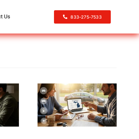
t Us
833-275-7533