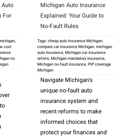
 Auto
Michigan Auto Insurance
n For
Explained: Your Guide to
No-Fault Rules
 michigan
,
Tags:
cheap auto insurance Michigan
,
ow cost
compare car insurance Michigan
,
michigan
urance
auto insurance
,
Michigan car insurance
higan no
reform
,
Michigan mandatory insurance
,
higan
Michigan no-fault insurance
,
PIP coverage
Michigan
Navigate Michigan's
s
unique no-fault auto
over
insurance system and
to
recent reforms to make
o
informed choices that
n
protect your finances and