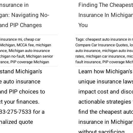
Insurance in
Finding The Cheapest
gan: Navigating No-
Insurance In Michiga
 and PIP Changes
You
 insurance mi
,
cheap car
Tags:
cheapest auto insurance in
 Michigan
,
MCCA fee
,
michigan
Compare Car Insurance Quotes
,
l
ance
,
Michigan auto insurance
auto insurance
,
michigan auto ins
chigan no-fault
,
Michigan senior
rates
,
michigan car insurance
,
mic
urance
,
PIP coverage Michigan
fault insurance
,
PIP coverage Mic
stand Michigan's
Learn how Michigan's
e auto insurance
unique insurance law
and PIP choices to
impact cost and disc
t your finances.
actionable strategies 
833-275-7533 for a
find the cheapest aut
nalized quote
insurance in Michiga
.
without sacrificing