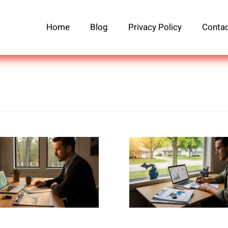
Home
Blog
Privacy Policy
Contac