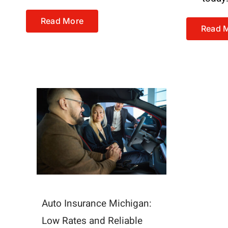
Read More
Read 
Auto Insurance Michigan:
Low Rates and Reliable