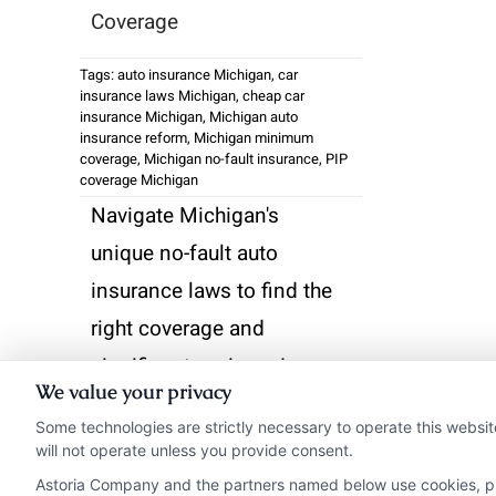
Coverage
Tags:
auto insurance Michigan
,
car
insurance laws Michigan
,
cheap car
insurance Michigan
,
Michigan auto
insurance reform
,
Michigan minimum
coverage
,
Michigan no-fault insurance
,
PIP
coverage Michigan
Navigate Michigan's
unique no-fault auto
insurance laws to find the
right coverage and
significant savings. Learn
We value your privacy
how recent reforms
Some technologies are strictly necessary to operate this websit
impact your PIP choices
will not operate unless you provide consent.
and premium costs.
Astoria Company and the partners named below use cookies, pixe