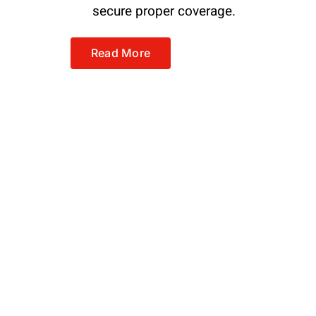
secure proper coverage.
Read More