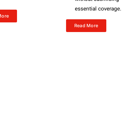
essential coverage.
More
Read More