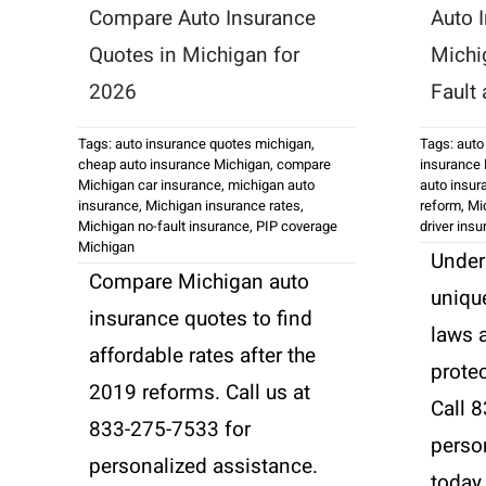
Compare Auto Insurance
Auto 
Quotes in Michigan for
Michi
2026
Fault
Tags:
auto insurance quotes michigan
,
Tags:
auto
cheap auto insurance Michigan
,
compare
insurance
Michigan car insurance
,
michigan auto
auto insur
insurance
,
Michigan insurance rates
,
reform
,
Mi
Michigan no-fault insurance
,
PIP coverage
driver ins
Michigan
Under
Compare Michigan auto
uniqu
insurance quotes to find
laws 
affordable rates after the
protec
2019 reforms. Call us at
Call 
833-275-7533 for
perso
personalized assistance.
today