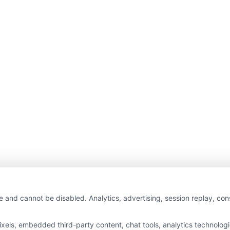
e and cannot be disabled. Analytics, advertising, session replay, co
ls, embedded third-party content, chat tools, analytics technologie