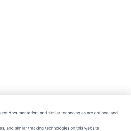
nsent documentation, and similar technologies are optional and
s, and similar tracking technologies on this website